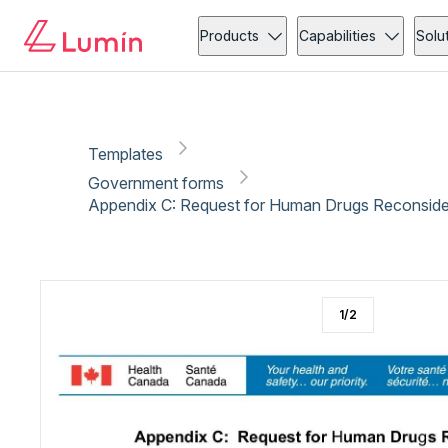
Government forms
Copy link
Report
Products
Capabilities
Solu
Templates
Government forms
Appendix C: Request for Human Drugs Reconsider
1
/
2