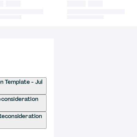
n Template - Jul
econsideration
Reconsideration