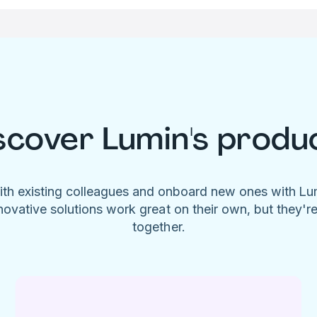
scover Lumin's produ
ith existing colleagues and onboard new ones with L
novative solutions work great on their own, but they'r
together.