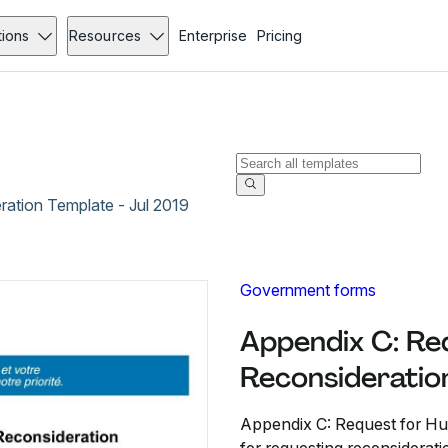
tions
Resources
Enterprise
Pricing
ation Template - Jul 2019
Government forms
Appendix C: Re
Reconsideration
Appendix C: Request for Hu