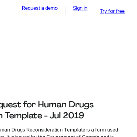
Request a demo
Sign in
Try for free
quest for Human Drugs
 Template - Jul 2019
man Drugs Reconsideration Template is a form used