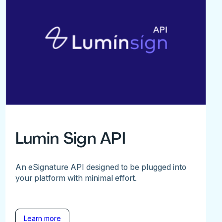
Lumin Sign API
An eSignature API designed to be plugged into
your platform with minimal effort.
Learn more