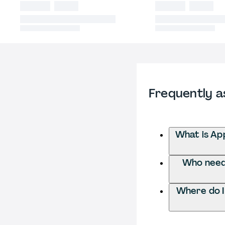
Frequently a
What is Ap
Who needs
Where do I