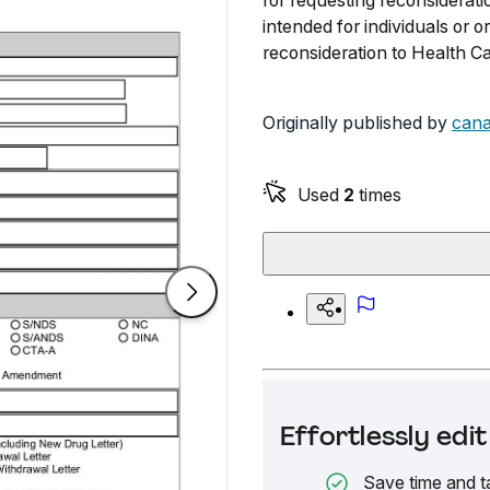
for requesting reconsiderati
intended for individuals or 
reconsideration to Health C
Originally published by
cana
Used
2
times
Effortlessly ed
Save time and t