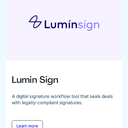
Lumin Sign
A digital signature workflow tool that seals deals
with legally-compliant signatures.
Learn more