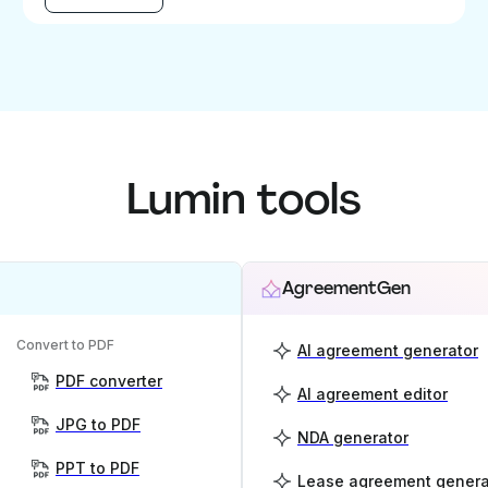
Lumin tools
AgreementGen
Convert to PDF
AI agreement generator
PDF converter
AI agreement editor
JPG to PDF
NDA generator
PPT to PDF
Lease agreement genera