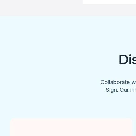
Di
Collaborate w
Sign. Our in