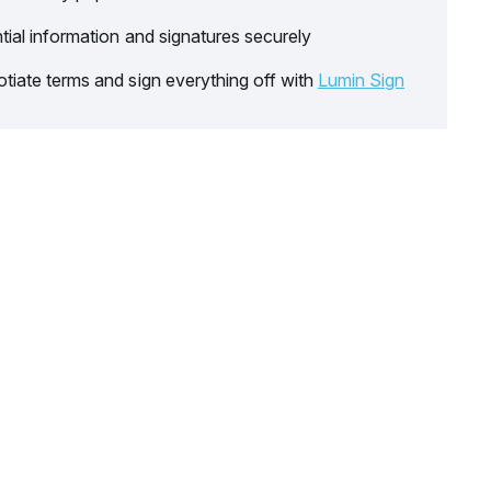
tial information and signatures securely
tiate terms and sign everything off with
Lumin Sign