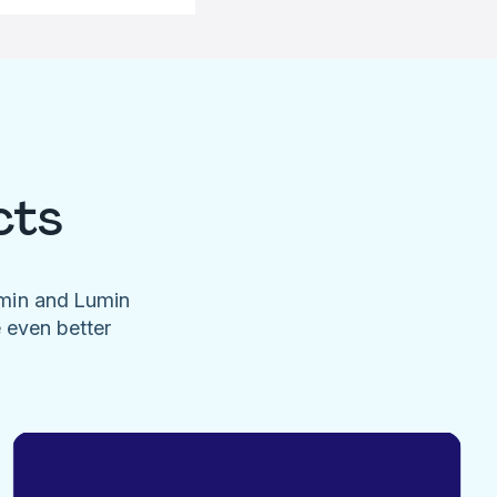
cts
umin and Lumin
e even better