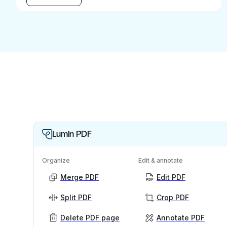
Lumin PDF
Organize
Edit & annotate
Merge PDF
Edit PDF
Split PDF
Crop PDF
Delete PDF page
Annotate PDF