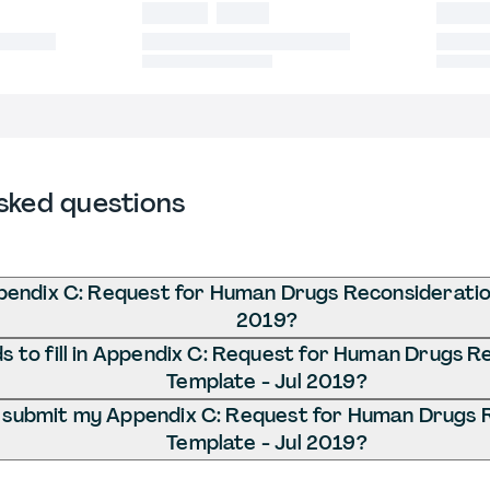
sked questions
pendix C: Request for Human Drugs Reconsideratio
2019?
 to fill in Appendix C: Request for Human Drugs R
Template - Jul 2019?
 submit my Appendix C: Request for Human Drugs 
Template - Jul 2019?