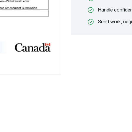
Handle confiden
Send work, nego