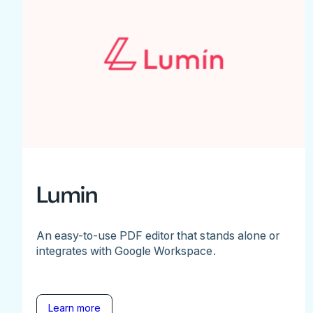
Lumin
An easy-to-use PDF editor that stands alone or
integrates with Google Workspace.
Learn more