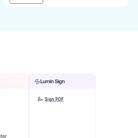
Lumin Sign
Sign PDF
tor