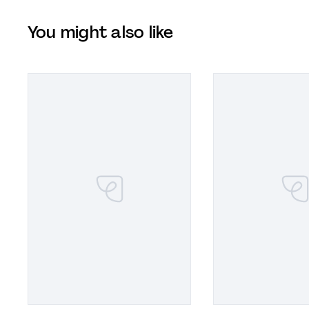
You might also like