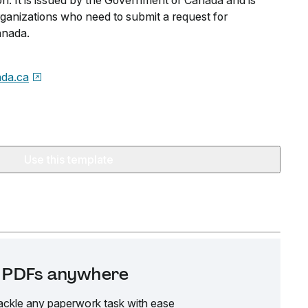
on. It is issued by the Government of Canada and is
organizations who need to submit a request for
anada.
da.ca
Use this template
it PDFs anywhere
ackle any paperwork task with ease