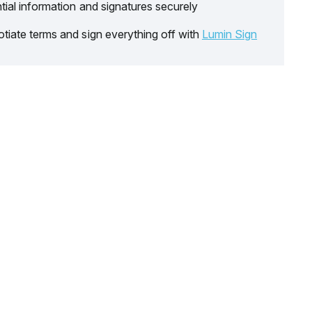
tial information and signatures securely
tiate terms and sign everything off with
Lumin Sign