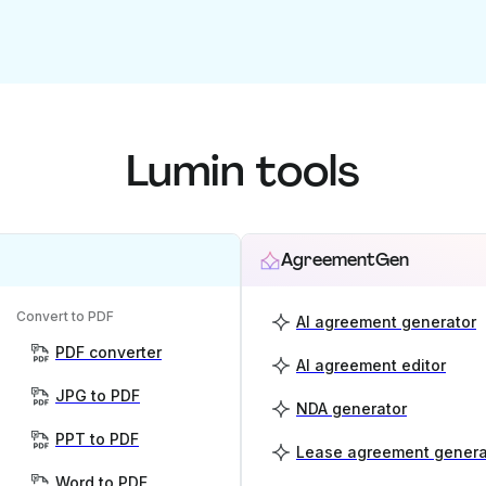
Lumin tools
AgreementGen
Convert to PDF
AI agreement generator
PDF converter
AI agreement editor
JPG to PDF
NDA generator
PPT to PDF
Lease agreement genera
Word to PDF