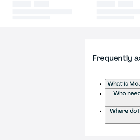
Frequently a
What is Mo
Who needs
Where do I