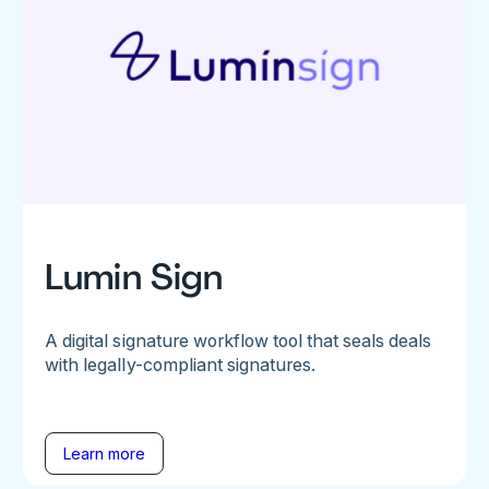
Lumin Sign
A digital signature workflow tool that seals deals
with legally-compliant signatures.
Learn more