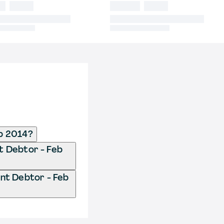
b 2014?
t Debtor - Feb
nt Debtor - Feb