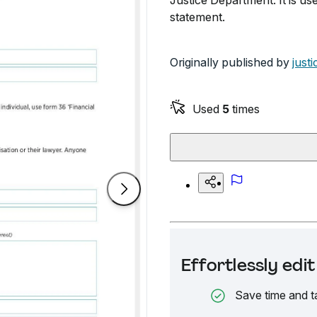
Justice Department. It is us
statement.
Originally published by
just
Used
5
times
Effortlessly ed
Save time and t