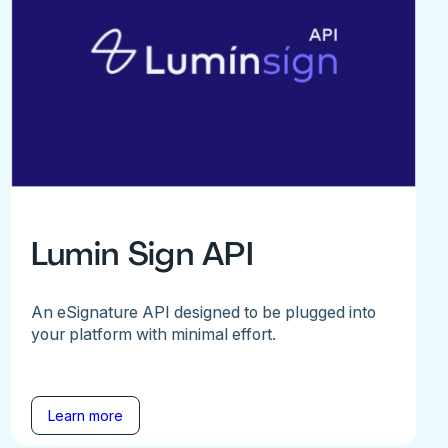
Lumin Sign API
An eSignature API designed to be plugged into
your platform with minimal effort.
Learn more