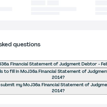
sked questions
J36a Financial Statement of Judgment Debtor - Fe
 to fill in MoJ36a Financial Statement of Judgmen
2014?
 submit my MoJ36a Financial Statement of Judgme
2014?