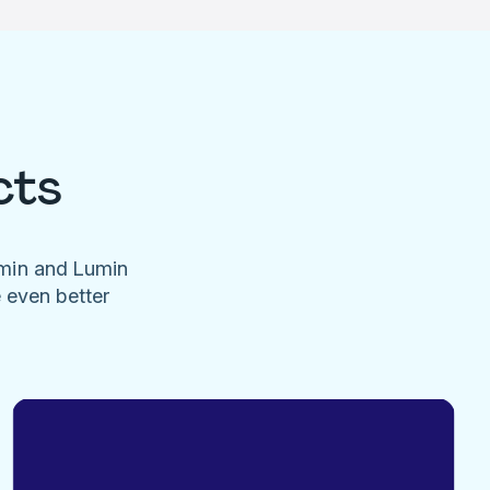
cts
umin and Lumin
e even better