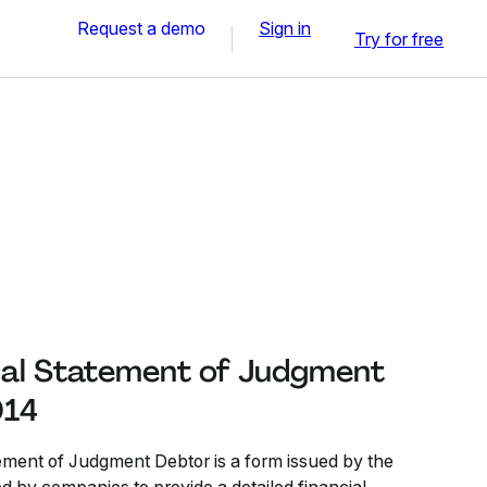
Request a demo
Sign in
Try for free
al Statement of Judgment
014
ment of Judgment Debtor is a form issued by the