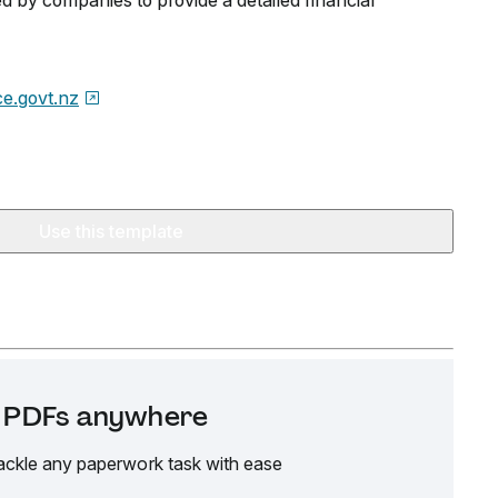
ed by companies to provide a detailed financial
ice.govt.nz
Use this template
it PDFs anywhere
ackle any paperwork task with ease