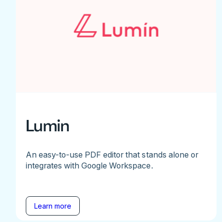
Lumin
An easy-to-use PDF editor that stands alone or
integrates with Google Workspace.
Learn more