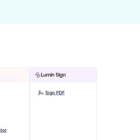
Lumin Sign
Sign PDF
tor