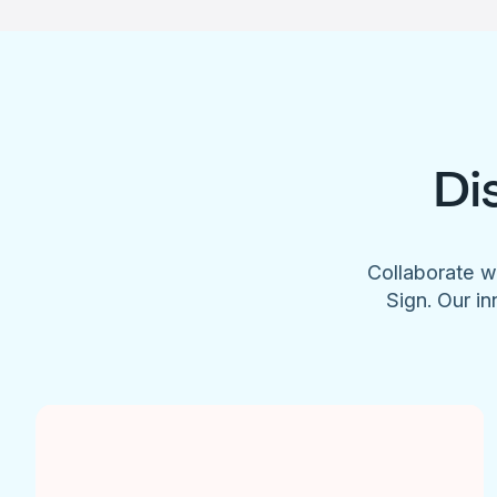
Di
Collaborate w
Sign. Our in