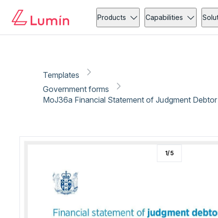
Government forms
Copy link
Report
Ready for secure eSigning with Lumin Sign
Products
Capabilities
Solu
Templates
Government forms
MoJ36a Financial Statement of Judgment Debtor
1
/
5