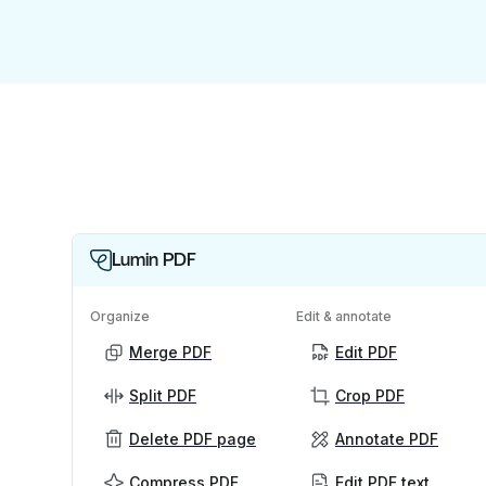
Lumin PDF
Organize
Edit & annotate
Merge PDF
Edit PDF
Split PDF
Crop PDF
Delete PDF page
Annotate PDF
Compress PDF
Edit PDF text