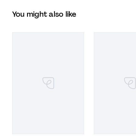
You might also like