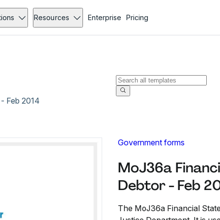
tions
Resources
Enterprise
Pricing
 - Feb 2014
Government forms
MoJ36a Financi
Debtor - Feb 2
The MoJ36a Financial State