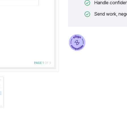
Handle confiden
Send work, nego