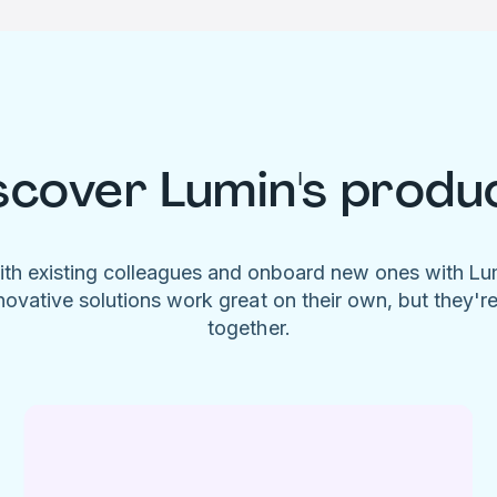
scover Lumin's produ
ith existing colleagues and onboard new ones with L
novative solutions work great on their own, but they'r
together.