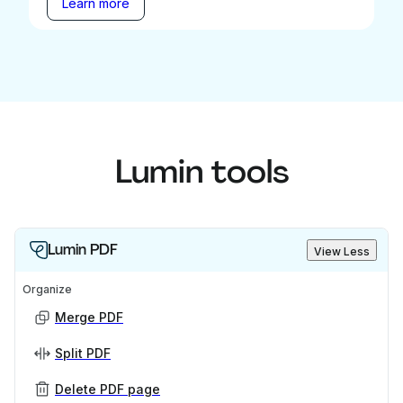
Learn more
Lumin tools
Lumin PDF
View Less
Organize
Merge PDF
Split PDF
Delete PDF page