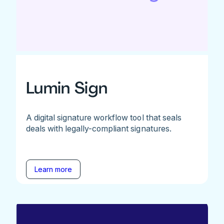
Lumin Sign
A digital signature workflow tool that seals
deals with legally-compliant signatures.
Learn more