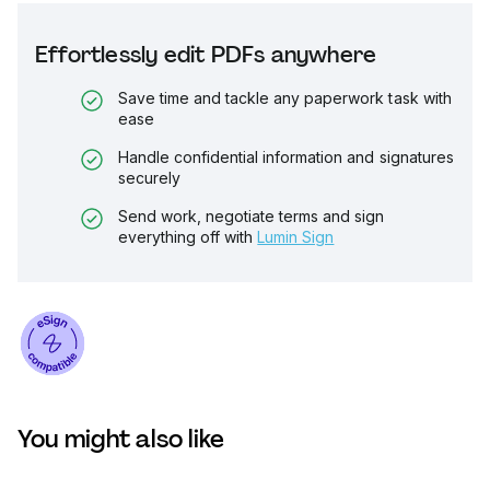
Effortlessly edit PDFs anywhere
Save time and tackle any paperwork task with
ease
Handle confidential information and signatures
securely
Send work, negotiate terms and sign
everything off with
Lumin Sign
You might also like