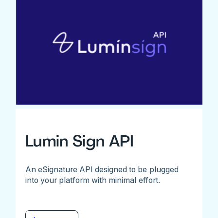
Lumin Sign API
An eSignature API designed to be plugged
into your platform with minimal effort.