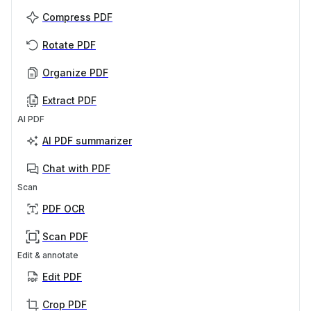
Compress PDF
Rotate PDF
Organize PDF
Extract PDF
AI PDF
AI PDF summarizer
Chat with PDF
Scan
PDF OCR
Scan PDF
Edit & annotate
Edit PDF
Crop PDF