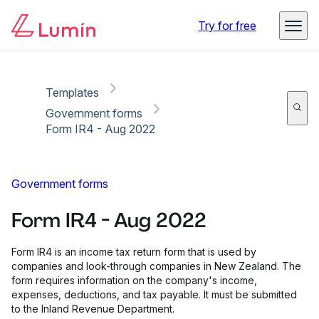
Copy link
Report
Ready for secure eSigning with Lumin Sign
Try for free
Templates
Government forms
Form IR4 - Aug 2022
Government forms
Form IR4 - Aug 2022
Form IR4 is an income tax return form that is used by
companies and look-through companies in New Zealand. The
form requires information on the company's income,
expenses, deductions, and tax payable. It must be submitted
to the Inland Revenue Department.