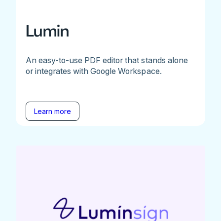
Lumin
An easy-to-use PDF editor that stands alone
or integrates with Google Workspace.
Learn more