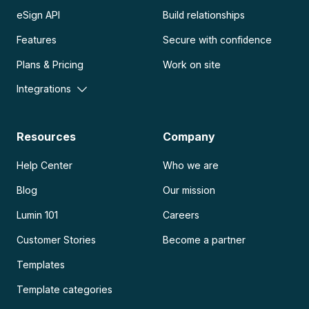
eSign API
Build relationships
Features
Secure with confidence
Plans & Pricing
Work on site
Integrations
Resources
Company
Help Center
Who we are
Blog
Our mission
Lumin 101
Careers
Customer Stories
Become a partner
Templates
Template categories