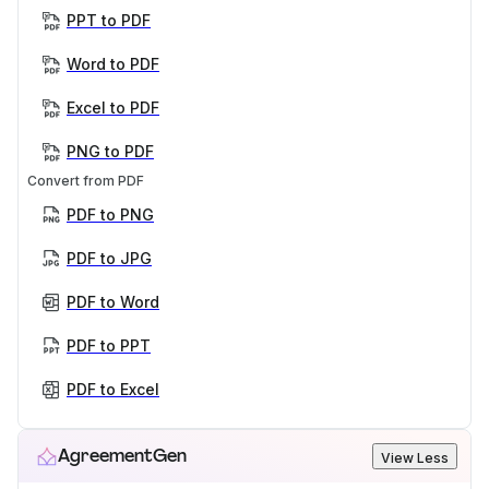
PPT to PDF
Word to PDF
Excel to PDF
PNG to PDF
Convert from PDF
PDF to PNG
PDF to JPG
PDF to Word
PDF to PPT
PDF to Excel
AgreementGen
View Less