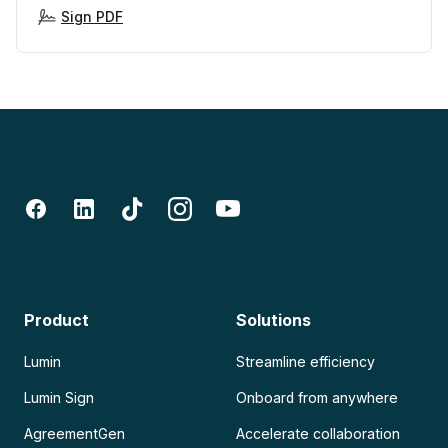
Sign PDF
Product
Solutions
Lumin
Streamline efficiency
Lumin Sign
Onboard from anywhere
AgreementGen
Accelerate collaboration