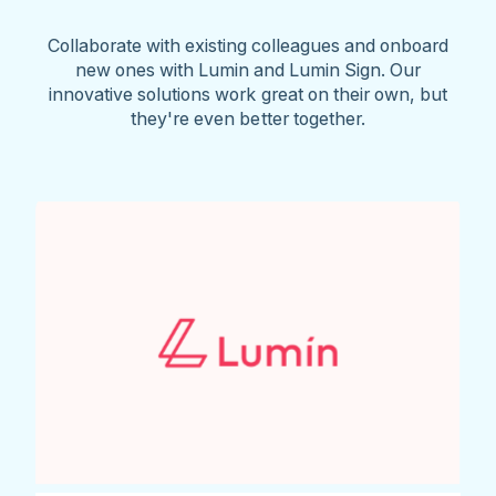
Collaborate with existing colleagues and onboard
new ones with Lumin and Lumin Sign. Our
innovative solutions work great on their own, but
they're even better together.