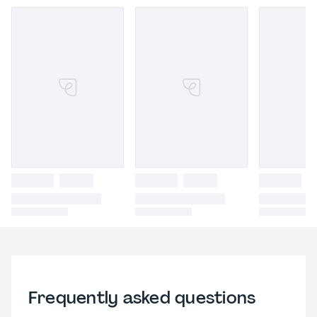
Frequently asked questions