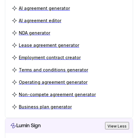
AI agreement generator
AI agreement editor
NDA generator
Lease agreement generator
Employment contract creator
Terms and conditions generator
Operating agreement generator
Non-compete agreement generator
Business plan generator
Lumin Sign
View Less