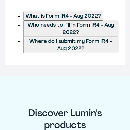
What is Form IR4 - Aug 2022?
Who needs to fill in Form IR4 - Aug
2022?
Where do I submit my Form IR4 -
Aug 2022?
Discover Lumin's
products