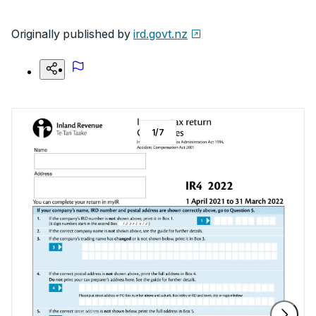
Originally published by
ird.govt.nz
1
/
7