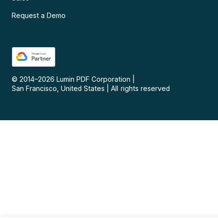
Request a Demo
© 2014–
2026
Lumin PDF Corporation
|
San Francisco, United States
|
All rights reserved