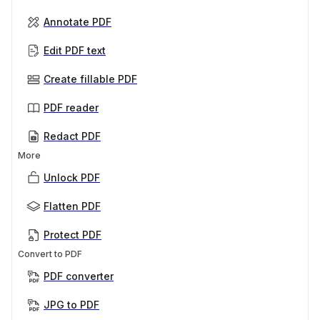
Annotate PDF
Edit PDF text
Create fillable PDF
PDF reader
Redact PDF
More
Unlock PDF
Flatten PDF
Protect PDF
Convert to PDF
PDF converter
JPG to PDF