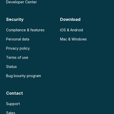
Developer Center
Security
Download
Compliance & features
iOS & Android
Personal data
Mac & Windows
Privacy policy
Terms of use
Status
Bug bounty program
Contact
Support
Sales