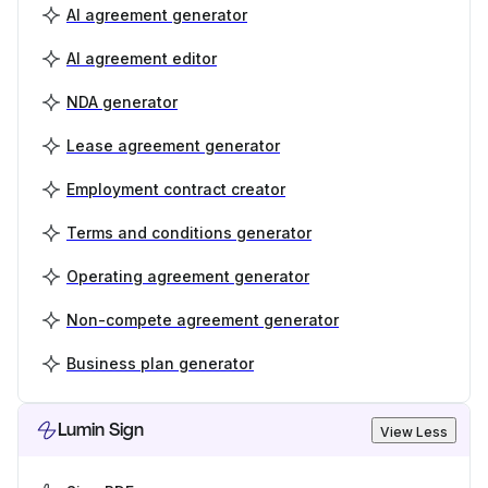
AI agreement generator
AI agreement editor
NDA generator
Lease agreement generator
Employment contract creator
Terms and conditions generator
Operating agreement generator
Non-compete agreement generator
Business plan generator
Lumin Sign
View Less