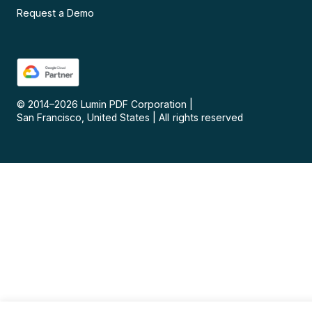
Request a Demo
© 2014–
2026
Lumin PDF Corporation
|
San Francisco, United States
|
All rights reserved