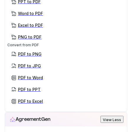
PPT to PDF
Word to PDF
Excel to PDF
PNG to PDF
Convert from PDF
PDF to PNG
PDF to JPG
PDF to Word
PDF to PPT
PDF to Excel
AgreementGen
View Less