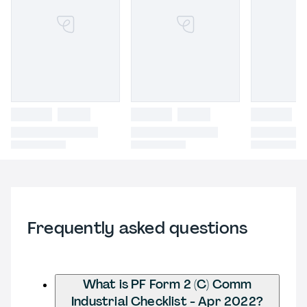
Frequently asked questions
What is PF Form 2 (C) Comm
Industrial Checklist - Apr 2022?