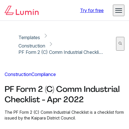
Copy link
Report
Try for free
Templates
Construction
PF Form 2 (C) Comm Industrial Checklist - Apr 2022
Construction
Compliance
PF Form 2 (C) Comm Industrial
Checklist - Apr 2022
The PF Form 2 (C) Comm Industrial Checklist is a checklist form
issued by the Kaipara District Council.