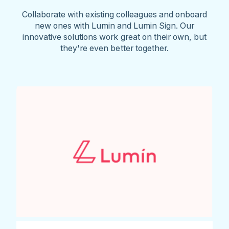
Collaborate with existing colleagues and onboard
new ones with Lumin and Lumin Sign. Our
innovative solutions work great on their own, but
they're even better together.