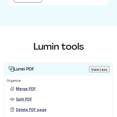
Lumin tools
Lumin PDF
View Less
Organize
Merge PDF
Split PDF
Delete PDF page