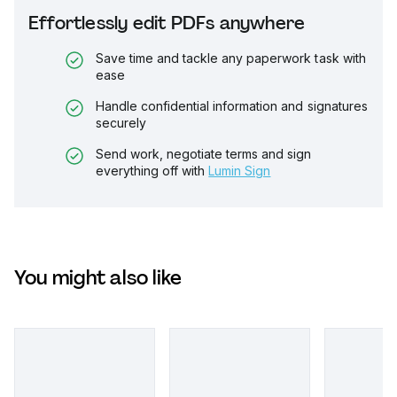
Effortlessly edit PDFs anywhere
Save time and tackle any paperwork task with
ease
Handle confidential information and signatures
securely
Send work, negotiate terms and sign
everything off with
Lumin Sign
You might also like