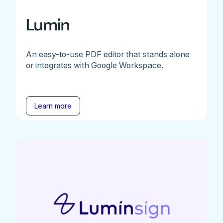
Lumin
An easy-to-use PDF editor that stands alone
or integrates with Google Workspace.
Learn more