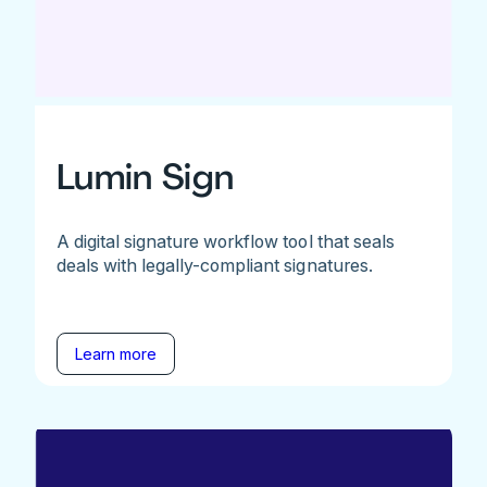
Lumin Sign
A digital signature workflow tool that seals
deals with legally-compliant signatures.
Learn more