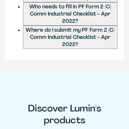
Who needs to fill in PF Form 2 (C)
Comm Industrial Checklist - Apr
2022?
Where do I submit my PF Form 2 (C)
Comm Industrial Checklist - Apr
2022?
Discover Lumin's
products