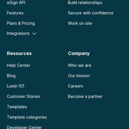
eSign API
Build relationships
Features
Secure with confidence
Plans & Pricing
Work on site
Integrations
Resources
Company
Help Center
Who we are
Blog
Our mission
Lumin 101
Careers
Customer Stories
Become a partner
Templates
Template categories
Developer Center