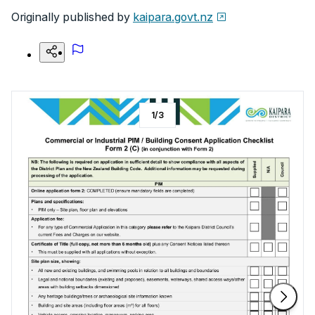
Originally published by
kaipara.govt.nz
1
/
3