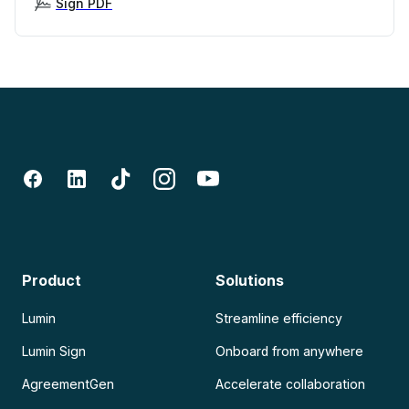
Sign PDF
Product
Solutions
Lumin
Streamline efficiency
Lumin Sign
Onboard from anywhere
AgreementGen
Accelerate collaboration