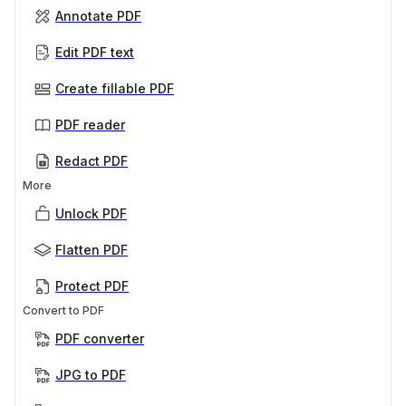
Annotate PDF
Edit PDF text
Create fillable PDF
PDF reader
Redact PDF
More
Unlock PDF
Flatten PDF
Protect PDF
Convert to PDF
PDF converter
JPG to PDF