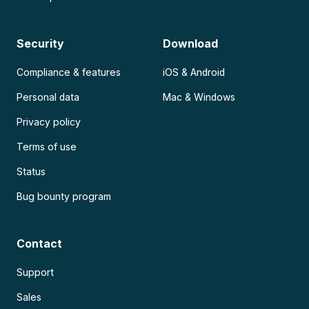
Security
Download
Compliance & features
iOS & Android
Personal data
Mac & Windows
Privacy policy
Terms of use
Status
Bug bounty program
Contact
Support
Sales