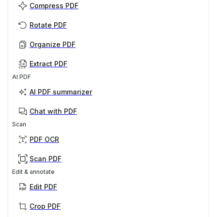
Compress PDF
Rotate PDF
Organize PDF
Extract PDF
AI PDF
AI PDF summarizer
Chat with PDF
Scan
PDF OCR
Scan PDF
Edit & annotate
Edit PDF
Crop PDF