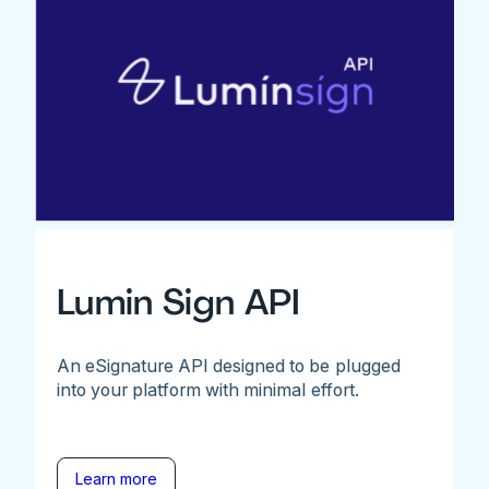
Lumin Sign API
An eSignature API designed to be plugged
into your platform with minimal effort.
Learn more