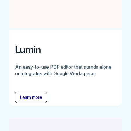
Lumin
An easy-to-use PDF editor that stands alone
or integrates with Google Workspace.
Learn more