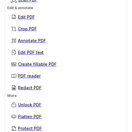
Edit & annotate
Edit PDF
Crop PDF
Annotate PDF
Edit PDF text
Create fillable PDF
PDF reader
Redact PDF
More
Unlock PDF
Flatten PDF
Protect PDF