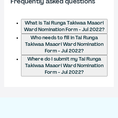
Frequently asked questions
What is Tai Runga Takiwaa Maaori
Ward Nomination Form - Jul 2022?
Who needs to fill in Tai Runga
Takiwaa Maaori Ward Nomination
Form - Jul 2022?
Where do I submit my Tai Runga
Takiwaa Maaori Ward Nomination
Form - Jul 2022?