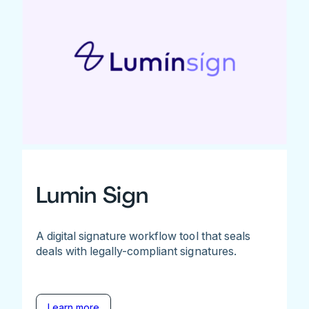
Lumin Sign
A digital signature workflow tool that seals
deals with legally-compliant signatures.
Learn more