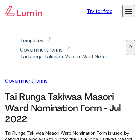
Copy link
Report
Ready for secure eSigning with Lumin Sign
Try for free
Templates
Government forms
Tai Runga Takiwaa Maaori Ward Nomination Form - Jul 2022
Government forms
Tai Runga Takiwaa Maaori
Ward Nomination Form - Jul
2022
Tai Runga Takiwaa Maaori Ward Nomination Form is used by
candidates who wish to run for the Tai Runga Takiwaa Maaori