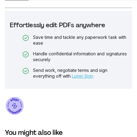
Effortlessly edit PDFs anywhere
Save time and tackle any paperwork task with
ease
Handle confidential information and signatures
securely
Send work, negotiate terms and sign
everything off with
Lumin Sign
You might also like