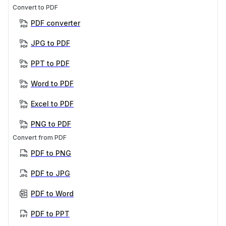
Convert to PDF
PDF converter
JPG to PDF
PPT to PDF
Word to PDF
Excel to PDF
PNG to PDF
Convert from PDF
PDF to PNG
PDF to JPG
PDF to Word
PDF to PPT