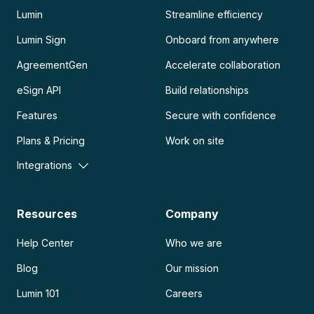
Lumin
Streamline efficiency
Lumin Sign
Onboard from anywhere
AgreementGen
Accelerate collaboration
eSign API
Build relationships
Features
Secure with confidence
Plans & Pricing
Work on site
Integrations
Resources
Company
Help Center
Who we are
Blog
Our mission
Lumin 101
Careers