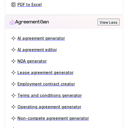
PDF to Excel
AgreementGen
View Less
AI agreement generator
AI agreement editor
NDA generator
Lease agreement generator
Employment contract creator
Terms and conditions generator
Operating agreement generator
Non-compete agreement generator