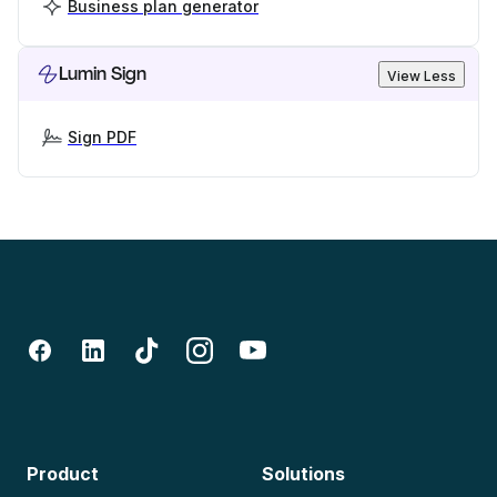
Business plan generator
Lumin Sign
View Less
Sign PDF
Product
Solutions