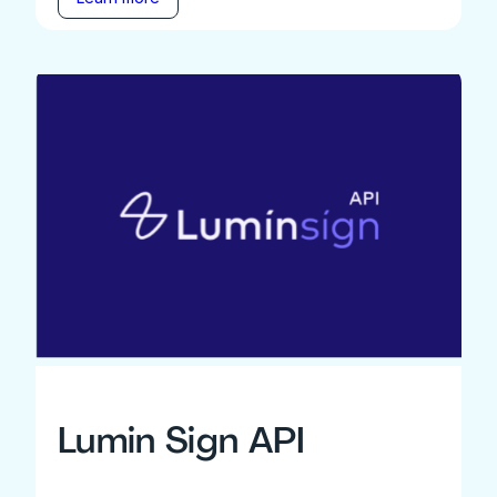
Lumin Sign API