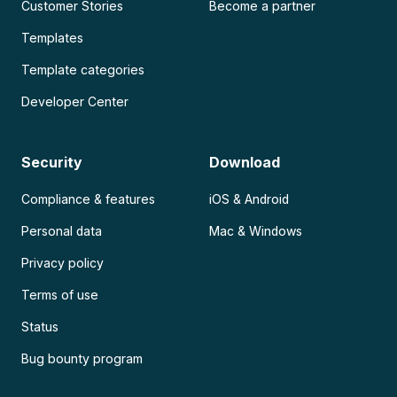
Customer Stories
Become a partner
Templates
Template categories
Developer Center
Security
Download
Compliance & features
iOS & Android
Personal data
Mac & Windows
Privacy policy
Terms of use
Status
Bug bounty program