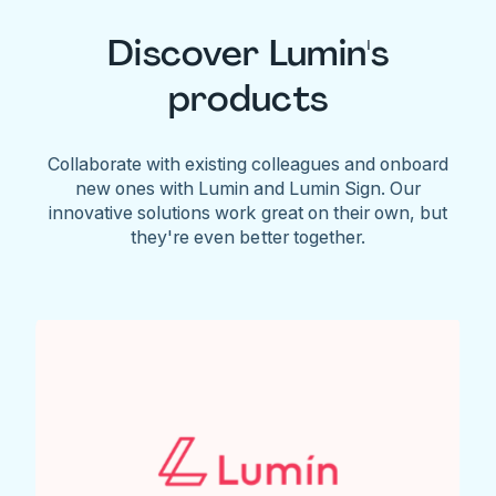
Discover Lumin's
products
Collaborate with existing colleagues and onboard
new ones with Lumin and Lumin Sign. Our
innovative solutions work great on their own, but
they're even better together.