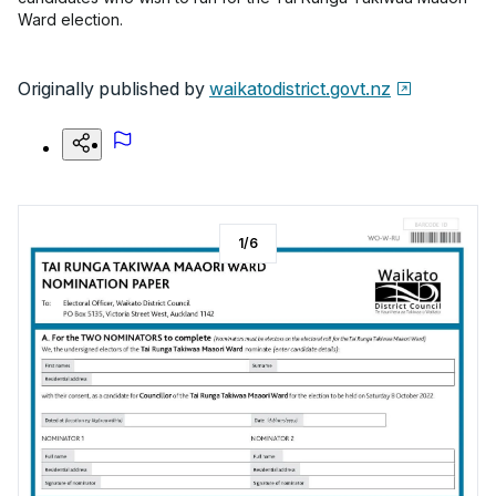
Ward election.
Originally published by
waikatodistrict.govt.nz
1
/
6