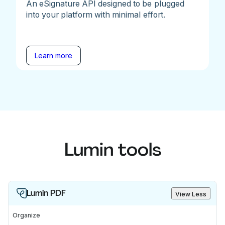
An eSignature API designed to be plugged
into your platform with minimal effort.
Learn more
Lumin tools
Lumin PDF
View Less
Organize