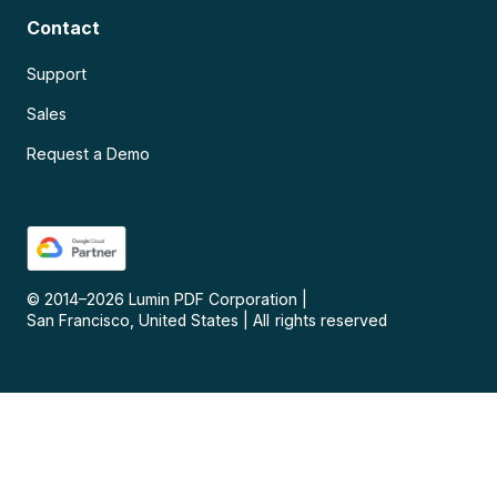
Contact
Support
Sales
Request a Demo
© 2014–
2026
Lumin PDF Corporation
|
San Francisco, United States
|
All rights reserved