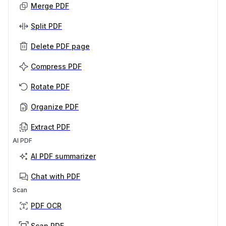
Merge PDF
Split PDF
Delete PDF page
Compress PDF
Rotate PDF
Organize PDF
Extract PDF
AI PDF
AI PDF summarizer
Chat with PDF
Scan
PDF OCR
Scan PDF