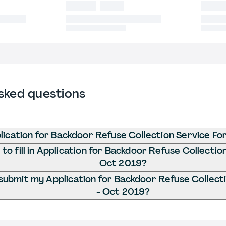
sked questions
lication for Backdoor Refuse Collection Service F
o fill in Application for Backdoor Refuse Collectio
Oct 2019?
submit my Application for Backdoor Refuse Collect
- Oct 2019?