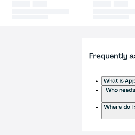
Frequently a
What is App
Who needs t
Where do I 