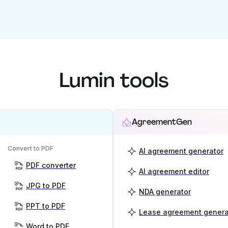
Lumin tools
AgreementGen
Convert to PDF
AI agreement generator
PDF converter
AI agreement editor
JPG to PDF
NDA generator
PPT to PDF
Lease agreement genera
Word to PDF