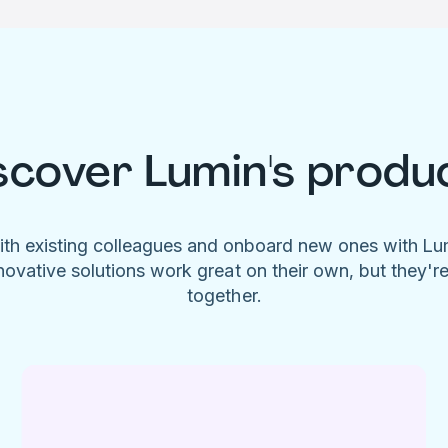
scover Lumin's produ
ith existing colleagues and onboard new ones with L
novative solutions work great on their own, but they'r
together.