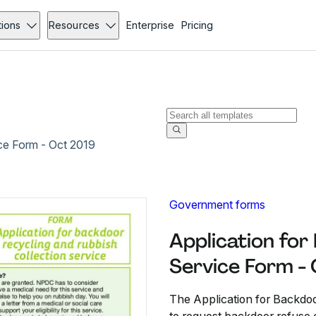
tions
Resources
Enterprise
Pricing
ice Form - Oct 2019
Government forms
Application for
Service Form -
The Application for Backdoo