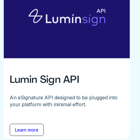
Lumin Sign API
An eSignature API designed to be plugged into
your platform with minimal effort.
Learn more