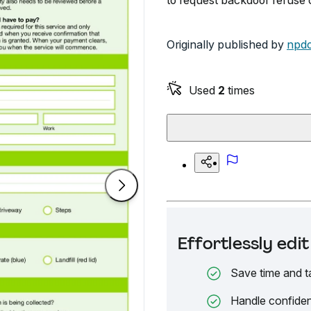
to request backdoor refuse c
Originally published by
npdc
Used
2
times
Effortlessly ed
Save time and t
Handle confiden