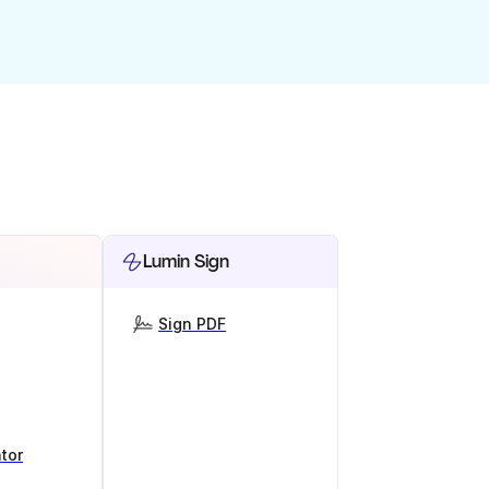
Lumin Sign
Sign PDF
tor