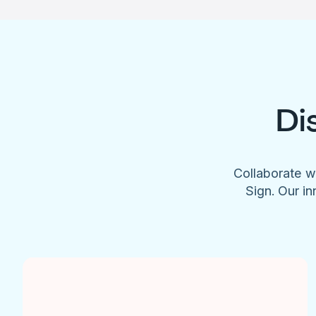
Di
Collaborate w
Sign. Our in