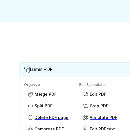
Lumin PDF
Organize
Edit & annotate
Merge PDF
Edit PDF
Split PDF
Crop PDF
Delete PDF page
Annotate PDF
Compress PDF
Edit PDF text