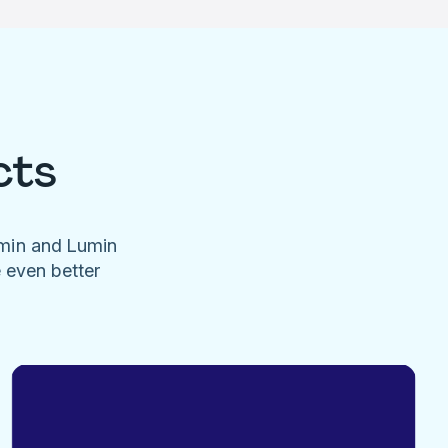
cts
umin and Lumin
e even better