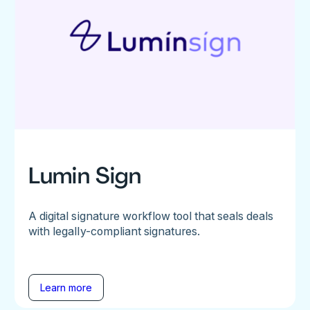
Lumin Sign
A digital signature workflow tool that seals deals
with legally-compliant signatures.
Learn more