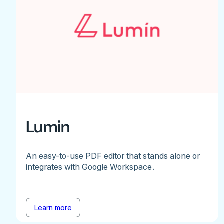
Lumin
An easy-to-use PDF editor that stands alone or
integrates with Google Workspace.
Learn more