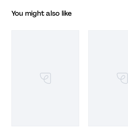
You might also like