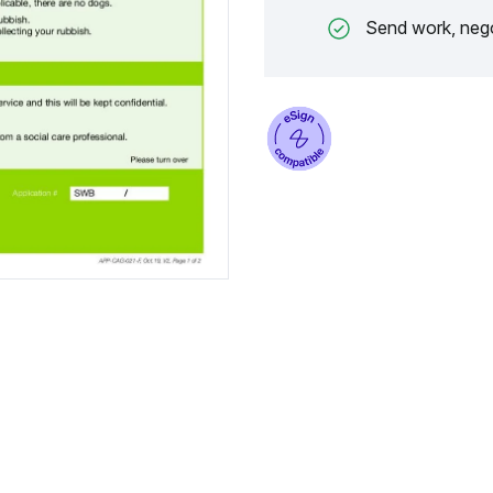
Send work, nego