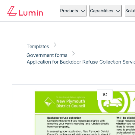
Government forms
Copy link
Report
Ready for secure eSigning with Lumin Sign
Products
Capabilities
Solu
Templates
Government forms
Application for Backdoor Refuse Collection Serv
1
/
2