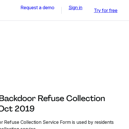
Request a demo
Sign in
Try for free
 Backdoor Refuse Collection
 Oct 2019
r Refuse Collection Service Form is used by residents