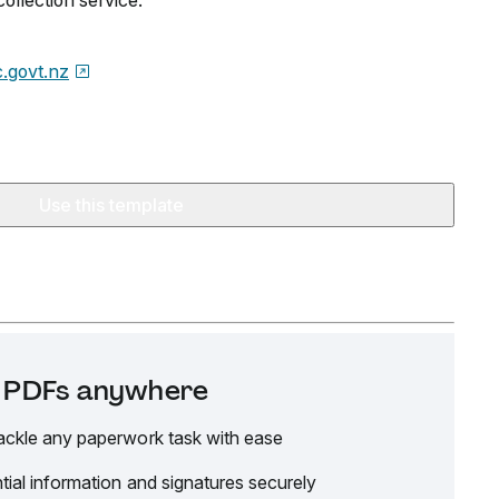
ollection service.
.govt.nz
Use this template
it PDFs anywhere
ackle any paperwork task with ease
tial information and signatures securely