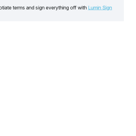
tiate terms and sign everything off with
Lumin Sign