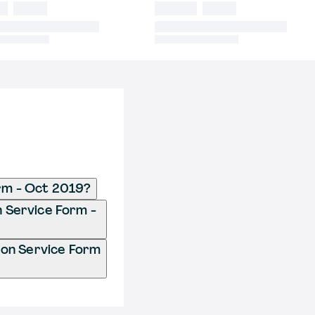
orm - Oct 2019?
n Service Form -
ion Service Form