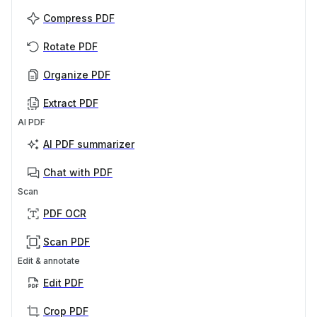
Compress PDF
Rotate PDF
Organize PDF
Extract PDF
AI PDF
AI PDF summarizer
Chat with PDF
Scan
PDF OCR
Scan PDF
Edit & annotate
Edit PDF
Crop PDF