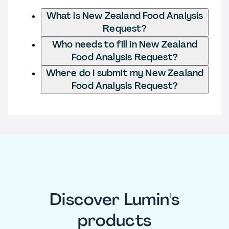
What is New Zealand Food Analysis
Request?
Who needs to fill in New Zealand
Food Analysis Request?
Where do I submit my New Zealand
Food Analysis Request?
Discover Lumin's
products