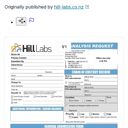
Originally published by
hill-labs.co.nz
1
/
1