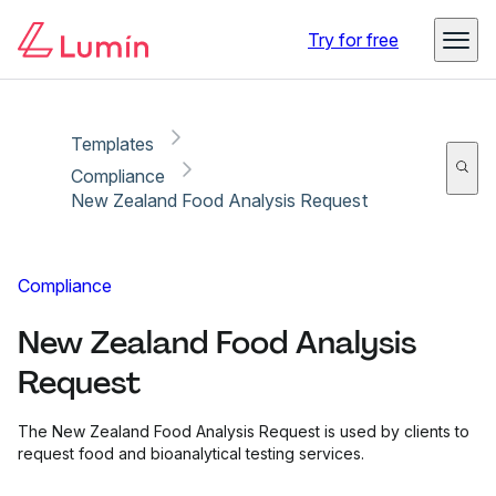
Copy link
Report
Ready for secure eSigning with Lumin Sign
Try for free
Templates
Compliance
New Zealand Food Analysis Request
Compliance
New Zealand Food Analysis
Request
The New Zealand Food Analysis Request is used by clients to
request food and bioanalytical testing services.