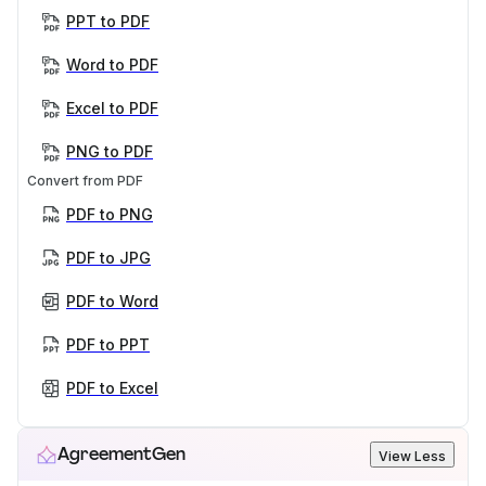
PPT to PDF
Word to PDF
Excel to PDF
PNG to PDF
Convert from PDF
PDF to PNG
PDF to JPG
PDF to Word
PDF to PPT
PDF to Excel
AgreementGen
View Less