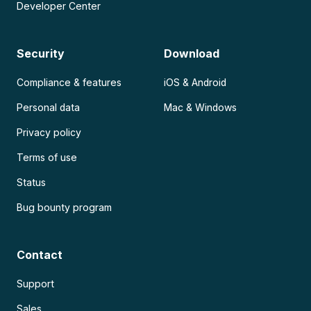
Developer Center
Security
Download
Compliance & features
iOS & Android
Personal data
Mac & Windows
Privacy policy
Terms of use
Status
Bug bounty program
Contact
Support
Sales