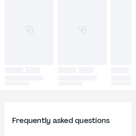
Frequently asked questions