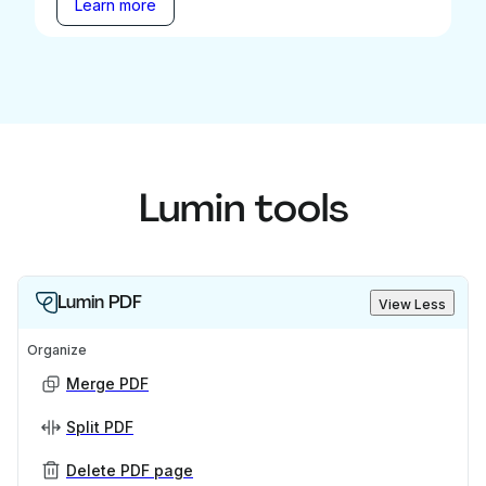
Learn more
Lumin tools
Lumin PDF
View Less
Organize
Merge PDF
Split PDF
Delete PDF page