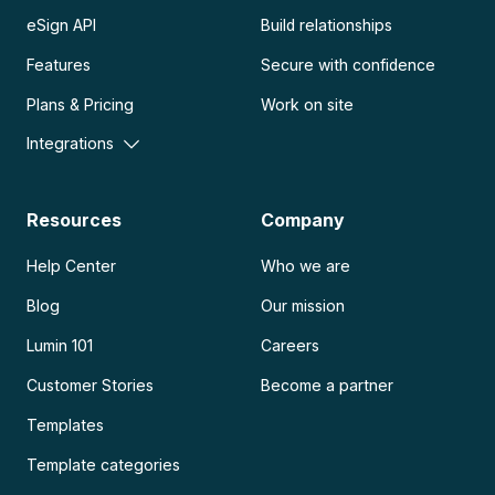
eSign API
Build relationships
Features
Secure with confidence
Plans & Pricing
Work on site
Integrations
Resources
Company
Help Center
Who we are
Blog
Our mission
Lumin 101
Careers
Customer Stories
Become a partner
Templates
Template categories