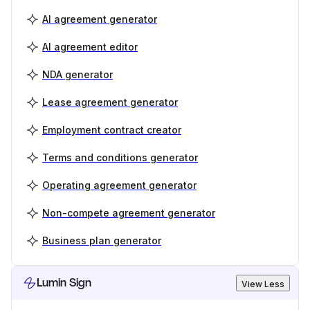
AI agreement generator
AI agreement editor
NDA generator
Lease agreement generator
Employment contract creator
Terms and conditions generator
Operating agreement generator
Non-compete agreement generator
Business plan generator
Lumin Sign
View Less