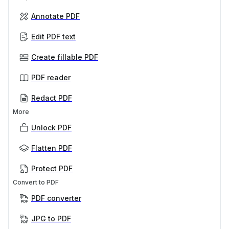
Annotate PDF
Edit PDF text
Create fillable PDF
PDF reader
Redact PDF
More
Unlock PDF
Flatten PDF
Protect PDF
Convert to PDF
PDF converter
JPG to PDF