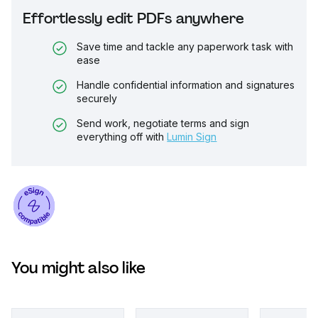
Effortlessly edit PDFs anywhere
Save time and tackle any paperwork task with
ease
Handle confidential information and signatures
securely
Send work, negotiate terms and sign
everything off with
Lumin Sign
You might also like