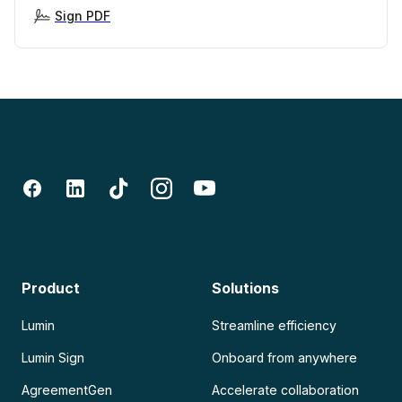
Sign PDF
Product
Solutions
Lumin
Streamline efficiency
Lumin Sign
Onboard from anywhere
AgreementGen
Accelerate collaboration