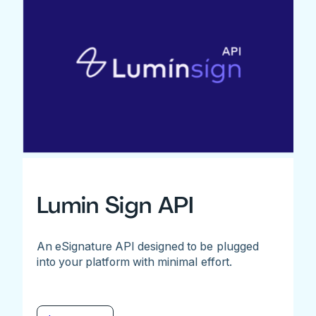
Lumin Sign API
An eSignature API designed to be plugged
into your platform with minimal effort.