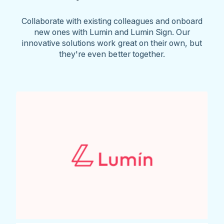
Collaborate with existing colleagues and onboard
new ones with Lumin and Lumin Sign. Our
innovative solutions work great on their own, but
they're even better together.