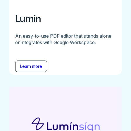
Lumin
An easy-to-use PDF editor that stands alone
or integrates with Google Workspace.
Learn more