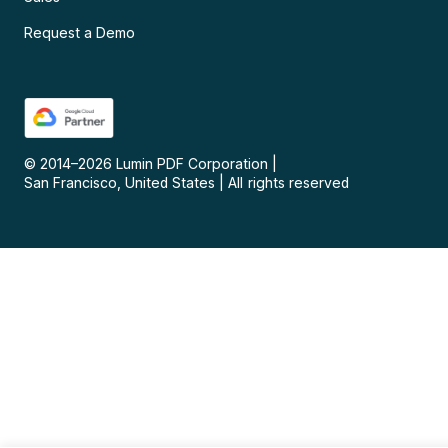
Request a Demo
© 2014–
2026
Lumin PDF Corporation
|
San Francisco, United States
|
All rights reserved