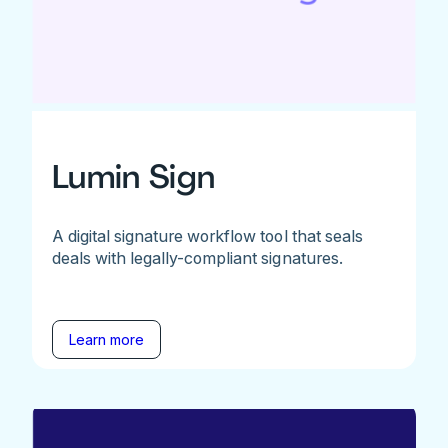
Lumin Sign
A digital signature workflow tool that seals
deals with legally-compliant signatures.
Learn more