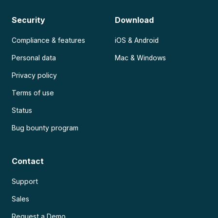
Security
Download
Compliance & features
iOS & Android
Personal data
Mac & Windows
Privacy policy
Terms of use
Status
Bug bounty program
Contact
Support
Sales
Request a Demo