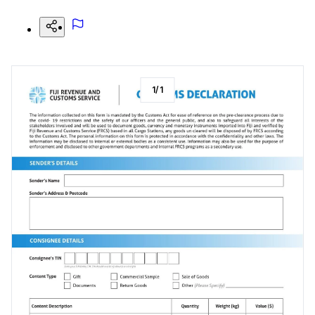
1
/
1