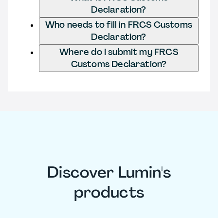
Declaration?
Who needs to fill in FRCS Customs
Declaration?
Where do I submit my FRCS
Customs Declaration?
Discover Lumin's
products