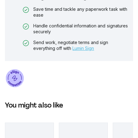
Save time and tackle any paperwork task with
ease
Handle confidential information and signatures
securely
Send work, negotiate terms and sign
everything off with
Lumin Sign
You might also like