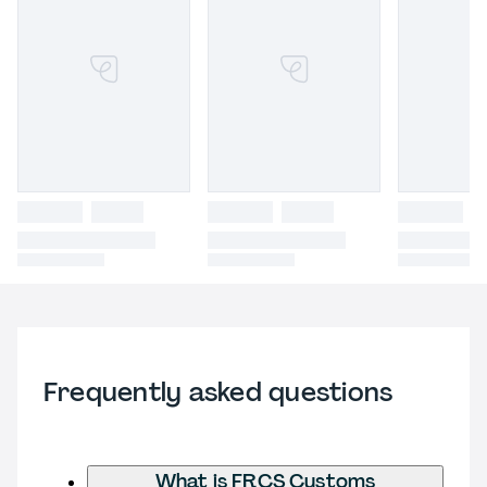
Frequently asked questions
What is FRCS Customs