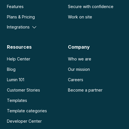
Features
Secure with confidence
Plans & Pricing
Work on site
Integrations
Resources
Company
Help Center
Who we are
Blog
Our mission
Lumin 101
Careers
Customer Stories
Become a partner
Templates
Template categories
Developer Center