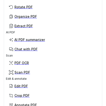
Rotate PDF
Organize PDF
Extract PDF
AI PDF
AI PDF summarizer
Chat with PDF
Scan
PDF OCR
Scan PDF
Edit & annotate
Edit PDF
Crop PDF
Annotate PDF