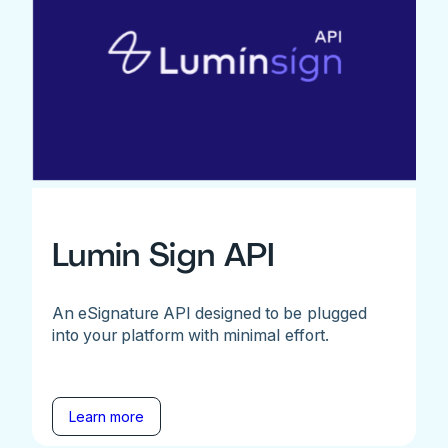
Lumin Sign API
An eSignature API designed to be plugged
into your platform with minimal effort.
Learn more