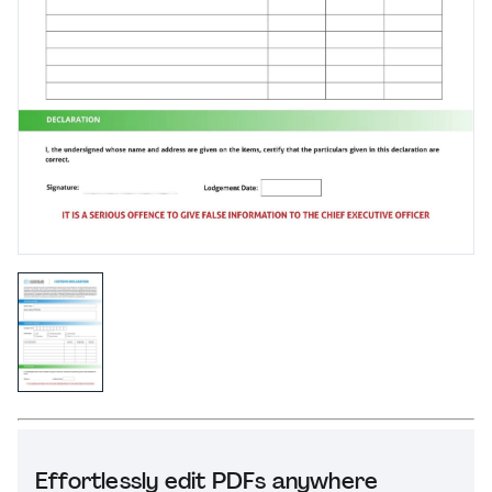
Effortlessly edit PDFs anywhere