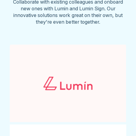
Collaborate with existing colleagues and onboard
new ones with Lumin and Lumin Sign. Our
innovative solutions work great on their own, but
they're even better together.