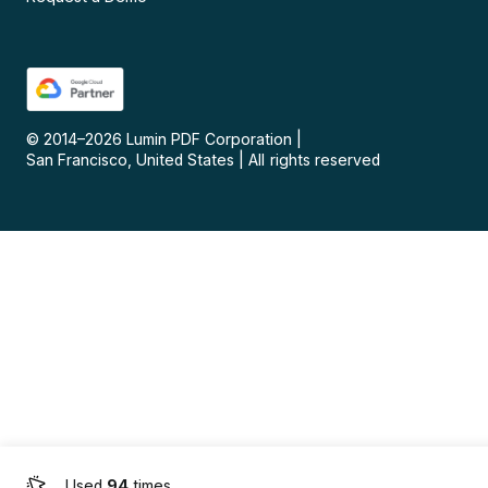
© 2014–
2026
Lumin PDF Corporation
|
San Francisco, United States
|
All rights reserved
Used
94
times