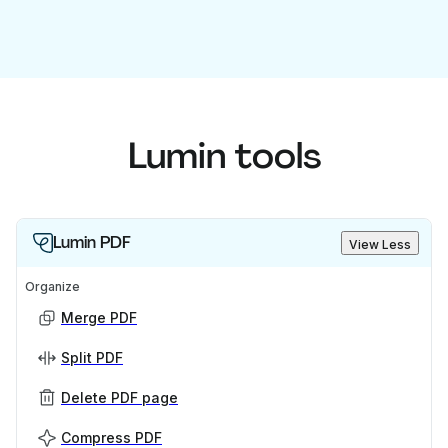
Lumin tools
Lumin PDF
View Less
Organize
Merge PDF
Split PDF
Delete PDF page
Compress PDF