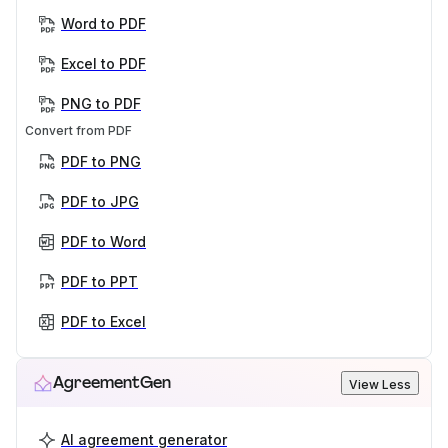
Word to PDF
Excel to PDF
PNG to PDF
Convert from PDF
PDF to PNG
PDF to JPG
PDF to Word
PDF to PPT
PDF to Excel
AgreementGen
View Less
AI agreement generator