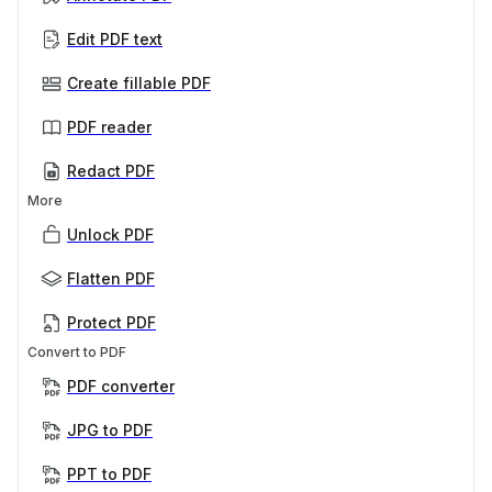
Edit PDF text
Create fillable PDF
PDF reader
Redact PDF
More
Unlock PDF
Flatten PDF
Protect PDF
Convert to PDF
PDF converter
JPG to PDF
PPT to PDF