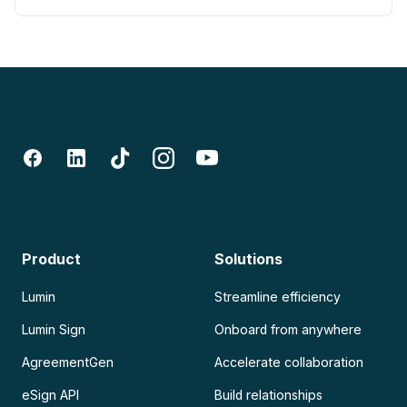
Product
Solutions
Lumin
Streamline efficiency
Lumin Sign
Onboard from anywhere
AgreementGen
Accelerate collaboration
eSign API
Build relationships