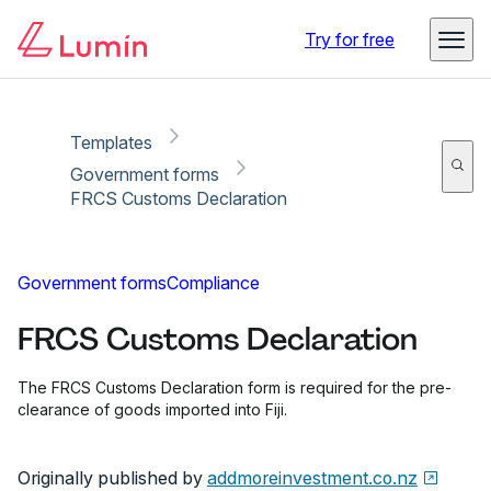
Copy link
Report
Ready for secure eSigning with Lumin Sign
Try for free
Templates
Government forms
FRCS Customs Declaration
Government forms
Compliance
FRCS Customs Declaration
The FRCS Customs Declaration form is required for the pre-
clearance of goods imported into Fiji.
Originally published by
addmoreinvestment.co.nz