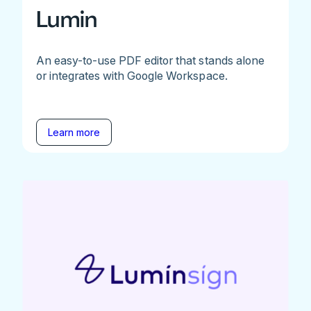
Lumin
An easy-to-use PDF editor that stands alone
or integrates with Google Workspace.
Learn more