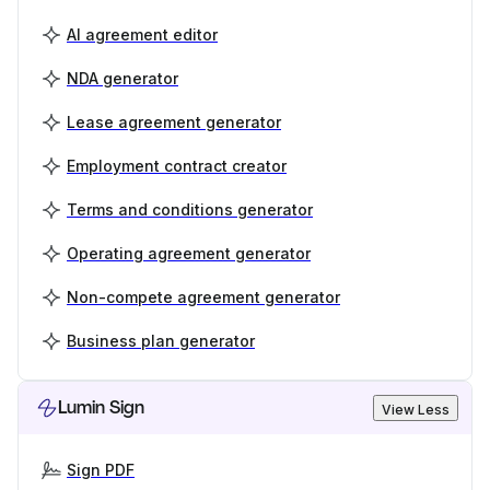
AI agreement editor
NDA generator
Lease agreement generator
Employment contract creator
Terms and conditions generator
Operating agreement generator
Non-compete agreement generator
Business plan generator
Lumin Sign
View Less
Sign PDF