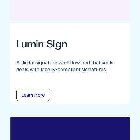
Lumin Sign
A digital signature workflow tool that seals
deals with legally-compliant signatures.
Learn more