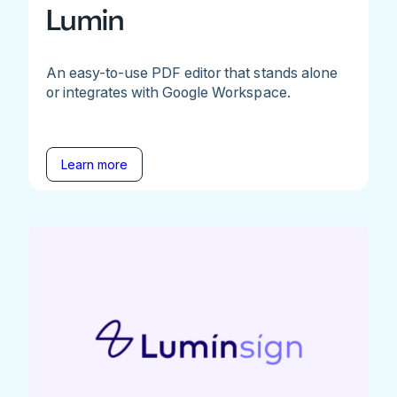
Lumin
An easy-to-use PDF editor that stands alone
or integrates with Google Workspace.
Learn more