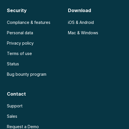
Security
Download
Compliance & features
iOS & Android
Personal data
Mac & Windows
Privacy policy
Terms of use
Status
Bug bounty program
Contact
Support
Sales
Request a Demo