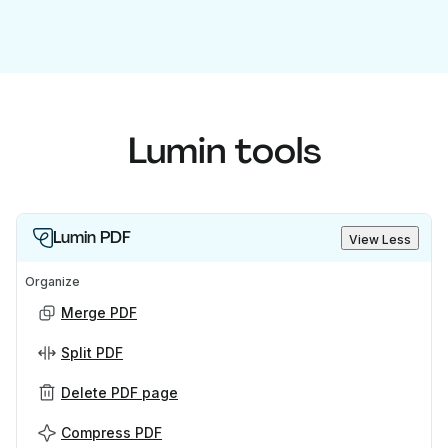
Lumin tools
Lumin PDF
View Less
Organize
Merge PDF
Split PDF
Delete PDF page
Compress PDF