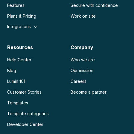
Features
Secure with confidence
Plans & Pricing
Work on site
Integrations
Resources
Company
Help Center
Who we are
Blog
Our mission
Lumin 101
Careers
Customer Stories
Become a partner
Templates
Template categories
Developer Center