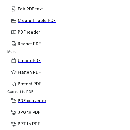
Edit PDF text
Create fillable PDF
PDF reader
Redact PDF
More
Unlock PDF
Flatten PDF
Protect PDF
Convert to PDF
PDF converter
JPG to PDF
PPT to PDF