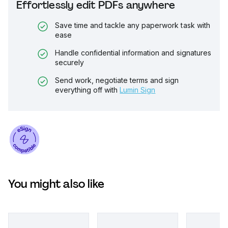
Effortlessly edit PDFs anywhere
Save time and tackle any paperwork task with
ease
Handle confidential information and signatures
securely
Send work, negotiate terms and sign
everything off with
Lumin Sign
You might also like