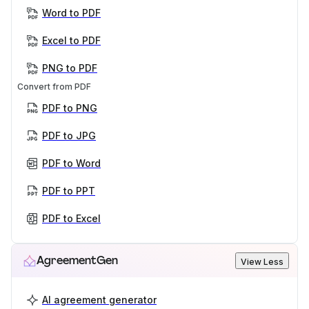
Word to PDF
Excel to PDF
PNG to PDF
Convert from PDF
PDF to PNG
PDF to JPG
PDF to Word
PDF to PPT
PDF to Excel
AgreementGen
View Less
AI agreement generator