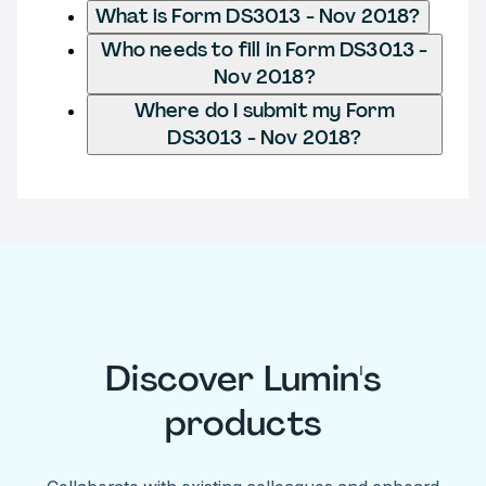
What is Form DS3013 - Nov 2018?
Who needs to fill in Form DS3013 -
Nov 2018?
Where do I submit my Form
DS3013 - Nov 2018?
Discover Lumin's
products