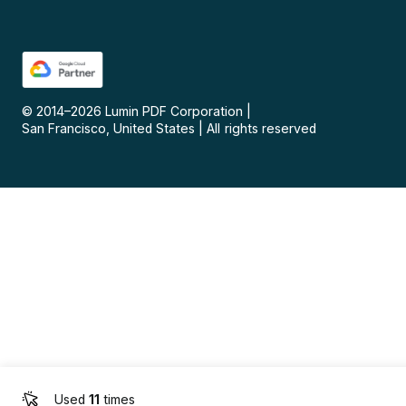
© 2014–
2026
Lumin PDF Corporation
|
San Francisco, United States
|
All rights reserved
Used
11
times