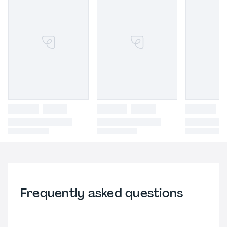
Frequently asked questions