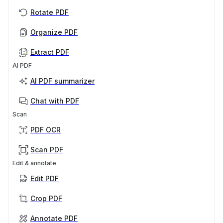
Rotate PDF
Organize PDF
Extract PDF
AI PDF
AI PDF summarizer
Chat with PDF
Scan
PDF OCR
Scan PDF
Edit & annotate
Edit PDF
Crop PDF
Annotate PDF