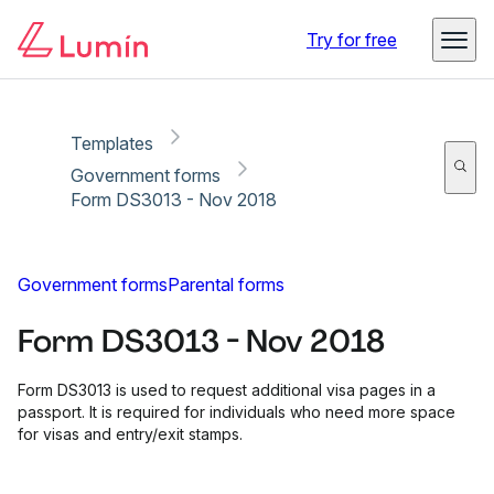
Copy link
Report
Ready for secure eSigning with Lumin Sign
Try for free
Templates
Government forms
Form DS3013 - Nov 2018
Government forms
Parental forms
Form DS3013 - Nov 2018
Form DS3013 is used to request additional visa pages in a
passport. It is required for individuals who need more space
for visas and entry/exit stamps.