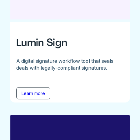
Lumin Sign
A digital signature workflow tool that seals
deals with legally-compliant signatures.
Learn more