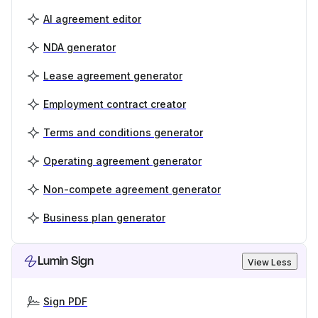
AI agreement editor
NDA generator
Lease agreement generator
Employment contract creator
Terms and conditions generator
Operating agreement generator
Non-compete agreement generator
Business plan generator
Lumin Sign
View Less
Sign PDF