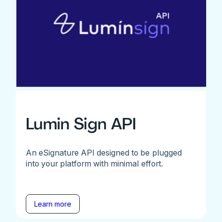
Lumin Sign API
An eSignature API designed to be plugged
into your platform with minimal effort.
Learn more