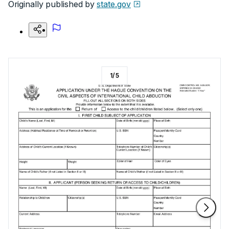
Originally published by
state.gov
1
/
5