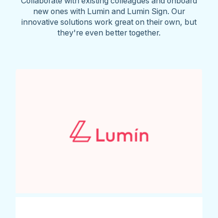
Collaborate with existing colleagues and onboard
new ones with Lumin and Lumin Sign. Our
innovative solutions work great on their own, but
they're even better together.