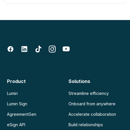
Product
Solutions
Lumin
Streamline efficiency
Lumin Sign
Onboard from anywhere
AgreementGen
Accelerate collaboration
eSign API
Build relationships