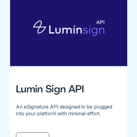
Lumin Sign API
An eSignature API designed to be plugged
into your platform with minimal effort.