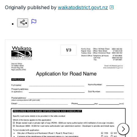
Originally published by
waikatodistrict.govt.nz
1
/
3