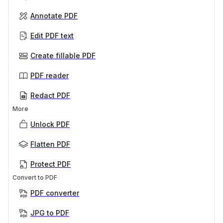
Annotate PDF
Edit PDF text
Create fillable PDF
PDF reader
Redact PDF
More
Unlock PDF
Flatten PDF
Protect PDF
Convert to PDF
PDF converter
JPG to PDF