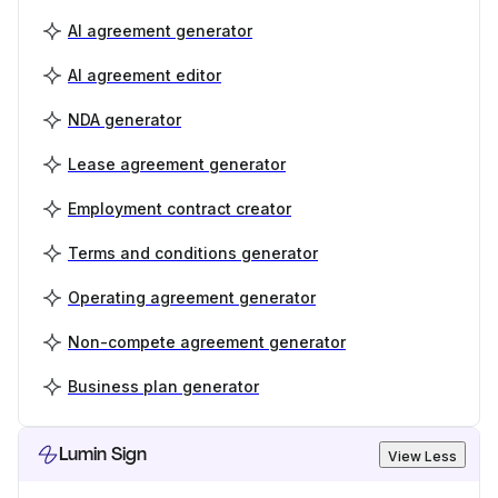
AI agreement generator
AI agreement editor
NDA generator
Lease agreement generator
Employment contract creator
Terms and conditions generator
Operating agreement generator
Non-compete agreement generator
Business plan generator
Lumin Sign
View Less