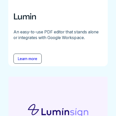
Lumin
An easy-to-use PDF editor that stands alone
or integrates with Google Workspace.
Learn more