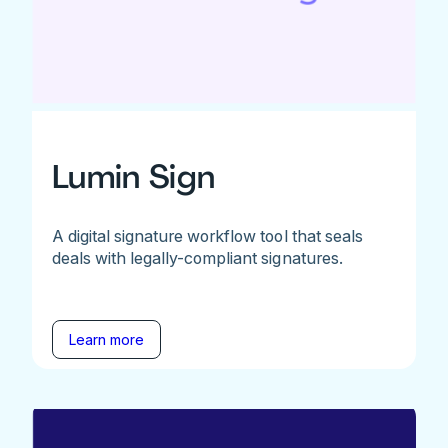
Lumin Sign
A digital signature workflow tool that seals
deals with legally-compliant signatures.
Learn more