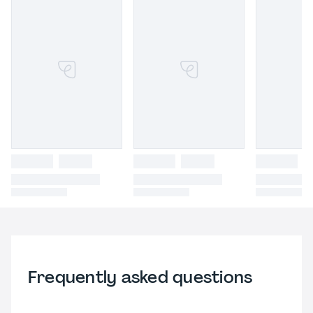
Frequently asked questions