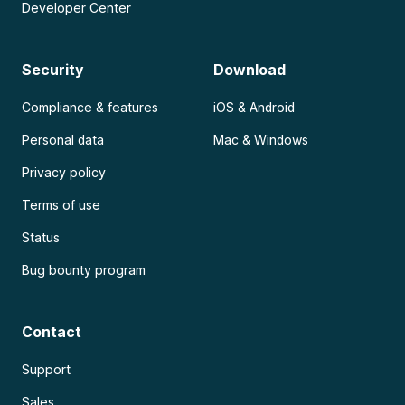
Developer Center
Security
Download
Compliance & features
iOS & Android
Personal data
Mac & Windows
Privacy policy
Terms of use
Status
Bug bounty program
Contact
Support
Sales