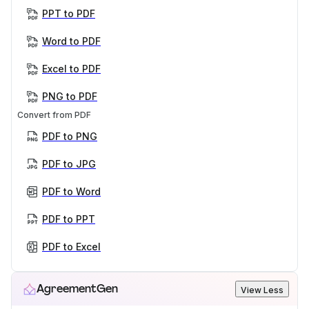
PPT to PDF
Word to PDF
Excel to PDF
PNG to PDF
Convert from PDF
PDF to PNG
PDF to JPG
PDF to Word
PDF to PPT
PDF to Excel
AgreementGen
View Less