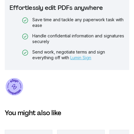
Effortlessly edit PDFs anywhere
Save time and tackle any paperwork task with
ease
Handle confidential information and signatures
securely
Send work, negotiate terms and sign
everything off with
Lumin Sign
You might also like