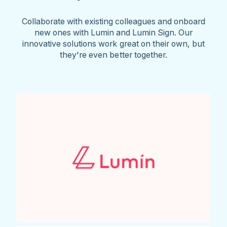
Collaborate with existing colleagues and onboard
new ones with Lumin and Lumin Sign. Our
innovative solutions work great on their own, but
they're even better together.