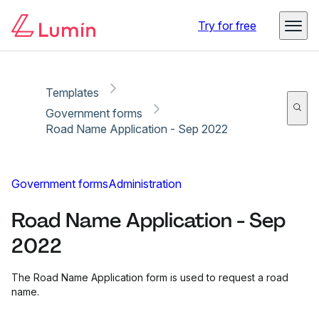
Copy link
Report
Ready for secure eSigning with Lumin Sign
Try for free
Templates
Government forms
Road Name Application - Sep 2022
Government forms
Administration
Road Name Application - Sep
2022
The Road Name Application form is used to request a road
name.