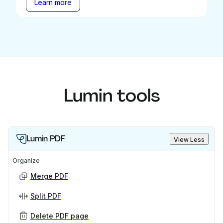
Learn more
Lumin tools
Lumin PDF
View Less
Organize
Merge PDF
Split PDF
Delete PDF page