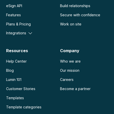
eSign API
Build relationships
Features
Secure with confidence
Plans & Pricing
Work on site
Integrations
Resources
Company
Help Center
Who we are
Blog
Our mission
Lumin 101
Careers
Customer Stories
Become a partner
Templates
Template categories