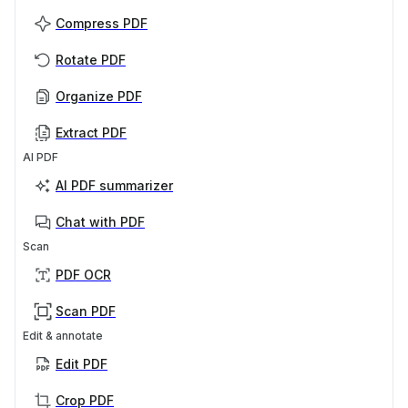
Compress PDF
Rotate PDF
Organize PDF
Extract PDF
AI PDF
AI PDF summarizer
Chat with PDF
Scan
PDF OCR
Scan PDF
Edit & annotate
Edit PDF
Crop PDF