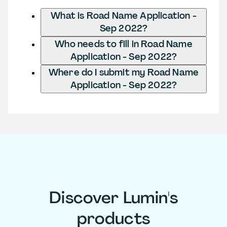
What is Road Name Application -
Sep 2022?
Who needs to fill in Road Name
Application - Sep 2022?
Where do I submit my Road Name
Application - Sep 2022?
Discover Lumin's
products