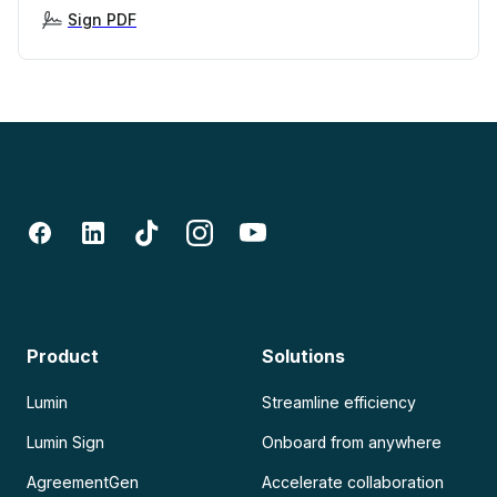
Sign PDF
Product
Solutions
Lumin
Streamline efficiency
Lumin Sign
Onboard from anywhere
AgreementGen
Accelerate collaboration