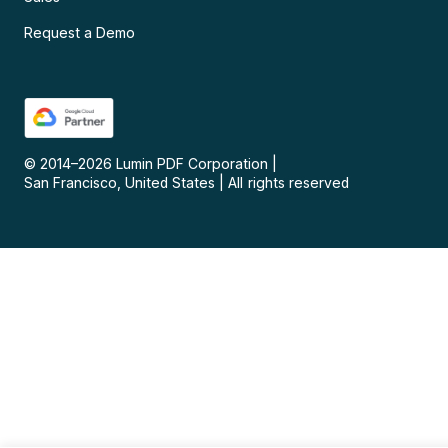
Request a Demo
© 2014–
2026
Lumin PDF Corporation
|
San Francisco, United States
|
All rights reserved