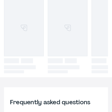
Frequently asked questions