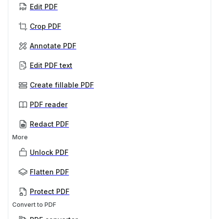
Edit PDF
Crop PDF
Annotate PDF
Edit PDF text
Create fillable PDF
PDF reader
Redact PDF
More
Unlock PDF
Flatten PDF
Protect PDF
Convert to PDF