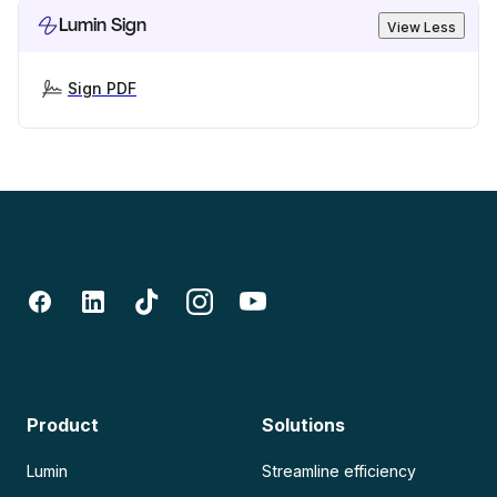
Lumin Sign
View Less
Sign PDF
Product
Solutions
Lumin
Streamline efficiency