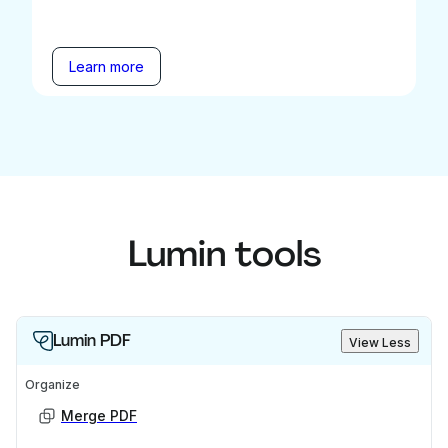
Learn more
Lumin tools
Lumin PDF
View Less
Organize
Merge PDF