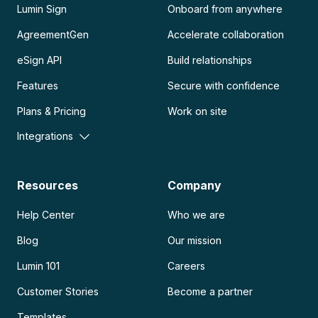
Lumin Sign
Onboard from anywhere
AgreementGen
Accelerate collaboration
eSign API
Build relationships
Features
Secure with confidence
Plans & Pricing
Work on site
Integrations
Resources
Company
Help Center
Who we are
Blog
Our mission
Lumin 101
Careers
Customer Stories
Become a partner
Templates