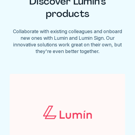
Discover Lumin's
products
Collaborate with existing colleagues and onboard
new ones with Lumin and Lumin Sign. Our
innovative solutions work great on their own, but
they're even better together.