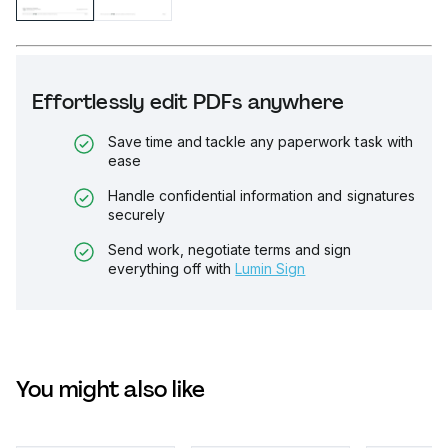
Effortlessly edit PDFs anywhere
Save time and tackle any paperwork task with
ease
Handle confidential information and signatures
securely
Send work, negotiate terms and sign
everything off with
Lumin Sign
You might also like