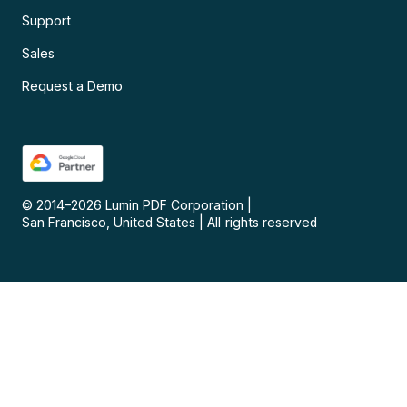
Support
Sales
Request a Demo
© 2014–
2026
Lumin PDF Corporation
|
San Francisco, United States
|
All rights reserved