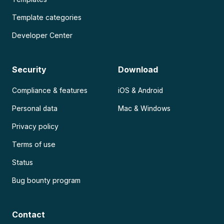
Template categories
Developer Center
Security
Download
Compliance & features
iOS & Android
Personal data
Mac & Windows
Privacy policy
Terms of use
Status
Bug bounty program
Contact