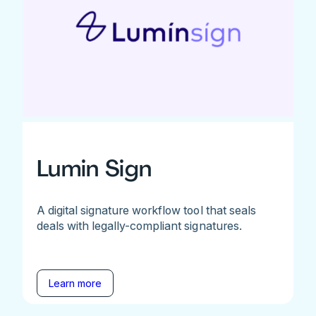
Lumin Sign
A digital signature workflow tool that seals
deals with legally-compliant signatures.
Learn more