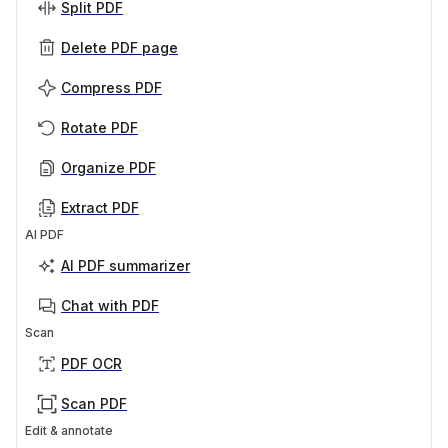
Split PDF
Delete PDF page
Compress PDF
Rotate PDF
Organize PDF
Extract PDF
AI PDF
AI PDF summarizer
Chat with PDF
Scan
PDF OCR
Scan PDF
Edit & annotate