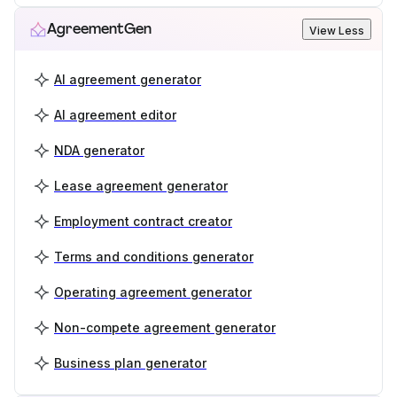
AgreementGen
View Less
AI agreement generator
AI agreement editor
NDA generator
Lease agreement generator
Employment contract creator
Terms and conditions generator
Operating agreement generator
Non-compete agreement generator
Business plan generator