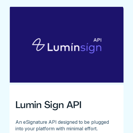
Lumin Sign API
An eSignature API designed to be plugged
into your platform with minimal effort.