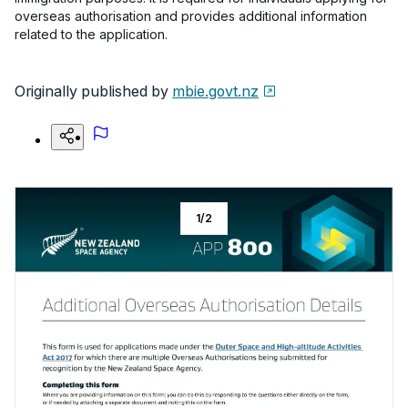
overseas authorisation and provides additional information
related to the application.
Originally published by
mbie.govt.nz
1
/
2