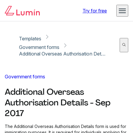
Copy link
Report
Try for free
Templates
Government forms
Additional Overseas Authorisation Details - Sep 2017
Government forms
Additional Overseas
Authorisation Details - Sep
2017
The Additional Overseas Authorisation Details form is used for
immigration purposes. It is required for individuals applying for