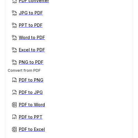
PDF converter
JPG to PDF
PPT to PDF
Word to PDF
Excel to PDF
PNG to PDF
Convert from PDF
PDF to PNG
PDF to JPG
PDF to Word
PDF to PPT
PDF to Excel