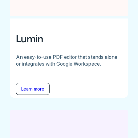
Lumin
An easy-to-use PDF editor that stands alone
or integrates with Google Workspace.
Learn more