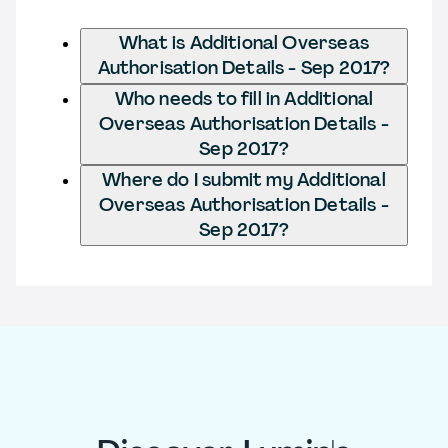
What is Additional Overseas
Authorisation Details - Sep 2017?
Who needs to fill in Additional
Overseas Authorisation Details -
Sep 2017?
Where do I submit my Additional
Overseas Authorisation Details -
Sep 2017?