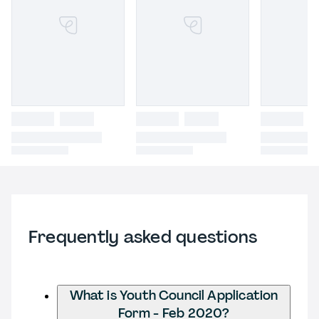
Frequently asked questions
What is Youth Council Application
Form - Feb 2020?