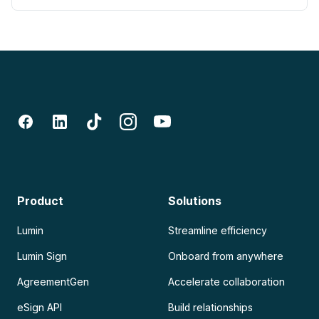
Product
Solutions
Lumin
Streamline efficiency
Lumin Sign
Onboard from anywhere
AgreementGen
Accelerate collaboration
eSign API
Build relationships