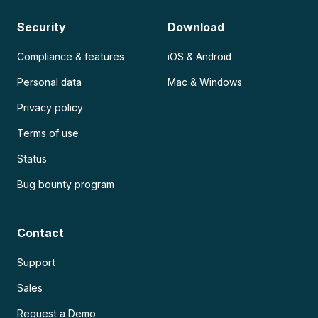
Security
Download
Compliance & features
iOS & Android
Personal data
Mac & Windows
Privacy policy
Terms of use
Status
Bug bounty program
Contact
Support
Sales
Request a Demo