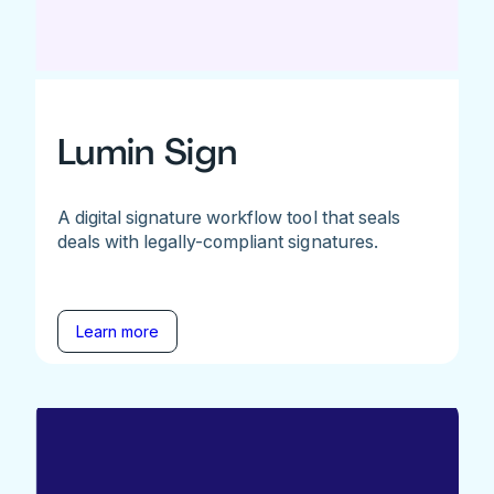
Lumin Sign
A digital signature workflow tool that seals
deals with legally-compliant signatures.
Learn more