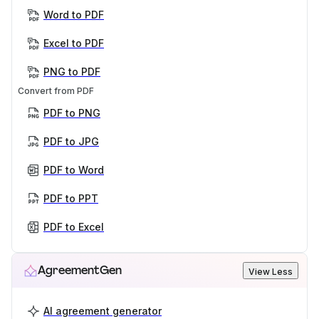
Word to PDF
Excel to PDF
PNG to PDF
Convert from PDF
PDF to PNG
PDF to JPG
PDF to Word
PDF to PPT
PDF to Excel
AgreementGen
View Less
AI agreement generator