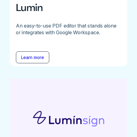
Lumin
An easy-to-use PDF editor that stands alone
or integrates with Google Workspace.
Learn more