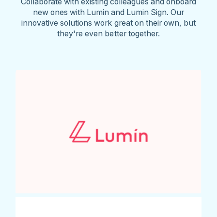
Collaborate with existing colleagues and onboard
new ones with Lumin and Lumin Sign. Our
innovative solutions work great on their own, but
they're even better together.