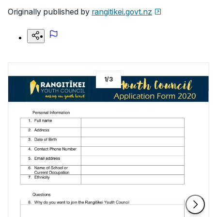
Originally published by
rangitikei.govt.nz
1
/
3