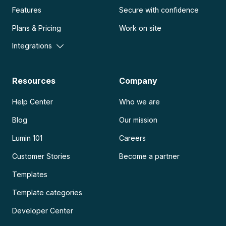
Features
Secure with confidence
Plans & Pricing
Work on site
Integrations
Resources
Company
Help Center
Who we are
Blog
Our mission
Lumin 101
Careers
Customer Stories
Become a partner
Templates
Template categories
Developer Center