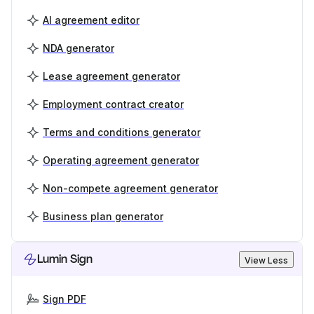
AI agreement editor
NDA generator
Lease agreement generator
Employment contract creator
Terms and conditions generator
Operating agreement generator
Non-compete agreement generator
Business plan generator
Lumin Sign
View Less
Sign PDF