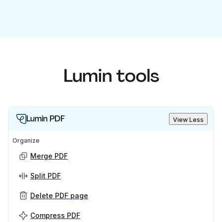
Lumin tools
Lumin PDF
View Less
Organize
Merge PDF
Split PDF
Delete PDF page
Compress PDF