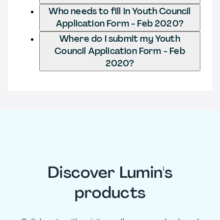
Who needs to fill in Youth Council
Application Form - Feb 2020?
Where do I submit my Youth
Council Application Form - Feb
2020?
Discover Lumin's
products