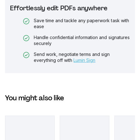
Effortlessly edit PDFs anywhere
Save time and tackle any paperwork task with
ease
Handle confidential information and signatures
securely
Send work, negotiate terms and sign
everything off with
Lumin Sign
You might also like