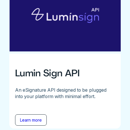
Lumin Sign API
An eSignature API designed to be plugged
into your platform with minimal effort.
Learn more