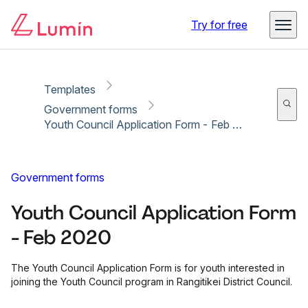
Copy link
Report
Try for free
Templates
Government forms
Youth Council Application Form - Feb 2020
Government forms
Youth Council Application Form
- Feb 2020
The Youth Council Application Form is for youth interested in
joining the Youth Council program in Rangitikei District Council.