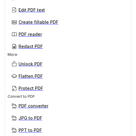
Edit PDF text
Create fillable PDF
PDF reader
Redact PDF
More
Unlock PDF
Flatten PDF
Protect PDF
Convert to PDF
PDF converter
JPG to PDF
PPT to PDF