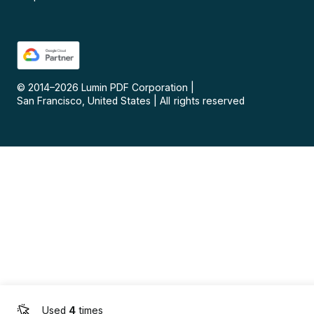
© 2014–
2026
Lumin PDF Corporation
|
San Francisco, United States
|
All rights reserved
Used
4
times