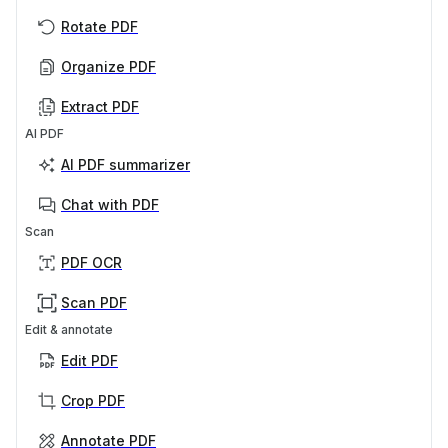
Rotate PDF
Organize PDF
Extract PDF
AI PDF
AI PDF summarizer
Chat with PDF
Scan
PDF OCR
Scan PDF
Edit & annotate
Edit PDF
Crop PDF
Annotate PDF