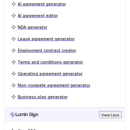
AI agreement generator
AI agreement editor
NDA generator
Lease agreement generator
Employment contract creator
Terms and conditions generator
Operating agreement generator
Non-compete agreement generator
Business plan generator
Lumin Sign
View Less