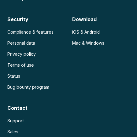
Security
Download
Compliance & features
iOS & Android
Personal data
Mac & Windows
Privacy policy
Terms of use
Status
Bug bounty program
Contact
Support
Sales