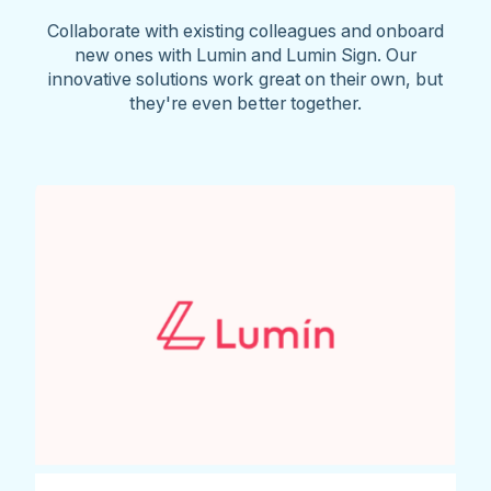
Collaborate with existing colleagues and onboard
new ones with Lumin and Lumin Sign. Our
innovative solutions work great on their own, but
they're even better together.