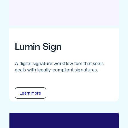
Lumin Sign
A digital signature workflow tool that seals
deals with legally-compliant signatures.
Learn more