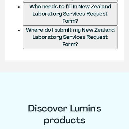
Who needs to fill in New Zealand
Laboratory Services Request
Form?
Where do I submit my New Zealand
Laboratory Services Request
Form?
Discover Lumin's
products