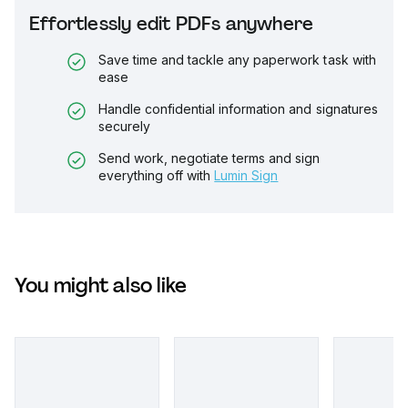
Effortlessly edit PDFs anywhere
Save time and tackle any paperwork task with
ease
Handle confidential information and signatures
securely
Send work, negotiate terms and sign
everything off with
Lumin Sign
You might also like