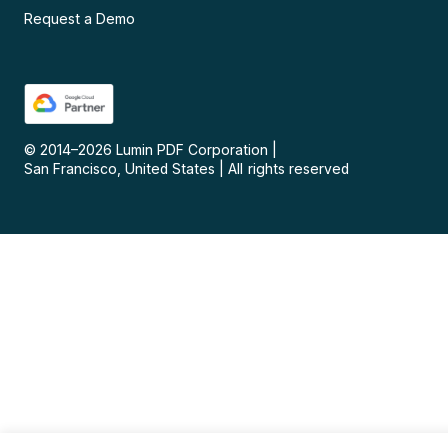
Request a Demo
© 2014–
2026
Lumin PDF Corporation
|
San Francisco, United States
|
All rights reserved