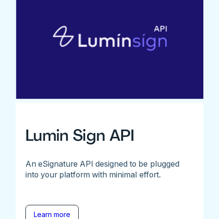
Lumin Sign API
An eSignature API designed to be plugged
into your platform with minimal effort.
Learn more