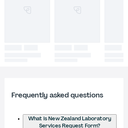
Frequently asked questions
What is New Zealand Laboratory
Services Request Form?