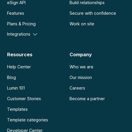
eSign API
Build relationships
Features
Secure with confidence
Plans & Pricing
Work on site
Integrations
Resources
Company
Help Center
Who we are
Blog
Our mission
Lumin 101
Careers
Customer Stories
Become a partner
Templates
Template categories
Developer Center