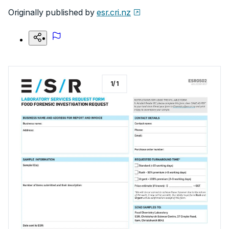
Originally published by
esr.cri.nz
1
/
1