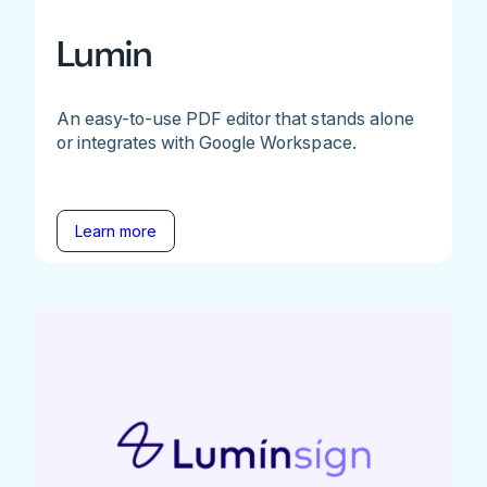
Lumin
An easy-to-use PDF editor that stands alone
or integrates with Google Workspace.
Learn more