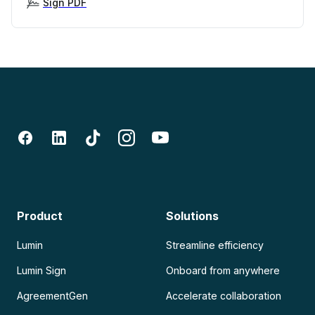
Sign PDF
Product
Solutions
Lumin
Streamline efficiency
Lumin Sign
Onboard from anywhere
AgreementGen
Accelerate collaboration