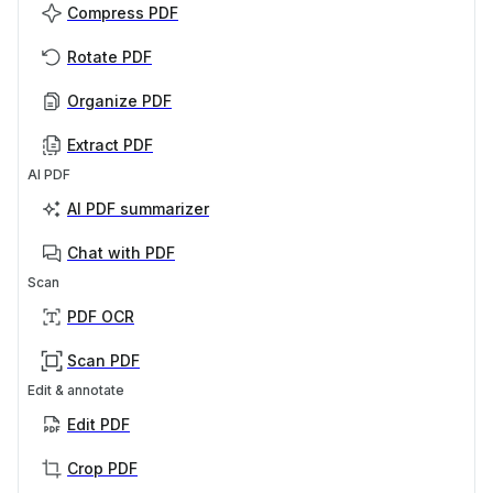
Compress PDF
Rotate PDF
Organize PDF
Extract PDF
AI PDF
AI PDF summarizer
Chat with PDF
Scan
PDF OCR
Scan PDF
Edit & annotate
Edit PDF
Crop PDF