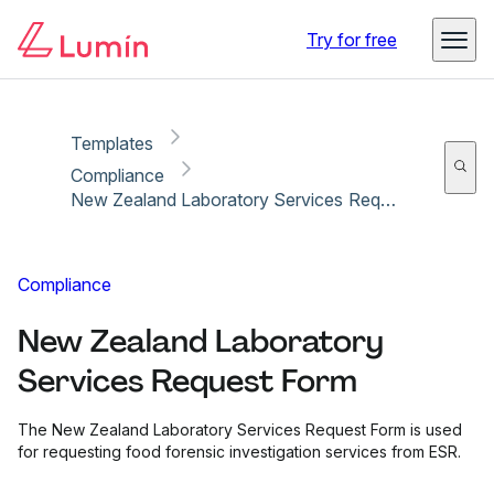
Copy link
Report
Try for free
Templates
Compliance
New Zealand Laboratory Services Request Form
Compliance
New Zealand Laboratory
Services Request Form
The New Zealand Laboratory Services Request Form is used
for requesting food forensic investigation services from ESR.