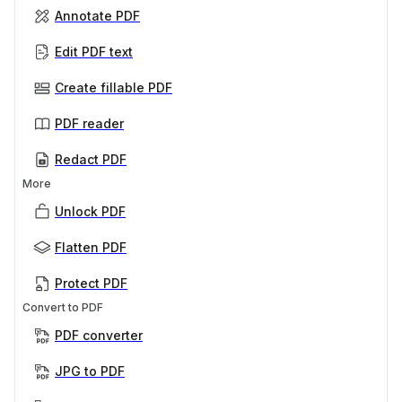
Annotate PDF
Edit PDF text
Create fillable PDF
PDF reader
Redact PDF
More
Unlock PDF
Flatten PDF
Protect PDF
Convert to PDF
PDF converter
JPG to PDF