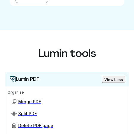
Lumin tools
Lumin PDF
View Less
Organize
Merge PDF
Split PDF
Delete PDF page