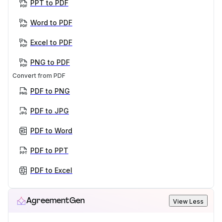
PPT to PDF
Word to PDF
Excel to PDF
PNG to PDF
Convert from PDF
PDF to PNG
PDF to JPG
PDF to Word
PDF to PPT
PDF to Excel
AgreementGen
View Less