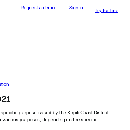
Request a demo
Sign in
Try for free
ation
021
specific purpose issued by the Kapiti Coast District
or various purposes, depending on the specific