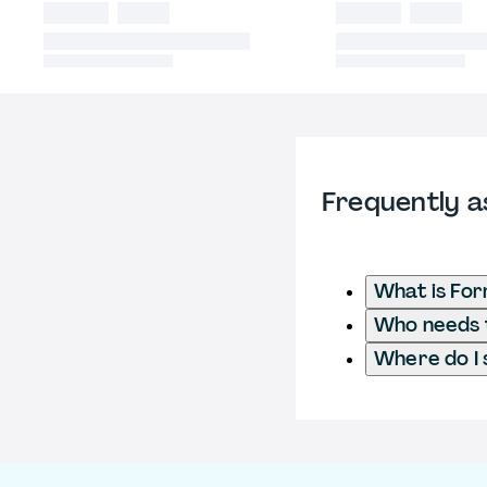
Frequently a
What is For
Who needs t
Where do I 