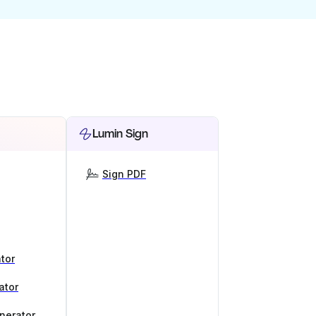
Lumin Sign
Sign PDF
tor
ator
nerator