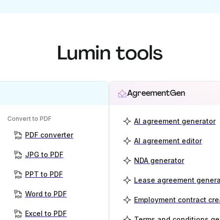
Lumin tools
AgreementGen
Convert to PDF
AI agreement generator
PDF converter
AI agreement editor
JPG to PDF
NDA generator
PPT to PDF
Lease agreement genera
Word to PDF
Employment contract cre
Excel to PDF
Terms and conditions ge