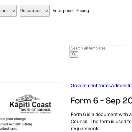
tions
Resources
Enterprise
Pricing
Government forms
Administr
Form 6 - Sep 2
Form 6 is a document with a 
Council. The form is used f
requirements.