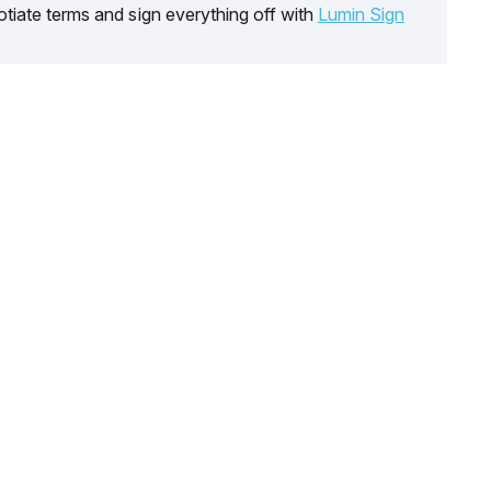
tiate terms and sign everything off with
Lumin Sign