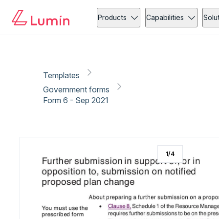
Government forms
Administration
Copy link
Report
Ready for secure eSigning with Lumin Sign
Products
Capabilities
Solu
Templates
Government forms
Form 6 - Sep 2021
1
/
4