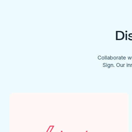
Di
Collaborate w
Sign. Our in