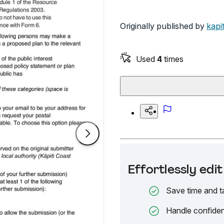
Originally published by
kapi
Used
4
times
Effortlessly ed
Save time and t
Handle confiden