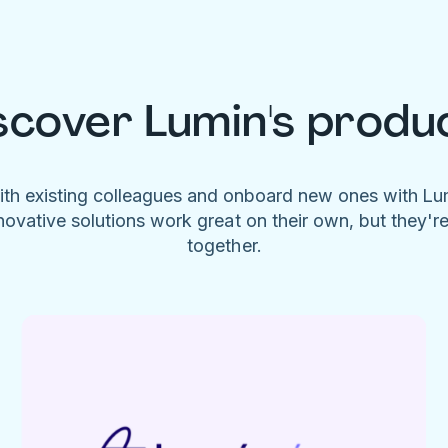
scover Lumin's produ
ith existing colleagues and onboard new ones with L
novative solutions work great on their own, but they'r
together.