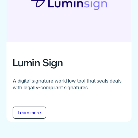
Lumin Sign
A digital signature workflow tool that seals deals
with legally-compliant signatures.
Learn more