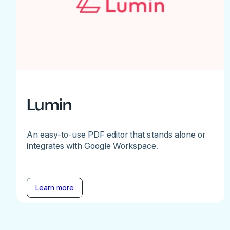
Lumin
An easy-to-use PDF editor that stands alone or
integrates with Google Workspace.
Learn more