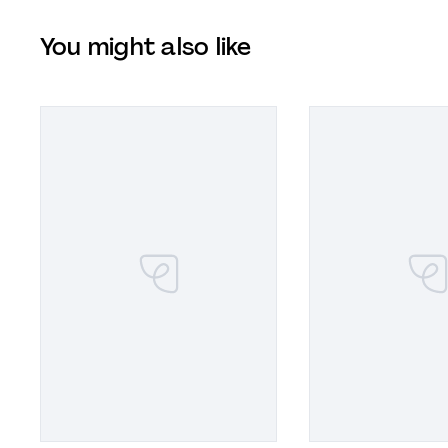
You might also like