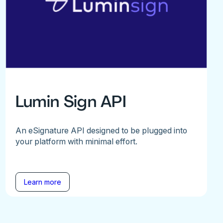
Lumin Sign API
An eSignature API designed to be plugged into
your platform with minimal effort.
Learn more