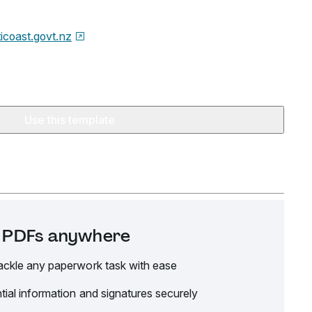
ticoast.govt.nz
Use this template
it PDFs anywhere
ackle any paperwork task with ease
tial information and signatures securely