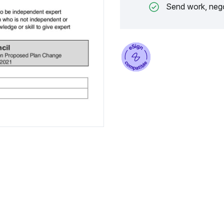
Send work, nego