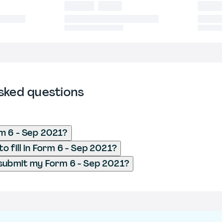
sked questions
m 6 - Sep 2021?
o fill in Form 6 - Sep 2021?
submit my Form 6 - Sep 2021?