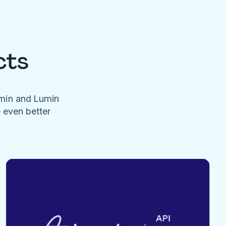
cts
umin and Lumin
e even better