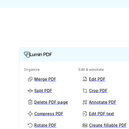
Lumin PDF
Organize
Edit & annotate
Merge PDF
Edit PDF
Split PDF
Crop PDF
Delete PDF page
Annotate PDF
Compress PDF
Edit PDF text
Rotate PDF
Create fillable PDF