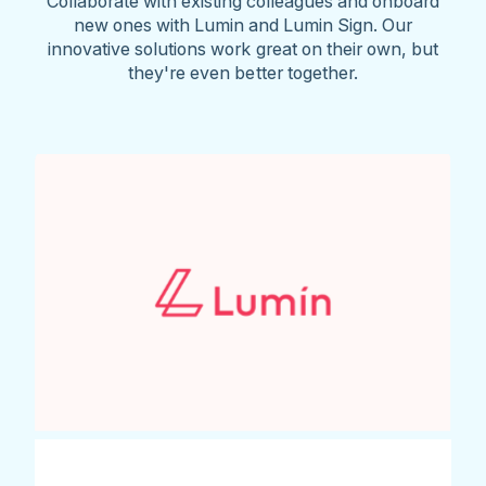
Collaborate with existing colleagues and onboard
new ones with Lumin and Lumin Sign. Our
innovative solutions work great on their own, but
they're even better together.