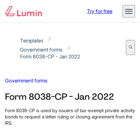
Copy link
Report
Ready for secure eSigning with Lumin Sign
Try for free
Templates
Government forms
Form 8038-CP - Jan 2022
Government forms
Form 8038-CP - Jan 2022
Form 8038-CP is used by issuers of tax-exempt private activity
bonds to request a letter ruling or closing agreement from the
IRS.