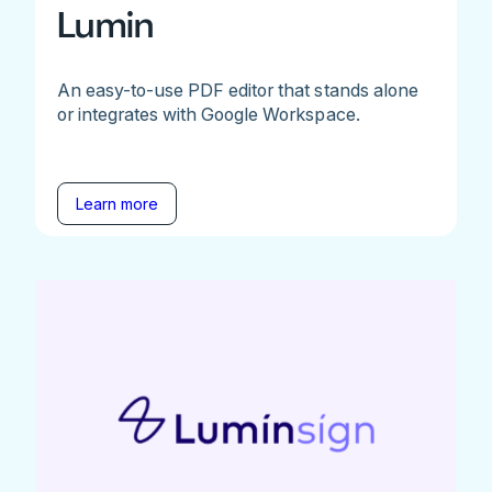
Lumin
An easy-to-use PDF editor that stands alone
or integrates with Google Workspace.
Learn more