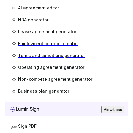
AI agreement editor
NDA generator
Lease agreement generator
Employment contract creator
Terms and conditions generator
Operating agreement generator
Non-compete agreement generator
Business plan generator
Lumin Sign
View Less
Sign PDF