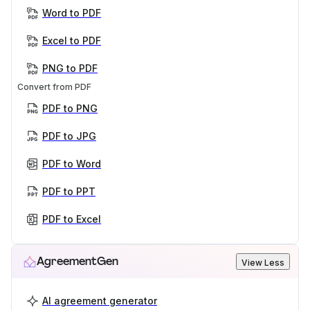
Word to PDF
Excel to PDF
PNG to PDF
Convert from PDF
PDF to PNG
PDF to JPG
PDF to Word
PDF to PPT
PDF to Excel
AgreementGen
View Less
AI agreement generator