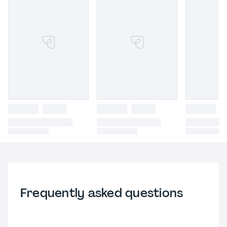
Frequently asked questions