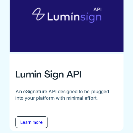
Lumin Sign API
An eSignature API designed to be plugged
into your platform with minimal effort.
Learn more