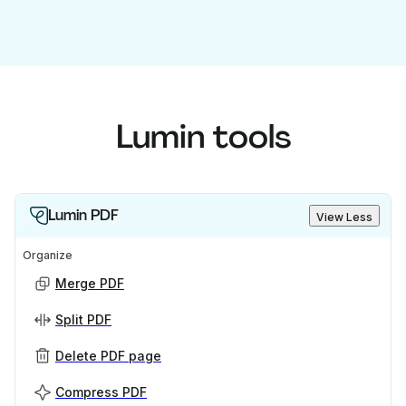
Lumin tools
Lumin PDF
View Less
Organize
Merge PDF
Split PDF
Delete PDF page
Compress PDF