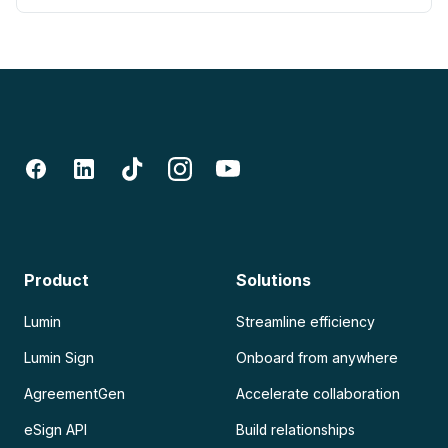
Product
Solutions
Lumin
Streamline efficiency
Lumin Sign
Onboard from anywhere
AgreementGen
Accelerate collaboration
eSign API
Build relationships