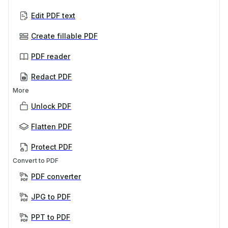
Edit PDF text
Create fillable PDF
PDF reader
Redact PDF
More
Unlock PDF
Flatten PDF
Protect PDF
Convert to PDF
PDF converter
JPG to PDF
PPT to PDF