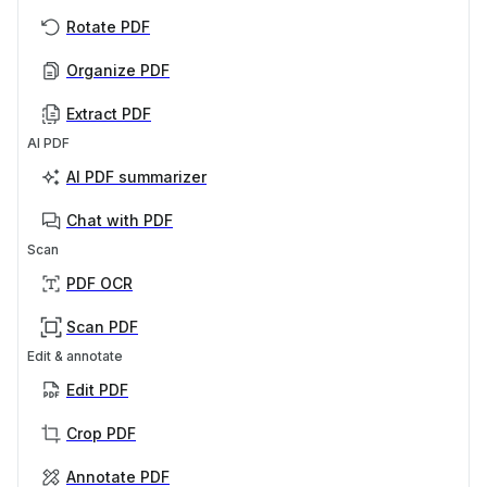
Rotate PDF
Organize PDF
Extract PDF
AI PDF
AI PDF summarizer
Chat with PDF
Scan
PDF OCR
Scan PDF
Edit & annotate
Edit PDF
Crop PDF
Annotate PDF