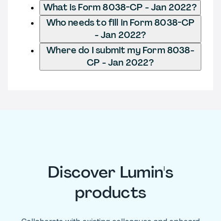
What is Form 8038-CP - Jan 2022?
Who needs to fill in Form 8038-CP
- Jan 2022?
Where do I submit my Form 8038-
CP - Jan 2022?
Discover Lumin's
products