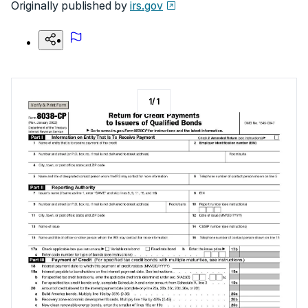
Originally published by
irs.gov
1
/
1