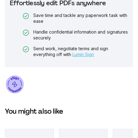
Effortlessly edit PDFs anywhere
Save time and tackle any paperwork task with
ease
Handle confidential information and signatures
securely
Send work, negotiate terms and sign
everything off with
Lumin Sign
You might also like