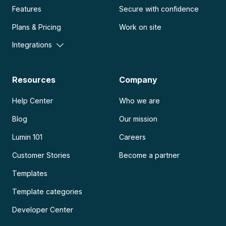
Features
Secure with confidence
Plans & Pricing
Work on site
Integrations
Resources
Company
Help Center
Who we are
Blog
Our mission
Lumin 101
Careers
Customer Stories
Become a partner
Templates
Template categories
Developer Center