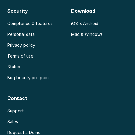
Security
Download
Compliance & features
iOS & Android
Personal data
Mac & Windows
Privacy policy
Terms of use
Status
Bug bounty program
Contact
Support
Sales
Request a Demo