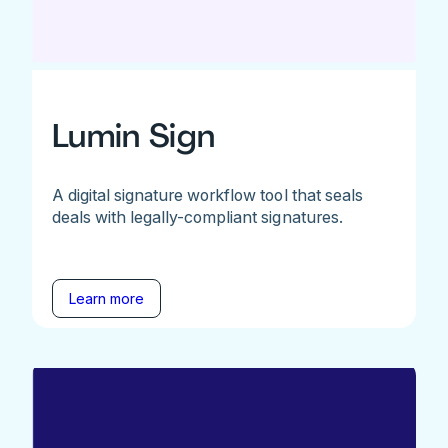
Lumin Sign
A digital signature workflow tool that seals
deals with legally-compliant signatures.
Learn more