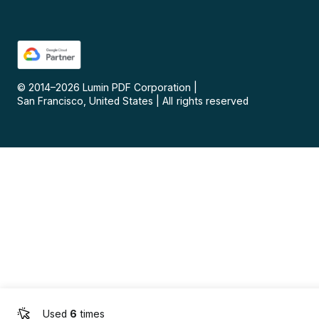
© 2014–
2026
Lumin PDF Corporation
|
San Francisco, United States
|
All rights reserved
Used
6
times