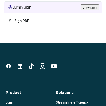
Lumin Sign
View Less
Sign PDF
Product
Solutions
Lumin
Streamline efficiency