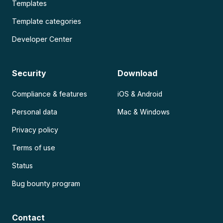
Templates
Template categories
Developer Center
Security
Download
Compliance & features
iOS & Android
Personal data
Mac & Windows
Privacy policy
Terms of use
Status
Bug bounty program
Contact