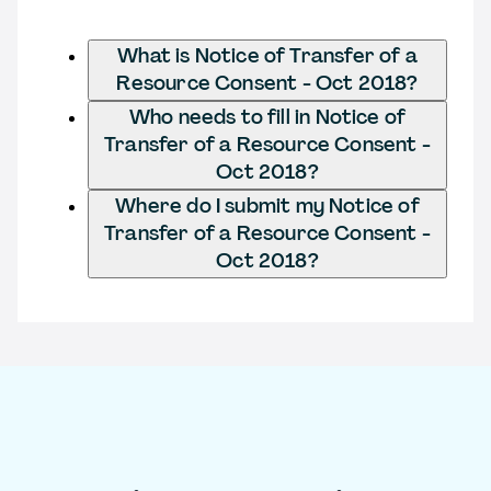
What is Notice of Transfer of a
Resource Consent - Oct 2018?
Who needs to fill in Notice of
Transfer of a Resource Consent -
Oct 2018?
Where do I submit my Notice of
Transfer of a Resource Consent -
Oct 2018?