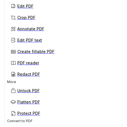
Edit PDF
Crop PDF
Annotate PDF
Edit PDF text
Create fillable PDF
PDF reader
Redact PDF
More
Unlock PDF
Flatten PDF
Protect PDF
Convert to PDF