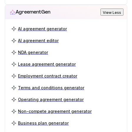
AgreementGen
View Less
AI agreement generator
AI agreement editor
NDA generator
Lease agreement generator
Employment contract creator
Terms and conditions generator
Operating agreement generator
Non-compete agreement generator
Business plan generator