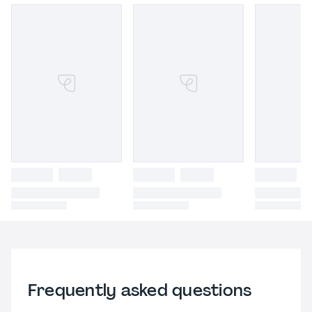
Frequently asked questions