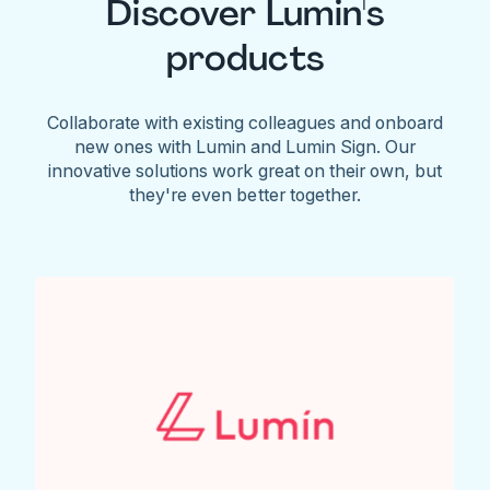
Discover Lumin's
products
Collaborate with existing colleagues and onboard
new ones with Lumin and Lumin Sign. Our
innovative solutions work great on their own, but
they're even better together.