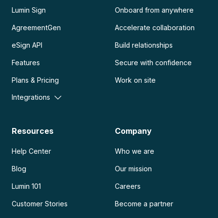
Lumin Sign
Onboard from anywhere
AgreementGen
Accelerate collaboration
eSign API
Build relationships
Features
Secure with confidence
Plans & Pricing
Work on site
Integrations
Resources
Company
Help Center
Who we are
Blog
Our mission
Lumin 101
Careers
Customer Stories
Become a partner