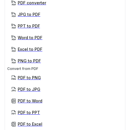
PDF converter
JPG to PDF
PPT to PDF
Word to PDF
Excel to PDF
PNG to PDF
Convert from PDF
PDF to PNG
PDF to JPG
PDF to Word
PDF to PPT
PDF to Excel