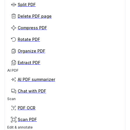
Split PDF
Delete PDF page
Compress PDF
Rotate PDF
Organize PDF
Extract PDF
AI PDF
AI PDF summarizer
Chat with PDF
Scan
PDF OCR
Scan PDF
Edit & annotate