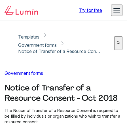
Copy link
Report
Ready for secure eSigning with Lumin Sign
Try for free
Templates
Government forms
Notice of Transfer of a Resource Consent - Oct 2018
Government forms
Notice of Transfer of a
Resource Consent - Oct 2018
The Notice of Transfer of a Resource Consent is required to
be filled by individuals or organizations who wish to transfer a
resource consent.