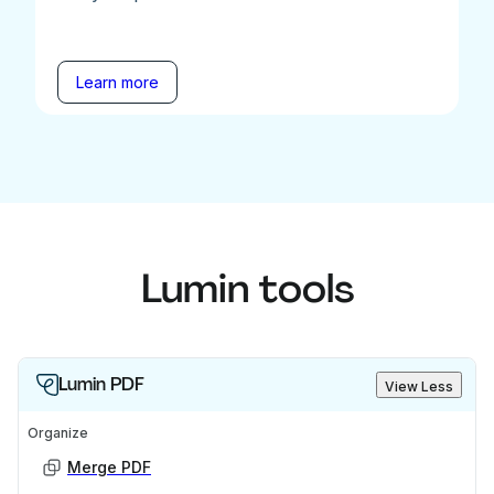
Learn more
Lumin tools
Lumin PDF
View Less
Organize
Merge PDF