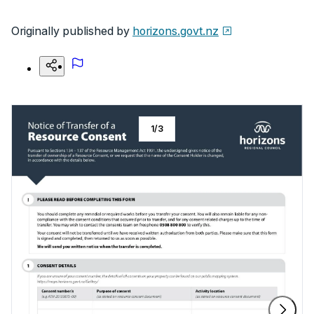
Originally published by
horizons.govt.nz
1
/
3