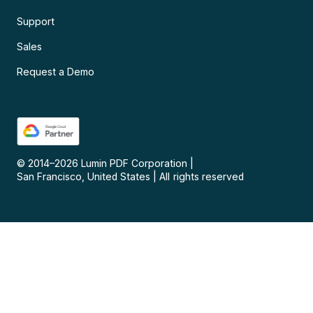
Support
Sales
Request a Demo
© 2014–
2026
Lumin PDF Corporation
|
San Francisco, United States
|
All rights reserved