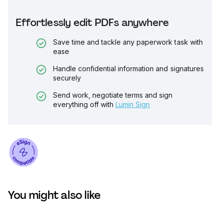
Effortlessly edit PDFs anywhere
Save time and tackle any paperwork task with
ease
Handle confidential information and signatures
securely
Send work, negotiate terms and sign
everything off with
Lumin Sign
You might also like