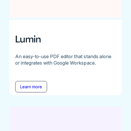
Lumin
An easy-to-use PDF editor that stands alone
or integrates with Google Workspace.
Learn more