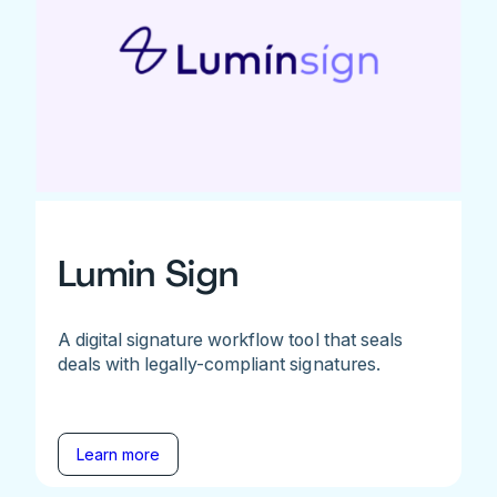
Lumin Sign
A digital signature workflow tool that seals
deals with legally-compliant signatures.
Learn more