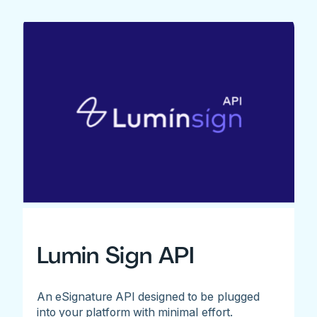
Lumin Sign API
An eSignature API designed to be plugged
into your platform with minimal effort.