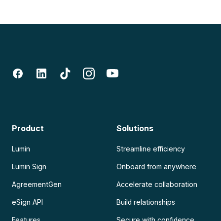
Product
Solutions
Lumin
Streamline efficiency
Lumin Sign
Onboard from anywhere
AgreementGen
Accelerate collaboration
eSign API
Build relationships
Features
Secure with confidence