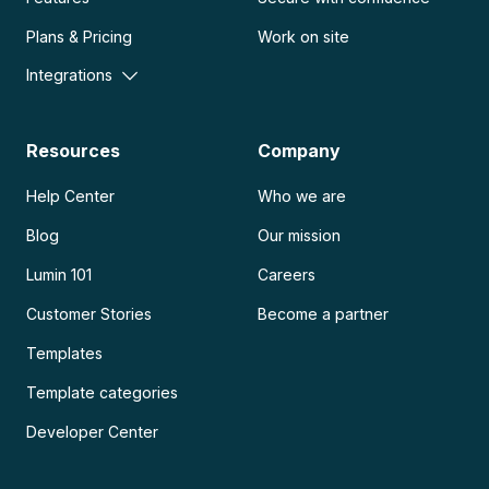
Plans & Pricing
Work on site
Integrations
Resources
Company
Help Center
Who we are
Blog
Our mission
Lumin 101
Careers
Customer Stories
Become a partner
Templates
Template categories
Developer Center