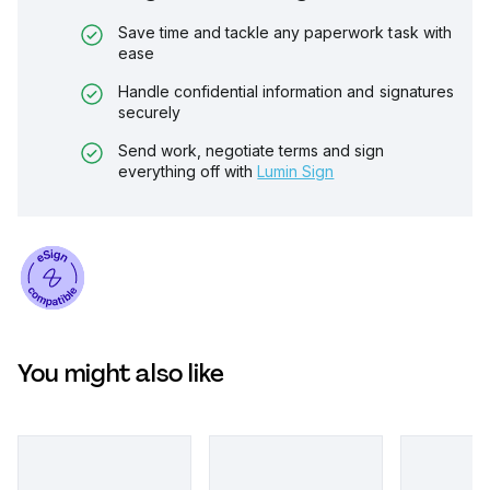
Save time and tackle any paperwork task with
ease
Handle confidential information and signatures
securely
Send work, negotiate terms and sign
everything off with
Lumin Sign
You might also like