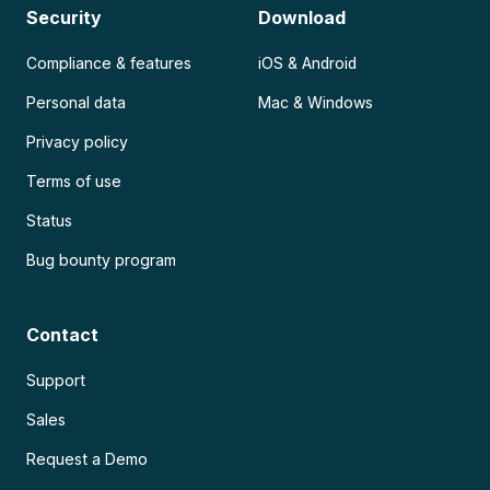
Security
Download
Compliance & features
iOS & Android
Personal data
Mac & Windows
Privacy policy
Terms of use
Status
Bug bounty program
Contact
Support
Sales
Request a Demo