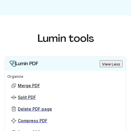
Lumin tools
Lumin PDF
View Less
Organize
Merge PDF
Split PDF
Delete PDF page
Compress PDF