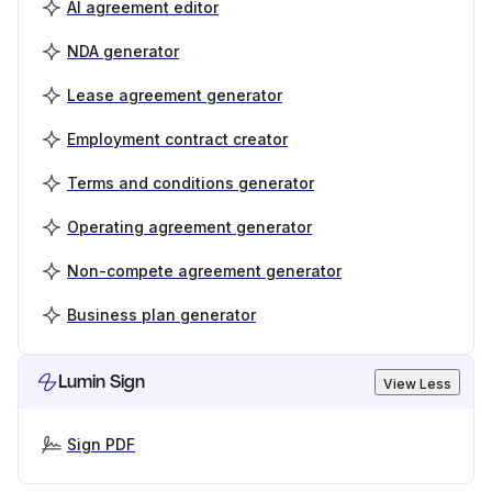
AI agreement editor
NDA generator
Lease agreement generator
Employment contract creator
Terms and conditions generator
Operating agreement generator
Non-compete agreement generator
Business plan generator
Lumin Sign
View Less
Sign PDF