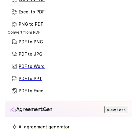
Excel to PDF
PNG to PDF
Convert from PDF
PDF to PNG
PDF to JPG
PDF to Word
PDF to PPT
PDF to Excel
AgreementGen
View Less
AI agreement generator