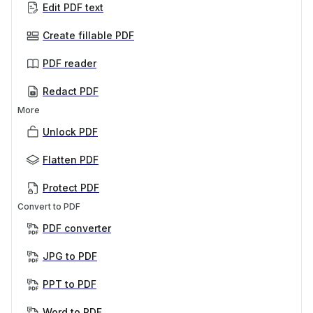
Edit PDF text
Create fillable PDF
PDF reader
Redact PDF
More
Unlock PDF
Flatten PDF
Protect PDF
Convert to PDF
PDF converter
JPG to PDF
PPT to PDF
Word to PDF