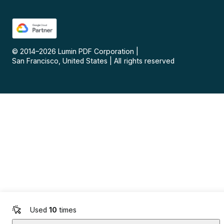
© 2014–
2026
Lumin PDF Corporation
|
San Francisco, United States
|
All rights reserved
Used
10
times