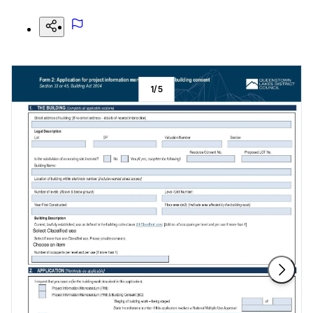
1
/
5