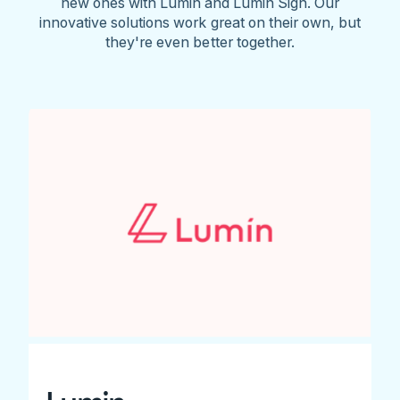
new ones with Lumin and Lumin Sign. Our
innovative solutions work great on their own, but
they're even better together.