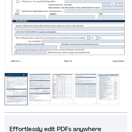
Effortlessly edit PDFs anywhere