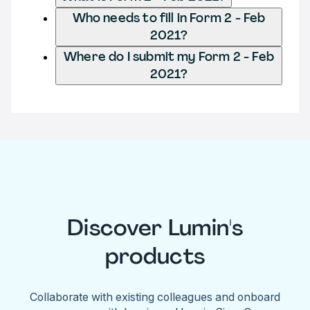
Who needs to fill in Form 2 - Feb
2021?
Where do I submit my Form 2 - Feb
2021?
Discover Lumin's
products
Collaborate with existing colleagues and onboard