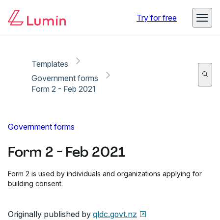
Copy link
Report
Ready for secure eSigning with Lumin Sign
Try for free
Templates
Government forms
Form 2 - Feb 2021
Government forms
Form 2 - Feb 2021
Form 2 is used by individuals and organizations applying for
building consent.
Originally published by
qldc.govt.nz