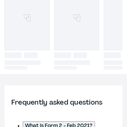
Frequently asked questions
What is Form 2 - Feb 2021?