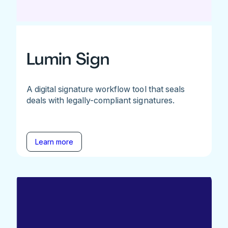
Lumin Sign
A digital signature workflow tool that seals
deals with legally-compliant signatures.
Learn more