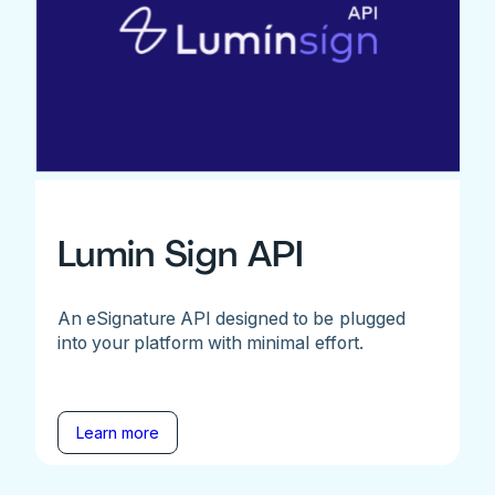
Lumin Sign API
An eSignature API designed to be plugged
into your platform with minimal effort.
Learn more