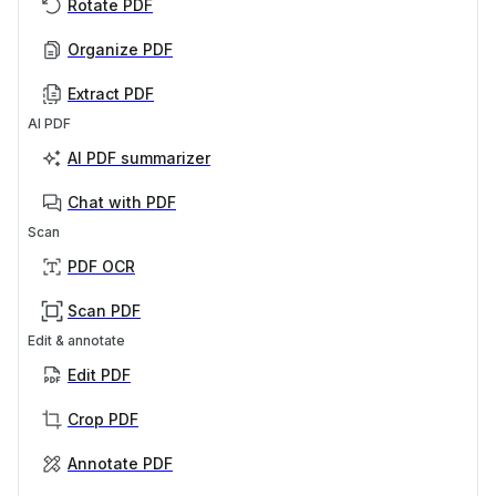
Rotate PDF
Organize PDF
Extract PDF
AI PDF
AI PDF summarizer
Chat with PDF
Scan
PDF OCR
Scan PDF
Edit & annotate
Edit PDF
Crop PDF
Annotate PDF