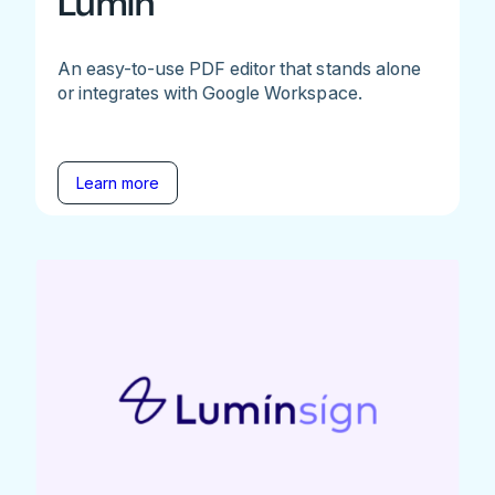
Lumin
An easy-to-use PDF editor that stands alone
or integrates with Google Workspace.
Learn more