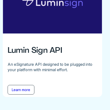
Lumin Sign API
An eSignature API designed to be plugged into
your platform with minimal effort.
Learn more