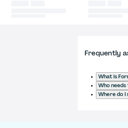
Frequently a
What is For
Who needs t
Where do I 