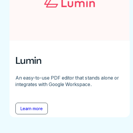
Lumin
An easy-to-use PDF editor that stands alone or
integrates with Google Workspace.
Learn more