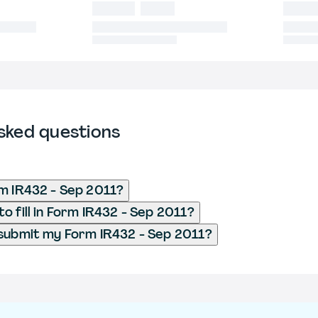
sked questions
m IR432 - Sep 2011?
o fill in Form IR432 - Sep 2011?
submit my Form IR432 - Sep 2011?