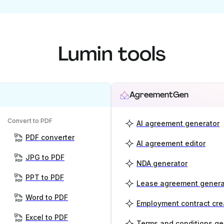
Lumin tools
AgreementGen
Convert to PDF
AI agreement generator
PDF converter
AI agreement editor
JPG to PDF
NDA generator
PPT to PDF
Lease agreement genera
Word to PDF
Employment contract cre
Excel to PDF
Terms and conditions ge