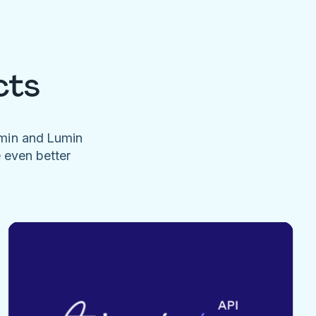
cts
umin and Lumin
e even better