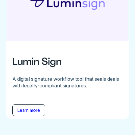
Lumin Sign
A digital signature workflow tool that seals deals
with legally-compliant signatures.
Learn more