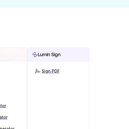
Lumin Sign
Sign PDF
tor
ator
nerator