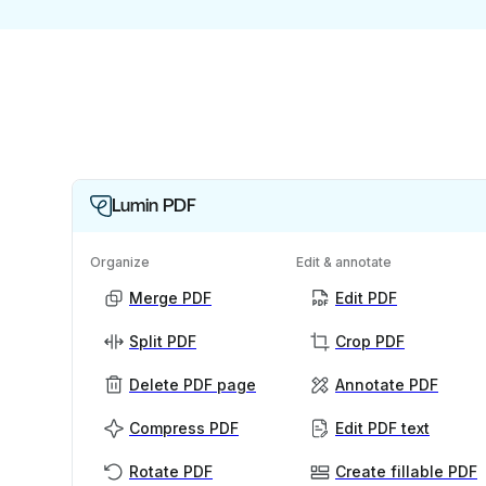
Lumin PDF
Organize
Edit & annotate
Merge PDF
Edit PDF
Split PDF
Crop PDF
Delete PDF page
Annotate PDF
Compress PDF
Edit PDF text
Rotate PDF
Create fillable PDF