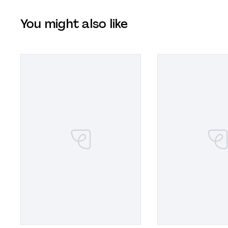
You might also like