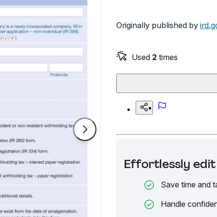
Originally published by
ird.g
Used
2
times
Effortlessly ed
Save time and t
Handle confiden