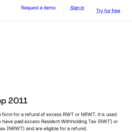
Request a demo
Sign in
Try for free
ep 2011
n form for a refund of excess RWT or NRWT. It is used
who have paid excess Resident Withholding Tax (RWT) or
x (NRWT) and are eligible for a refund.