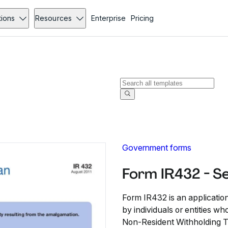
tions
Resources
Enterprise
Pricing
Government forms
Form IR432 - S
Form IR432 is an applicatio
by individuals or entities 
Non-Resident Withholding Ta