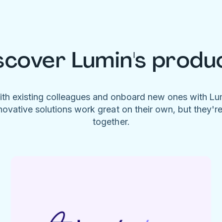
scover Lumin's produ
ith existing colleagues and onboard new ones with L
novative solutions work great on their own, but they'r
together.