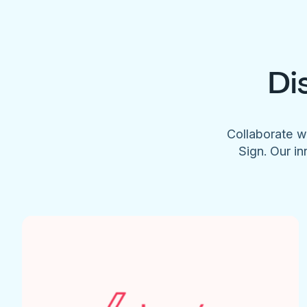
Di
Collaborate w
Sign. Our in