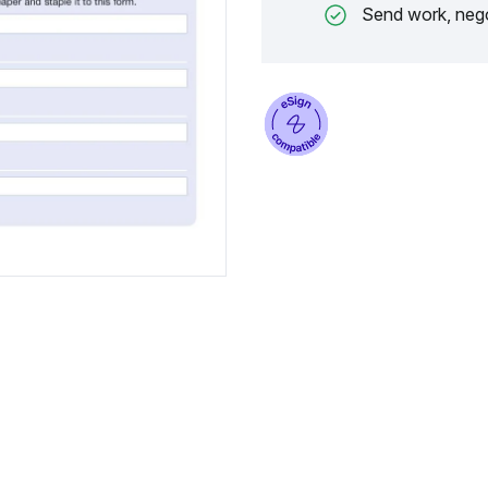
Send work, nego