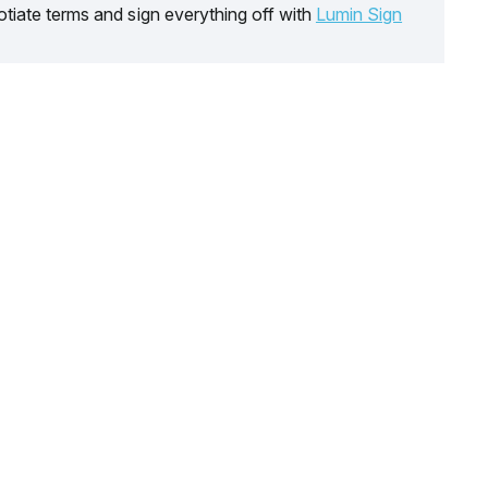
tiate terms and sign everything off with
Lumin Sign