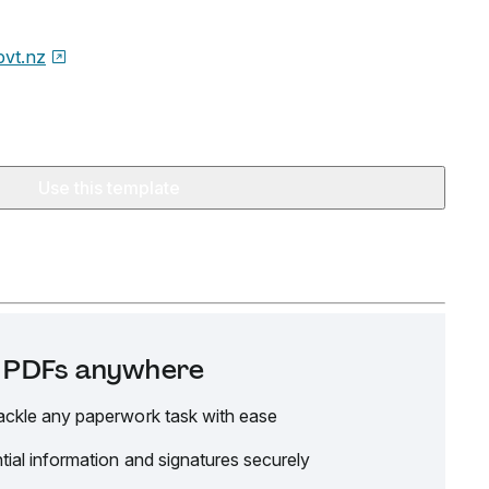
ovt.nz
Use this template
it PDFs anywhere
ackle any paperwork task with ease
tial information and signatures securely