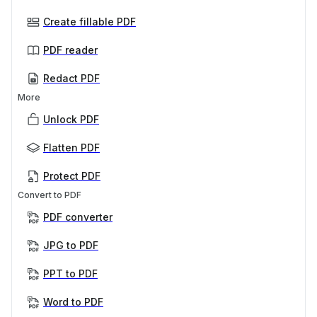
Create fillable PDF
PDF reader
Redact PDF
More
Unlock PDF
Flatten PDF
Protect PDF
Convert to PDF
PDF converter
JPG to PDF
PPT to PDF
Word to PDF