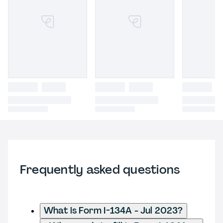
Frequently asked questions
What is Form I-134A - Jul 2023?