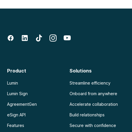
Product
Solutions
Lumin
Streamline efficiency
Lumin Sign
Onboard from anywhere
AgreementGen
Accelerate collaboration
eSign API
Build relationships
Features
Secure with confidence