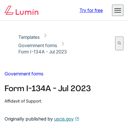
Copy link
Report
Ready for secure eSigning with Lumin Sign
Try for free
Templates
Government forms
Form I-134A - Jul 2023
Government forms
Form I-134A - Jul 2023
Affidavit of Support.
Originally published by
uscis.gov