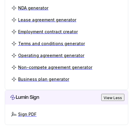
NDA generator
Lease agreement generator
Employment contract creator
Terms and conditions generator
Operating agreement generator
Non-compete agreement generator
Business plan generator
Lumin Sign
View Less
Sign PDF