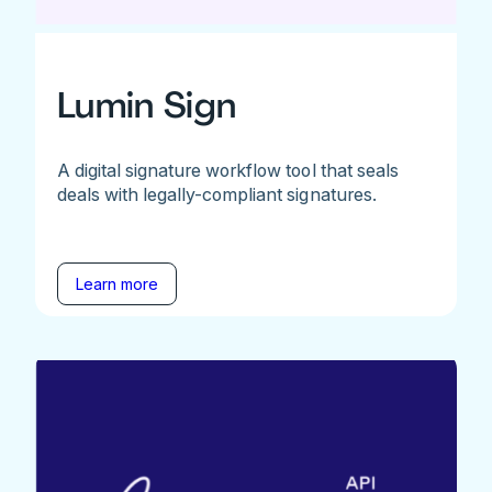
Lumin Sign
A digital signature workflow tool that seals
deals with legally-compliant signatures.
Learn more