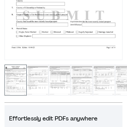
Effortlessly edit PDFs anywhere