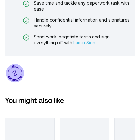
Save time and tackle any paperwork task with
ease
Handle confidential information and signatures
securely
Send work, negotiate terms and sign
everything off with
Lumin Sign
You might also like