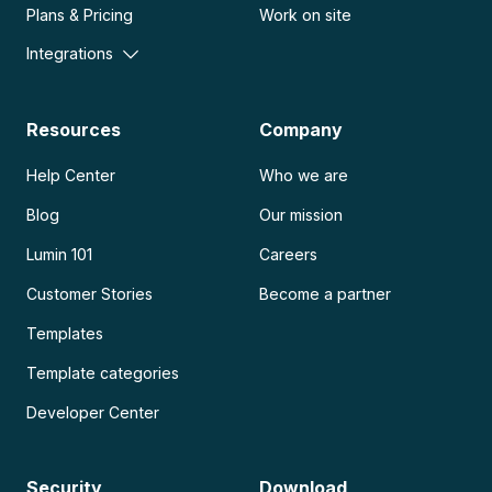
Plans & Pricing
Work on site
Integrations
Resources
Company
Help Center
Who we are
Blog
Our mission
Lumin 101
Careers
Customer Stories
Become a partner
Templates
Template categories
Developer Center
Security
Download