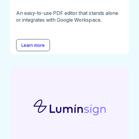
An easy-to-use PDF editor that stands alone
or integrates with Google Workspace.
Learn more