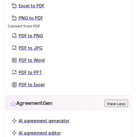
Excel to PDF
PNG to PDF
Convert from PDF
PDF to PNG
PDF to JPG
PDF to Word
PDF to PPT
PDF to Excel
AgreementGen
View Less
AI agreement generator
AI agreement editor