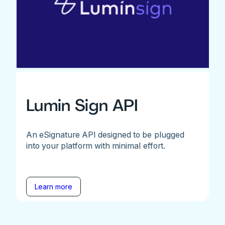
Lumin Sign API
An eSignature API designed to be plugged
into your platform with minimal effort.
Learn more