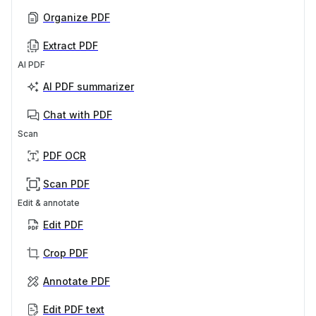
Organize PDF
Extract PDF
AI PDF
AI PDF summarizer
Chat with PDF
Scan
PDF OCR
Scan PDF
Edit & annotate
Edit PDF
Crop PDF
Annotate PDF
Edit PDF text