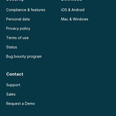
Compliance & features
iOS & Android
Personal data
Mac & Windows
Privacy policy
Terms of use
Status
Bug bounty program
Contact
Support
Sales
Request a Demo