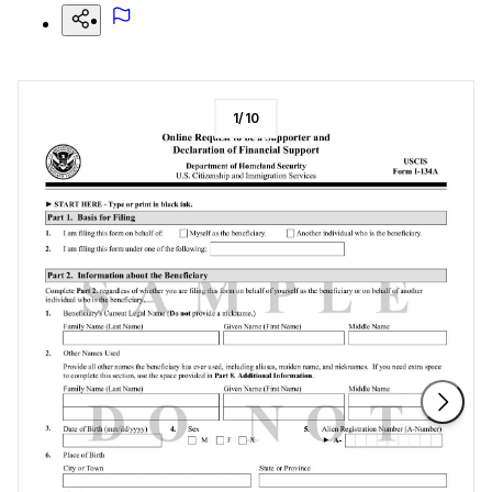
1
/
10