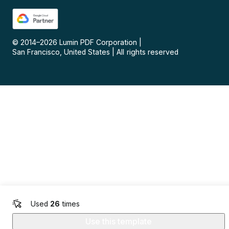
© 2014–
2026
Lumin PDF Corporation
|
San Francisco, United States
|
All rights reserved
Used
26
times
Use this template