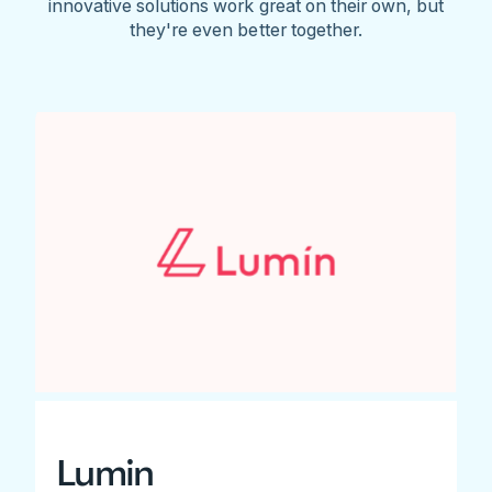
innovative solutions work great on their own, but
they're even better together.
Lumin