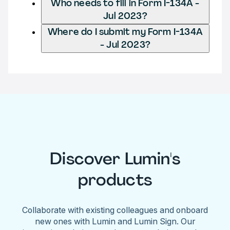
Who needs to fill in Form I-134A -
Jul 2023?
Where do I submit my Form I-134A
- Jul 2023?
Discover Lumin's
products
Collaborate with existing colleagues and onboard
new ones with Lumin and Lumin Sign. Our