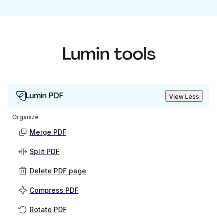
Lumin tools
Lumin PDF
View Less
Organize
Merge PDF
Split PDF
Delete PDF page
Compress PDF
Rotate PDF