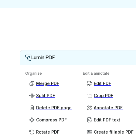
Lumin PDF
Organize
Edit & annotate
Merge PDF
Edit PDF
Split PDF
Crop PDF
Delete PDF page
Annotate PDF
Compress PDF
Edit PDF text
Rotate PDF
Create fillable PDF