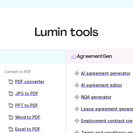
Lumin tools
AgreementGen
Convert to PDF
AI agreement generator
PDF converter
AI agreement editor
JPG to PDF
NDA generator
PPT to PDF
Lease agreement genera
Word to PDF
Employment contract cre
Excel to PDF
Terms and conditions ge