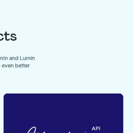
cts
umin and Lumin
e even better