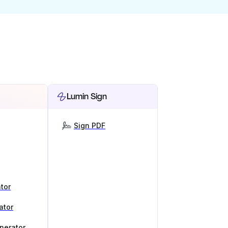
Lumin Sign
Sign PDF
tor
ator
nerator