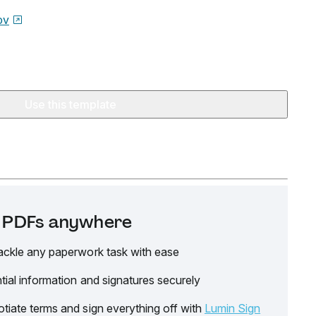
ov
Use this template
it PDFs anywhere
ackle any paperwork task with ease
tial information and signatures securely
tiate terms and sign everything off with
Lumin Sign