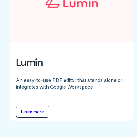
Lumin
An easy-to-use PDF editor that stands alone or
integrates with Google Workspace.
Learn more