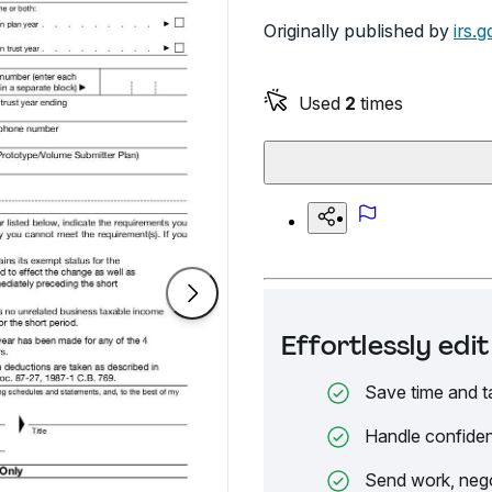
Originally published by
irs.g
Used
2
times
Effortlessly ed
Save time and t
Handle confiden
Send work, nego