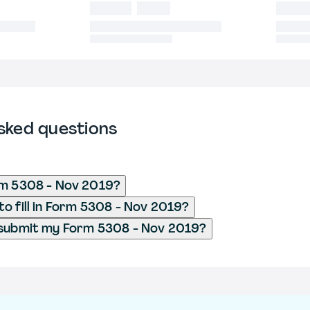
sked questions
rm 5308 - Nov 2019?
o fill in Form 5308 - Nov 2019?
 submit my Form 5308 - Nov 2019?