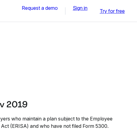
Request a demo
Sign in
Try for free
ov 2019
yers who maintain a plan subject to the Employee
 Act (ERISA) and who have not filed Form 5300.