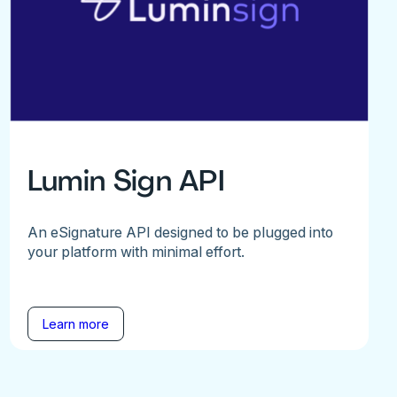
Lumin Sign API
An eSignature API designed to be plugged into
your platform with minimal effort.
Learn more