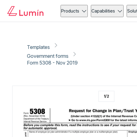
Government forms
Copy link
Report
Ready for secure eSigning with Lumin Sign
Products
Capabilities
Solu
Templates
Government forms
Form 5308 - Nov 2019
1
/
2