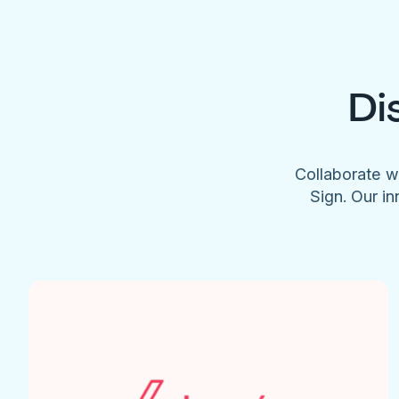
Di
Collaborate w
Sign. Our in