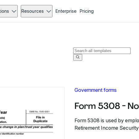
tions
Resources
Enterprise
Pricing
Government forms
Form 5308 - N
Form 5308 is used by emplo
Retirement Income Security