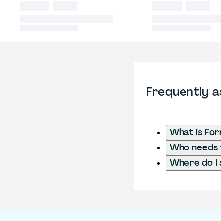
Frequently a
What is Fo
Who needs t
Where do I