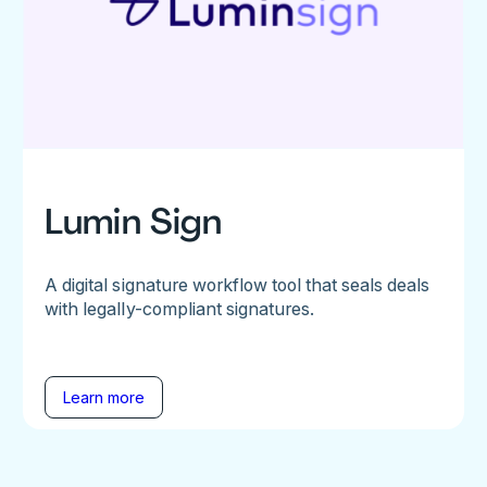
Lumin Sign
A digital signature workflow tool that seals deals
with legally-compliant signatures.
Learn more