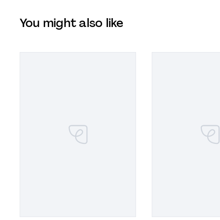
You might also like