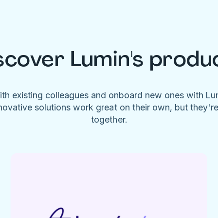
scover Lumin's produ
ith existing colleagues and onboard new ones with L
novative solutions work great on their own, but they'r
together.