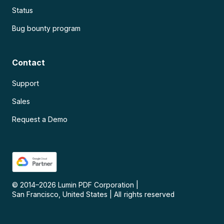
Status
Bug bounty program
Contact
Support
Sales
Request a Demo
© 2014–
2026
Lumin PDF Corporation
|
San Francisco, United States
|
All rights reserved