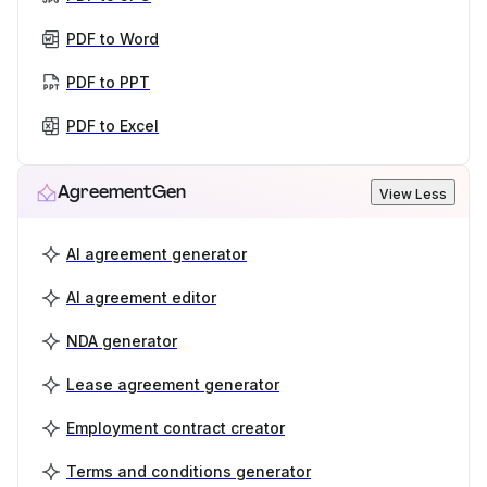
PDF to Word
PDF to PPT
PDF to Excel
AgreementGen
View Less
AI agreement generator
AI agreement editor
NDA generator
Lease agreement generator
Employment contract creator
Terms and conditions generator