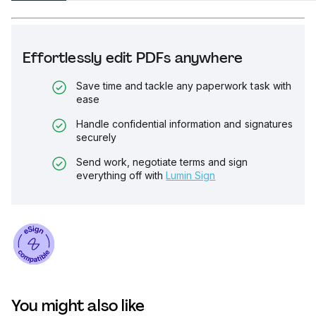
Effortlessly edit PDFs anywhere
Save time and tackle any paperwork task with
ease
Handle confidential information and signatures
securely
Send work, negotiate terms and sign
everything off with
Lumin Sign
You might also like