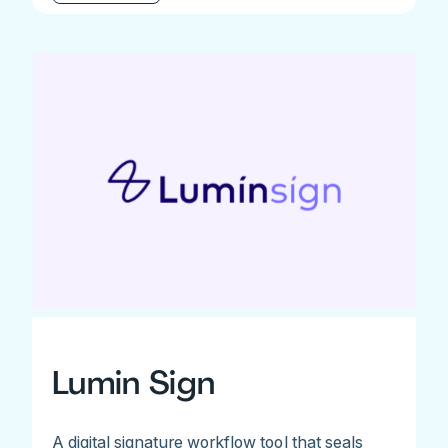
Lumin Sign
A digital signature workflow tool that seals