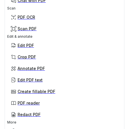
Chat with PDF
Scan
PDF OCR
Scan PDF
Edit & annotate
Edit PDF
Crop PDF
Annotate PDF
Edit PDF text
Create fillable PDF
PDF reader
Redact PDF
More