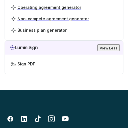
Operating agreement generator
Non-compete agreement generator
Business plan generator
Lumin Sign
View Less
Sign PDF