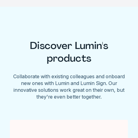
Discover Lumin's
products
Collaborate with existing colleagues and onboard
new ones with Lumin and Lumin Sign. Our
innovative solutions work great on their own, but
they're even better together.