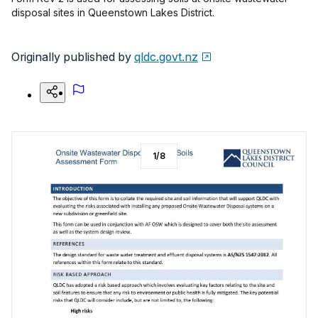
disposal sites in Queenstown Lakes District.
Originally published by
qldc.govt.nz
1
/
8