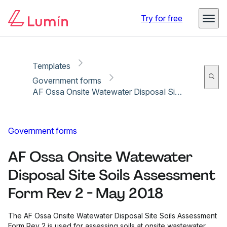
Copy link
Report
Ready for secure eSigning with Lumin Sign
Try for free
Templates
Government forms
AF Ossa Onsite Watewater Disposal Site Soils Assessment Form Rev 2 - May 2018
Government forms
AF Ossa Onsite Watewater
Disposal Site Soils Assessment
Form Rev 2 - May 2018
The AF Ossa Onsite Watewater Disposal Site Soils Assessment
Form Rev 2 is used for assessing soils at onsite wastewater