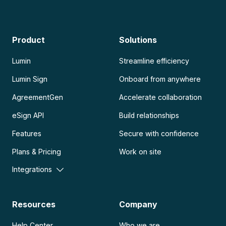
Product
Solutions
Lumin
Streamline efficiency
Lumin Sign
Onboard from anywhere
AgreementGen
Accelerate collaboration
eSign API
Build relationships
Features
Secure with confidence
Plans & Pricing
Work on site
Integrations
Resources
Company
Help Center
Who we are