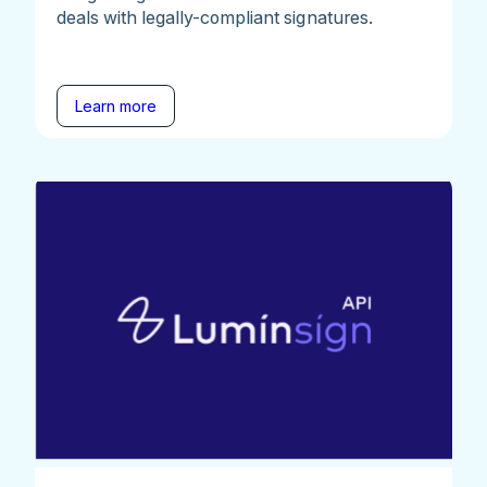
deals with legally-compliant signatures.
Learn more