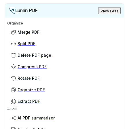
Lumin PDF
View Less
Organize
Merge PDF
Split PDF
Delete PDF page
Compress PDF
Rotate PDF
Organize PDF
Extract PDF
AI PDF
AI PDF summarizer