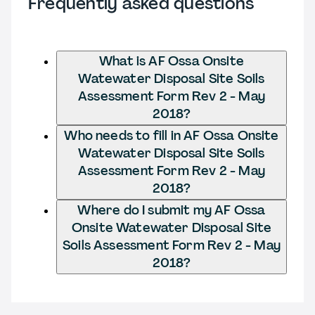
Frequently asked questions
What is AF Ossa Onsite
Watewater Disposal Site Soils
Assessment Form Rev 2 - May
2018?
Who needs to fill in AF Ossa Onsite
Watewater Disposal Site Soils
Assessment Form Rev 2 - May
2018?
Where do I submit my AF Ossa
Onsite Watewater Disposal Site
Soils Assessment Form Rev 2 - May
2018?