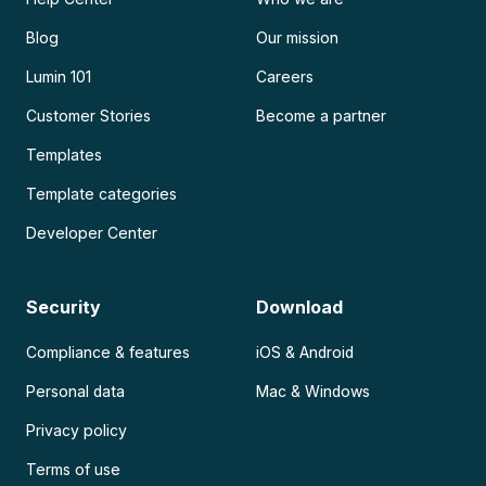
Blog
Our mission
Lumin 101
Careers
Customer Stories
Become a partner
Templates
Template categories
Developer Center
Security
Download
Compliance & features
iOS & Android
Personal data
Mac & Windows
Privacy policy
Terms of use