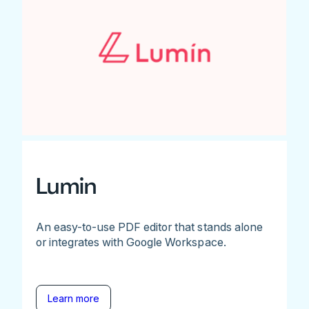
Lumin
An easy-to-use PDF editor that stands alone
or integrates with Google Workspace.
Learn more