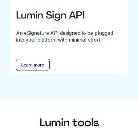
Lumin Sign API
An eSignature API designed to be plugged
into your platform with minimal effort.
Learn more
Lumin tools