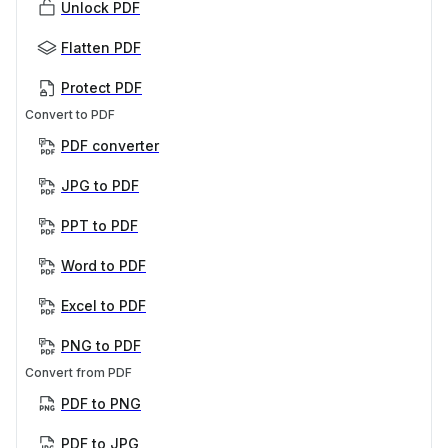
Unlock PDF
Flatten PDF
Protect PDF
Convert to PDF
PDF converter
JPG to PDF
PPT to PDF
Word to PDF
Excel to PDF
PNG to PDF
Convert from PDF
PDF to PNG
PDF to JPG