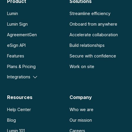
Product
Solutions
Lumin
Streamline efficiency
Lumin Sign
Onboard from anywhere
AgreementGen
Accelerate collaboration
eSign API
Build relationships
Features
Secure with confidence
Plans & Pricing
Work on site
Integrations
Resources
Company
Help Center
Who we are
Blog
Our mission
Lumin 101
Careers