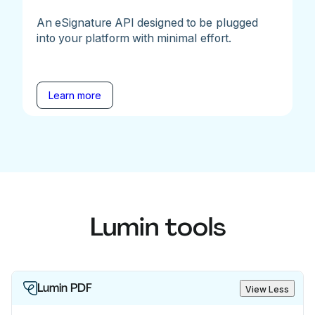
An eSignature API designed to be plugged
into your platform with minimal effort.
Learn more
Lumin tools
Lumin PDF
View Less