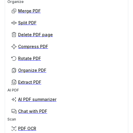
Organize
Merge PDF
Split PDF
Delete PDF page
Compress PDF
Rotate PDF
Organize PDF
Extract PDF
AI PDF
AI PDF summarizer
Chat with PDF
Scan
PDF OCR