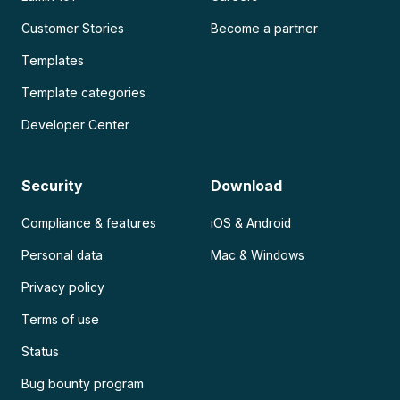
Customer Stories
Become a partner
Templates
Template categories
Developer Center
Security
Download
Compliance & features
iOS & Android
Personal data
Mac & Windows
Privacy policy
Terms of use
Status
Bug bounty program