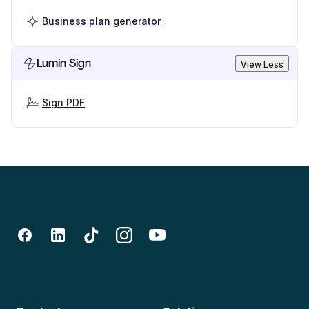
Business plan generator
Lumin Sign
View Less
Sign PDF