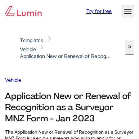
Copy link
Report
Ready for secure eSigning with Lumin Sign
Try for free
Templates
Vehicle
Application New or Renewal of Recognition as a Surveyor MNZ Form - Jan 2023
Vehicle
Application New or Renewal of
Recognition as a Surveyor
MNZ Form - Jan 2023
The Application New or Renewal of Recognition as a Surveyor
MNZ Form is used by surveyors who wish to apply for or