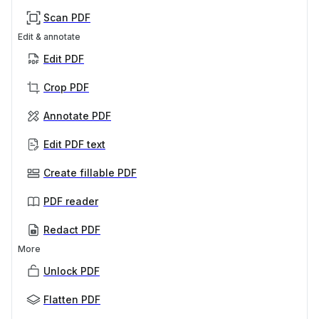
Scan PDF
Edit & annotate
Edit PDF
Crop PDF
Annotate PDF
Edit PDF text
Create fillable PDF
PDF reader
Redact PDF
More
Unlock PDF
Flatten PDF