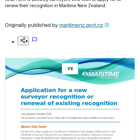
renew their recognition in Maritime New Zealand.
Originally published by
maritimenz.govt.nz
1
/
8