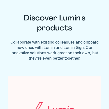
Discover Lumin's
products
Collaborate with existing colleagues and onboard
new ones with Lumin and Lumin Sign. Our
innovative solutions work great on their own, but
they're even better together.