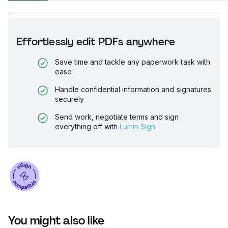
Effortlessly edit PDFs anywhere
Save time and tackle any paperwork task with
ease
Handle confidential information and signatures
securely
Send work, negotiate terms and sign
everything off with
Lumin Sign
You might also like