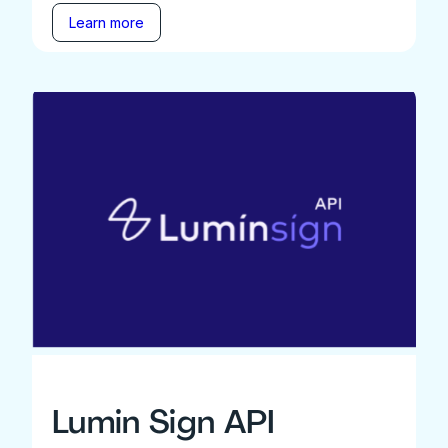
Learn more
Lumin Sign API