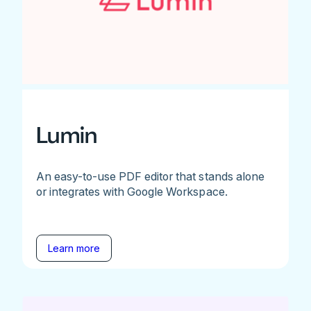
Lumin
An easy-to-use PDF editor that stands alone
or integrates with Google Workspace.
Learn more