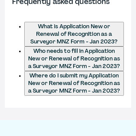
Frequently asked questions
What is Application New or
Renewal of Recognition as a
Surveyor MNZ Form - Jan 2023?
Who needs to fill in Application
New or Renewal of Recognition as
a Surveyor MNZ Form - Jan 2023?
Where do I submit my Application
New or Renewal of Recognition as
a Surveyor MNZ Form - Jan 2023?