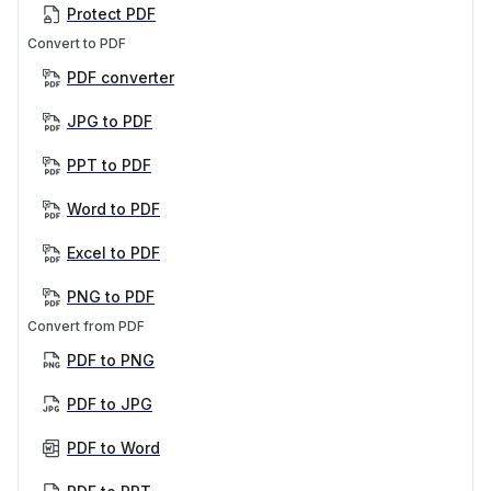
Protect PDF
Convert to PDF
PDF converter
JPG to PDF
PPT to PDF
Word to PDF
Excel to PDF
PNG to PDF
Convert from PDF
PDF to PNG
PDF to JPG
PDF to Word