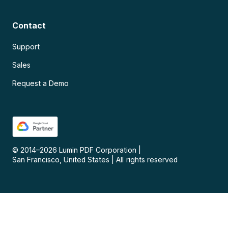
Contact
Support
Sales
Request a Demo
© 2014–
2026
Lumin PDF Corporation
|
San Francisco, United States
|
All rights reserved