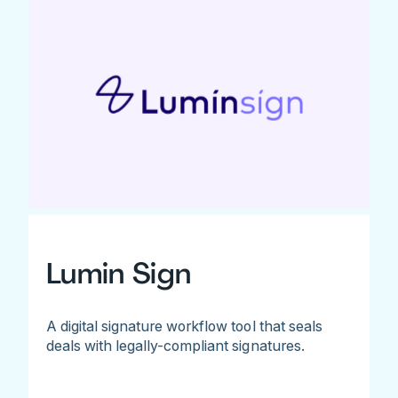
Lumin Sign
A digital signature workflow tool that seals
deals with legally-compliant signatures.