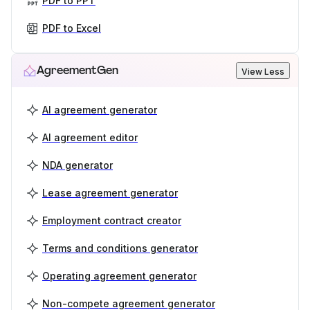
PDF to PPT
PDF to Excel
AgreementGen
View Less
AI agreement generator
AI agreement editor
NDA generator
Lease agreement generator
Employment contract creator
Terms and conditions generator
Operating agreement generator
Non-compete agreement generator