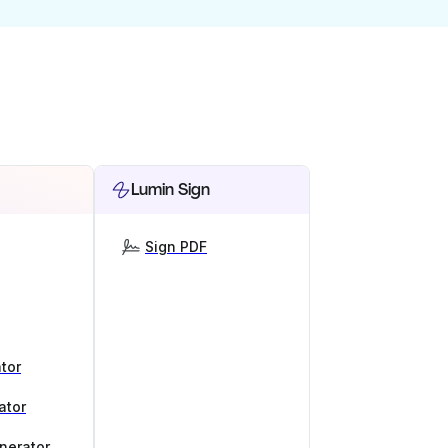
Lumin Sign
Sign PDF
tor
ator
nerator