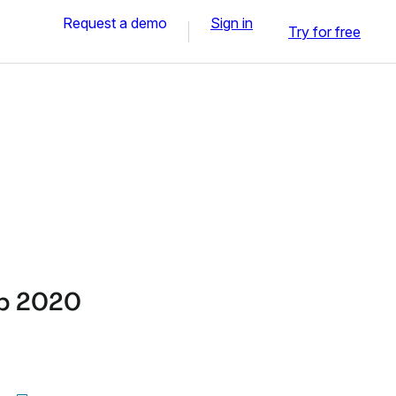
Request a demo
Sign in
Try for free
ep 2020