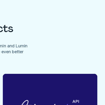
cts
umin and Lumin
e even better