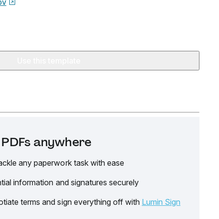
ov
Use this template
it PDFs anywhere
ackle any paperwork task with ease
tial information and signatures securely
tiate terms and sign everything off with
Lumin Sign