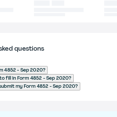
sked questions
rm 4852 - Sep 2020?
o fill in Form 4852 - Sep 2020?
 submit my Form 4852 - Sep 2020?