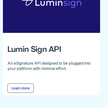
Lumin Sign API
An eSignature API designed to be plugged into
your platform with minimal effort.
Learn more