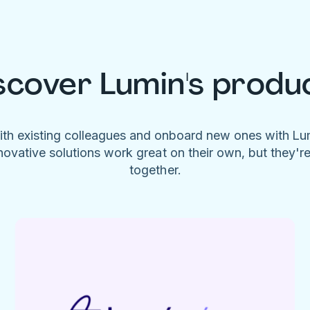
scover Lumin's produ
ith existing colleagues and onboard new ones with L
novative solutions work great on their own, but they'r
together.