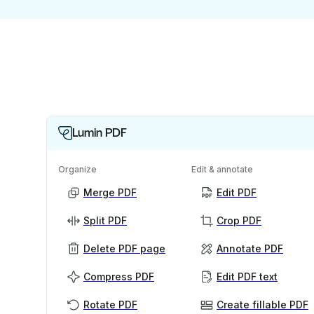
Lumin PDF
Organize
Edit & annotate
Merge PDF
Edit PDF
Split PDF
Crop PDF
Delete PDF page
Annotate PDF
Compress PDF
Edit PDF text
Rotate PDF
Create fillable PDF