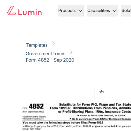
Government forms
Copy link
Report
Products
Capabilities
Solu
Templates
Government forms
Form 4852 - Sep 2020
1
/
2