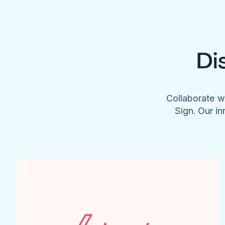
Di
Collaborate w
Sign. Our in