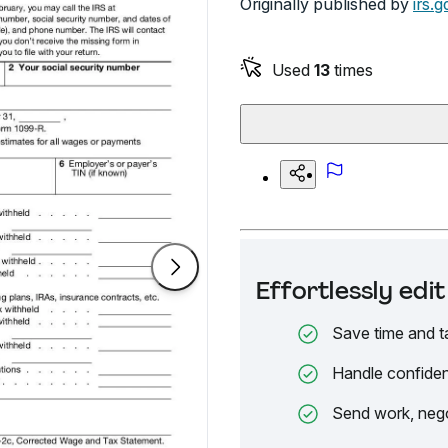
Originally published by
irs.g
Used
13
times
Effortlessly ed
Save time and t
Handle confiden
Send work, nego