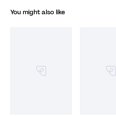
You might also like