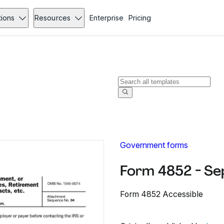
tions
Resources
Enterprise
Pricing
Government forms
Form 4852 - S
Form 4852 Accessible