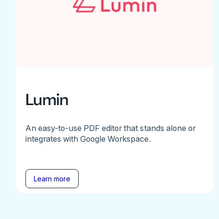
Lumin
An easy-to-use PDF editor that stands alone or
integrates with Google Workspace.
Learn more