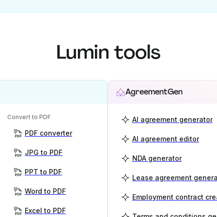
Lumin tools
AgreementGen
Convert to PDF
AI agreement generator
PDF converter
AI agreement editor
JPG to PDF
NDA generator
PPT to PDF
Lease agreement genera
Word to PDF
Employment contract cre
Excel to PDF
Terms and conditions ge