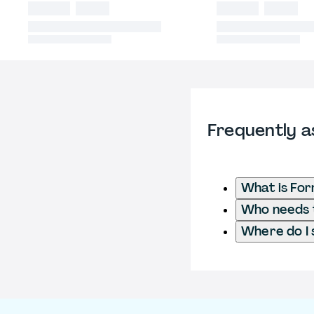
Frequently a
What is Fo
Who needs t
Where do I