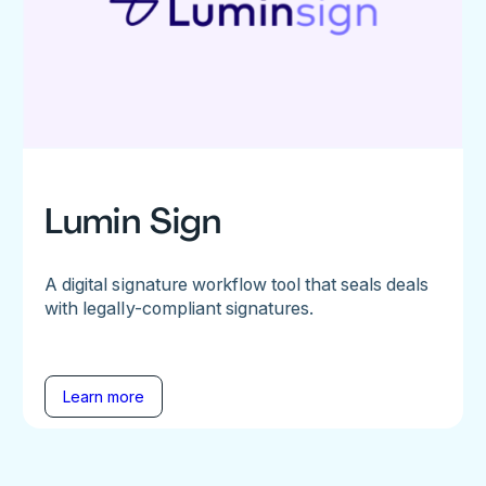
Lumin Sign
A digital signature workflow tool that seals deals
with legally-compliant signatures.
Learn more