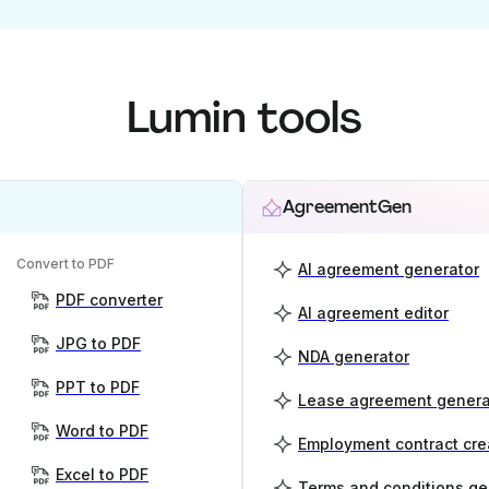
Lumin tools
AgreementGen
Convert to PDF
AI agreement generator
PDF converter
AI agreement editor
JPG to PDF
NDA generator
PPT to PDF
Lease agreement genera
Word to PDF
Employment contract cre
Excel to PDF
Terms and conditions ge