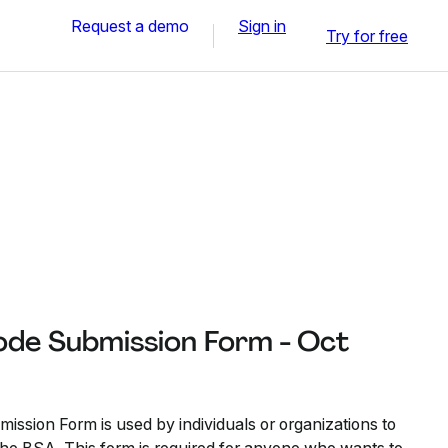
Request a demo
Sign in
Try for free
ode Submission Form - Oct
ssion Form is used by individuals or organizations to