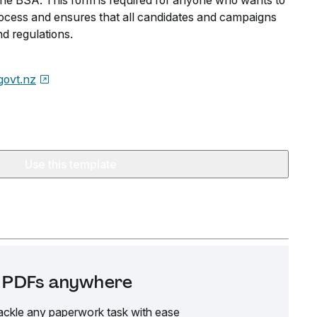
 the BSA. This form is required for anyone who wants to
process and ensures that all candidates and campaigns
d regulations.
govt.nz
Use this template
it PDFs anywhere
ackle any paperwork task with ease