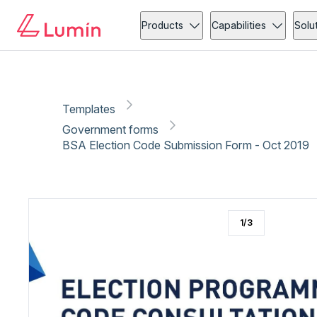
Government forms
Copy link
Report
Products
Capabilities
Solu
Templates
Government forms
BSA Election Code Submission Form - Oct 2019
1
/
3