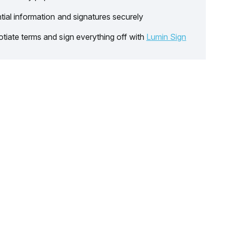
tial information and signatures securely
tiate terms and sign everything off with
Lumin Sign