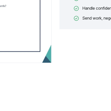
Handle confiden
Send work, nego