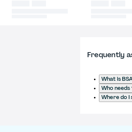
Frequently a
What is BSA
Who needs t
Where do I 