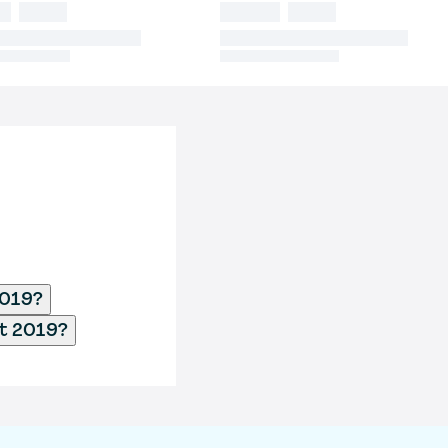
2019?
ct 2019?