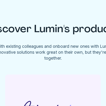
scover Lumin's produ
ith existing colleagues and onboard new ones with L
novative solutions work great on their own, but they'r
together.