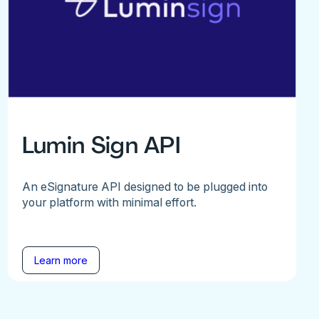
Lumin Sign API
An eSignature API designed to be plugged into
your platform with minimal effort.
Learn more