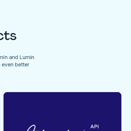
cts
umin and Lumin
e even better