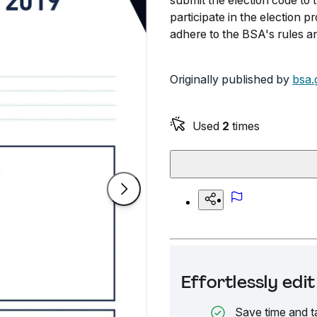
submit the election code to
participate in the election 
adhere to the BSA's rules an
Originally published by
bsa.
Used
2
times
Effortlessly ed
Save time and t