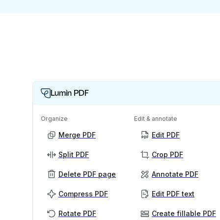
Lumin PDF
Organize
Edit & annotate
Merge PDF
Edit PDF
Split PDF
Crop PDF
Delete PDF page
Annotate PDF
Compress PDF
Edit PDF text
Rotate PDF
Create fillable PDF