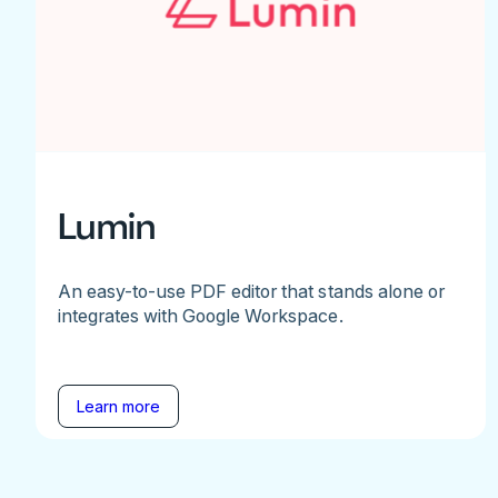
Lumin
An easy-to-use PDF editor that stands alone or
integrates with Google Workspace.
Learn more