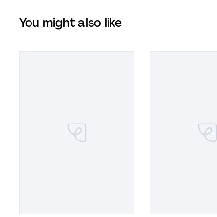
You might also like