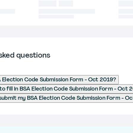
sked questions
 Election Code Submission Form - Oct 2019?
o fill in BSA Election Code Submission Form - Oct 
submit my BSA Election Code Submission Form - O