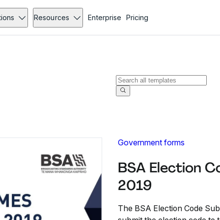
tions
Resources
Enterprise
Pricing
Government forms
BSA Election C
2019
The BSA Election Code Submi