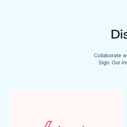
Di
Collaborate w
Sign. Our in