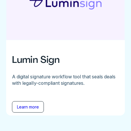
Lumin Sign
A digital signature workflow tool that seals deals
with legally-compliant signatures.
Learn more