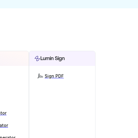
Lumin Sign
Sign PDF
tor
ator
nerator