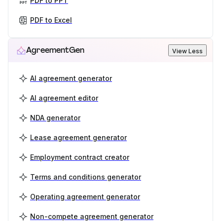
PDF to PPT
PDF to Excel
AgreementGen
View Less
AI agreement generator
AI agreement editor
NDA generator
Lease agreement generator
Employment contract creator
Terms and conditions generator
Operating agreement generator
Non-compete agreement generator