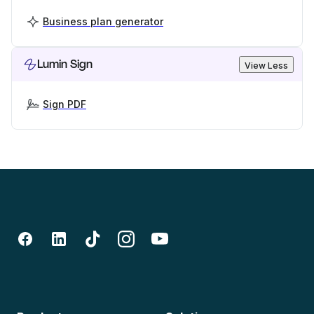
Business plan generator
Lumin Sign
View Less
Sign PDF