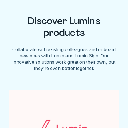
Discover Lumin's
products
Collaborate with existing colleagues and onboard
new ones with Lumin and Lumin Sign. Our
innovative solutions work great on their own, but
they're even better together.