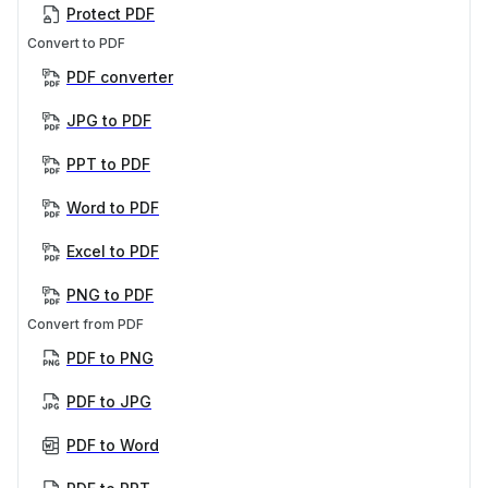
Protect PDF
Convert to PDF
PDF converter
JPG to PDF
PPT to PDF
Word to PDF
Excel to PDF
PNG to PDF
Convert from PDF
PDF to PNG
PDF to JPG
PDF to Word