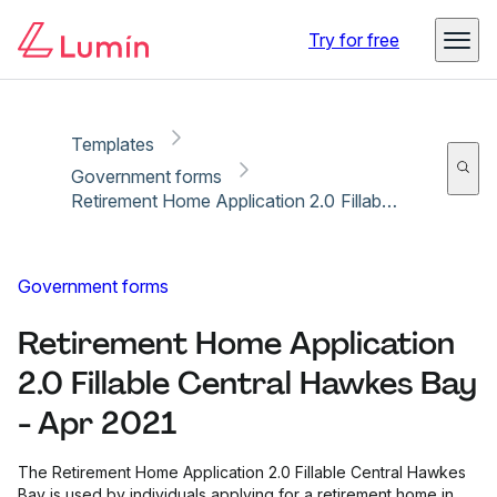
Copy link
Report
Ready for secure eSigning with Lumin Sign
Try for free
Templates
Government forms
Retirement Home Application 2.0 Fillable Central Hawkes Bay - Apr 2021
Government forms
Retirement Home Application
2.0 Fillable Central Hawkes Bay
- Apr 2021
The Retirement Home Application 2.0 Fillable Central Hawkes
Bay is used by individuals applying for a retirement home in