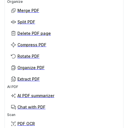
Organize
Merge PDF
Split PDF
Delete PDF page
Compress PDF
Rotate PDF
Organize PDF
Extract PDF
AI PDF
AI PDF summarizer
Chat with PDF
Scan
PDF OCR