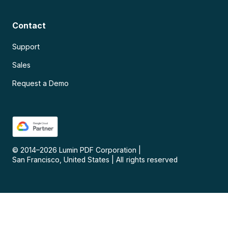
Contact
Support
Sales
Request a Demo
© 2014–
2026
Lumin PDF Corporation
|
San Francisco, United States
|
All rights reserved