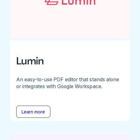
Lumin
An easy-to-use PDF editor that stands alone
or integrates with Google Workspace.
Learn more