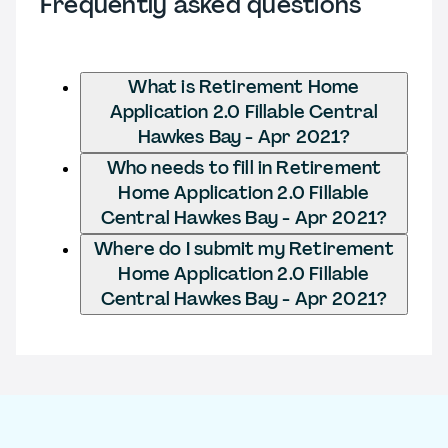
Frequently asked questions
What is Retirement Home
Application 2.0 Fillable Central
Hawkes Bay - Apr 2021?
Who needs to fill in Retirement
Home Application 2.0 Fillable
Central Hawkes Bay - Apr 2021?
Where do I submit my Retirement
Home Application 2.0 Fillable
Central Hawkes Bay - Apr 2021?