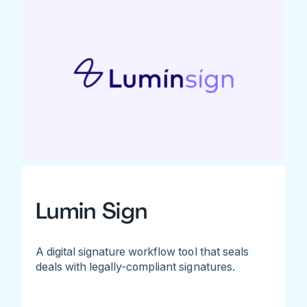
Lumin Sign
A digital signature workflow tool that seals
deals with legally-compliant signatures.