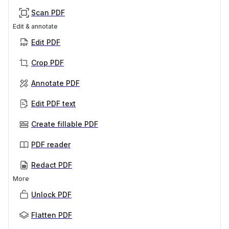
Scan PDF
Edit & annotate
Edit PDF
Crop PDF
Annotate PDF
Edit PDF text
Create fillable PDF
PDF reader
Redact PDF
More
Unlock PDF
Flatten PDF