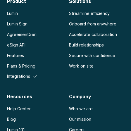
Product
Solutions
Lumin
Streamline efficiency
Lumin Sign
Onboard from anywhere
AgreementGen
Accelerate collaboration
eSign API
Build relationships
Features
Secure with confidence
Plans & Pricing
Work on site
Integrations
Resources
Company
Help Center
Who we are
Blog
Our mission
Lumin 101
Careers