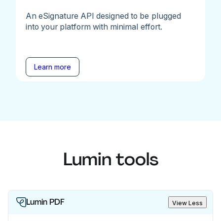
An eSignature API designed to be plugged
into your platform with minimal effort.
Learn more
Lumin tools
Lumin PDF
View Less