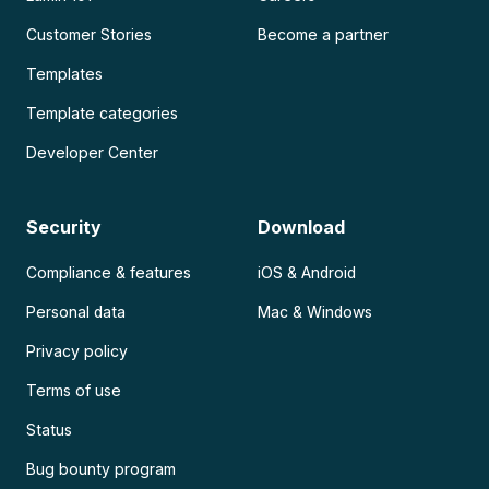
Customer Stories
Become a partner
Templates
Template categories
Developer Center
Security
Download
Compliance & features
iOS & Android
Personal data
Mac & Windows
Privacy policy
Terms of use
Status
Bug bounty program