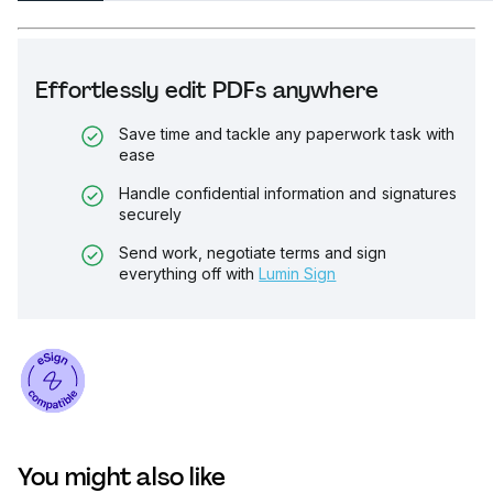
Effortlessly edit PDFs anywhere
Save time and tackle any paperwork task with
ease
Handle confidential information and signatures
securely
Send work, negotiate terms and sign
everything off with
Lumin Sign
You might also like