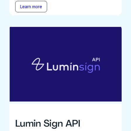
Learn more
Lumin Sign API