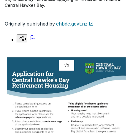
Central Hawkes Bay.
Originally published by
chbdc.govt.nz
1
/
9