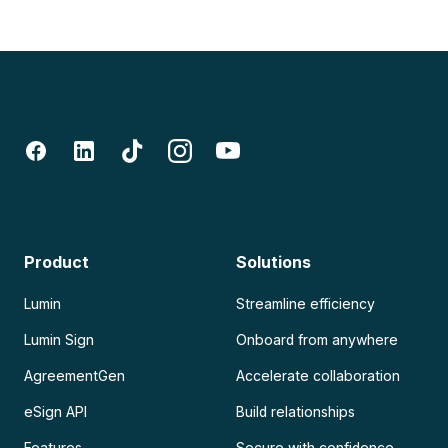
Product
Solutions
Lumin
Streamline efficiency
Lumin Sign
Onboard from anywhere
AgreementGen
Accelerate collaboration
eSign API
Build relationships
Features
Secure with confidence