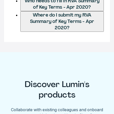
Who needs to fill in RVA Summary
of Key Terms - Apr 2020?
Where do I submit my RVA
Summary of Key Terms - Apr
2020?
Discover Lumin's
products
Collaborate with existing colleagues and onboard