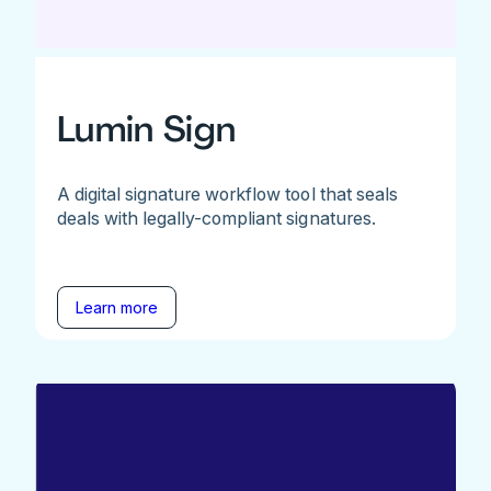
Lumin Sign
A digital signature workflow tool that seals
deals with legally-compliant signatures.
Learn more