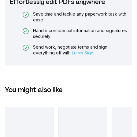
Effortlessly edit PDFs anywhere
Save time and tackle any paperwork task with
ease
Handle confidential information and signatures
securely
Send work, negotiate terms and sign
everything off with
Lumin Sign
You might also like