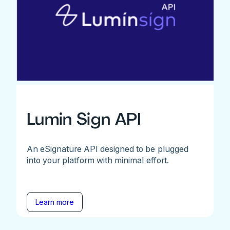
Lumin Sign API
An eSignature API designed to be plugged
into your platform with minimal effort.
Learn more