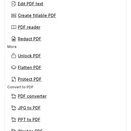
Edit PDF text
Create fillable PDF
PDF reader
Redact PDF
More
Unlock PDF
Flatten PDF
Protect PDF
Convert to PDF
PDF converter
JPG to PDF
PPT to PDF