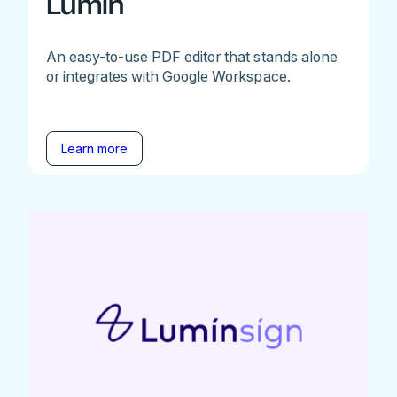
Lumin
An easy-to-use PDF editor that stands alone
or integrates with Google Workspace.
Learn more