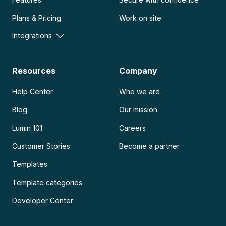
Plans & Pricing
Work on site
Integrations
Resources
Company
Help Center
Who we are
Blog
Our mission
Lumin 101
Careers
Customer Stories
Become a partner
Templates
Template categories
Developer Center