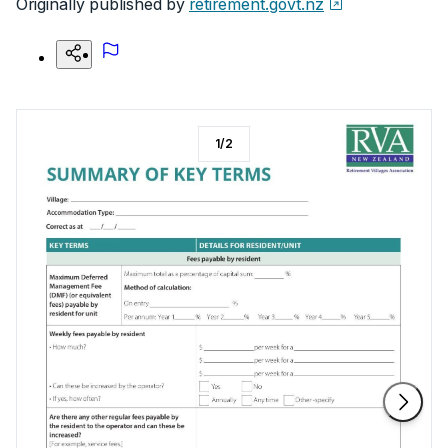
Originally published by
retirement.govt.nz
1
/
2