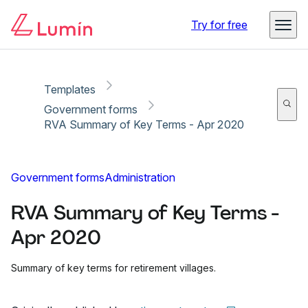
Copy link
Report
Try for free
Templates
Government forms
RVA Summary of Key Terms - Apr 2020
Government forms
Administration
RVA Summary of Key Terms -
Apr 2020
Summary of key terms for retirement villages.