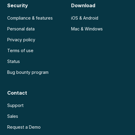
Security
Download
Compliance & features
iOS & Android
Personal data
Mac & Windows
Privacy policy
Terms of use
Status
Bug bounty program
Contact
Support
Sales
Request a Demo