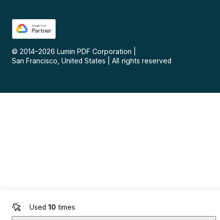
© 2014–
2026
Lumin PDF Corporation
|
San Francisco, United States
|
All rights reserved
Used
10
times