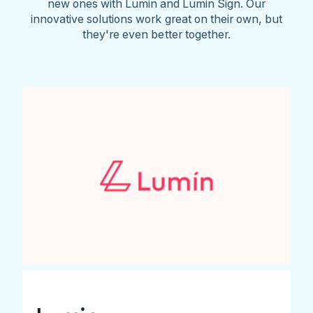
new ones with Lumin and Lumin Sign. Our
innovative solutions work great on their own, but
they're even better together.