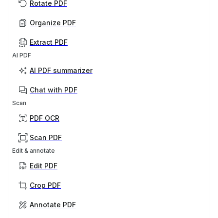
Rotate PDF
Organize PDF
Extract PDF
AI PDF
AI PDF summarizer
Chat with PDF
Scan
PDF OCR
Scan PDF
Edit & annotate
Edit PDF
Crop PDF
Annotate PDF