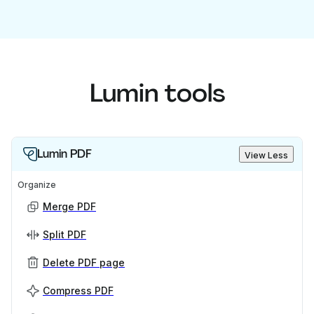
Lumin tools
Lumin PDF
View Less
Organize
Merge PDF
Split PDF
Delete PDF page
Compress PDF