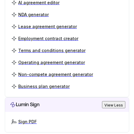
AI agreement editor
NDA generator
Lease agreement generator
Employment contract creator
Terms and conditions generator
Operating agreement generator
Non-compete agreement generator
Business plan generator
Lumin Sign
View Less
Sign PDF