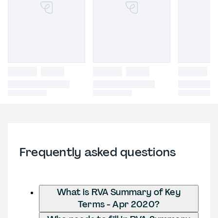
Frequently asked questions
What is RVA Summary of Key
Terms - Apr 2020?