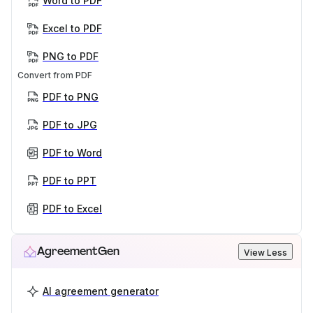
Word to PDF
Excel to PDF
PNG to PDF
Convert from PDF
PDF to PNG
PDF to JPG
PDF to Word
PDF to PPT
PDF to Excel
AgreementGen
View Less
AI agreement generator