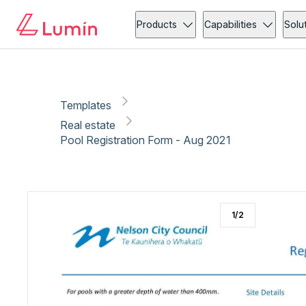
Real estate
Copy link
Report
Ready for secure eSigning with Lumin Sign
Products
Capabilities
Solu
Templates
Real estate
Pool Registration Form - Aug 2021
1
/
2