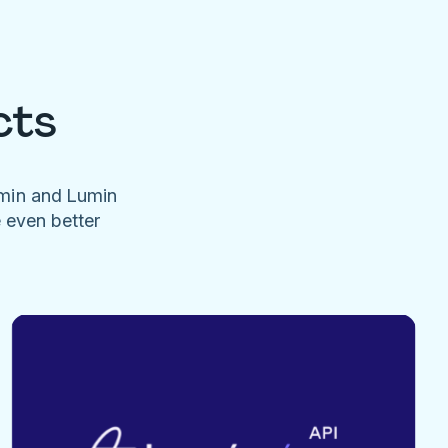
cts
umin and Lumin
e even better