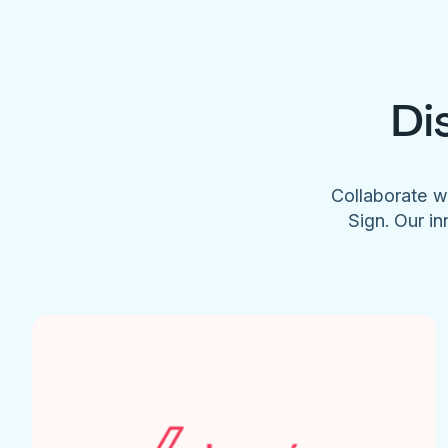
Di
Collaborate w
Sign. Our in