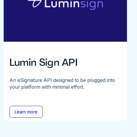
Lumin Sign API
An eSignature API designed to be plugged into
your platform with minimal effort.
Learn more