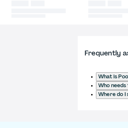
Frequently a
What is Poo
Who needs t
Where do I 