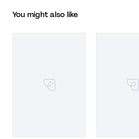
You might also like