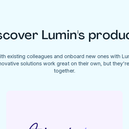
scover Lumin's produ
ith existing colleagues and onboard new ones with L
novative solutions work great on their own, but they'r
together.