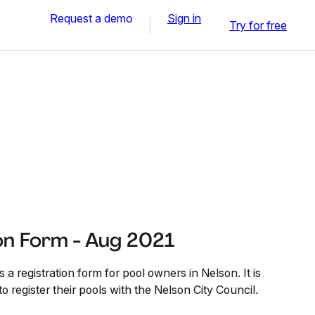
Request a demo
Sign in
Try for free
on Form - Aug 2021
 a registration form for pool owners in Nelson. It is
to register their pools with the Nelson City Council.