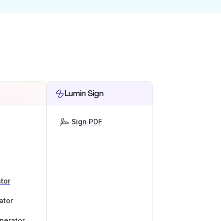
Lumin Sign
Sign PDF
tor
ator
nerator