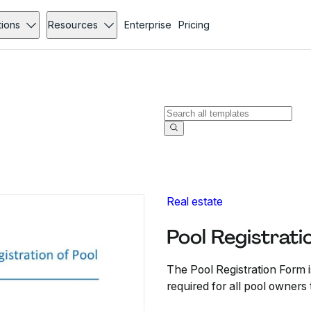
tions
Resources
Enterprise
Pricing
Real estate
Pool Registrati
The Pool Registration Form is
required for all pool owners 