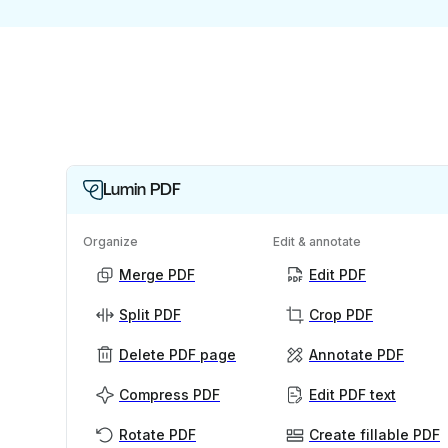
Lumin PDF
Organize
Edit & annotate
Merge PDF
Edit PDF
Split PDF
Crop PDF
Delete PDF page
Annotate PDF
Compress PDF
Edit PDF text
Rotate PDF
Create fillable PDF