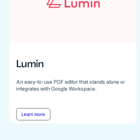
Lumin
An easy-to-use PDF editor that stands alone or
integrates with Google Workspace.
Learn more