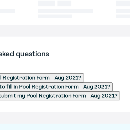
sked questions
l Registration Form - Aug 2021?
o fill in Pool Registration Form - Aug 2021?
submit my Pool Registration Form - Aug 2021?