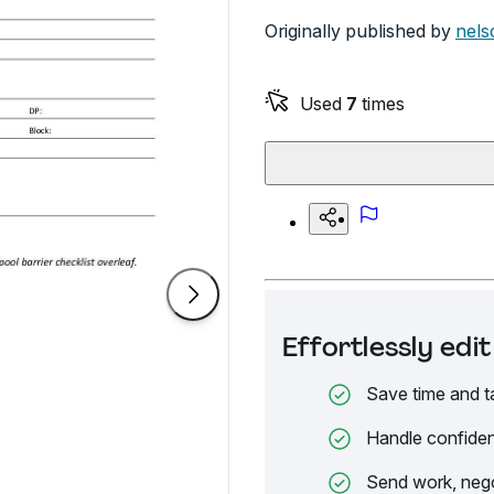
Originally published by
nels
Used
7
times
Effortlessly ed
Save time and t
Handle confiden
Send work, nego