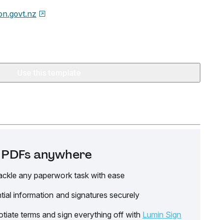
on.govt.nz
Use this template
it PDFs anywhere
ackle any paperwork task with ease
tial information and signatures securely
tiate terms and sign everything off with
Lumin Sign