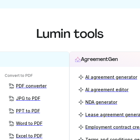
Lumin tools
AgreementGen
Convert to PDF
AI agreement generator
PDF converter
AI agreement editor
JPG to PDF
NDA generator
PPT to PDF
Lease agreement genera
Word to PDF
Employment contract cre
Excel to PDF
Terms and conditions ge