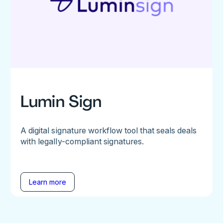
Lumin Sign
A digital signature workflow tool that seals deals
with legally-compliant signatures.
Learn more