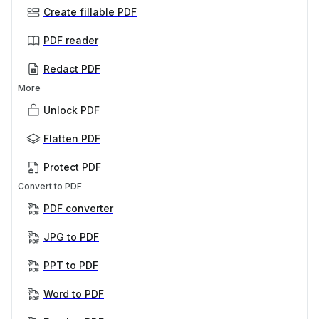
Create fillable PDF
PDF reader
Redact PDF
More
Unlock PDF
Flatten PDF
Protect PDF
Convert to PDF
PDF converter
JPG to PDF
PPT to PDF
Word to PDF