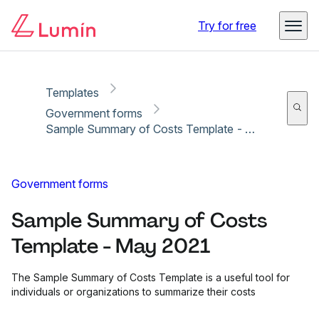
Copy link
Report
Try for free
Templates
Government forms
Sample Summary of Costs Template - May 2021
Government forms
Sample Summary of Costs
Template - May 2021
The Sample Summary of Costs Template is a useful tool for
individuals or organizations to summarize their costs