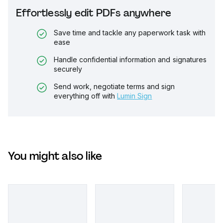
Effortlessly edit PDFs anywhere
Save time and tackle any paperwork task with
ease
Handle confidential information and signatures
securely
Send work, negotiate terms and sign
everything off with
Lumin Sign
You might also like