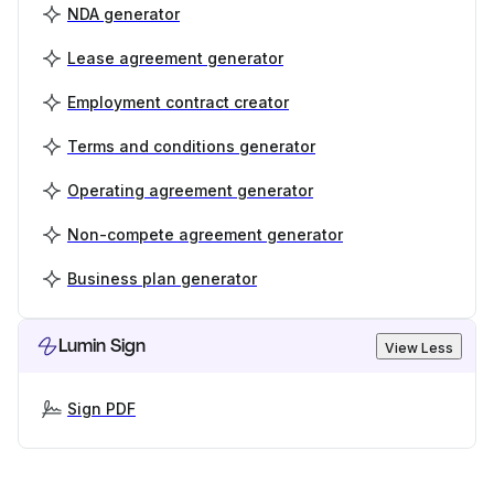
NDA generator
Lease agreement generator
Employment contract creator
Terms and conditions generator
Operating agreement generator
Non-compete agreement generator
Business plan generator
Lumin Sign
View Less
Sign PDF