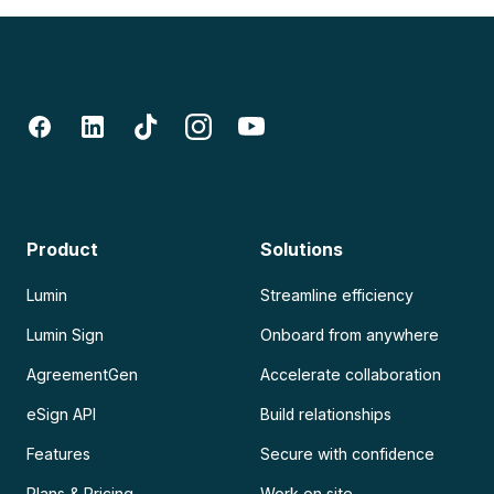
Product
Solutions
Lumin
Streamline efficiency
Lumin Sign
Onboard from anywhere
AgreementGen
Accelerate collaboration
eSign API
Build relationships
Features
Secure with confidence
Plans & Pricing
Work on site