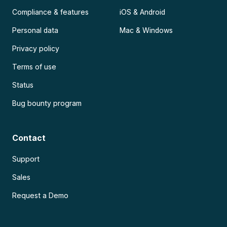
Compliance & features
iOS & Android
Personal data
Mac & Windows
Privacy policy
Terms of use
Status
Bug bounty program
Contact
Support
Sales
Request a Demo