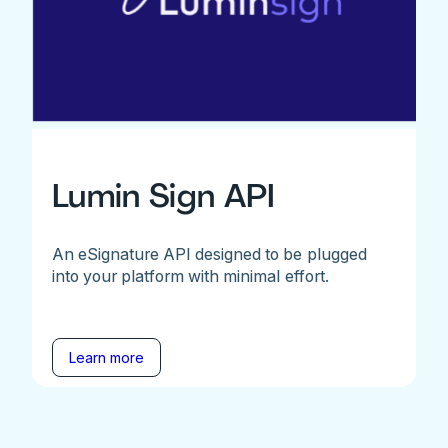
Lumin Sign API
An eSignature API designed to be plugged
into your platform with minimal effort.
Learn more