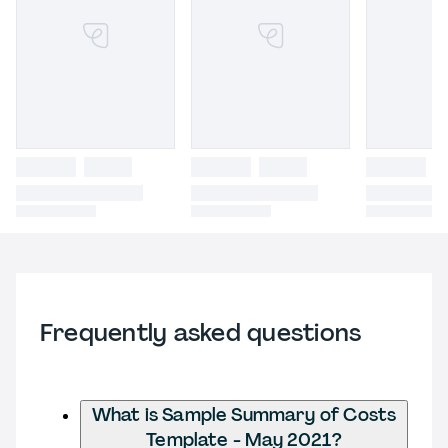
Frequently asked questions
What is Sample Summary of Costs
Template - May 2021?