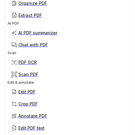
Organize PDF
Extract PDF
AI PDF
AI PDF summarizer
Chat with PDF
Scan
PDF OCR
Scan PDF
Edit & annotate
Edit PDF
Crop PDF
Annotate PDF
Edit PDF text