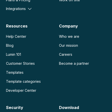
Integrations
Resources
Company
Help Center
Who we are
Blog
Our mission
Lumin 101
Careers
Customer Stories
Become a partner
Templates
Template categories
Developer Center
Security
Download