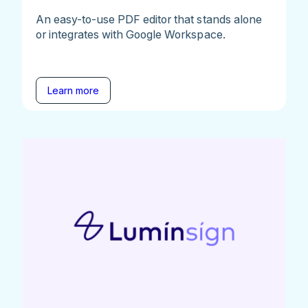
An easy-to-use PDF editor that stands alone
or integrates with Google Workspace.
Learn more