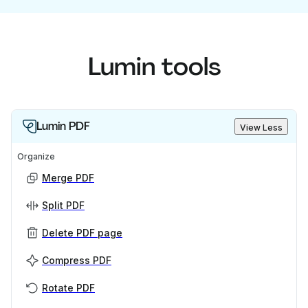
Lumin tools
Lumin PDF
View Less
Organize
Merge PDF
Split PDF
Delete PDF page
Compress PDF
Rotate PDF