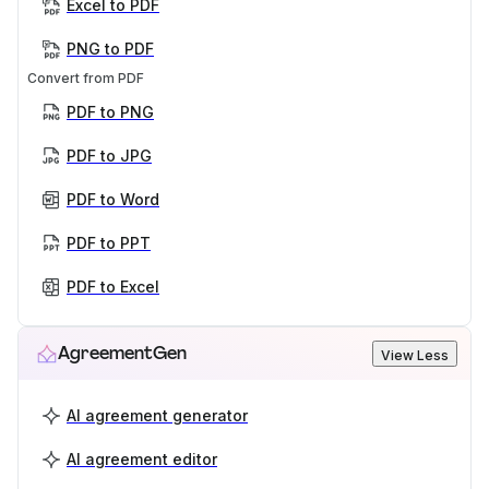
Excel to PDF
PNG to PDF
Convert from PDF
PDF to PNG
PDF to JPG
PDF to Word
PDF to PPT
PDF to Excel
AgreementGen
View Less
AI agreement generator
AI agreement editor