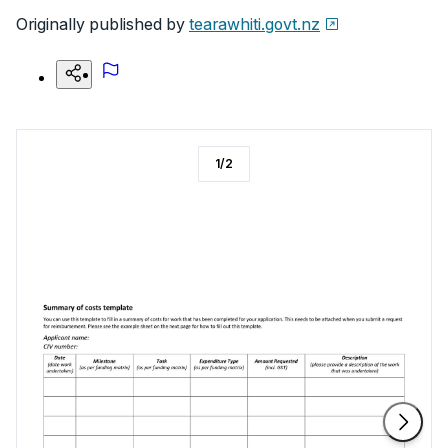
Originally published by
tearawhiti.govt.nz
1
/
2