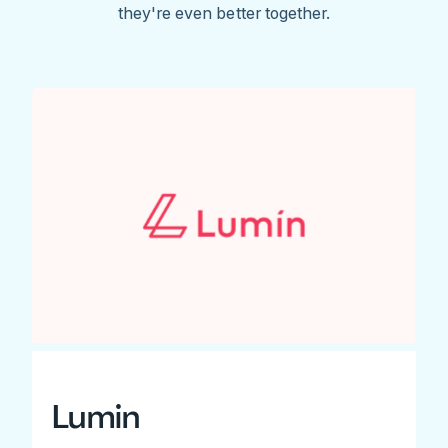
they're even better together.
Lumin