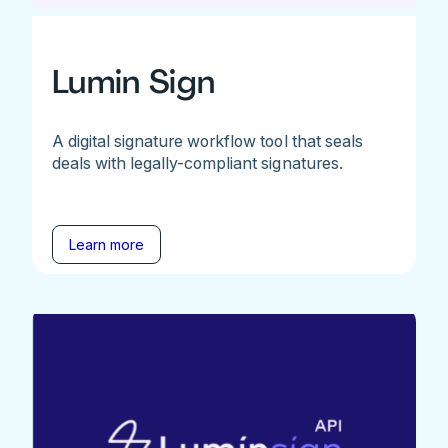
Lumin Sign
A digital signature workflow tool that seals
deals with legally-compliant signatures.
Learn more