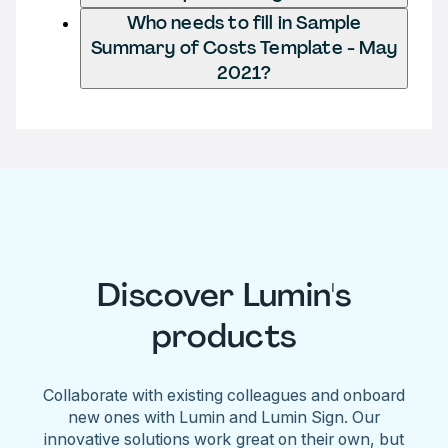
Who needs to fill in Sample
Summary of Costs Template - May
2021?
Discover Lumin's
products
Collaborate with existing colleagues and onboard
new ones with Lumin and Lumin Sign. Our
innovative solutions work great on their own, but