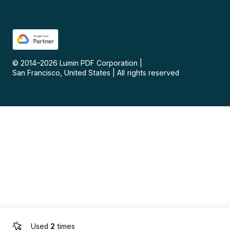
© 2014–
2026
Lumin PDF Corporation
|
San Francisco, United States
|
All rights reserved
Used
2
times