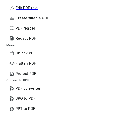
Edit PDF text
Create fillable PDF
PDF reader
Redact PDF
More
Unlock PDF
Flatten PDF
Protect PDF
Convert to PDF
PDF converter
JPG to PDF
PPT to PDF