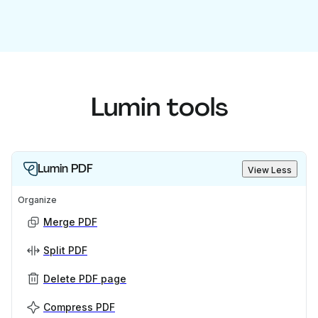
Lumin tools
Lumin PDF
View Less
Organize
Merge PDF
Split PDF
Delete PDF page
Compress PDF