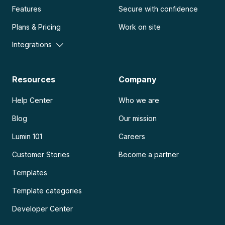
Features
Secure with confidence
Plans & Pricing
Work on site
Integrations
Resources
Company
Help Center
Who we are
Blog
Our mission
Lumin 101
Careers
Customer Stories
Become a partner
Templates
Template categories
Developer Center