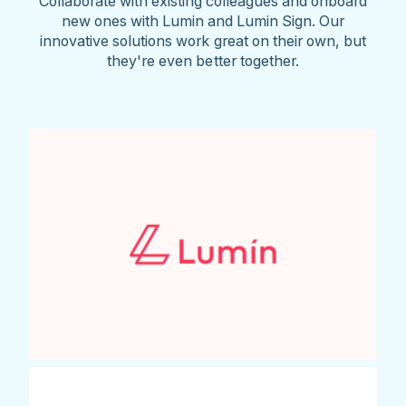
Collaborate with existing colleagues and onboard
new ones with Lumin and Lumin Sign. Our
innovative solutions work great on their own, but
they're even better together.