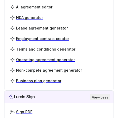
AI agreement editor
NDA generator
Lease agreement generator
Employment contract creator
Terms and conditions generator
Operating agreement generator
Non-compete agreement generator
Business plan generator
Lumin Sign
View Less
Sign PDF