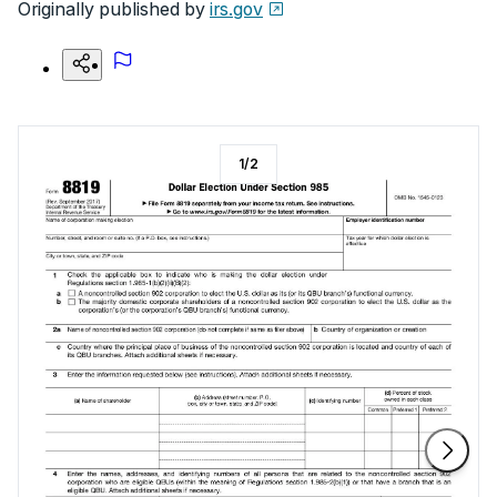
Originally published by
irs.gov
1
/
2