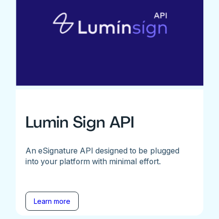
Lumin Sign API
An eSignature API designed to be plugged
into your platform with minimal effort.
Learn more