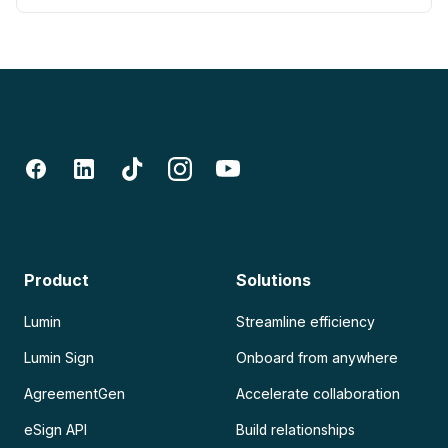
Product
Solutions
Lumin
Streamline efficiency
Lumin Sign
Onboard from anywhere
AgreementGen
Accelerate collaboration
eSign API
Build relationships