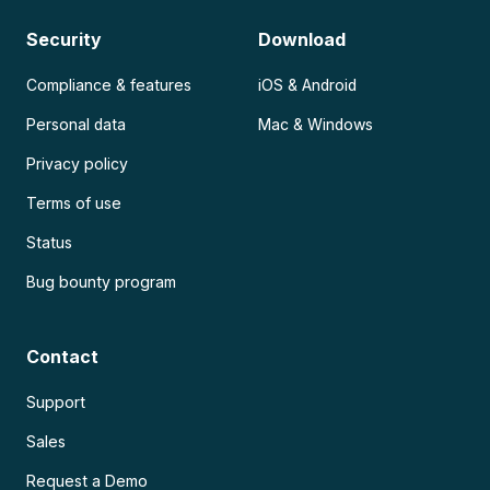
Security
Download
Compliance & features
iOS & Android
Personal data
Mac & Windows
Privacy policy
Terms of use
Status
Bug bounty program
Contact
Support
Sales
Request a Demo