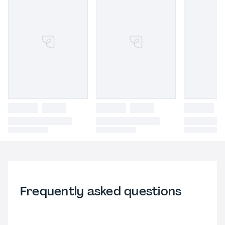
Frequently asked questions