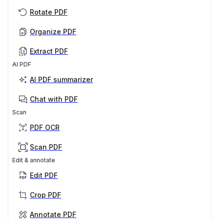
Rotate PDF
Organize PDF
Extract PDF
AI PDF
AI PDF summarizer
Chat with PDF
Scan
PDF OCR
Scan PDF
Edit & annotate
Edit PDF
Crop PDF
Annotate PDF