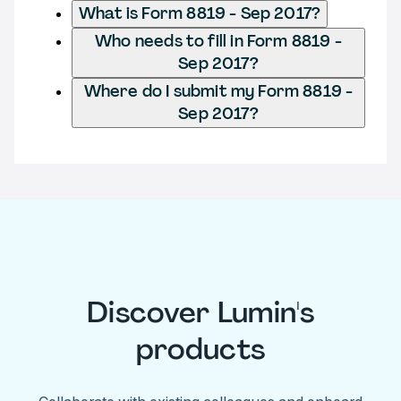
What is Form 8819 - Sep 2017?
Who needs to fill in Form 8819 -
Sep 2017?
Where do I submit my Form 8819 -
Sep 2017?
Discover Lumin's
products