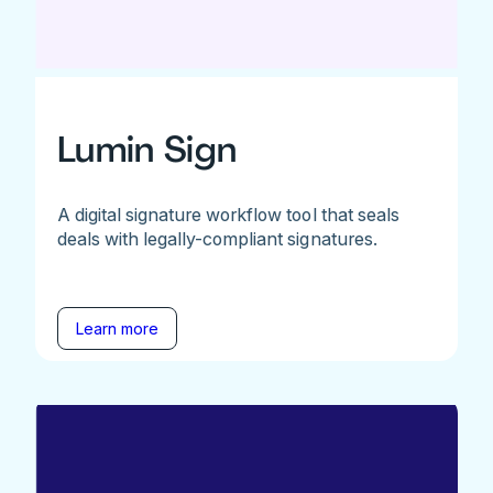
Lumin Sign
A digital signature workflow tool that seals
deals with legally-compliant signatures.
Learn more