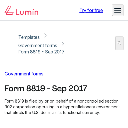
Copy link
Report
Ready for secure eSigning with Lumin Sign
Try for free
Templates
Government forms
Form 8819 - Sep 2017
Government forms
Form 8819 - Sep 2017
Form 8819 is filed by or on behalf of a noncontrolled section
902 corporation operating in a hyperinflationary environment
that elects the U.S. dollar as its functional currency.