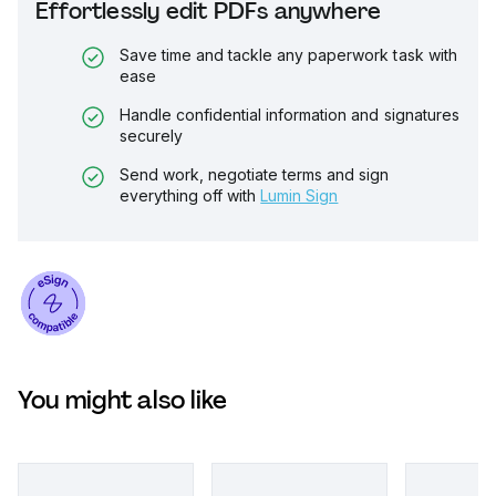
Effortlessly edit PDFs anywhere
Save time and tackle any paperwork task with
ease
Handle confidential information and signatures
securely
Send work, negotiate terms and sign
everything off with
Lumin Sign
You might also like