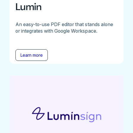
Lumin
An easy-to-use PDF editor that stands alone
or integrates with Google Workspace.
Learn more