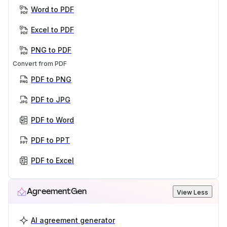
Word to PDF
Excel to PDF
PNG to PDF
Convert from PDF
PDF to PNG
PDF to JPG
PDF to Word
PDF to PPT
PDF to Excel
AgreementGen
View Less
AI agreement generator