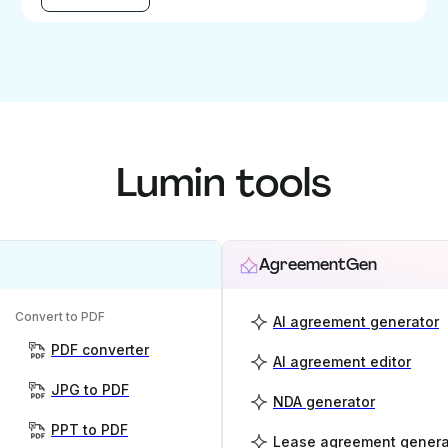
Lumin tools
AgreementGen
Convert to PDF
AI agreement generator
PDF converter
AI agreement editor
JPG to PDF
NDA generator
PPT to PDF
Lease agreement genera