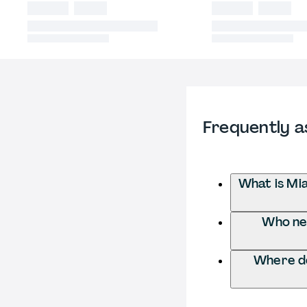
Frequently a
What is Mi
Who nee
Where do