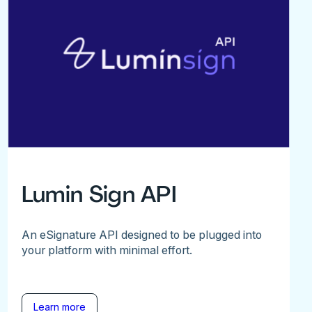
Lumin Sign API
An eSignature API designed to be plugged into
your platform with minimal effort.
Learn more