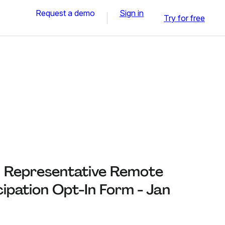
Request a demo
Sign in
Try for free
 Representative Remote
cipation Opt-In Form - Jan