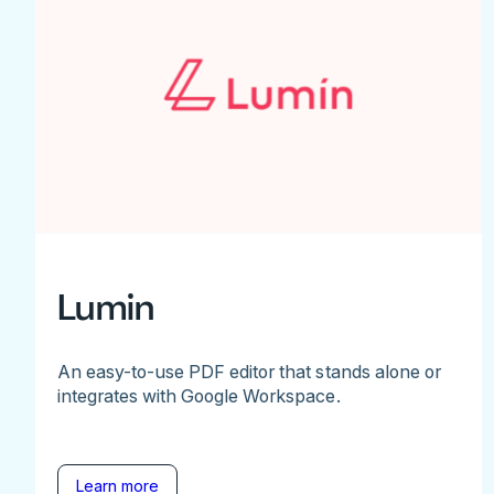
Lumin
An easy-to-use PDF editor that stands alone or
integrates with Google Workspace.
Learn more