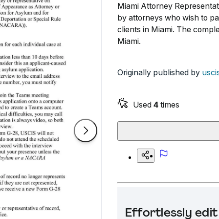
Miami Attorney Representati
by attorneys who wish to par
clients in Miami. The compl
Miami.
Originally published by
usci
Used
4
times
Effortlessly ed