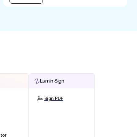
Lumin Sign
Sign PDF
tor