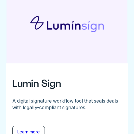
Lumin Sign
A digital signature workflow tool that seals deals
with legally-compliant signatures.
Learn more