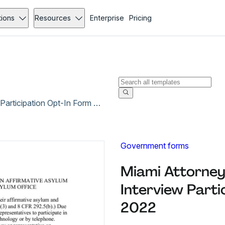
tions
Resources
Enterprise
Pricing
Miami Attorney Representative Remote Interview Participation Opt-In Form - Jan 2022
Government forms
Miami Attorney
Interview Parti
2022