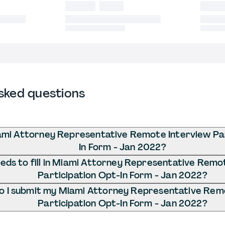
sked questions
ami Attorney Representative Remote Interview Par
In Form - Jan 2022?
ds to fill in Miami Attorney Representative Remo
Participation Opt-In Form - Jan 2022?
 I submit my Miami Attorney Representative Rem
Participation Opt-In Form - Jan 2022?