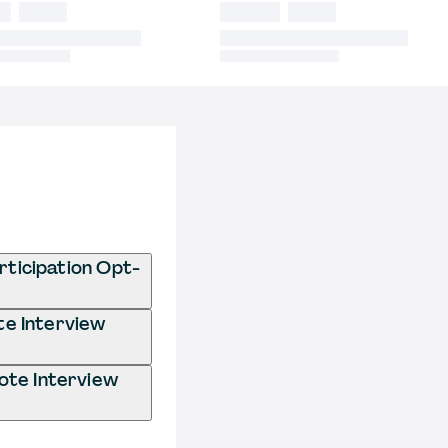
ticipation Opt-
te Interview
ote Interview