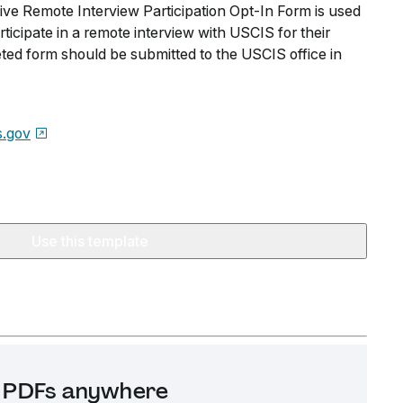
ve Remote Interview Participation Opt-In Form is used
ticipate in a remote interview with USCIS for their
eted form should be submitted to the USCIS office in
s.gov
Use this template
it PDFs anywhere