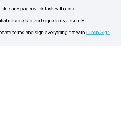
ackle any paperwork task with ease
tial information and signatures securely
tiate terms and sign everything off with
Lumin Sign