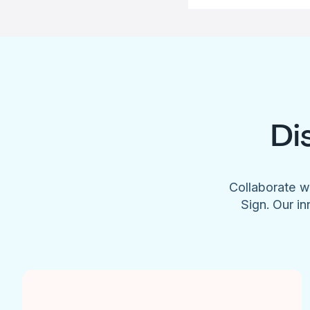
Di
Collaborate w
Sign. Our in