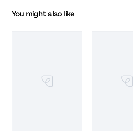
You might also like