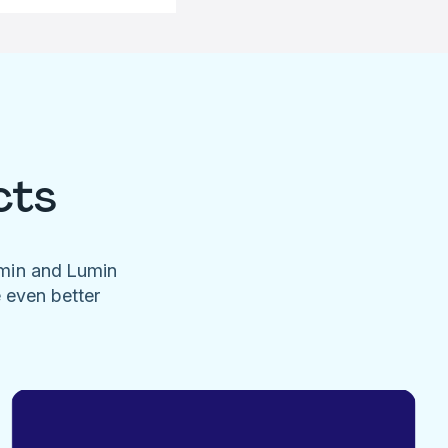
cts
umin and Lumin
e even better