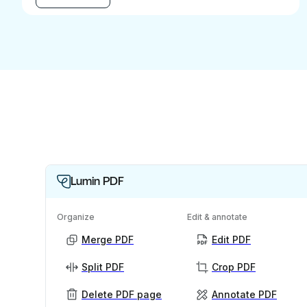
Lumin PDF
Organize
Edit & annotate
Merge PDF
Edit PDF
Split PDF
Crop PDF
Delete PDF page
Annotate PDF