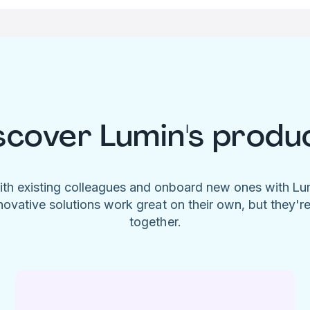
scover Lumin's produ
ith existing colleagues and onboard new ones with L
novative solutions work great on their own, but they'r
together.