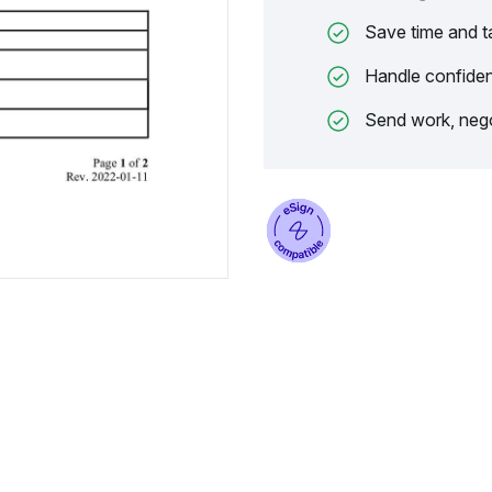
Save time and t
Handle confiden
Send work, nego