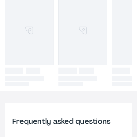
Frequently asked questions