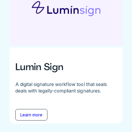
Lumin Sign
A digital signature workflow tool that seals
deals with legally-compliant signatures.
Learn more