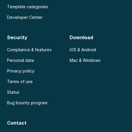
Template categories
Developer Center
Security
Download
Compliance & features
iOS & Android
Personal data
Mac & Windows
Privacy policy
Terms of use
Status
Bug bounty program
Contact