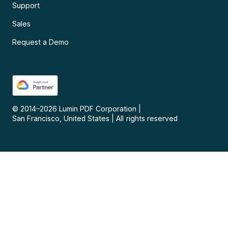
Support
Sales
Request a Demo
© 2014–
2026
Lumin PDF Corporation
|
San Francisco, United States
|
All rights reserved