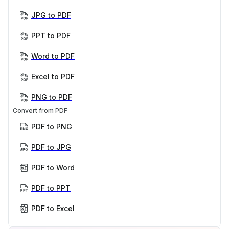
JPG to PDF
PPT to PDF
Word to PDF
Excel to PDF
PNG to PDF
Convert from PDF
PDF to PNG
PDF to JPG
PDF to Word
PDF to PPT
PDF to Excel