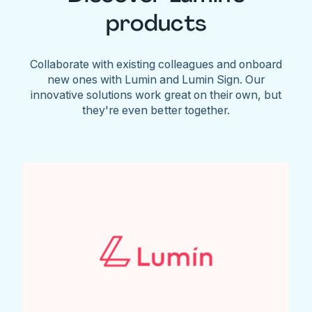
products
Collaborate with existing colleagues and onboard
new ones with Lumin and Lumin Sign. Our
innovative solutions work great on their own, but
they're even better together.