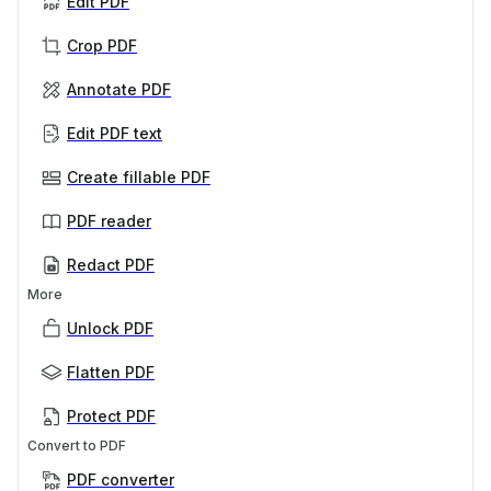
Edit PDF
Crop PDF
Annotate PDF
Edit PDF text
Create fillable PDF
PDF reader
Redact PDF
More
Unlock PDF
Flatten PDF
Protect PDF
Convert to PDF
PDF converter