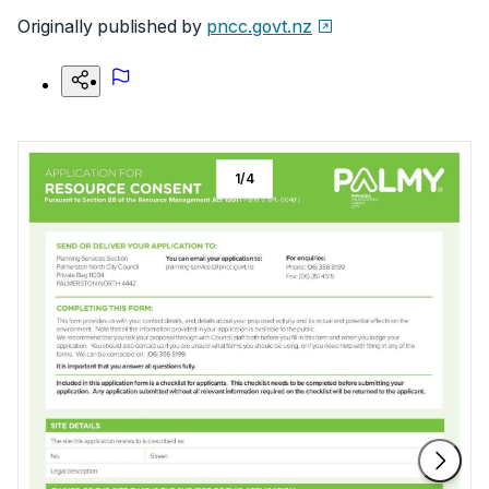
Originally published by
pncc.govt.nz
1
/
4