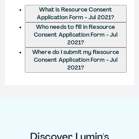
What is Resource Consent
Application Form - Jul 2021?
Who needs to fill in Resource
Consent Application Form - Jul
2021?
Where do I submit my Resource
Consent Application Form - Jul
2021?
Discover Lumin's