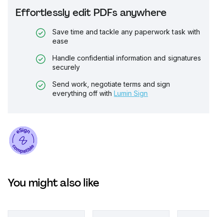
Effortlessly edit PDFs anywhere
Save time and tackle any paperwork task with
ease
Handle confidential information and signatures
securely
Send work, negotiate terms and sign
everything off with
Lumin Sign
You might also like