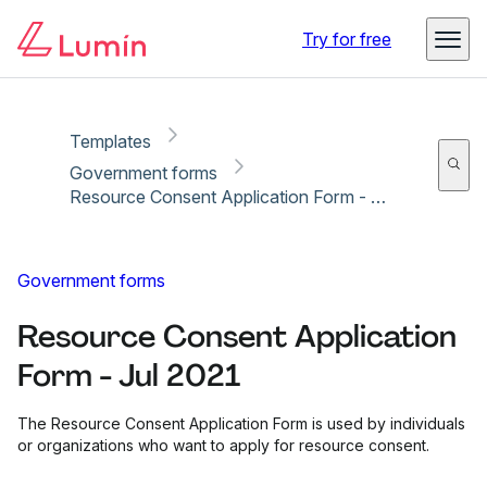
Copy link
Report
Ready for secure eSigning with Lumin Sign
Try for free
Templates
Government forms
Resource Consent Application Form - Jul 2021
Government forms
Resource Consent Application
Form - Jul 2021
The Resource Consent Application Form is used by individuals
or organizations who want to apply for resource consent.