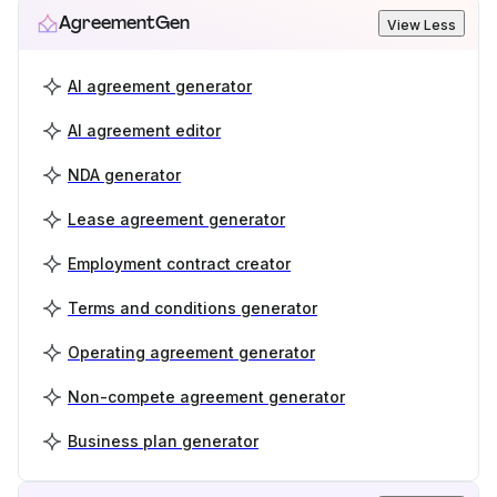
AgreementGen
View Less
AI agreement generator
AI agreement editor
NDA generator
Lease agreement generator
Employment contract creator
Terms and conditions generator
Operating agreement generator
Non-compete agreement generator
Business plan generator