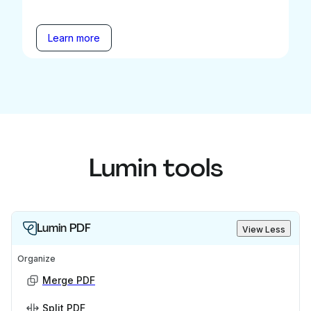
Learn more
Lumin tools
Lumin PDF
View Less
Organize
Merge PDF
Split PDF