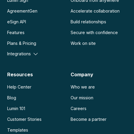
Lumin Sign
Onboard from anywhere
AgreementGen
Accelerate collaboration
eSign API
Build relationships
Features
Secure with confidence
Plans & Pricing
Work on site
Integrations
Resources
Company
Help Center
Who we are
Blog
Our mission
Lumin 101
Careers
Customer Stories
Become a partner
Templates