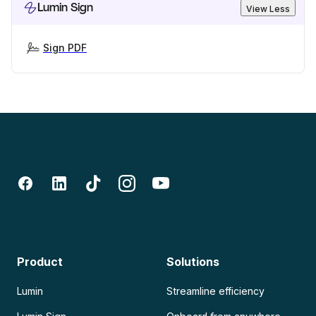
Lumin Sign
View Less
Sign PDF
Product
Solutions
Lumin
Streamline efficiency