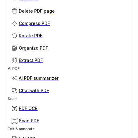
Delete PDF page
Compress PDF
Rotate PDF
Organize PDF
Extract PDF
AI PDF
AI PDF summarizer
Chat with PDF
Scan
PDF OCR
Scan PDF
Edit & annotate