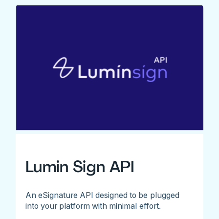
Lumin Sign API
An eSignature API designed to be plugged
into your platform with minimal effort.