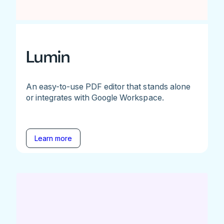
Lumin
An easy-to-use PDF editor that stands alone
or integrates with Google Workspace.
Learn more