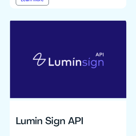
Lumin Sign API