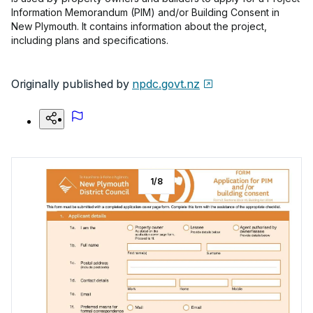
Information Memorandum (PIM) and/or Building Consent in
New Plymouth. It contains information about the project,
including plans and specifications.
Originally published by
npdc.govt.nz
1
/
8