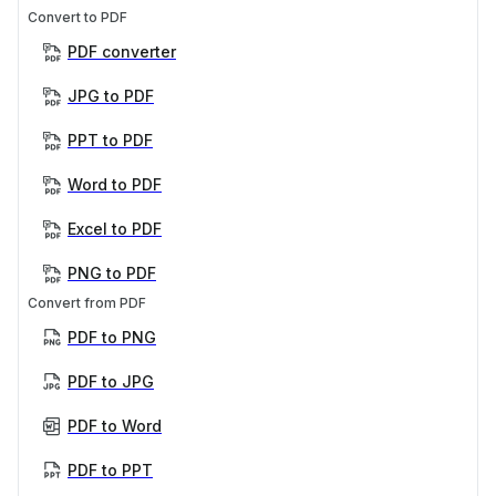
Convert to PDF
PDF converter
JPG to PDF
PPT to PDF
Word to PDF
Excel to PDF
PNG to PDF
Convert from PDF
PDF to PNG
PDF to JPG
PDF to Word
PDF to PPT