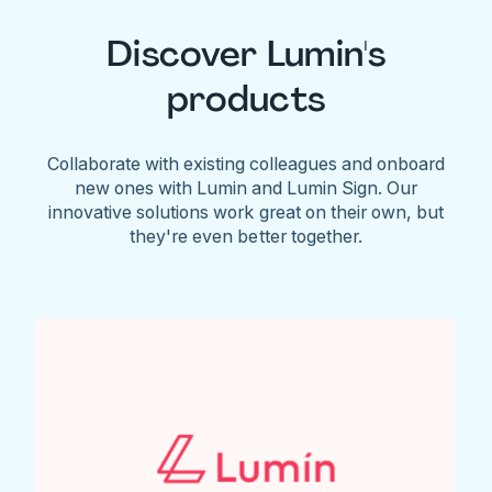
Discover Lumin's
products
Collaborate with existing colleagues and onboard
new ones with Lumin and Lumin Sign. Our
innovative solutions work great on their own, but
they're even better together.