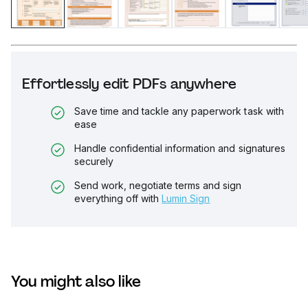
Effortlessly edit PDFs anywhere
Save time and tackle any paperwork task with
ease
Handle confidential information and signatures
securely
Send work, negotiate terms and sign
everything off with
Lumin Sign
You might also like