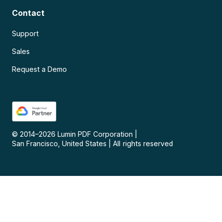
Contact
Support
Sales
Request a Demo
© 2014–
2026
Lumin PDF Corporation
|
San Francisco, United States
|
All rights reserved