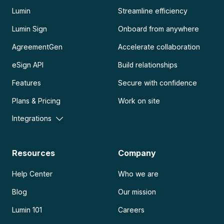
Lumin
Streamline efficiency
Lumin Sign
Onboard from anywhere
AgreementGen
Accelerate collaboration
eSign API
Build relationships
Features
Secure with confidence
Plans & Pricing
Work on site
Integrations
Resources
Company
Help Center
Who we are
Blog
Our mission
Lumin 101
Careers