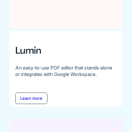
Lumin
An easy-to-use PDF editor that stands alone
or integrates with Google Workspace.
Learn more