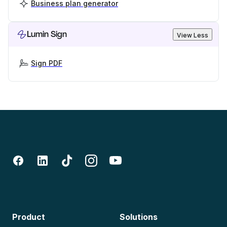
Business plan generator
Lumin Sign
View Less
Sign PDF
Product
Solutions