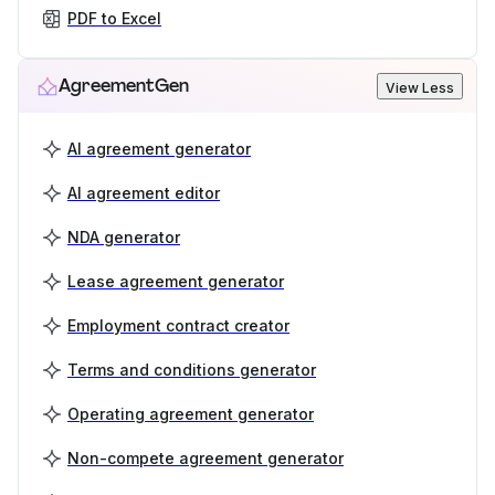
PDF to Excel
AgreementGen
View Less
AI agreement generator
AI agreement editor
NDA generator
Lease agreement generator
Employment contract creator
Terms and conditions generator
Operating agreement generator
Non-compete agreement generator