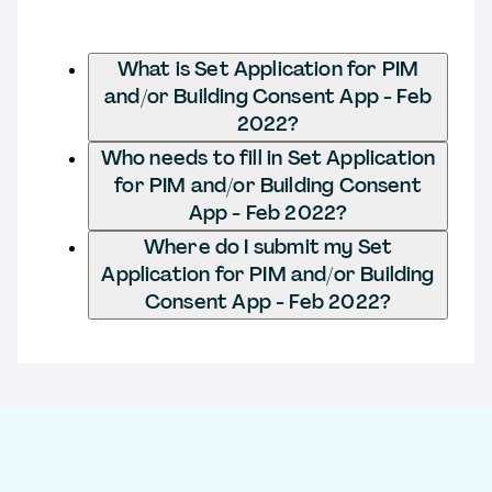
What is Set Application for PIM
and/or Building Consent App - Feb
2022?
Who needs to fill in Set Application
for PIM and/or Building Consent
App - Feb 2022?
Where do I submit my Set
Application for PIM and/or Building
Consent App - Feb 2022?