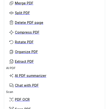
Merge PDF
Split PDF
Delete PDF page
Compress PDF
Rotate PDF
Organize PDF
Extract PDF
AI PDF
AI PDF summarizer
Chat with PDF
Scan
PDF OCR