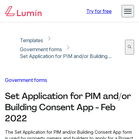
Copy link
Report
Try for free
Templates
Government forms
Set Application for PIM and/or Building Consent App - Feb 2022
Government forms
Set Application for PIM and/or
Building Consent App - Feb
2022
The Set Application for PIM and/or Building Consent App form
is used by property owners and builders to apply for a Project