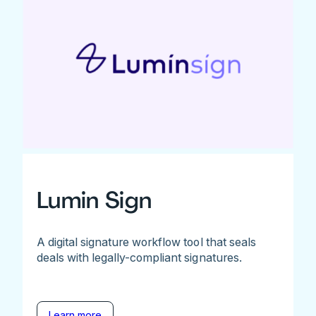
Lumin Sign
A digital signature workflow tool that seals
deals with legally-compliant signatures.
Learn more