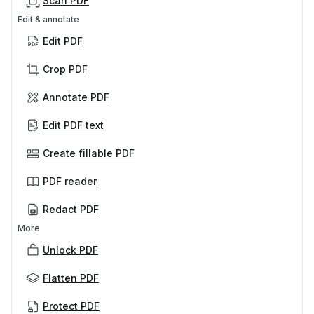
Scan PDF
Edit & annotate
Edit PDF
Crop PDF
Annotate PDF
Edit PDF text
Create fillable PDF
PDF reader
Redact PDF
More
Unlock PDF
Flatten PDF
Protect PDF