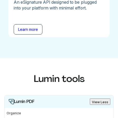
An eSignature API designed to be plugged
into your platform with minimal effort.
Learn more
Lumin tools
Lumin PDF
View Less
Organize