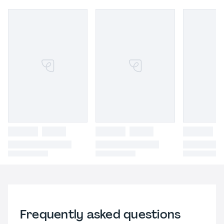
Frequently asked questions