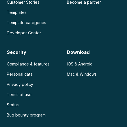
Customer Stories
Become a partner
Templates
Template categories
Developer Center
Security
Download
Compliance & features
iOS & Android
Personal data
Mac & Windows
Privacy policy
Terms of use
Status
Bug bounty program