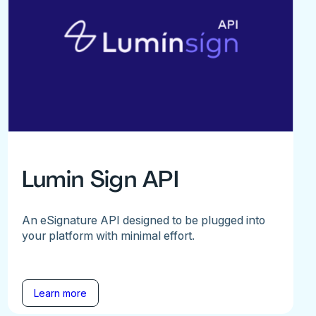
Lumin Sign API
An eSignature API designed to be plugged into
your platform with minimal effort.
Learn more