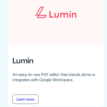
Lumin
An easy-to-use PDF editor that stands alone or
integrates with Google Workspace.
Learn more