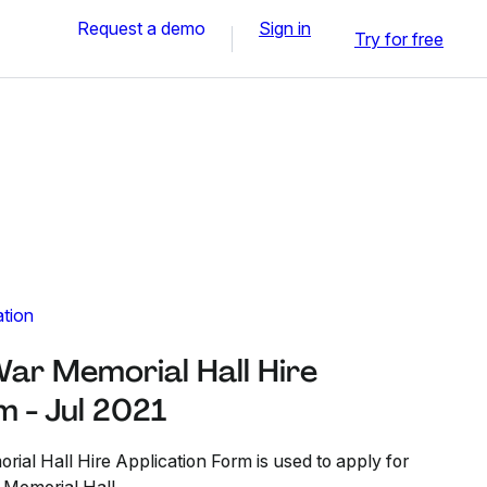
Request a demo
Sign in
Try for free
ation
r Memorial Hall Hire
m - Jul 2021
l Hall Hire Application Form is used to apply for