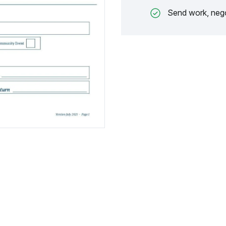
Send work, nego