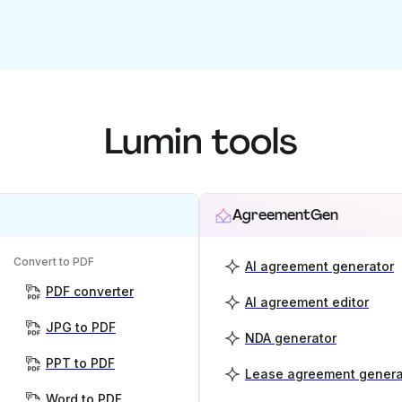
Lumin tools
AgreementGen
Convert to PDF
AI agreement generator
PDF converter
AI agreement editor
JPG to PDF
NDA generator
PPT to PDF
Lease agreement genera
Word to PDF