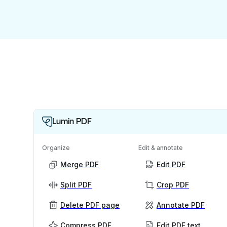
Lumin PDF
Organize
Edit & annotate
Merge PDF
Edit PDF
Split PDF
Crop PDF
Delete PDF page
Annotate PDF
Compress PDF
Edit PDF text