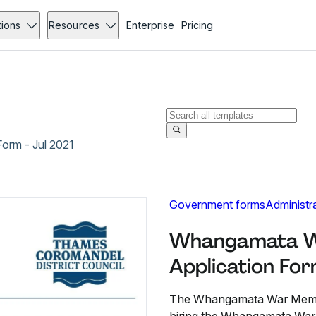
tions
Resources
Enterprise
Pricing
orm - Jul 2021
Government forms
Administr
Whangamata Wa
Application For
The Whangamata War Memoria