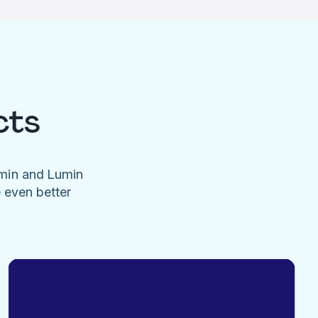
cts
umin and Lumin
e even better