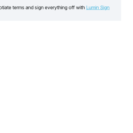
tiate terms and sign everything off with
Lumin Sign