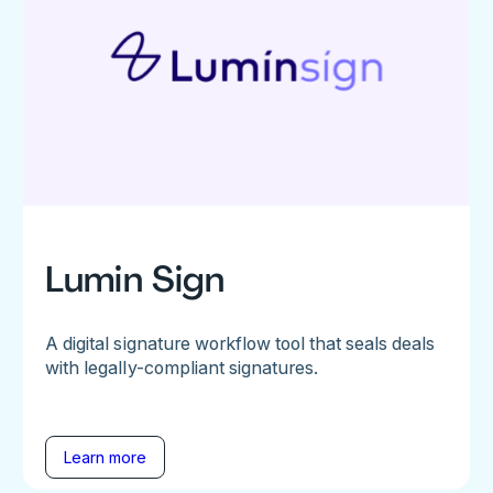
Lumin Sign
A digital signature workflow tool that seals deals
with legally-compliant signatures.
Learn more