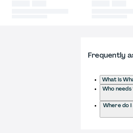
Frequently a
What is Wha
Who needs t
Where do I