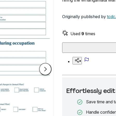
hiring the Whangamata War 
Originally published by
tcdc
Used
9
times
Effortlessly ed
Save time and t
Handle confiden