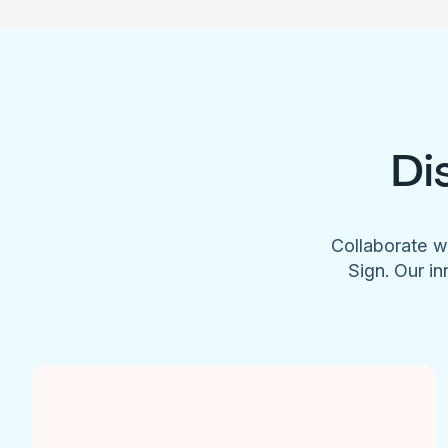
Di
Collaborate w
Sign. Our in