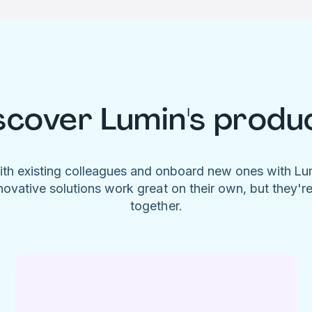
scover Lumin's produ
ith existing colleagues and onboard new ones with L
novative solutions work great on their own, but they'r
together.