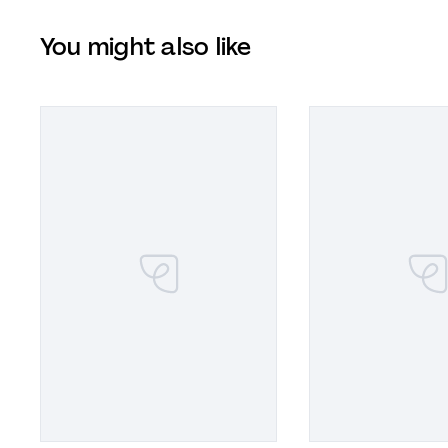
You might also like