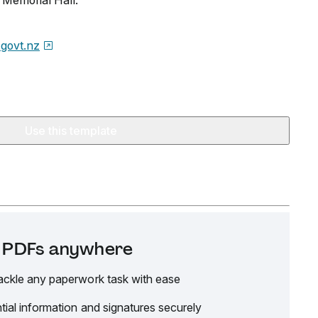
Memorial Hall.
.govt.nz
Use this template
it PDFs anywhere
ackle any paperwork task with ease
tial information and signatures securely