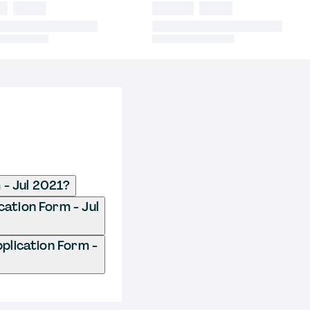
- Jul 2021?
ation Form - Jul
lication Form -