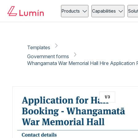
Government forms
Administration
Copy link
Report
Products
Capabilities
Solu
Templates
Government forms
Whangamata War Memorial Hall Hire Application F
1
/
3