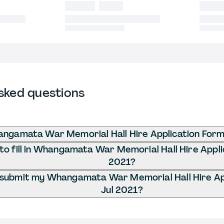
sked questions
ngamata War Memorial Hall Hire Application Form 
o fill in Whangamata War Memorial Hall Hire Applic
2021?
 submit my Whangamata War Memorial Hall Hire App
Jul 2021?