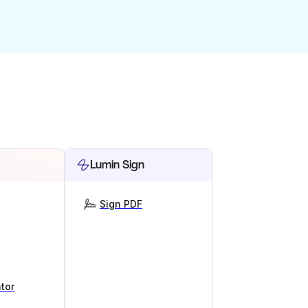
Lumin Sign
Sign PDF
tor