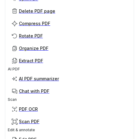
Delete PDF page
Compress PDF
Rotate PDF
Organize PDF
Extract PDF
AI PDF
AI PDF summarizer
Chat with PDF
Scan
PDF OCR
Scan PDF
Edit & annotate