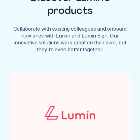
products
Collaborate with existing colleagues and onboard
new ones with Lumin and Lumin Sign. Our
innovative solutions work great on their own, but
they're even better together.