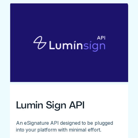
Lumin Sign API
An eSignature API designed to be plugged
into your platform with minimal effort.