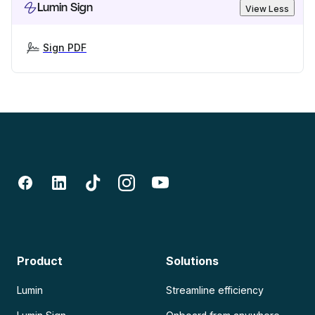
Lumin Sign
View Less
Sign PDF
Product
Solutions
Lumin
Streamline efficiency