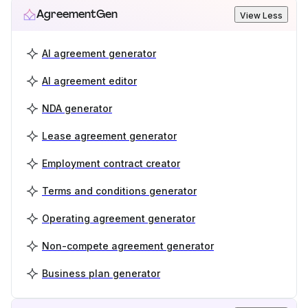
AgreementGen
View Less
AI agreement generator
AI agreement editor
NDA generator
Lease agreement generator
Employment contract creator
Terms and conditions generator
Operating agreement generator
Non-compete agreement generator
Business plan generator