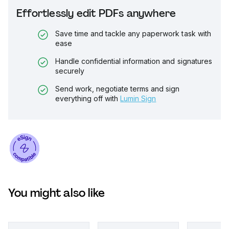
Effortlessly edit PDFs anywhere
Save time and tackle any paperwork task with
ease
Handle confidential information and signatures
securely
Send work, negotiate terms and sign
everything off with
Lumin Sign
You might also like