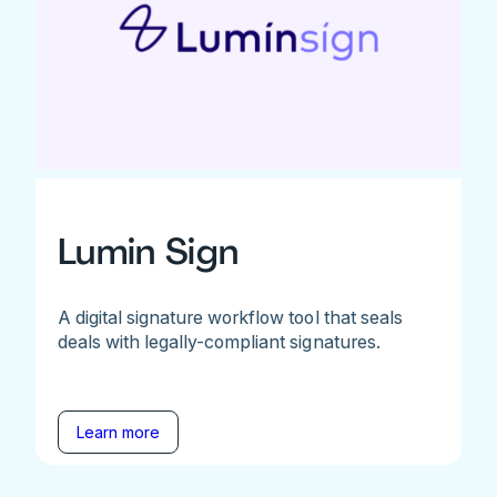
Lumin Sign
A digital signature workflow tool that seals
deals with legally-compliant signatures.
Learn more