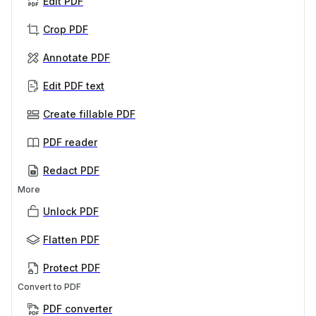
Edit PDF
Crop PDF
Annotate PDF
Edit PDF text
Create fillable PDF
PDF reader
Redact PDF
More
Unlock PDF
Flatten PDF
Protect PDF
Convert to PDF
PDF converter