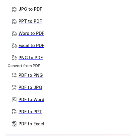
JPG to PDF
PPT to PDF
Word to PDF
Excel to PDF
PNG to PDF
Convert from PDF
PDF to PNG
PDF to JPG
PDF to Word
PDF to PPT
PDF to Excel