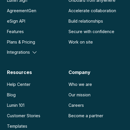
Lumin Sign
Onboard from anywhere
AgreementGen
Accelerate collaboration
eSign API
Build relationships
Features
Secure with confidence
Plans & Pricing
Work on site
Integrations
Resources
Company
Help Center
Who we are
Blog
Our mission
Lumin 101
Careers
Customer Stories
Become a partner
Templates