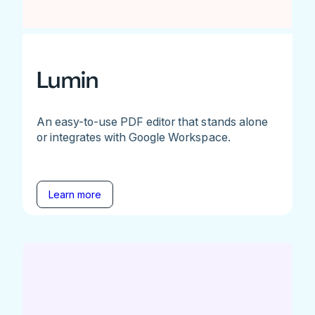
Lumin
An easy-to-use PDF editor that stands alone
or integrates with Google Workspace.
Learn more