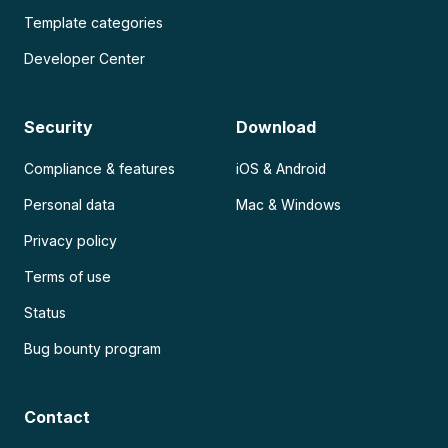
Template categories
Developer Center
Security
Download
Compliance & features
iOS & Android
Personal data
Mac & Windows
Privacy policy
Terms of use
Status
Bug bounty program
Contact