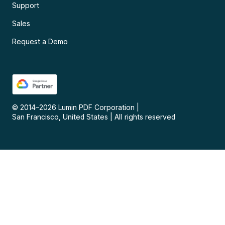
Support
Sales
Request a Demo
© 2014–
2026
Lumin PDF Corporation
|
San Francisco, United States
|
All rights reserved