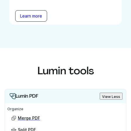
Learn more
Lumin tools
Lumin PDF
View Less
Organize
Merge PDF
Split PDF