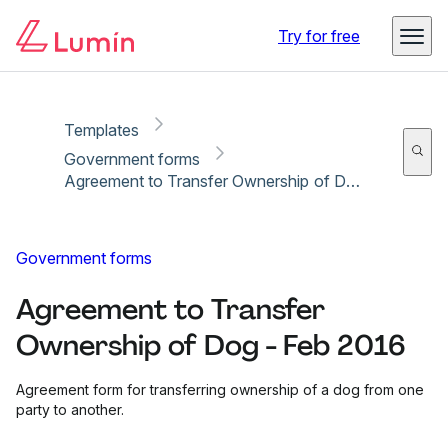
Copy link
Report
Ready for secure eSigning with Lumin Sign
Try for free
Templates
Government forms
Agreement to Transfer Ownership of Dog - Feb 2016
Government forms
Agreement to Transfer
Ownership of Dog - Feb 2016
Agreement form for transferring ownership of a dog from one
party to another.