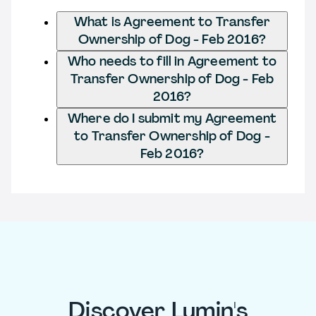
What is Agreement to Transfer
Ownership of Dog - Feb 2016?
Who needs to fill in Agreement to
Transfer Ownership of Dog - Feb
2016?
Where do I submit my Agreement
to Transfer Ownership of Dog -
Feb 2016?
Discover Lumin's