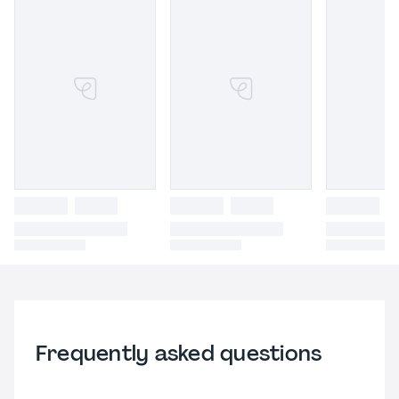
Frequently asked questions