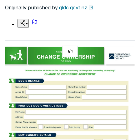
Originally published by
qldc.govt.nz
1
/
1