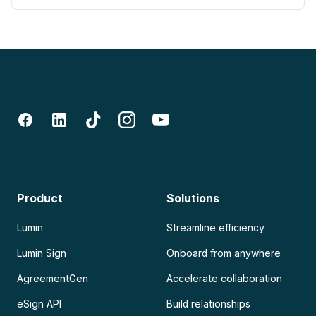
Product
Solutions
Lumin
Streamline efficiency
Lumin Sign
Onboard from anywhere
AgreementGen
Accelerate collaboration
eSign API
Build relationships