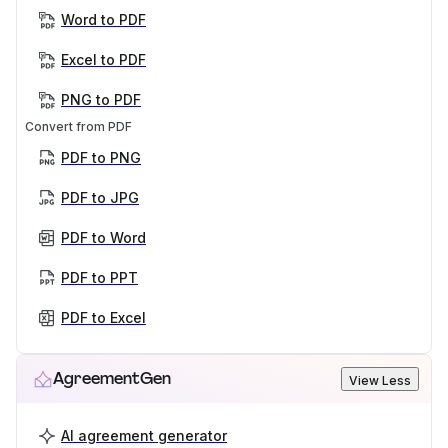
Word to PDF
Excel to PDF
PNG to PDF
Convert from PDF
PDF to PNG
PDF to JPG
PDF to Word
PDF to PPT
PDF to Excel
AgreementGen
View Less
AI agreement generator