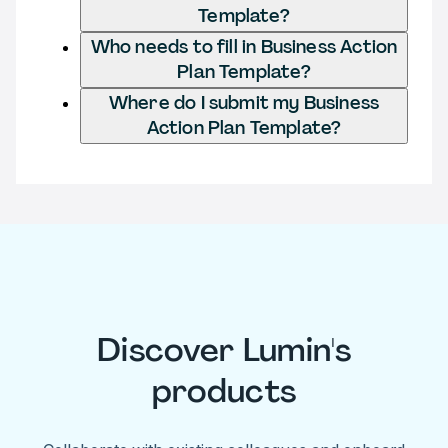
Template?
Who needs to fill in Business Action
Plan Template?
Where do I submit my Business
Action Plan Template?
Discover Lumin's
products