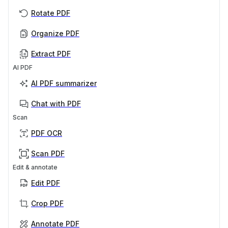
Rotate PDF
Organize PDF
Extract PDF
AI PDF
AI PDF summarizer
Chat with PDF
Scan
PDF OCR
Scan PDF
Edit & annotate
Edit PDF
Crop PDF
Annotate PDF