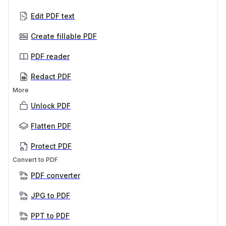
Edit PDF text
Create fillable PDF
PDF reader
Redact PDF
More
Unlock PDF
Flatten PDF
Protect PDF
Convert to PDF
PDF converter
JPG to PDF
PPT to PDF