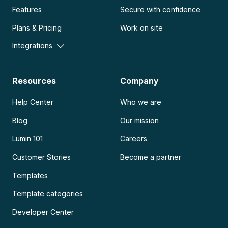
Features
Secure with confidence
Plans & Pricing
Work on site
Integrations
Resources
Company
Help Center
Who we are
Blog
Our mission
Lumin 101
Careers
Customer Stories
Become a partner
Templates
Template categories
Developer Center