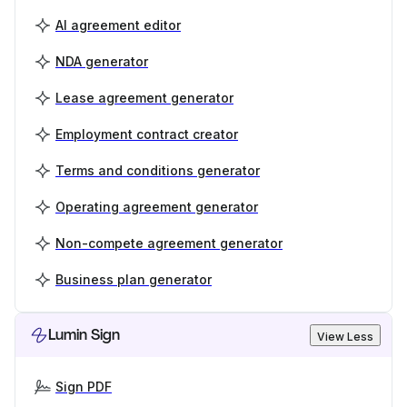
AI agreement editor
NDA generator
Lease agreement generator
Employment contract creator
Terms and conditions generator
Operating agreement generator
Non-compete agreement generator
Business plan generator
Lumin Sign
View Less
Sign PDF