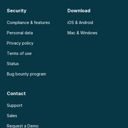
Security
Download
Compliance & features
iOS & Android
Personal data
Mac & Windows
Privacy policy
Terms of use
Status
Bug bounty program
Contact
Support
Sales
Request a Demo