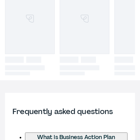
Frequently asked questions
What is Business Action Plan