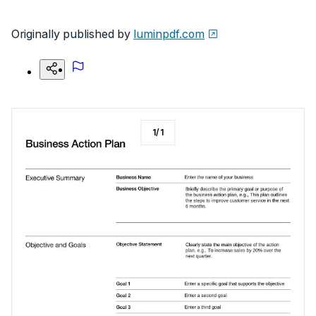
Originally published by
luminpdf.com
1
/
1