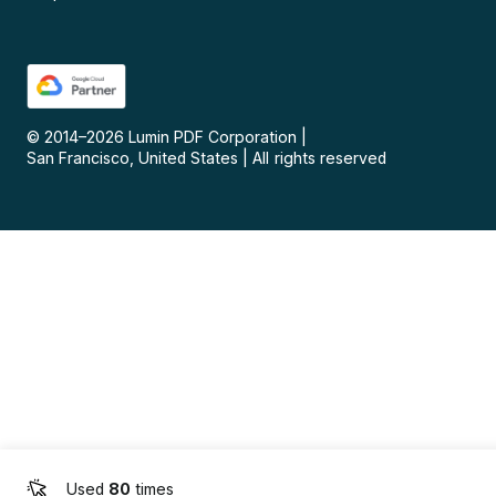
© 2014–
2026
Lumin PDF Corporation
|
San Francisco, United States
|
All rights reserved
Used
80
times