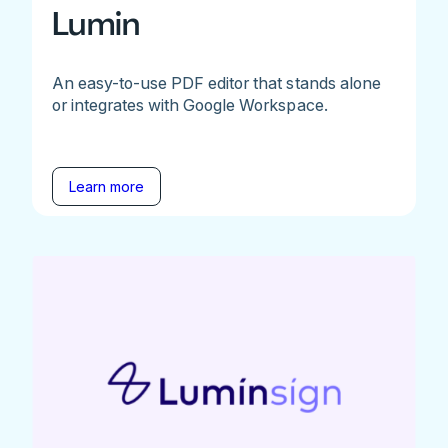
Lumin
An easy-to-use PDF editor that stands alone
or integrates with Google Workspace.
Learn more