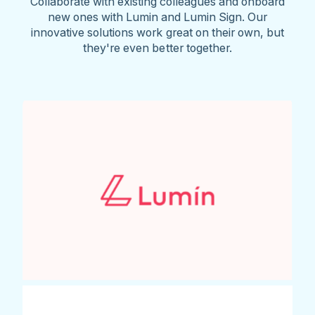
Collaborate with existing colleagues and onboard
new ones with Lumin and Lumin Sign. Our
innovative solutions work great on their own, but
they're even better together.