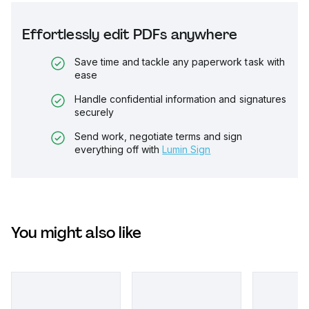
Effortlessly edit PDFs anywhere
Save time and tackle any paperwork task with
ease
Handle confidential information and signatures
securely
Send work, negotiate terms and sign
everything off with
Lumin Sign
You might also like