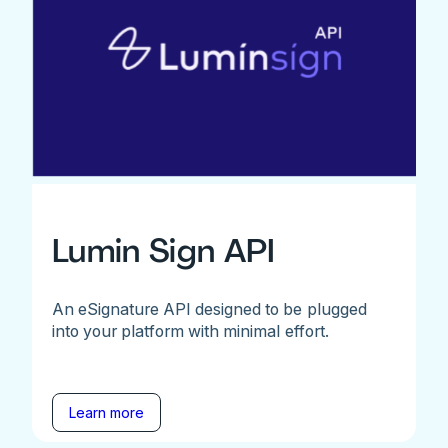
Lumin Sign API
An eSignature API designed to be plugged
into your platform with minimal effort.
Learn more