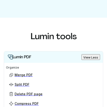
Lumin tools
Lumin PDF
View Less
Organize
Merge PDF
Split PDF
Delete PDF page
Compress PDF