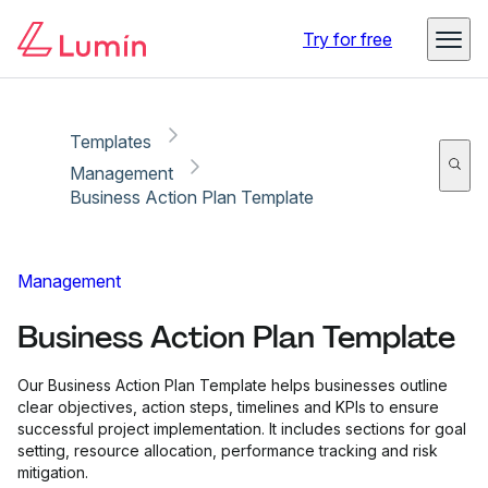
Copy link
Report
Try for free
Templates
Management
Business Action Plan Template
Management
Business Action Plan Template
Our Business Action Plan Template helps businesses outline
clear objectives, action steps, timelines and KPIs to ensure
successful project implementation. It includes sections for goal
setting, resource allocation, performance tracking and risk
mitigation.