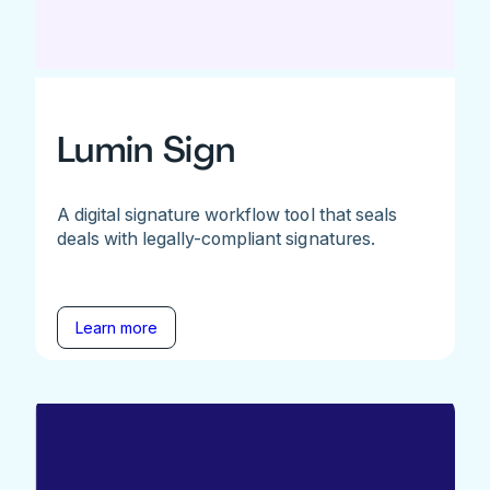
Lumin Sign
A digital signature workflow tool that seals
deals with legally-compliant signatures.
Learn more