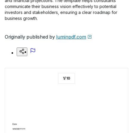
and financial projections. The template helps consultants
communicate their business vision effectively to potential
investors and stakeholders, ensuring a clear roadmap for
business growth.
Originally published by
luminpdf.com
1
/
10