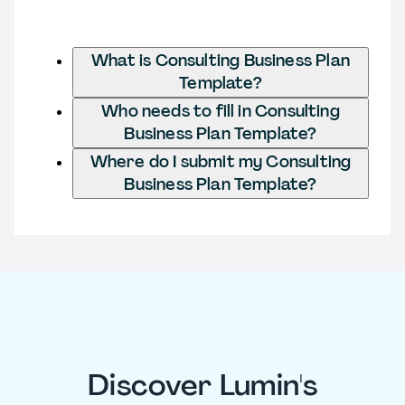
What is Consulting Business Plan
Template?
Who needs to fill in Consulting
Business Plan Template?
Where do I submit my Consulting
Business Plan Template?
Discover Lumin's