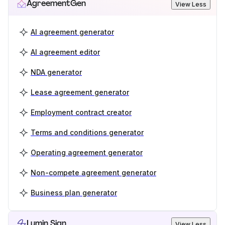
AgreementGen
View Less
AI agreement generator
AI agreement editor
NDA generator
Lease agreement generator
Employment contract creator
Terms and conditions generator
Operating agreement generator
Non-compete agreement generator
Business plan generator
Lumin Sign
View Less