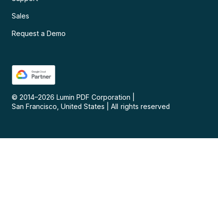
Sales
Request a Demo
© 2014–
2026
Lumin PDF Corporation
|
San Francisco, United States
|
All rights reserved