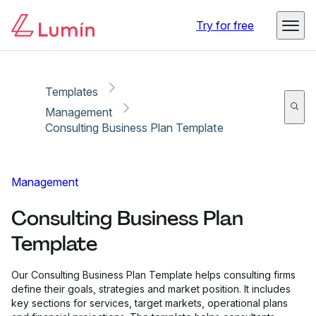
Copy link
Report
Try for free
Templates
Management
Consulting Business Plan Template
Management
Consulting Business Plan
Template
Our Consulting Business Plan Template helps consulting firms
define their goals, strategies and market position. It includes
key sections for services, target markets, operational plans