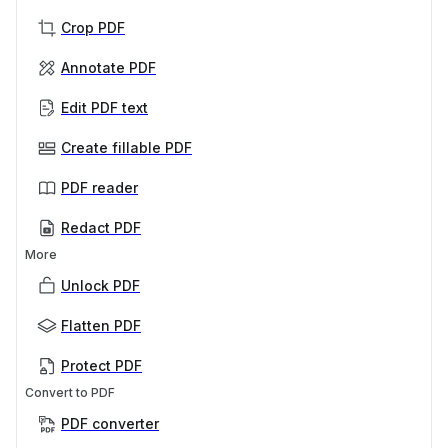
Crop PDF
Annotate PDF
Edit PDF text
Create fillable PDF
PDF reader
Redact PDF
More
Unlock PDF
Flatten PDF
Protect PDF
Convert to PDF
PDF converter