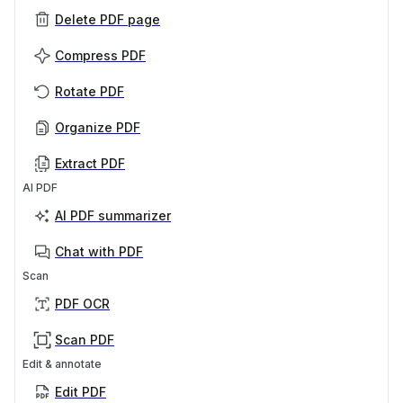
Delete PDF page
Compress PDF
Rotate PDF
Organize PDF
Extract PDF
AI PDF
AI PDF summarizer
Chat with PDF
Scan
PDF OCR
Scan PDF
Edit & annotate
Edit PDF