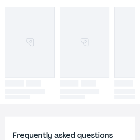
Frequently asked questions