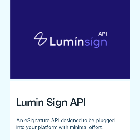
Lumin Sign API
An eSignature API designed to be plugged
into your platform with minimal effort.