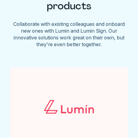
products
Collaborate with existing colleagues and onboard
new ones with Lumin and Lumin Sign. Our
innovative solutions work great on their own, but
they're even better together.