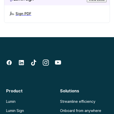
Sign PDF
Product
Solutions
Lumin
Streamline efficiency
Lumin Sign
Onboard from anywhere