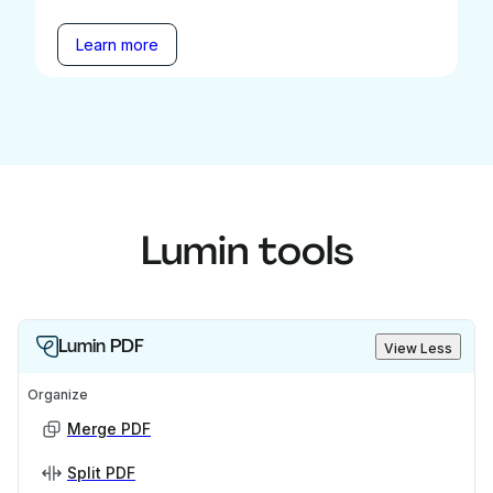
Learn more
Lumin tools
Lumin PDF
View Less
Organize
Merge PDF
Split PDF