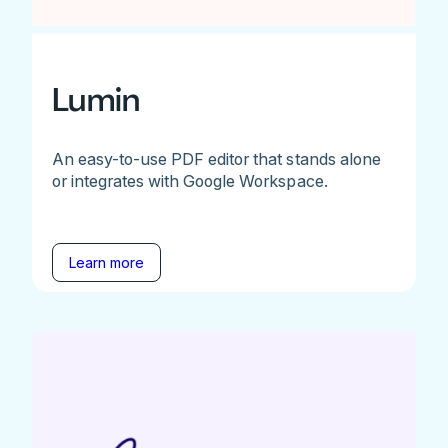
Lumin
An easy-to-use PDF editor that stands alone
or integrates with Google Workspace.
Learn more