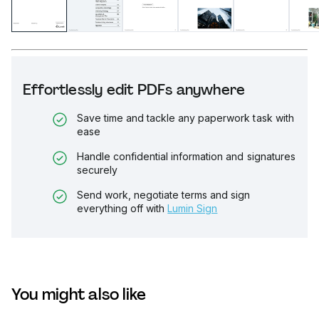
Effortlessly edit PDFs anywhere
Save time and tackle any paperwork task with
ease
Handle confidential information and signatures
securely
Send work, negotiate terms and sign
everything off with
Lumin Sign
You might also like