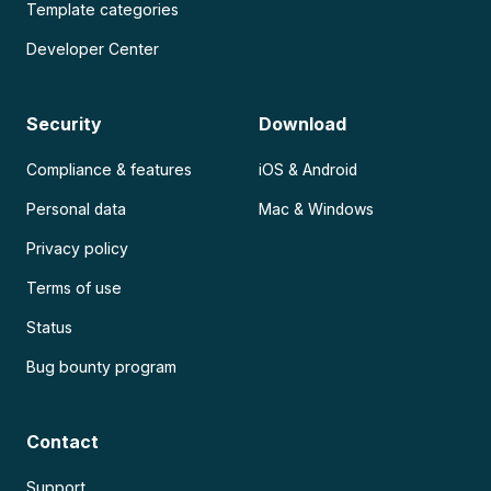
Template categories
Developer Center
Security
Download
Compliance & features
iOS & Android
Personal data
Mac & Windows
Privacy policy
Terms of use
Status
Bug bounty program
Contact
Support