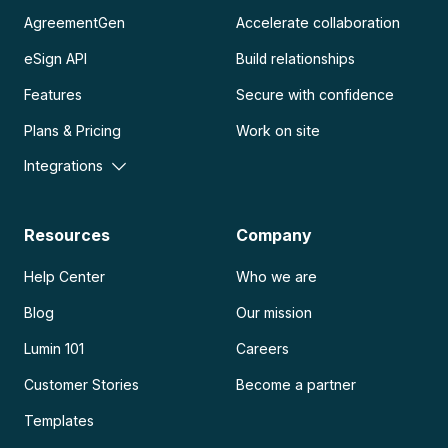
AgreementGen
Accelerate collaboration
eSign API
Build relationships
Features
Secure with confidence
Plans & Pricing
Work on site
Integrations
Resources
Company
Help Center
Who we are
Blog
Our mission
Lumin 101
Careers
Customer Stories
Become a partner
Templates