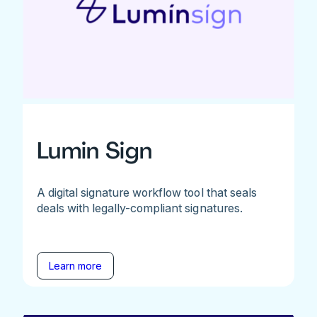
Lumin Sign
A digital signature workflow tool that seals
deals with legally-compliant signatures.
Learn more