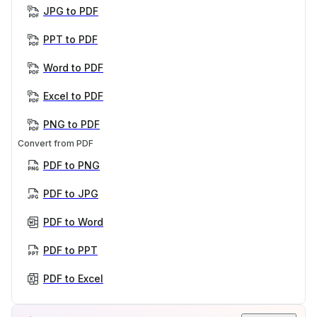
JPG to PDF
PPT to PDF
Word to PDF
Excel to PDF
PNG to PDF
Convert from PDF
PDF to PNG
PDF to JPG
PDF to Word
PDF to PPT
PDF to Excel