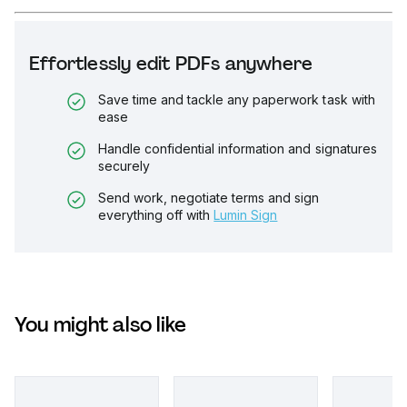
Effortlessly edit PDFs anywhere
Save time and tackle any paperwork task with
ease
Handle confidential information and signatures
securely
Send work, negotiate terms and sign
everything off with
Lumin Sign
You might also like