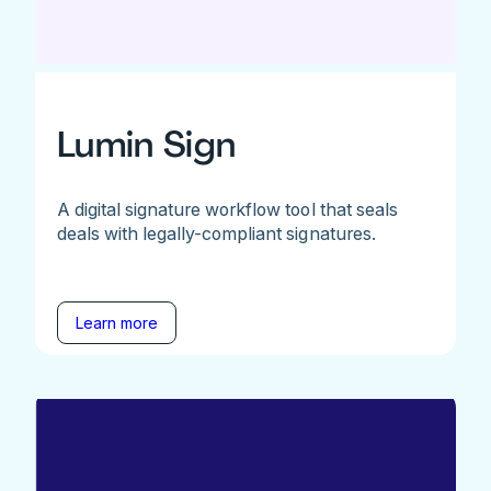
Lumin Sign
A digital signature workflow tool that seals
deals with legally-compliant signatures.
Learn more