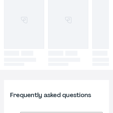
Frequently asked questions