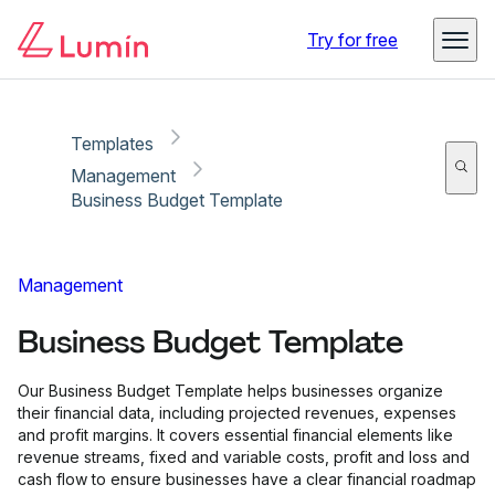
Copy link
Report
Try for free
Templates
Management
Business Budget Template
Management
Business Budget Template
Our Business Budget Template helps businesses organize
their financial data, including projected revenues, expenses
and profit margins. It covers essential financial elements like
revenue streams, fixed and variable costs, profit and loss and
cash flow to ensure businesses have a clear financial roadmap