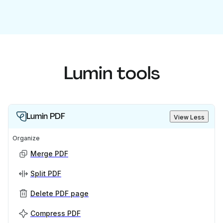
Lumin tools
Lumin PDF
View Less
Organize
Merge PDF
Split PDF
Delete PDF page
Compress PDF