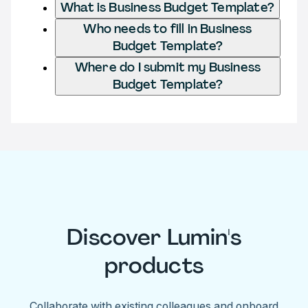
What is Business Budget Template?
Who needs to fill in Business
Budget Template?
Where do I submit my Business
Budget Template?
Discover Lumin's
products
Collaborate with existing colleagues and onboard