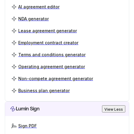
AI agreement editor
NDA generator
Lease agreement generator
Employment contract creator
Terms and conditions generator
Operating agreement generator
Non-compete agreement generator
Business plan generator
Lumin Sign
View Less
Sign PDF