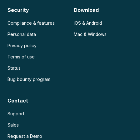
Security
Download
Compliance & features
iOS & Android
Personal data
Mac & Windows
Privacy policy
Terms of use
Status
Bug bounty program
Contact
Support
Sales
Request a Demo