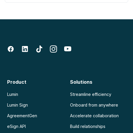
Product
Solutions
Lumin
Streamline efficiency
Lumin Sign
Onboard from anywhere
AgreementGen
Accelerate collaboration
eSign API
Build relationships