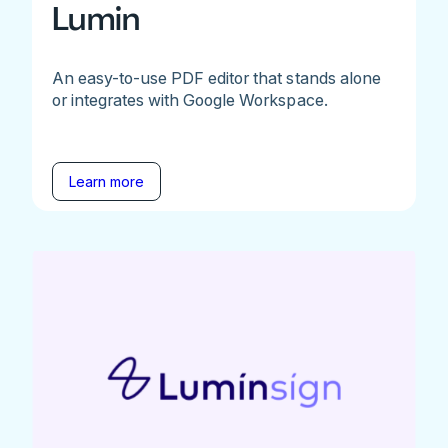
Lumin
An easy-to-use PDF editor that stands alone
or integrates with Google Workspace.
Learn more