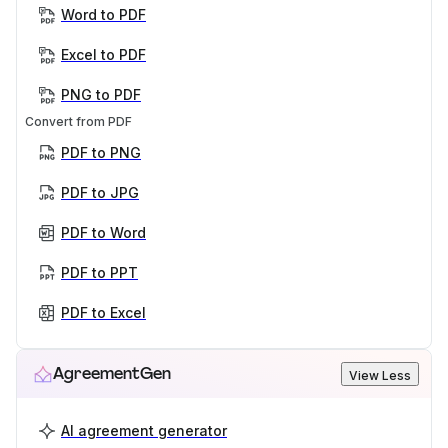
Word to PDF
Excel to PDF
PNG to PDF
Convert from PDF
PDF to PNG
PDF to JPG
PDF to Word
PDF to PPT
PDF to Excel
AgreementGen
View Less
AI agreement generator