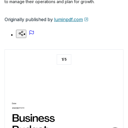
to manage their operations and plan for growth.
Originally published by
luminpdf.com
1
/
5