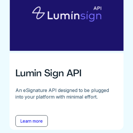
Lumin Sign API
An eSignature API designed to be plugged
into your platform with minimal effort.
Learn more