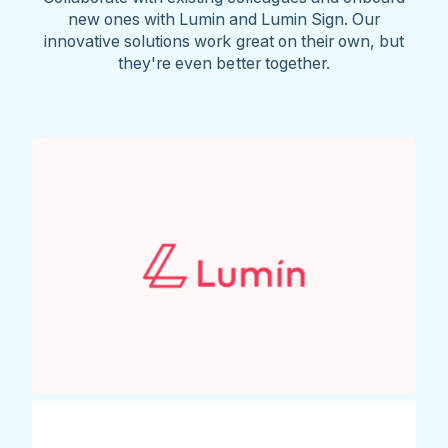
new ones with Lumin and Lumin Sign. Our
innovative solutions work great on their own, but
they're even better together.