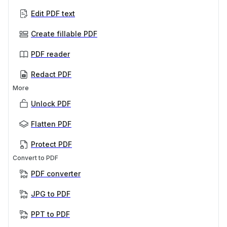
Edit PDF text
Create fillable PDF
PDF reader
Redact PDF
More
Unlock PDF
Flatten PDF
Protect PDF
Convert to PDF
PDF converter
JPG to PDF
PPT to PDF