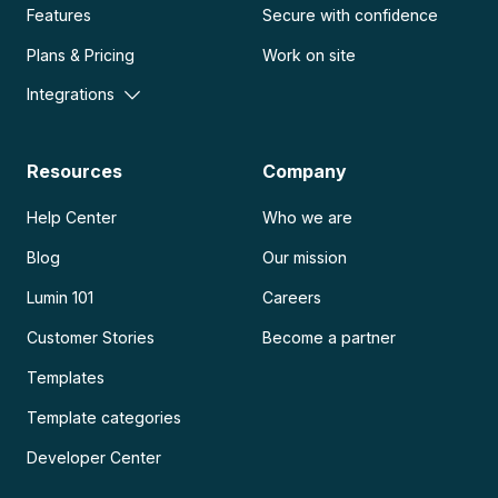
Features
Secure with confidence
Plans & Pricing
Work on site
Integrations
Resources
Company
Help Center
Who we are
Blog
Our mission
Lumin 101
Careers
Customer Stories
Become a partner
Templates
Template categories
Developer Center