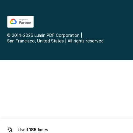
© 2014–
2026
Lumin PDF Corporation
|
San Francisco, United States
|
All rights reserved
Used
185
times