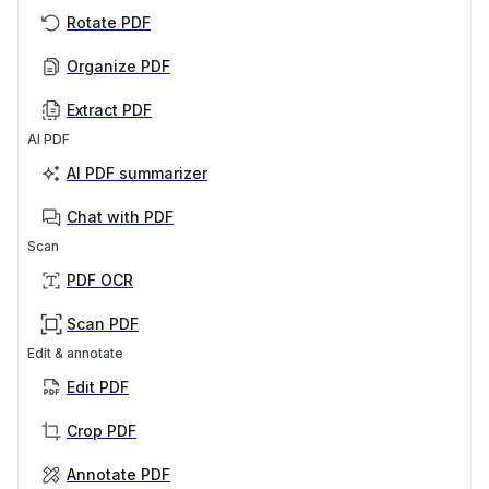
Rotate PDF
Organize PDF
Extract PDF
AI PDF
AI PDF summarizer
Chat with PDF
Scan
PDF OCR
Scan PDF
Edit & annotate
Edit PDF
Crop PDF
Annotate PDF