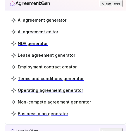
AgreementGen
View Less
AI agreement generator
AI agreement editor
NDA generator
Lease agreement generator
Employment contract creator
Terms and conditions generator
Operating agreement generator
Non-compete agreement generator
Business plan generator