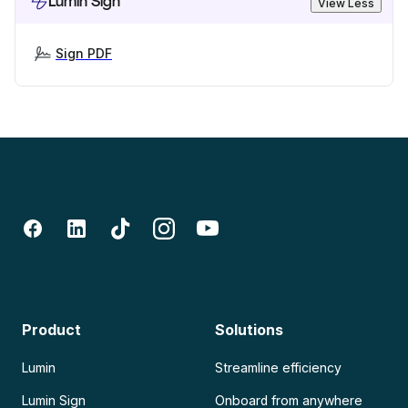
Lumin Sign
View Less
Sign PDF
Product
Solutions
Lumin
Streamline efficiency
Lumin Sign
Onboard from anywhere