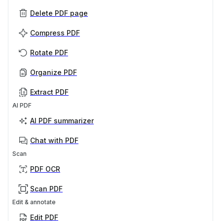
Delete PDF page
Compress PDF
Rotate PDF
Organize PDF
Extract PDF
AI PDF
AI PDF summarizer
Chat with PDF
Scan
PDF OCR
Scan PDF
Edit & annotate
Edit PDF