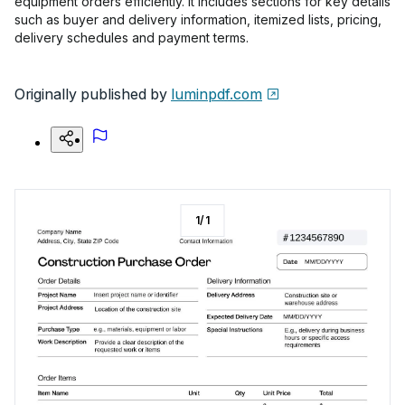
equipment orders efficiently. It includes sections for key details
such as buyer and delivery information, itemized lists, pricing,
delivery schedules and payment terms.
Originally published by
luminpdf.com
1
/
1