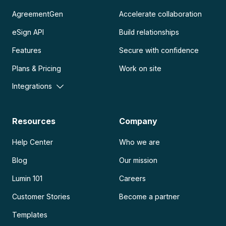
AgreementGen
Accelerate collaboration
eSign API
Build relationships
Features
Secure with confidence
Plans & Pricing
Work on site
Integrations
Resources
Company
Help Center
Who we are
Blog
Our mission
Lumin 101
Careers
Customer Stories
Become a partner
Templates