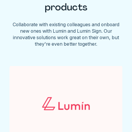
products
Collaborate with existing colleagues and onboard
new ones with Lumin and Lumin Sign. Our
innovative solutions work great on their own, but
they're even better together.