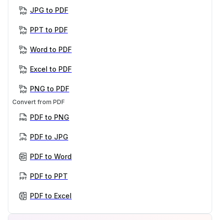
JPG to PDF
PPT to PDF
Word to PDF
Excel to PDF
PNG to PDF
Convert from PDF
PDF to PNG
PDF to JPG
PDF to Word
PDF to PPT
PDF to Excel