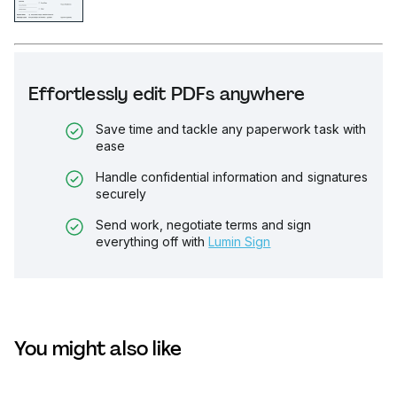
Effortlessly edit PDFs anywhere
Save time and tackle any paperwork task with
ease
Handle confidential information and signatures
securely
Send work, negotiate terms and sign
everything off with
Lumin Sign
You might also like