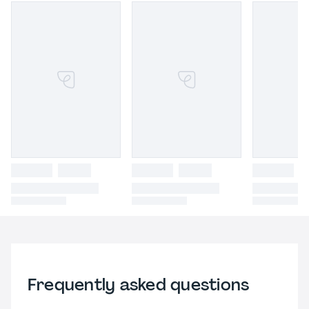
Frequently asked questions