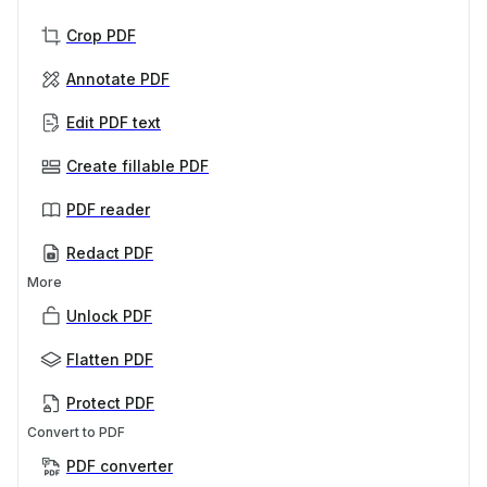
Crop PDF
Annotate PDF
Edit PDF text
Create fillable PDF
PDF reader
Redact PDF
More
Unlock PDF
Flatten PDF
Protect PDF
Convert to PDF
PDF converter