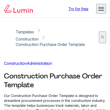
Copy link
Report
Try for free
Templates
Construction
Construction Purchase Order Template
Construction
Administration
Construction Purchase Order
Template
Our Construction Purchase Order Template is designed to
streamline procurement processes in the construction industry.
This template helps businesses track materials, labor and