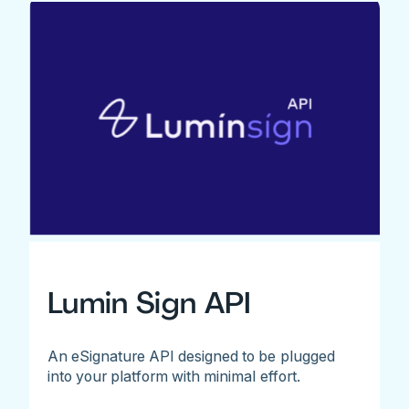
Lumin Sign API
An eSignature API designed to be plugged
into your platform with minimal effort.