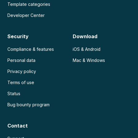
Template categories
Developer Center
Security
Download
Compliance & features
iOS & Android
Personal data
Mac & Windows
Privacy policy
Terms of use
Status
Bug bounty program
Contact