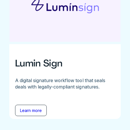
Lumin Sign
A digital signature workflow tool that seals
deals with legally-compliant signatures.
Learn more