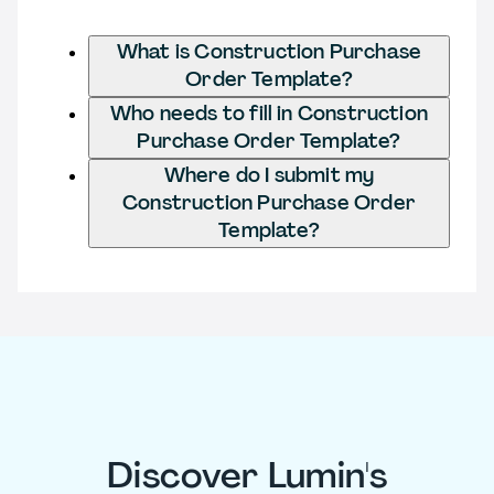
What is Construction Purchase
Order Template?
Who needs to fill in Construction
Purchase Order Template?
Where do I submit my
Construction Purchase Order
Template?
Discover Lumin's