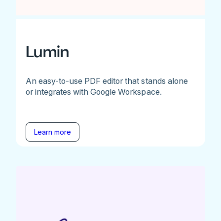
Lumin
An easy-to-use PDF editor that stands alone
or integrates with Google Workspace.
Learn more