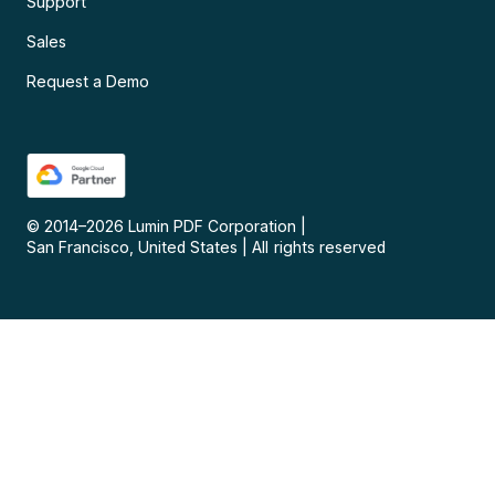
Support
Sales
Request a Demo
© 2014–
2026
Lumin PDF Corporation
|
San Francisco, United States
|
All rights reserved