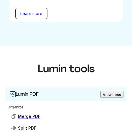
Learn more
Lumin tools
Lumin PDF
View Less
Organize
Merge PDF
Split PDF