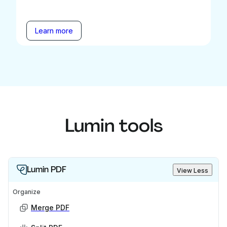
Learn more
Lumin tools
Lumin PDF
View Less
Organize
Merge PDF