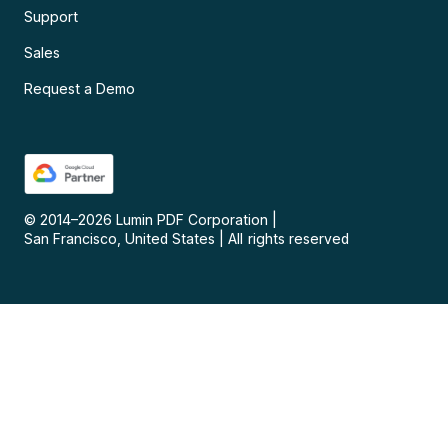
Support
Sales
Request a Demo
© 2014–
2026
Lumin PDF Corporation
|
San Francisco, United States
|
All rights reserved