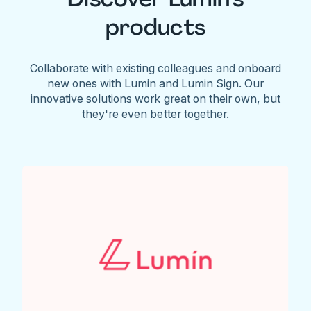
products
Collaborate with existing colleagues and onboard
new ones with Lumin and Lumin Sign. Our
innovative solutions work great on their own, but
they're even better together.