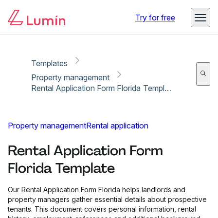
Copy link
Report
Try for free
Templates
Property management
Rental Application Form Florida Template
Property management
Rental application
Rental Application Form
Florida Template
Our Rental Application Form Florida helps landlords and
property managers gather essential details about prospective
tenants. This document covers personal information, rental