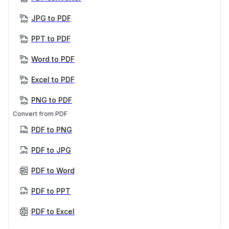
JPG to PDF
PPT to PDF
Word to PDF
Excel to PDF
PNG to PDF
Convert from PDF
PDF to PNG
PDF to JPG
PDF to Word
PDF to PPT
PDF to Excel