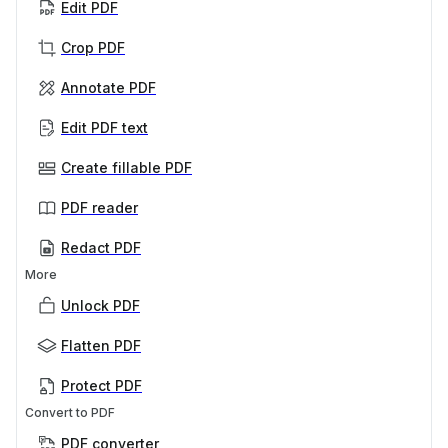
Edit PDF
Crop PDF
Annotate PDF
Edit PDF text
Create fillable PDF
PDF reader
Redact PDF
More
Unlock PDF
Flatten PDF
Protect PDF
Convert to PDF
PDF converter