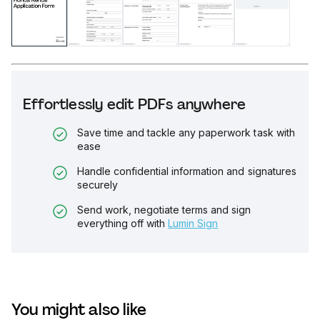
Effortlessly edit PDFs anywhere
Save time and tackle any paperwork task with
ease
Handle confidential information and signatures
securely
Send work, negotiate terms and sign
everything off with
Lumin Sign
You might also like