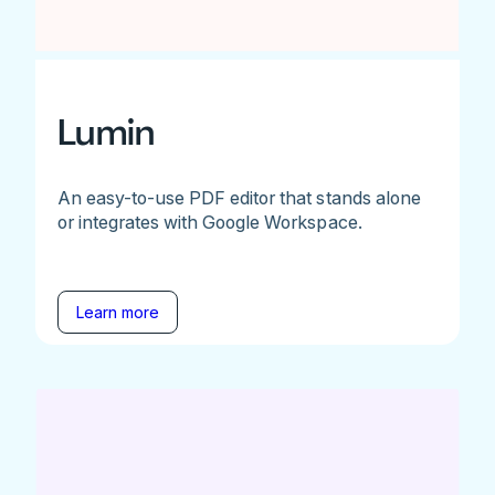
Lumin
An easy-to-use PDF editor that stands alone
or integrates with Google Workspace.
Learn more