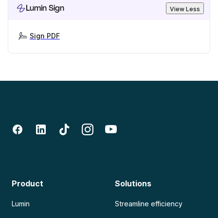
Lumin Sign
View Less
Sign PDF
Product
Solutions
Lumin
Streamline efficiency