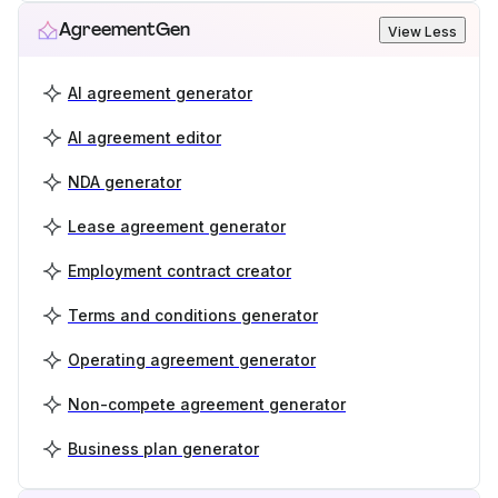
AgreementGen
View Less
AI agreement generator
AI agreement editor
NDA generator
Lease agreement generator
Employment contract creator
Terms and conditions generator
Operating agreement generator
Non-compete agreement generator
Business plan generator