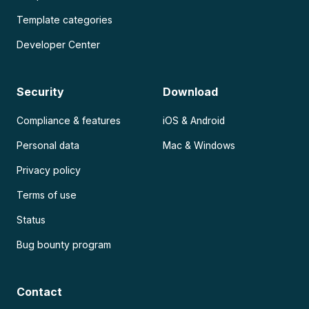
Template categories
Developer Center
Security
Download
Compliance & features
iOS & Android
Personal data
Mac & Windows
Privacy policy
Terms of use
Status
Bug bounty program
Contact