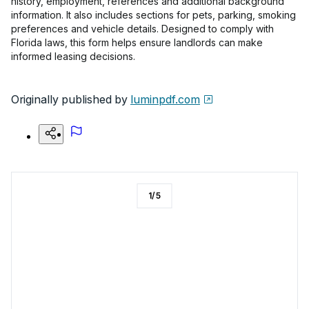
history, employment, references and additional background
information. It also includes sections for pets, parking, smoking
preferences and vehicle details. Designed to comply with
Florida laws, this form helps ensure landlords can make
informed leasing decisions.
Originally published by
luminpdf.com
1
/
5