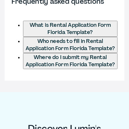
Frequently asked questions
What is Rental Application Form
Florida Template?
Who needs to fill in Rental
Application Form Florida Template?
Where do I submit my Rental
Application Form Florida Template?
Discover Lumin's