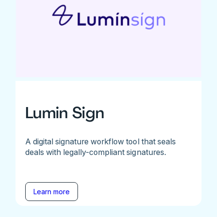
Lumin Sign
A digital signature workflow tool that seals
deals with legally-compliant signatures.
Learn more