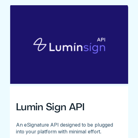
Lumin Sign API
An eSignature API designed to be plugged
into your platform with minimal effort.