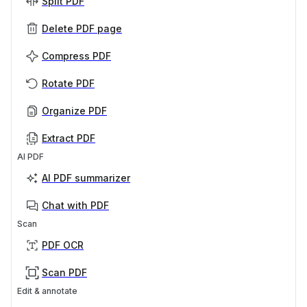
Split PDF
Delete PDF page
Compress PDF
Rotate PDF
Organize PDF
Extract PDF
AI PDF
AI PDF summarizer
Chat with PDF
Scan
PDF OCR
Scan PDF
Edit & annotate