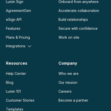
Lumin Sign
Onboard from anywhere
AgreementGen
Accelerate collaboration
eSign API
Build relationships
Features
Secure with confidence
Plans & Pricing
Work on site
Integrations
Resources
Company
Help Center
Who we are
Blog
Our mission
Lumin 101
Careers
Customer Stories
Become a partner
Templates