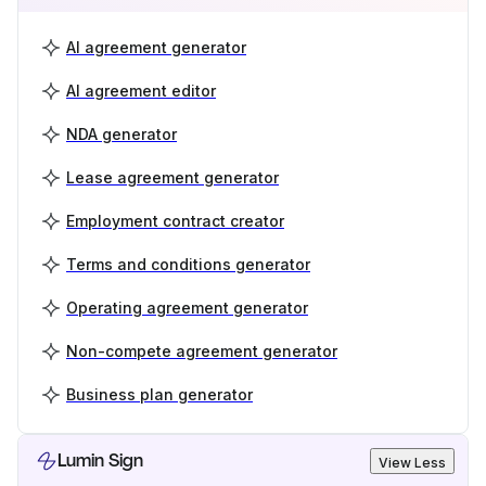
AI agreement generator
AI agreement editor
NDA generator
Lease agreement generator
Employment contract creator
Terms and conditions generator
Operating agreement generator
Non-compete agreement generator
Business plan generator
Lumin Sign
View Less