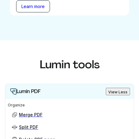
Learn more
Lumin tools
Lumin PDF
View Less
Organize
Merge PDF
Split PDF