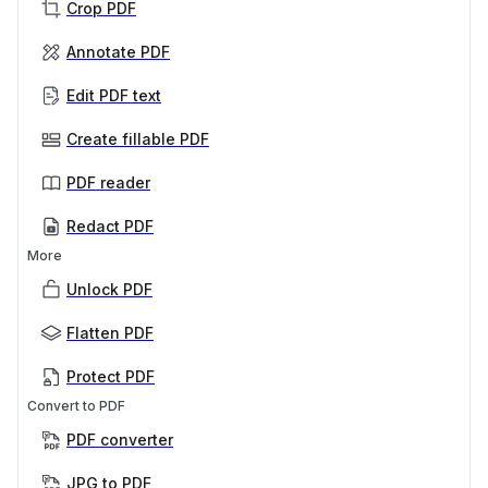
Crop PDF
Annotate PDF
Edit PDF text
Create fillable PDF
PDF reader
Redact PDF
More
Unlock PDF
Flatten PDF
Protect PDF
Convert to PDF
PDF converter
JPG to PDF