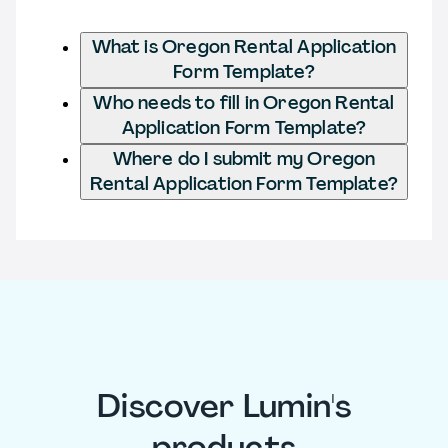
What is Oregon Rental Application
Form Template?
Who needs to fill in Oregon Rental
Application Form Template?
Where do I submit my Oregon
Rental Application Form Template?
Discover Lumin's
products