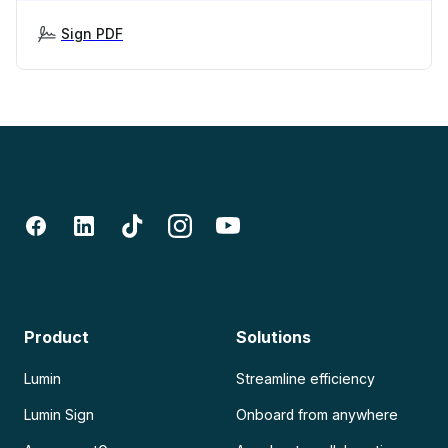
Sign PDF
Product
Solutions
Lumin
Streamline efficiency
Lumin Sign
Onboard from anywhere