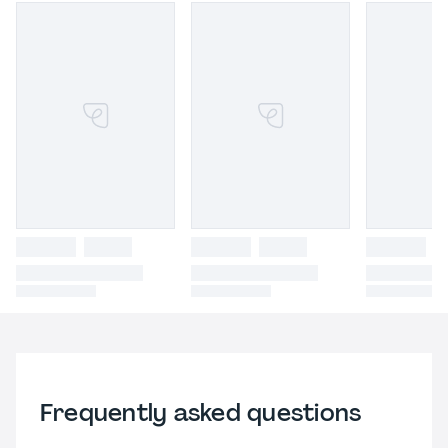
Frequently asked questions