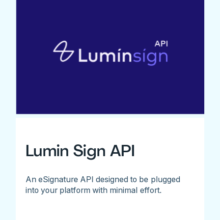
Lumin Sign API
An eSignature API designed to be plugged
into your platform with minimal effort.