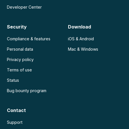
Developer Center
Security
Download
Compliance & features
iOS & Android
Personal data
Mac & Windows
Privacy policy
Terms of use
Status
Bug bounty program
Contact
Support