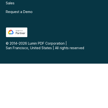
Sales
Request a Demo
© 2014–
2026
Lumin PDF Corporation
|
San Francisco, United States
|
All rights reserved