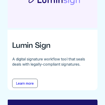
Lumin Sign
A digital signature workflow tool that seals
deals with legally-compliant signatures.
Learn more