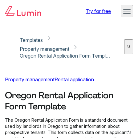
Copy link
Report
Try for free
Templates
Property management
Oregon Rental Application Form Template
Property management
Rental application
Oregon Rental Application
Form Template
The Oregon Rental Application Form is a standard document
used by landlords in Oregon to gather information about
prospective tenants. This form collects data on the applicant's