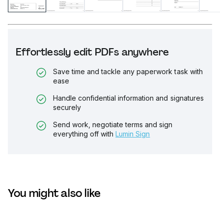
Effortlessly edit PDFs anywhere
Save time and tackle any paperwork task with
ease
Handle confidential information and signatures
securely
Send work, negotiate terms and sign
everything off with
Lumin Sign
You might also like