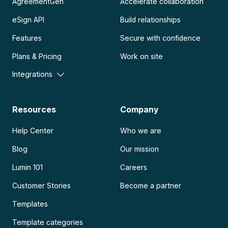
AgreementGen
Accelerate collaboration
eSign API
Build relationships
Features
Secure with confidence
Plans & Pricing
Work on site
Integrations
Resources
Company
Help Center
Who we are
Blog
Our mission
Lumin 101
Careers
Customer Stories
Become a partner
Templates
Template categories