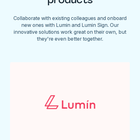
Collaborate with existing colleagues and onboard
new ones with Lumin and Lumin Sign. Our
innovative solutions work great on their own, but
they're even better together.