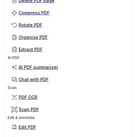
Delete PDF page
Compress PDF
Rotate PDF
Organize PDF
Extract PDF
AI PDF
AI PDF summarizer
Chat with PDF
Scan
PDF OCR
Scan PDF
Edit & annotate
Edit PDF