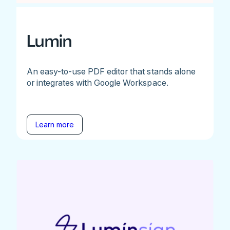
Lumin
An easy-to-use PDF editor that stands alone
or integrates with Google Workspace.
Learn more