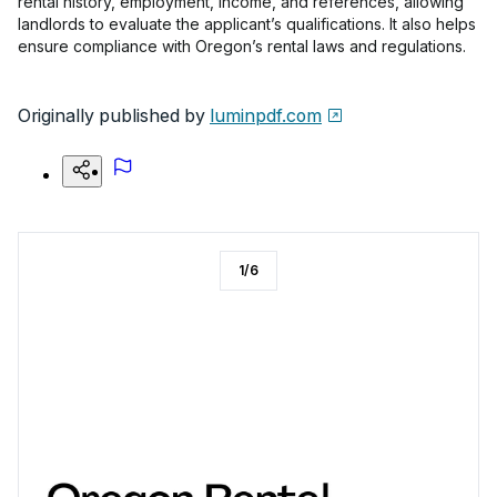
rental history, employment, income, and references, allowing
landlords to evaluate the applicant’s qualifications. It also helps
ensure compliance with Oregon’s rental laws and regulations.
Originally published by
luminpdf.com
1
/
6