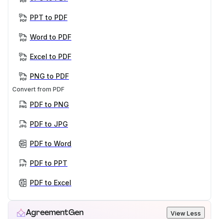
PPT to PDF
Word to PDF
Excel to PDF
PNG to PDF
Convert from PDF
PDF to PNG
PDF to JPG
PDF to Word
PDF to PPT
PDF to Excel
AgreementGen
View Less