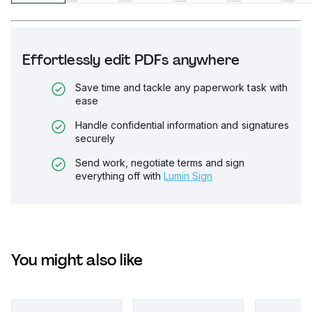
Effortlessly edit PDFs anywhere
Save time and tackle any paperwork task with
ease
Handle confidential information and signatures
securely
Send work, negotiate terms and sign
everything off with
Lumin Sign
You might also like