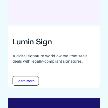
Lumin Sign
A digital signature workflow tool that seals
deals with legally-compliant signatures.
Learn more