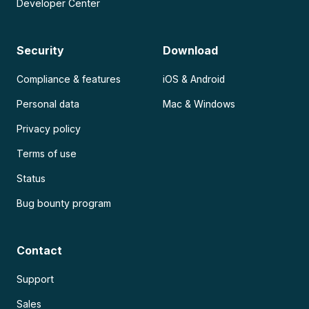
Developer Center
Security
Download
Compliance & features
iOS & Android
Personal data
Mac & Windows
Privacy policy
Terms of use
Status
Bug bounty program
Contact
Support
Sales