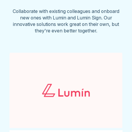
Collaborate with existing colleagues and onboard
new ones with Lumin and Lumin Sign. Our
innovative solutions work great on their own, but
they're even better together.