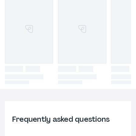
Frequently asked questions