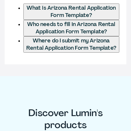
What is Arizona Rental Application
Form Template?
Who needs to fill in Arizona Rental
Application Form Template?
Where do I submit my Arizona
Rental Application Form Template?
Discover Lumin's
products