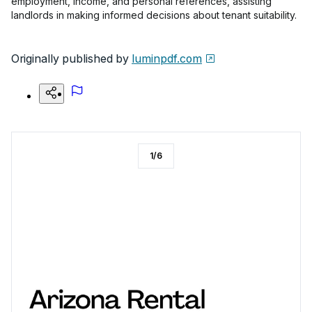
employment, income, and personal references, assisting
landlords in making informed decisions about tenant suitability.
Originally published by
luminpdf.com
1
/
6