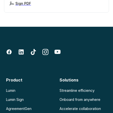
Sign PDF
Product
Solutions
Lumin
Streamline efficiency
Lumin Sign
Onboard from anywhere
AgreementGen
Accelerate collaboration