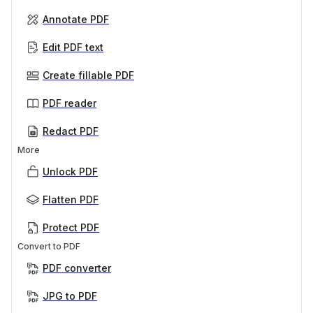
Annotate PDF
Edit PDF text
Create fillable PDF
PDF reader
Redact PDF
More
Unlock PDF
Flatten PDF
Protect PDF
Convert to PDF
PDF converter
JPG to PDF