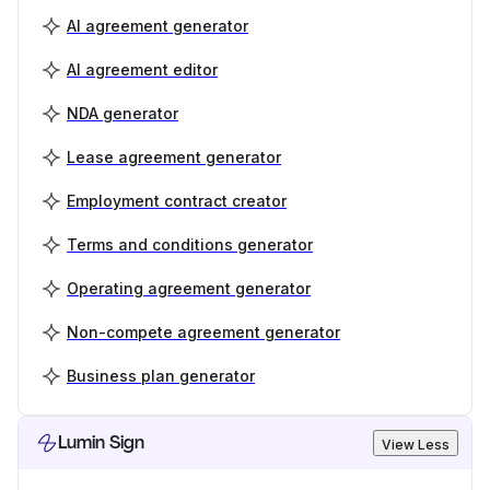
AI agreement generator
AI agreement editor
NDA generator
Lease agreement generator
Employment contract creator
Terms and conditions generator
Operating agreement generator
Non-compete agreement generator
Business plan generator
Lumin Sign
View Less