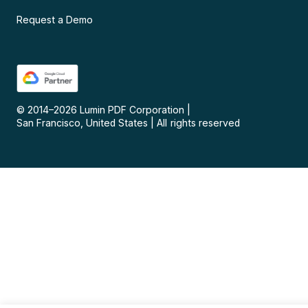
Request a Demo
© 2014–
2026
Lumin PDF Corporation
|
San Francisco, United States
|
All rights reserved