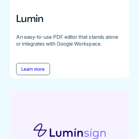
Lumin
An easy-to-use PDF editor that stands alone
or integrates with Google Workspace.
Learn more