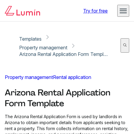
Copy link
Report
Try for free
Templates
Property management
Arizona Rental Application Form Template
Property management
Rental application
Arizona Rental Application
Form Template
The Arizona Rental Application Form is used by landlords in
Arizona to obtain important details from applicants seeking to
rent a property. This form collects information on rental history,