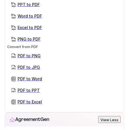
PPT to PDF
Word to PDF
Excel to PDF
PNG to PDF
Convert from PDF
PDF to PNG
PDF to JPG
PDF to Word
PDF to PPT
PDF to Excel
AgreementGen
View Less