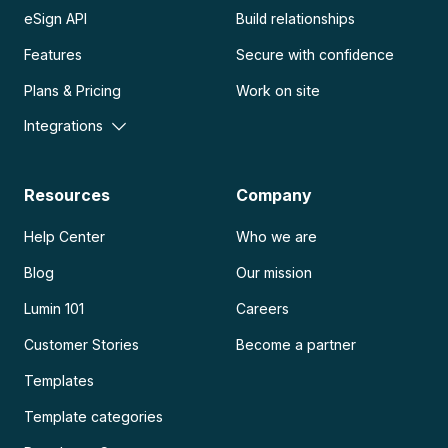
eSign API
Build relationships
Features
Secure with confidence
Plans & Pricing
Work on site
Integrations
Resources
Company
Help Center
Who we are
Blog
Our mission
Lumin 101
Careers
Customer Stories
Become a partner
Templates
Template categories