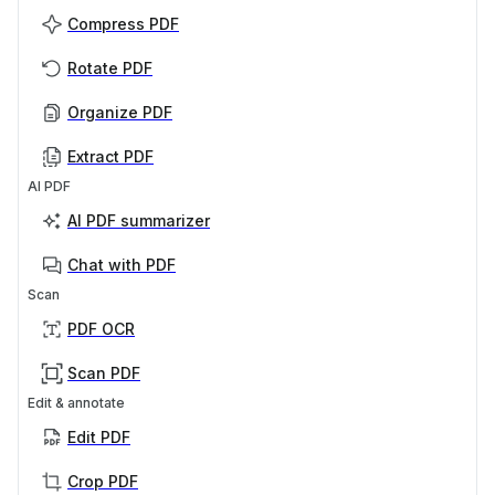
Compress PDF
Rotate PDF
Organize PDF
Extract PDF
AI PDF
AI PDF summarizer
Chat with PDF
Scan
PDF OCR
Scan PDF
Edit & annotate
Edit PDF
Crop PDF