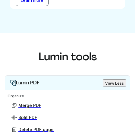
Learn more
Lumin tools
Lumin PDF
View Less
Organize
Merge PDF
Split PDF
Delete PDF page