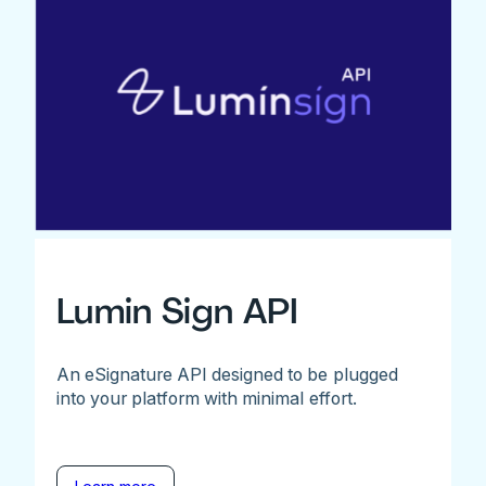
Lumin Sign API
An eSignature API designed to be plugged
into your platform with minimal effort.