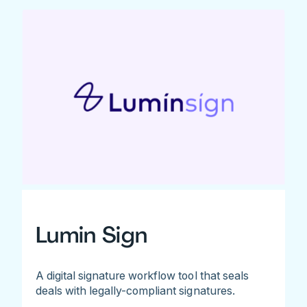
Lumin Sign
A digital signature workflow tool that seals
deals with legally-compliant signatures.