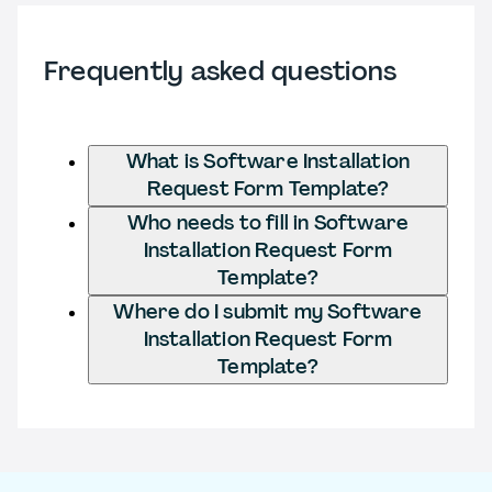
Frequently asked questions
What is Software Installation
Request Form Template?
Who needs to fill in Software
Installation Request Form
Template?
Where do I submit my Software
Installation Request Form
Template?