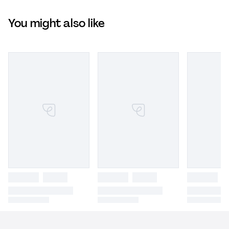
You might also like