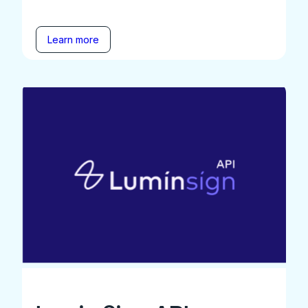
Learn more