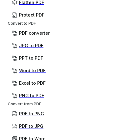
Flatten PDF
Protect PDF
Convert to PDF
PDF converter
JPG to PDF
PPT to PDF
Word to PDF
Excel to PDF
PNG to PDF
Convert from PDF
PDF to PNG
PDF to JPG
PDF to Word