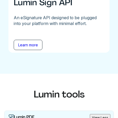
Lumin Sign API
An eSignature API designed to be plugged
into your platform with minimal effort.
Learn more
Lumin tools
Lumin PDF
View Less