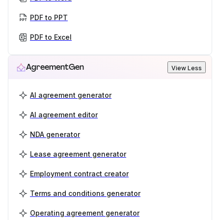
PDF to PPT
PDF to Excel
AgreementGen
View Less
AI agreement generator
AI agreement editor
NDA generator
Lease agreement generator
Employment contract creator
Terms and conditions generator
Operating agreement generator