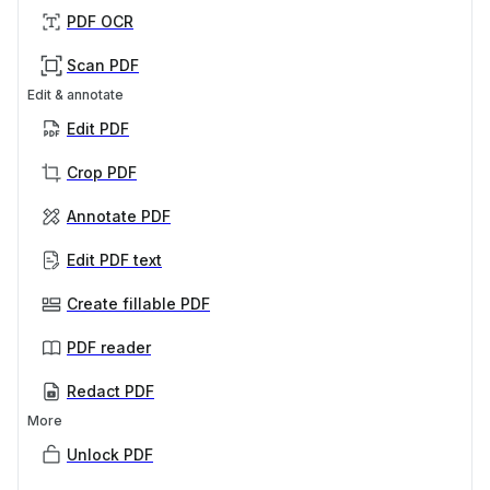
PDF OCR
Scan PDF
Edit & annotate
Edit PDF
Crop PDF
Annotate PDF
Edit PDF text
Create fillable PDF
PDF reader
Redact PDF
More
Unlock PDF