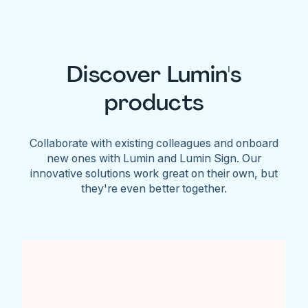
Discover Lumin's
products
Collaborate with existing colleagues and onboard
new ones with Lumin and Lumin Sign. Our
innovative solutions work great on their own, but
they're even better together.