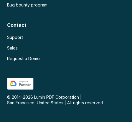
Bug bounty program
Contact
Support
Sales
Request a Demo
© 2014–
2026
Lumin PDF Corporation
|
San Francisco, United States
|
All rights reserved