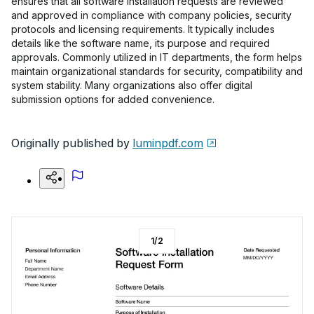
ensures that all software installation requests are reviewed
and approved in compliance with company policies, security
protocols and licensing requirements. It typically includes
details like the software name, its purpose and required
approvals. Commonly utilized in IT departments, the form helps
maintain organizational standards for security, compatibility and
system stability. Many organizations also offer digital
submission options for added convenience.
Originally published by
luminpdf.com
1
/
2