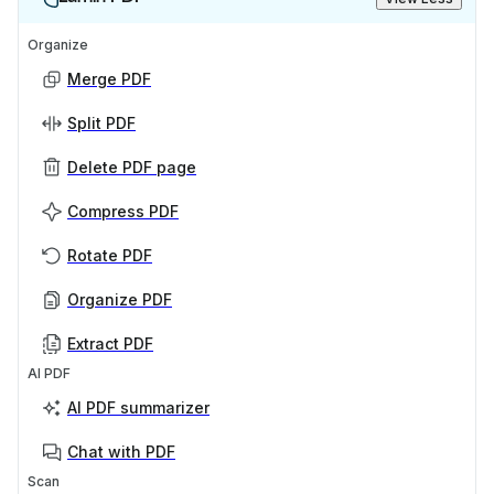
Organize
Merge PDF
Split PDF
Delete PDF page
Compress PDF
Rotate PDF
Organize PDF
Extract PDF
AI PDF
AI PDF summarizer
Chat with PDF
Scan