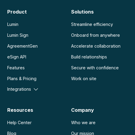
Product
Solutions
Lumin
Streamline efficiency
Lumin Sign
Onboard from anywhere
AgreementGen
Accelerate collaboration
eSign API
Build relationships
Features
Secure with confidence
Plans & Pricing
Work on site
Integrations
Resources
Company
Help Center
Who we are
Blog
Our mission