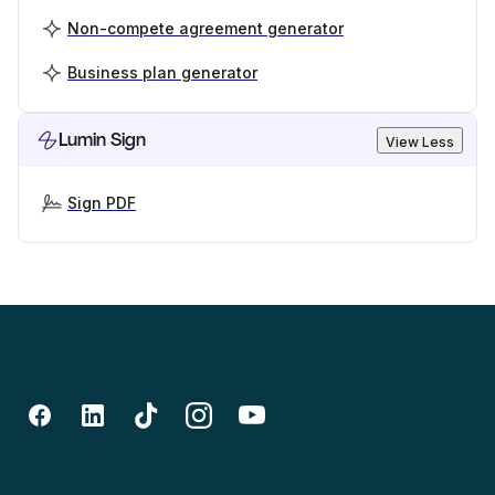
Non-compete agreement generator
Business plan generator
Lumin Sign
View Less
Sign PDF