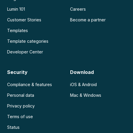
Lumin 101
Careers
Customer Stories
Become a partner
Templates
Template categories
Developer Center
Security
Download
Compliance & features
iOS & Android
Personal data
Mac & Windows
Privacy policy
Terms of use
Status