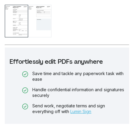
Effortlessly edit PDFs anywhere
Save time and tackle any paperwork task with
ease
Handle confidential information and signatures
securely
Send work, negotiate terms and sign
everything off with
Lumin Sign