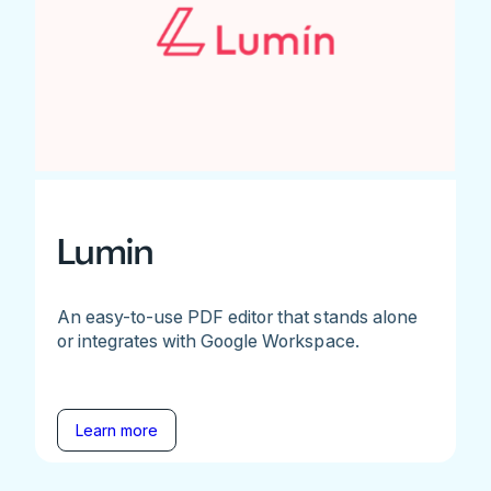
Lumin
An easy-to-use PDF editor that stands alone
or integrates with Google Workspace.
Learn more