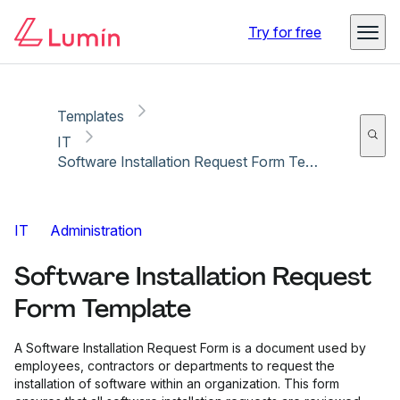
Copy link
Report
Try for free
Templates
IT
Software Installation Request Form Template
IT
Administration
Software Installation Request
Form Template
A Software Installation Request Form is a document used by
employees, contractors or departments to request the
installation of software within an organization. This form