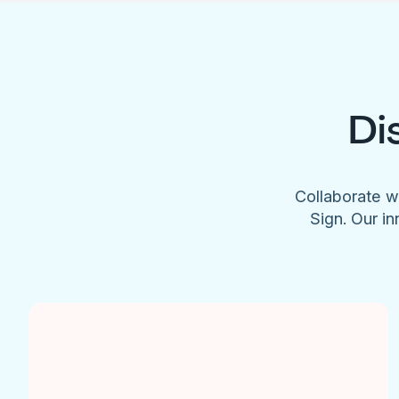
Di
Collaborate w
Sign. Our in