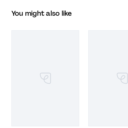
You might also like