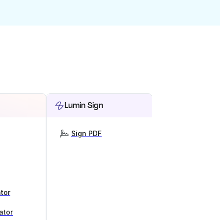
Lumin Sign
Sign PDF
tor
ator