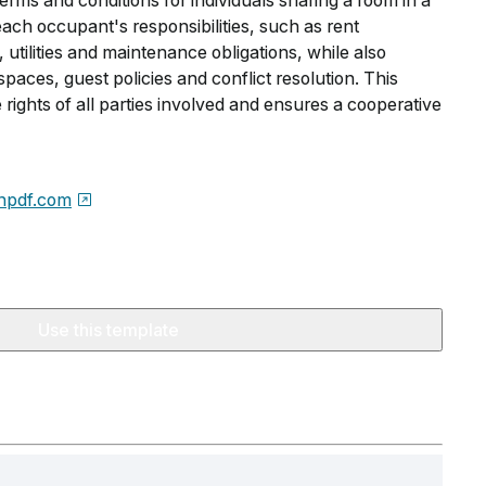
erms and conditions for individuals sharing a room in a
 each occupant's responsibilities, such as rent
 utilities and maintenance obligations, while also
spaces, guest policies and conflict resolution. This
rights of all parties involved and ensures a cooperative
npdf.com
Use this template