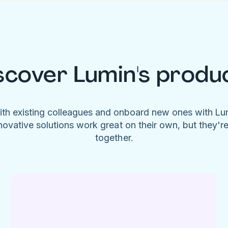
scover Lumin's produ
ith existing colleagues and onboard new ones with L
novative solutions work great on their own, but they'r
together.