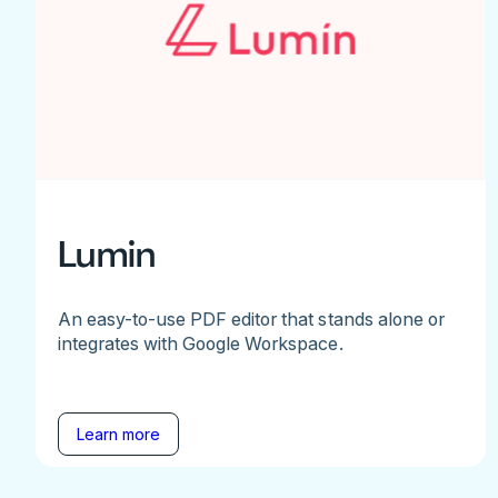
Lumin
An easy-to-use PDF editor that stands alone or
integrates with Google Workspace.
Learn more