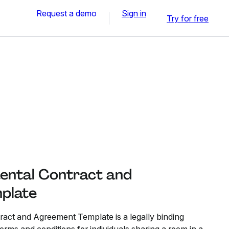
Request a demo
Sign in
Try for free
ental Contract and
plate
act and Agreement Template is a legally binding