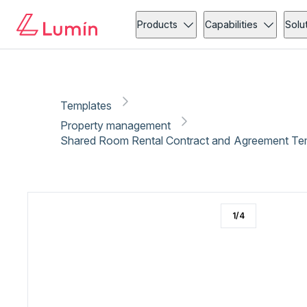
Property management
Copy link
Report
Products
Capabilities
Solu
Templates
Property management
Shared Room Rental Contract and Agreement Te
1
/
4