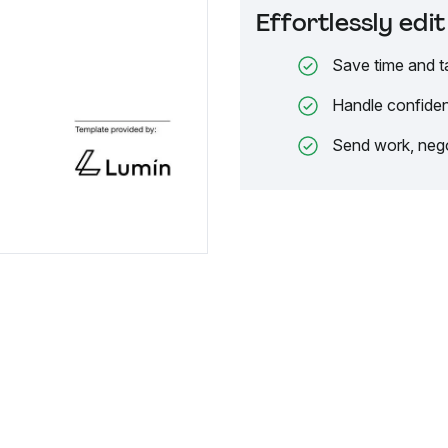
Effortlessly ed
Save time and t
Handle confiden
Send work, nego