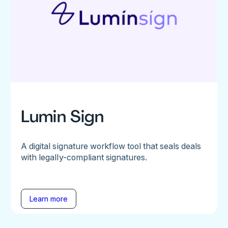
Lumin Sign
A digital signature workflow tool that seals deals
with legally-compliant signatures.
Learn more