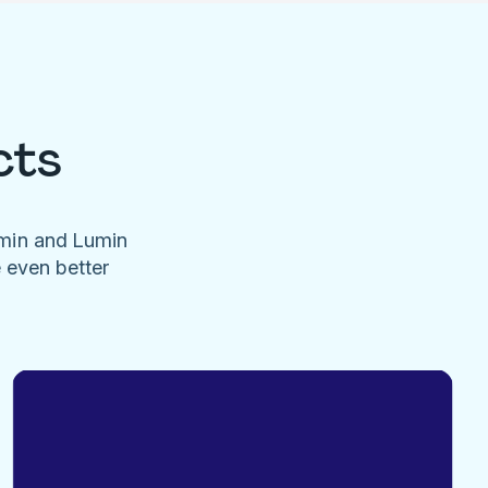
cts
umin and Lumin
e even better