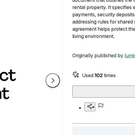
document that outlines the t
rental property. It specifies
payments, security deposits,
addressing rules for shared 
agreement helps protect the 
living environment.
Originally published by
lumi
Used
102
times