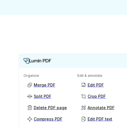
Lumin PDF
Organize
Edit & annotate
Merge PDF
Edit PDF
Split PDF
Crop PDF
Delete PDF page
Annotate PDF
Compress PDF
Edit PDF text