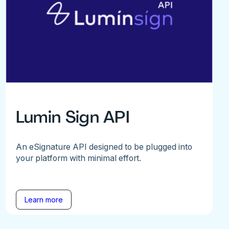
Lumin Sign API
An eSignature API designed to be plugged into
your platform with minimal effort.
Learn more