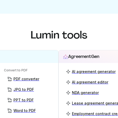
Lumin tools
AgreementGen
Convert to PDF
AI agreement generator
PDF converter
AI agreement editor
JPG to PDF
NDA generator
PPT to PDF
Lease agreement genera
Word to PDF
Employment contract cre