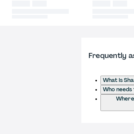
Frequently a
What is Sh
Who needs t
Where 