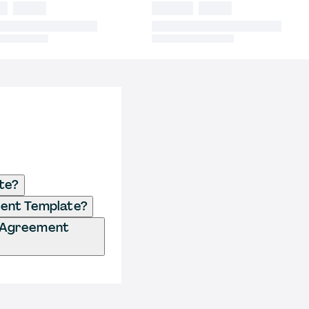
te?
ment Template?
d Agreement