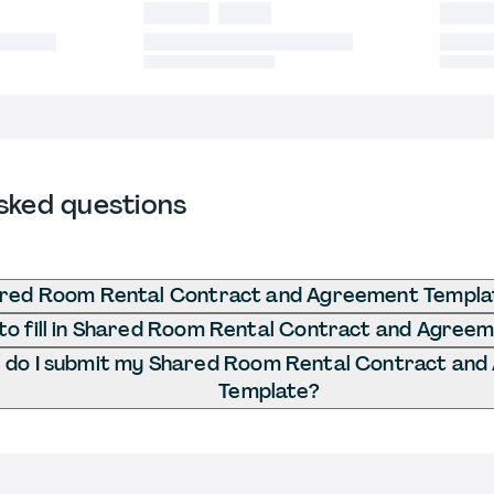
sked questions
ared Room Rental Contract and Agreement Templa
o fill in Shared Room Rental Contract and Agree
do I submit my Shared Room Rental Contract an
Template?