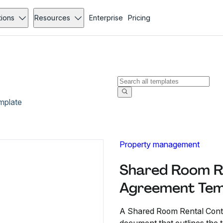
tions
Resources
Enterprise
Pricing
mplate
Property management
Shared Room R
Agreement Tem
A Shared Room Rental Contr