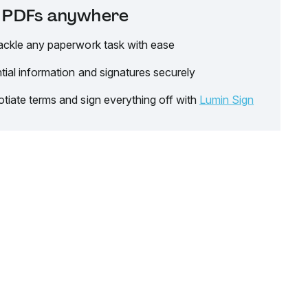
it PDFs anywhere
ackle any paperwork task with ease
tial information and signatures securely
tiate terms and sign everything off with
Lumin Sign