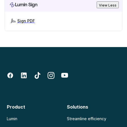
Lumin Sign
View Less
Sign PDF
Product
Solutions
Lumin
Streamline efficiency