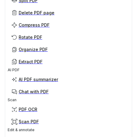
Split PDF
Delete PDF page
Compress PDF
Rotate PDF
Organize PDF
Extract PDF
AI PDF
AI PDF summarizer
Chat with PDF
Scan
PDF OCR
Scan PDF
Edit & annotate