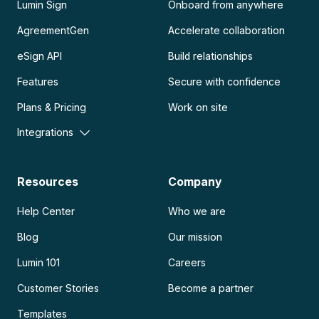
Lumin Sign
Onboard from anywhere
AgreementGen
Accelerate collaboration
eSign API
Build relationships
Features
Secure with confidence
Plans & Pricing
Work on site
Integrations
Resources
Company
Help Center
Who we are
Blog
Our mission
Lumin 101
Careers
Customer Stories
Become a partner
Templates