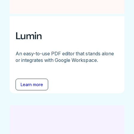
Lumin
An easy-to-use PDF editor that stands alone
or integrates with Google Workspace.
Learn more