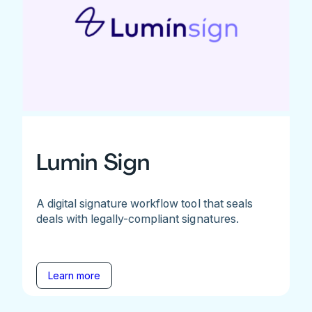
Lumin Sign
A digital signature workflow tool that seals
deals with legally-compliant signatures.
Learn more