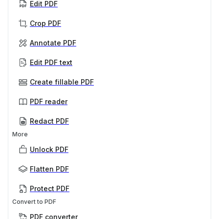
Edit PDF
Crop PDF
Annotate PDF
Edit PDF text
Create fillable PDF
PDF reader
Redact PDF
More
Unlock PDF
Flatten PDF
Protect PDF
Convert to PDF
PDF converter