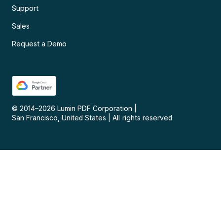
Support
Sales
Request a Demo
© 2014–
2026
Lumin PDF Corporation
|
San Francisco, United States
|
All rights reserved