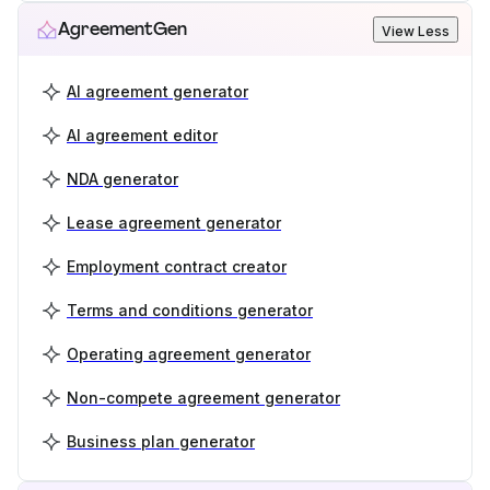
AgreementGen
View Less
AI agreement generator
AI agreement editor
NDA generator
Lease agreement generator
Employment contract creator
Terms and conditions generator
Operating agreement generator
Non-compete agreement generator
Business plan generator