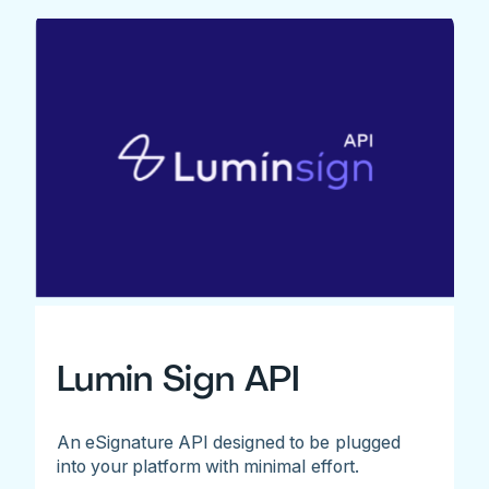
Lumin Sign API
An eSignature API designed to be plugged
into your platform with minimal effort.