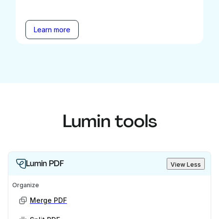
Learn more
Lumin tools
Lumin PDF
View Less
Organize
Merge PDF