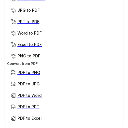
JPG to PDF
PPT to PDF
Word to PDF
Excel to PDF
PNG to PDF
Convert from PDF
PDF to PNG
PDF to JPG
PDF to Word
PDF to PPT
PDF to Excel