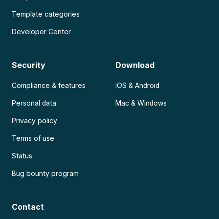
Template categories
Developer Center
Security
Download
Compliance & features
iOS & Android
Personal data
Mac & Windows
Privacy policy
Terms of use
Status
Bug bounty program
Contact