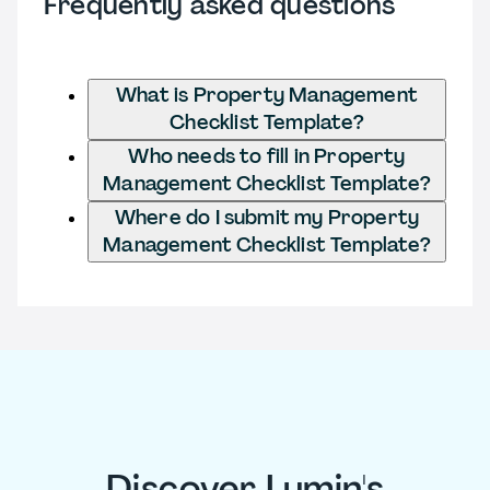
Frequently asked questions
What is Property Management
Checklist Template?
Who needs to fill in Property
Management Checklist Template?
Where do I submit my Property
Management Checklist Template?
Discover Lumin's