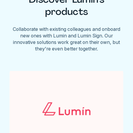
products
Collaborate with existing colleagues and onboard
new ones with Lumin and Lumin Sign. Our
innovative solutions work great on their own, but
they're even better together.