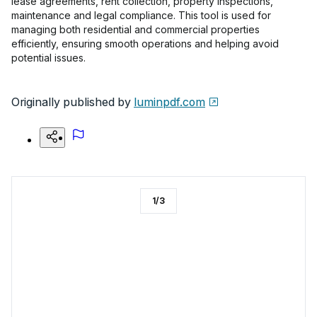
lease agreements, rent collection, property inspections,
maintenance and legal compliance. This tool is used for
managing both residential and commercial properties
efficiently, ensuring smooth operations and helping avoid
potential issues.
Originally published by
luminpdf.com
1
/
3