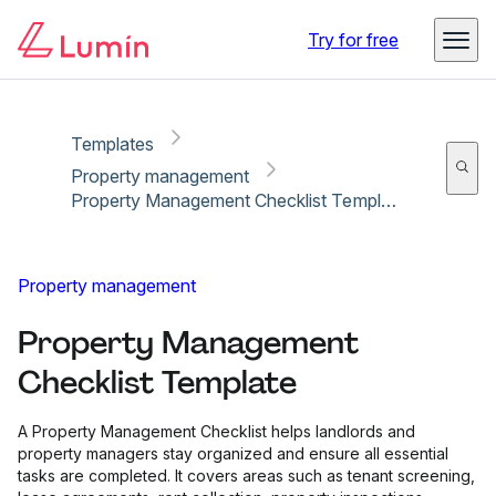
Copy link
Report
Try for free
Templates
Property management
Property Management Checklist Template
Property management
Property Management
Checklist Template
A Property Management Checklist helps landlords and
property managers stay organized and ensure all essential
tasks are completed. It covers areas such as tenant screening,