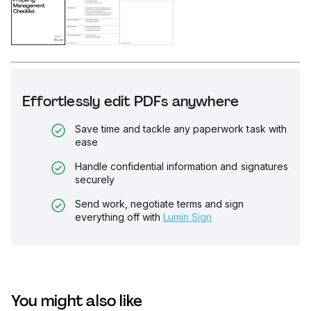
Effortlessly edit PDFs anywhere
Save time and tackle any paperwork task with
ease
Handle confidential information and signatures
securely
Send work, negotiate terms and sign
everything off with
Lumin Sign
You might also like