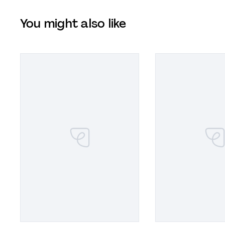
You might also like