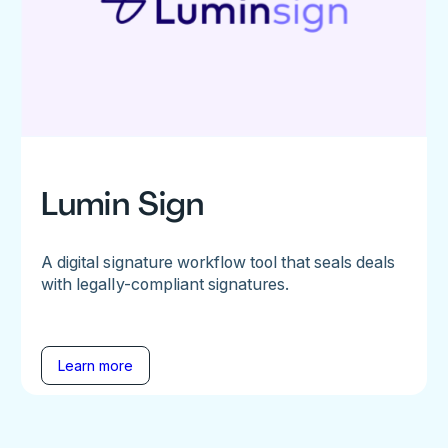
Lumin Sign
A digital signature workflow tool that seals deals
with legally-compliant signatures.
Learn more