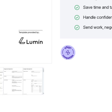
Save time and t
Handle confiden
Send work, nego