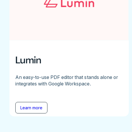
Lumin
An easy-to-use PDF editor that stands alone or
integrates with Google Workspace.
Learn more