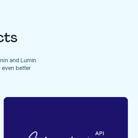
cts
umin and Lumin
e even better