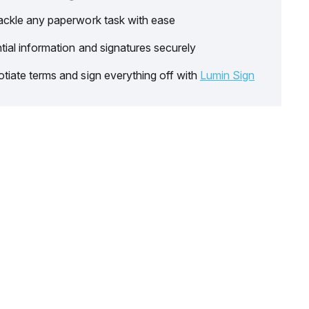
ackle any paperwork task with ease
tial information and signatures securely
tiate terms and sign everything off with
Lumin Sign