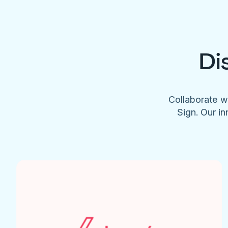
Di
Collaborate w
Sign. Our in