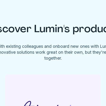
scover Lumin's produ
ith existing colleagues and onboard new ones with L
novative solutions work great on their own, but they'r
together.