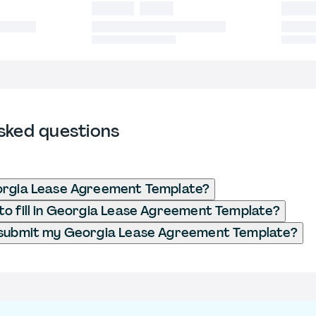
sked questions
orgia Lease Agreement Template?
o fill in Georgia Lease Agreement Template?
 submit my Georgia Lease Agreement Template?