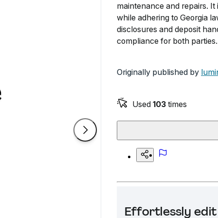
maintenance and repairs. It 
while adhering to Georgia la
disclosures and deposit hand
compliance for both parties.
Originally published by
lumi
Used
103
times
Effortlessly ed