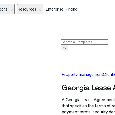
tions
Resources
Enterprise
Pricing
Property management
Client
Georgia Lease
A Georgia Lease Agreement i
that specifies the terms of r
payment terms, security deposi