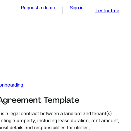
Request a demo
Sign in
Try for free
 onboarding
 Agreement Template
s a legal contract between a landlord and tenant(s)
enting a property, including lease duration, rent amount,
t details and responsibilities for utilities,