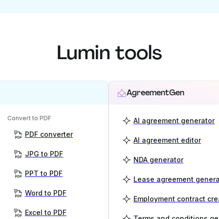
Lumin tools
AgreementGen
Convert to PDF
AI agreement generator
PDF converter
AI agreement editor
JPG to PDF
NDA generator
PPT to PDF
Lease agreement genera
Word to PDF
Employment contract cre
Excel to PDF
Terms and conditions ge