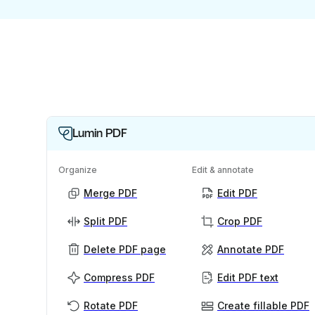
Lumin PDF
Organize
Edit & annotate
Merge PDF
Edit PDF
Split PDF
Crop PDF
Delete PDF page
Annotate PDF
Compress PDF
Edit PDF text
Rotate PDF
Create fillable PDF