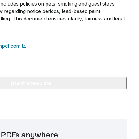
includes policies on pets, smoking and guest stays
w regarding notice periods, lead-based paint
ling. This document ensures clarity, fairness and legal
npdf.com
Use this template
it PDFs anywhere