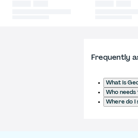
Frequently a
What is Ge
Who needs t
Where do I