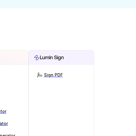
Lumin Sign
Sign PDF
tor
ator
nerator