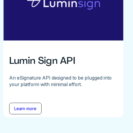
Lumin Sign API
An eSignature API designed to be plugged into
your platform with minimal effort.
Learn more