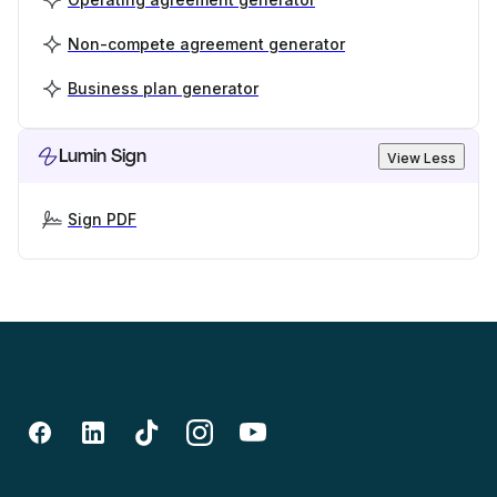
Non-compete agreement generator
Business plan generator
Lumin Sign
View Less
Sign PDF