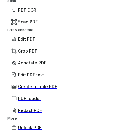
Scan
PDF OCR
Scan PDF
Edit & annotate
Edit PDF
Crop PDF
Annotate PDF
Edit PDF text
Create fillable PDF
PDF reader
Redact PDF
More
Unlock PDF