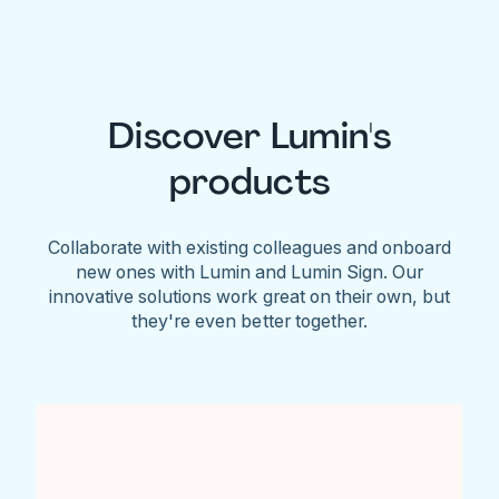
Discover Lumin's
products
Collaborate with existing colleagues and onboard
new ones with Lumin and Lumin Sign. Our
innovative solutions work great on their own, but
they're even better together.