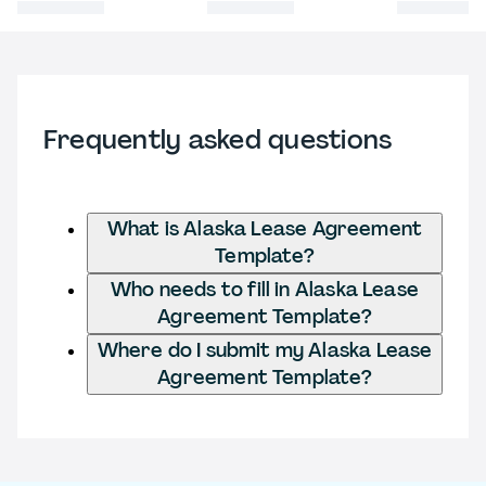
Frequently asked questions
What is Alaska Lease Agreement
Template?
Who needs to fill in Alaska Lease
Agreement Template?
Where do I submit my Alaska Lease
Agreement Template?