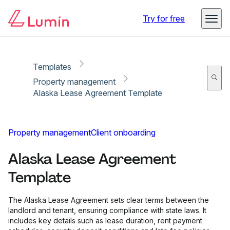
Copy link
Report
Ready for secure eSigning with Lumin Sign
Try for free
Templates
Property management
Alaska Lease Agreement Template
Property management
Client onboarding
Alaska Lease Agreement
Template
The Alaska Lease Agreement sets clear terms between the
landlord and tenant, ensuring compliance with state laws. It
includes key details such as lease duration, rent payment