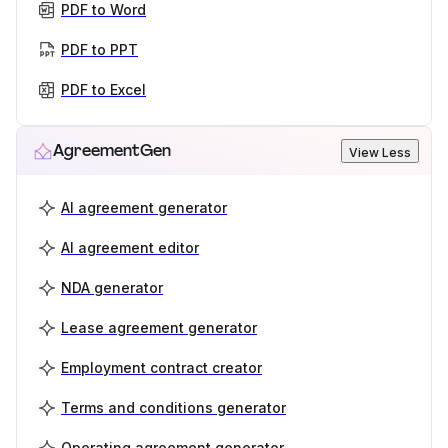
PDF to Word
PDF to PPT
PDF to Excel
AgreementGen
View Less
AI agreement generator
AI agreement editor
NDA generator
Lease agreement generator
Employment contract creator
Terms and conditions generator
Operating agreement generator