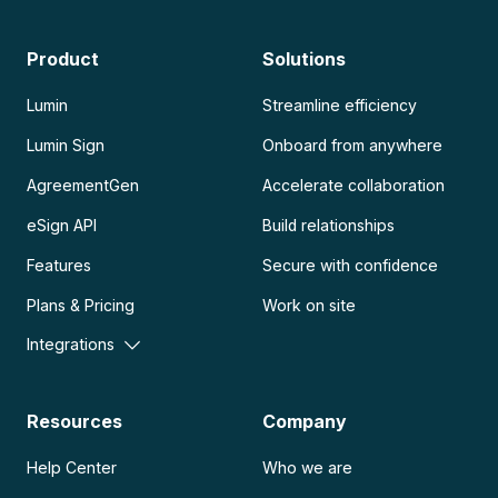
Product
Solutions
Lumin
Streamline efficiency
Lumin Sign
Onboard from anywhere
AgreementGen
Accelerate collaboration
eSign API
Build relationships
Features
Secure with confidence
Plans & Pricing
Work on site
Integrations
Resources
Company
Help Center
Who we are