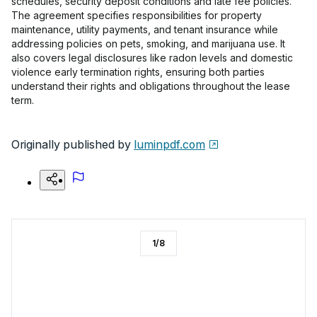
schedules, security deposit conditions and late fee policies.
The agreement specifies responsibilities for property
maintenance, utility payments, and tenant insurance while
addressing policies on pets, smoking, and marijuana use. It
also covers legal disclosures like radon levels and domestic
violence early termination rights, ensuring both parties
understand their rights and obligations throughout the lease
term.
Originally published by
luminpdf.com
1
/
8