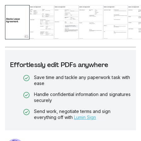
Effortlessly edit PDFs anywhere
Save time and tackle any paperwork task with
ease
Handle confidential information and signatures
securely
Send work, negotiate terms and sign
everything off with
Lumin Sign