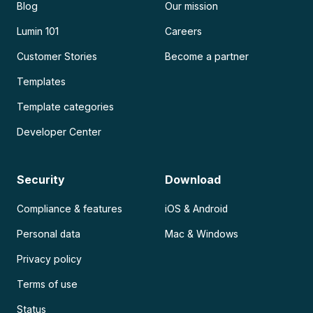
Blog
Our mission
Lumin 101
Careers
Customer Stories
Become a partner
Templates
Template categories
Developer Center
Security
Download
Compliance & features
iOS & Android
Personal data
Mac & Windows
Privacy policy
Terms of use
Status