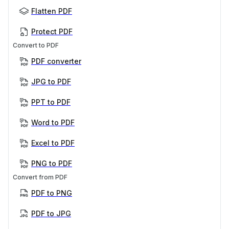
Flatten PDF
Protect PDF
Convert to PDF
PDF converter
JPG to PDF
PPT to PDF
Word to PDF
Excel to PDF
PNG to PDF
Convert from PDF
PDF to PNG
PDF to JPG