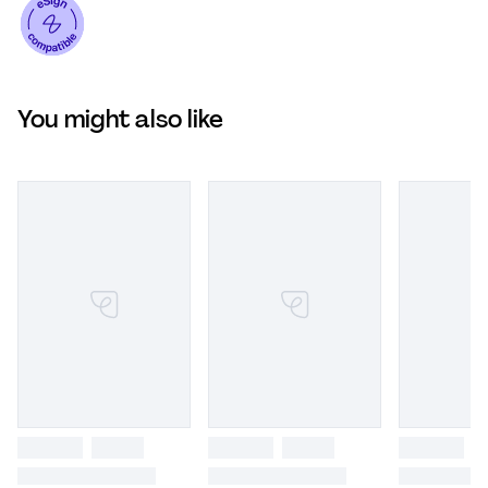
You might also like