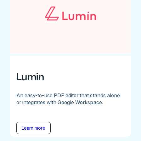
Lumin
An easy-to-use PDF editor that stands alone
or integrates with Google Workspace.
Learn more