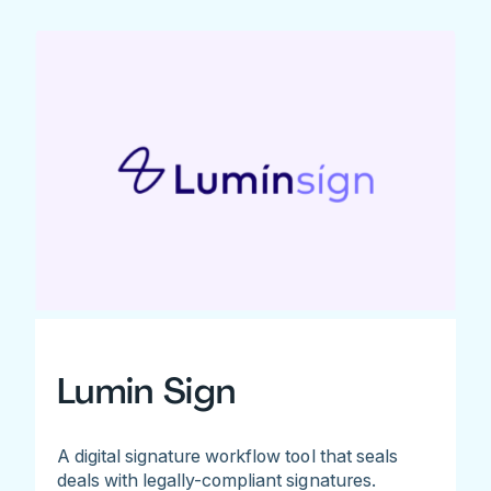
Lumin Sign
A digital signature workflow tool that seals
deals with legally-compliant signatures.