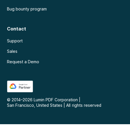
Bug bounty program
Contact
Support
Sales
Request a Demo
© 2014–
2026
Lumin PDF Corporation
|
San Francisco, United States
|
All rights reserved