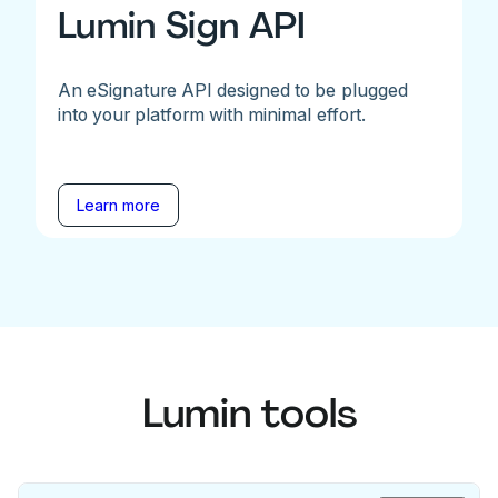
Lumin Sign API
An eSignature API designed to be plugged
into your platform with minimal effort.
Learn more
Lumin tools