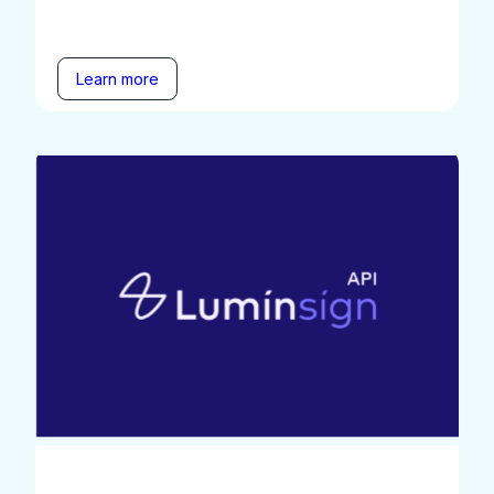
Learn more