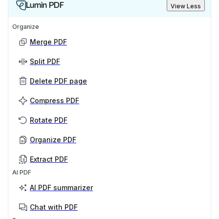
Lumin PDF
View Less
Organize
Merge PDF
Split PDF
Delete PDF page
Compress PDF
Rotate PDF
Organize PDF
Extract PDF
AI PDF
AI PDF summarizer
Chat with PDF