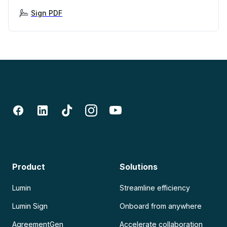
Sign PDF
Product
Solutions
Lumin
Streamline efficiency
Lumin Sign
Onboard from anywhere
AgreementGen
Accelerate collaboration