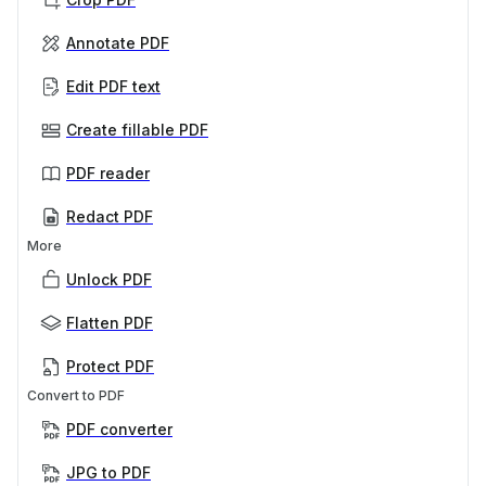
Annotate PDF
Edit PDF text
Create fillable PDF
PDF reader
Redact PDF
More
Unlock PDF
Flatten PDF
Protect PDF
Convert to PDF
PDF converter
JPG to PDF