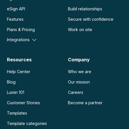
eSign API
Build relationships
Features
Secure with confidence
Plans & Pricing
Work on site
Integrations
Resources
Company
Help Center
Who we are
Blog
Our mission
Lumin 101
Careers
Customer Stories
Become a partner
Templates
Template categories