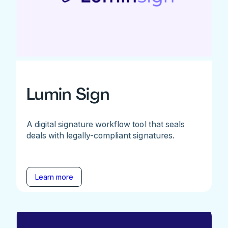
Lumin Sign
A digital signature workflow tool that seals
deals with legally-compliant signatures.
Learn more