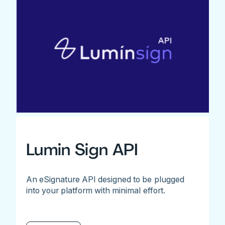
Lumin Sign API
An eSignature API designed to be plugged
into your platform with minimal effort.