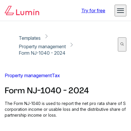
Copy link
Report
Ready for secure eSigning with Lumin Sign
Try for free
Templates
Property management
Form NJ-1040 - 2024
Property management
Tax
Form NJ-1040 - 2024
The Form NJ-1040 is used to report the net pro rata share of S
corporation income or usable loss and the distributive share of
partnership income or loss.