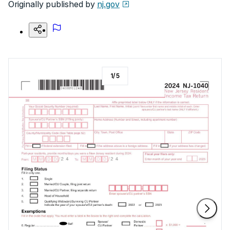
Originally published by
nj.gov
1
/
5