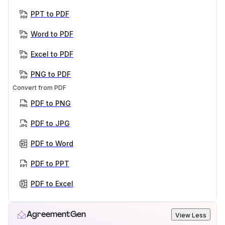
PPT to PDF
Word to PDF
Excel to PDF
PNG to PDF
Convert from PDF
PDF to PNG
PDF to JPG
PDF to Word
PDF to PPT
PDF to Excel
AgreementGen
View Less