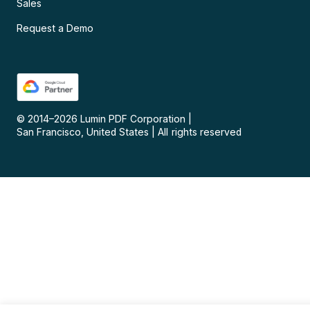
Sales
Request a Demo
© 2014–
2026
Lumin PDF Corporation
|
San Francisco, United States
|
All rights reserved