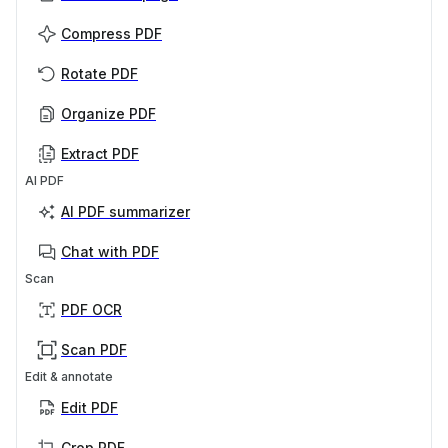
Compress PDF
Rotate PDF
Organize PDF
Extract PDF
AI PDF
AI PDF summarizer
Chat with PDF
Scan
PDF OCR
Scan PDF
Edit & annotate
Edit PDF
Crop PDF