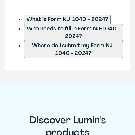
What is Form NJ-1040 - 2024?
Who needs to fill in Form NJ-1040 -
2024?
Where do I submit my Form NJ-
1040 - 2024?
Discover Lumin's
products