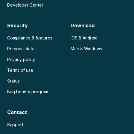
Developer Center
Security
Download
Compliance & features
iOS & Android
Personal data
Mac & Windows
Privacy policy
Terms of use
Status
Bug bounty program
Contact
Support