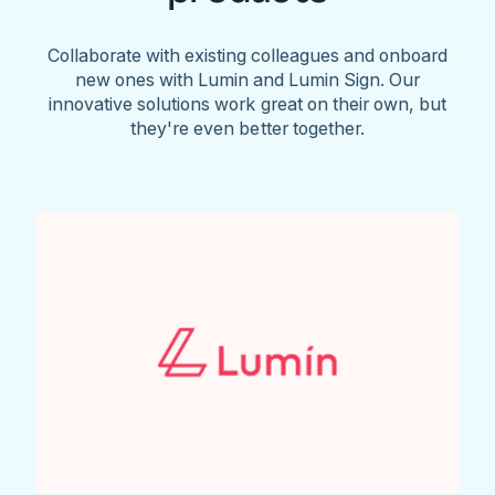
Collaborate with existing colleagues and onboard
new ones with Lumin and Lumin Sign. Our
innovative solutions work great on their own, but
they're even better together.