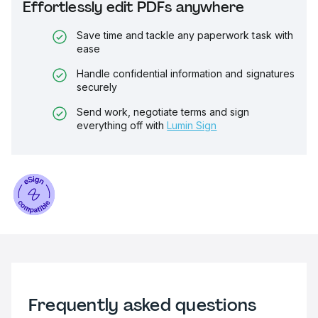
Effortlessly edit PDFs anywhere
Save time and tackle any paperwork task with
ease
Handle confidential information and signatures
securely
Send work, negotiate terms and sign
everything off with
Lumin Sign
Frequently asked questions