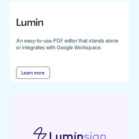
Lumin
An easy-to-use PDF editor that stands alone
or integrates with Google Workspace.
Learn more