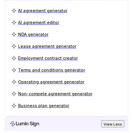
AI agreement generator
AI agreement editor
NDA generator
Lease agreement generator
Employment contract creator
Terms and conditions generator
Operating agreement generator
Non-compete agreement generator
Business plan generator
Lumin Sign
View Less