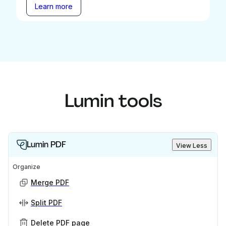
Learn more
Lumin tools
Lumin PDF
View Less
Organize
Merge PDF
Split PDF
Delete PDF page