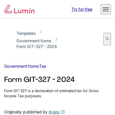
Copy link
Report
Try for free
Templates
Government forms
Form GIT-327 - 2024
Government forms
Tax
Form GIT-327 - 2024
Form GIT-327 is a declaration of estimated tax for Gross
Income Tax purposes.
Originally published by
nj.gov