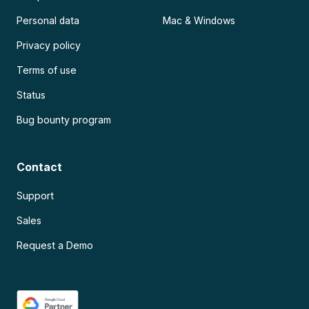
Personal data
Mac & Windows
Privacy policy
Terms of use
Status
Bug bounty program
Contact
Support
Sales
Request a Demo