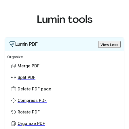
Lumin tools
Lumin PDF
View Less
Organize
Merge PDF
Split PDF
Delete PDF page
Compress PDF
Rotate PDF
Organize PDF