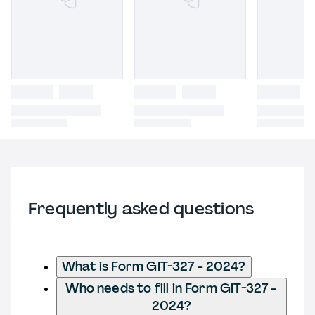
Frequently asked questions
What is Form GIT-327 - 2024?
Who needs to fill in Form GIT-327 -
2024?