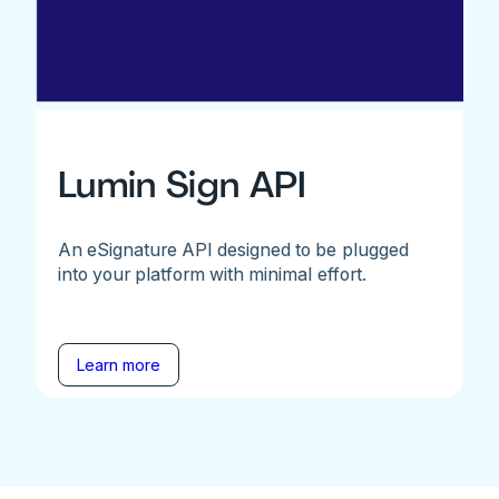
Lumin Sign API
An eSignature API designed to be plugged
into your platform with minimal effort.
Learn more