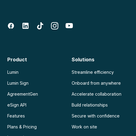
Product
Solutions
Lumin
Streamline efficiency
Lumin Sign
Onboard from anywhere
AgreementGen
Accelerate collaboration
eSign API
Build relationships
Features
Secure with confidence
Plans & Pricing
Work on site