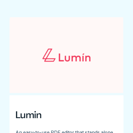
Lumin
An easy-to-use PDF editor that stands alone