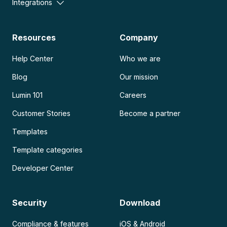
Integrations
Resources
Company
Help Center
Who we are
Blog
Our mission
Lumin 101
Careers
Customer Stories
Become a partner
Templates
Template categories
Developer Center
Security
Download
Compliance & features
iOS & Android