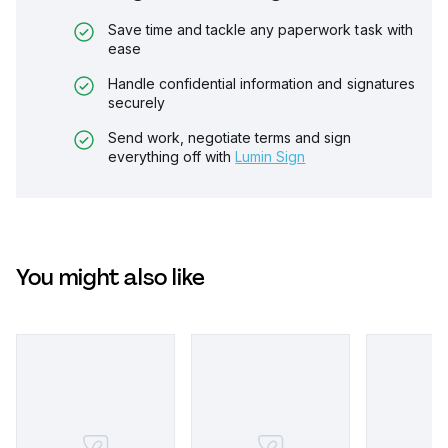
Save time and tackle any paperwork task with
ease
Handle confidential information and signatures
securely
Send work, negotiate terms and sign
everything off with
Lumin Sign
You might also like