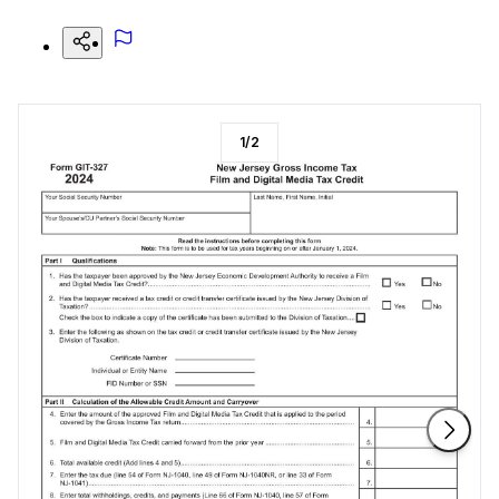
1
/
2