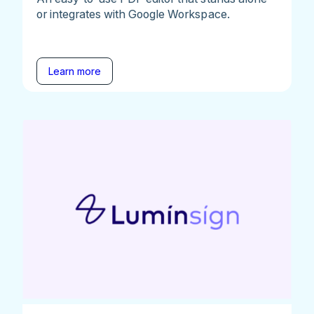
or integrates with Google Workspace.
Learn more