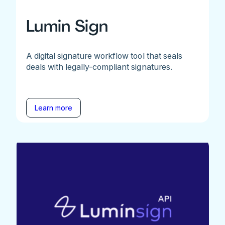
Lumin Sign
A digital signature workflow tool that seals
deals with legally-compliant signatures.
Learn more