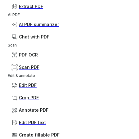
Extract PDF
AI PDF
AI PDF summarizer
Chat with PDF
Scan
PDF OCR
Scan PDF
Edit & annotate
Edit PDF
Crop PDF
Annotate PDF
Edit PDF text
Create fillable PDF