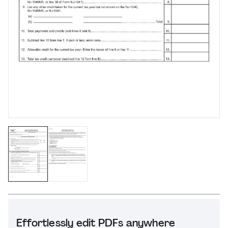
Effortlessly edit PDFs anywhere