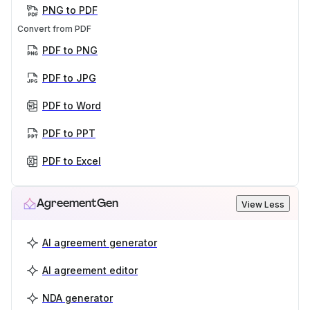
PNG to PDF
Convert from PDF
PDF to PNG
PDF to JPG
PDF to Word
PDF to PPT
PDF to Excel
AgreementGen
View Less
AI agreement generator
AI agreement editor
NDA generator