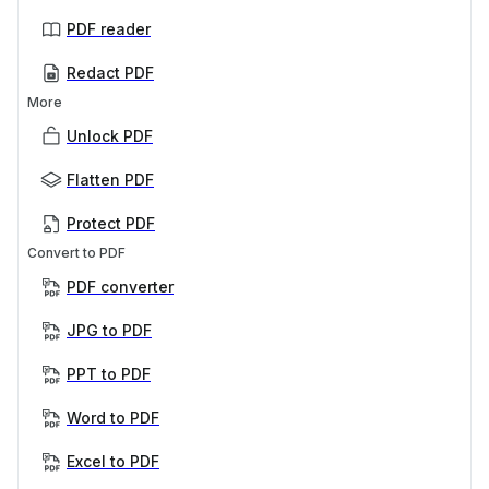
PDF reader
Redact PDF
More
Unlock PDF
Flatten PDF
Protect PDF
Convert to PDF
PDF converter
JPG to PDF
PPT to PDF
Word to PDF
Excel to PDF