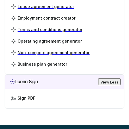
Lease agreement generator
Employment contract creator
Terms and conditions generator
Operating agreement generator
Non-compete agreement generator
Business plan generator
Lumin Sign
View Less
Sign PDF