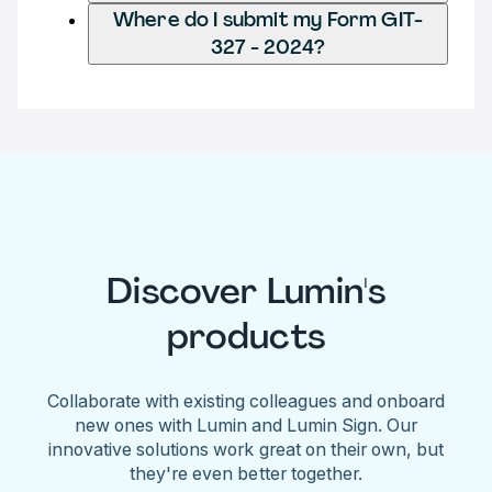
Where do I submit my Form GIT-
327 - 2024?
Discover Lumin's
products
Collaborate with existing colleagues and onboard
new ones with Lumin and Lumin Sign. Our
innovative solutions work great on their own, but
they're even better together.