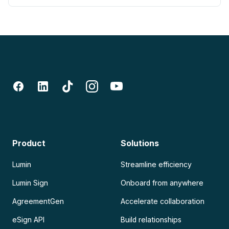
Product
Solutions
Lumin
Streamline efficiency
Lumin Sign
Onboard from anywhere
AgreementGen
Accelerate collaboration
eSign API
Build relationships