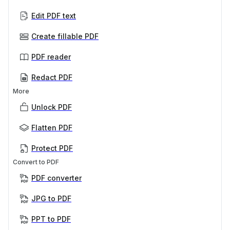
Edit PDF text
Create fillable PDF
PDF reader
Redact PDF
More
Unlock PDF
Flatten PDF
Protect PDF
Convert to PDF
PDF converter
JPG to PDF
PPT to PDF