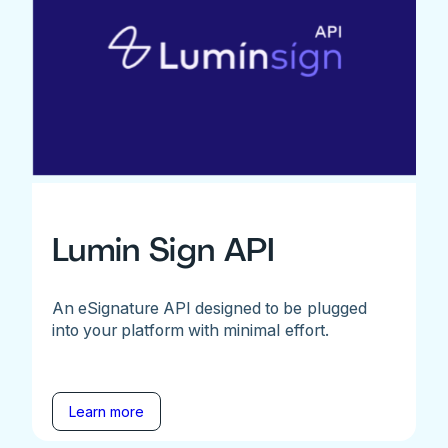
Lumin Sign API
An eSignature API designed to be plugged
into your platform with minimal effort.
Learn more