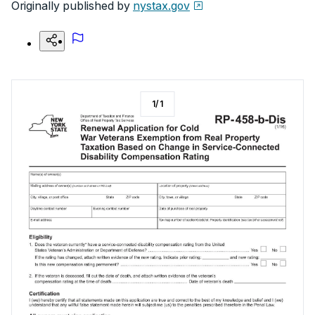
Originally published by
nystax.gov
1
/
1