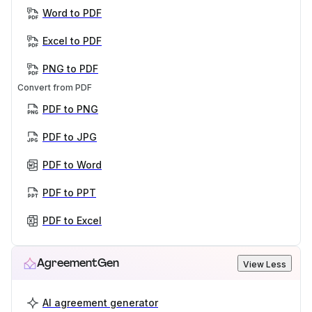
Word to PDF
Excel to PDF
PNG to PDF
Convert from PDF
PDF to PNG
PDF to JPG
PDF to Word
PDF to PPT
PDF to Excel
AgreementGen
View Less
AI agreement generator