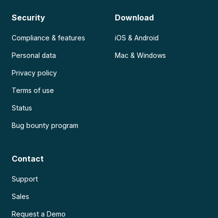
Security
Download
Compliance & features
iOS & Android
Personal data
Mac & Windows
Privacy policy
Terms of use
Status
Bug bounty program
Contact
Support
Sales
Request a Demo