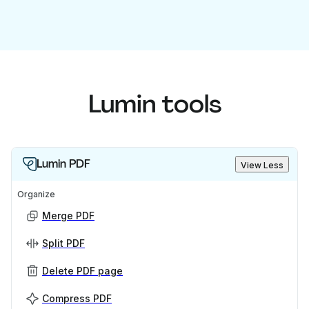
Lumin tools
Lumin PDF
View Less
Organize
Merge PDF
Split PDF
Delete PDF page
Compress PDF