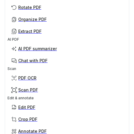
Rotate PDF
Organize PDF
Extract PDF
AI PDF
AI PDF summarizer
Chat with PDF
Scan
PDF OCR
Scan PDF
Edit & annotate
Edit PDF
Crop PDF
Annotate PDF