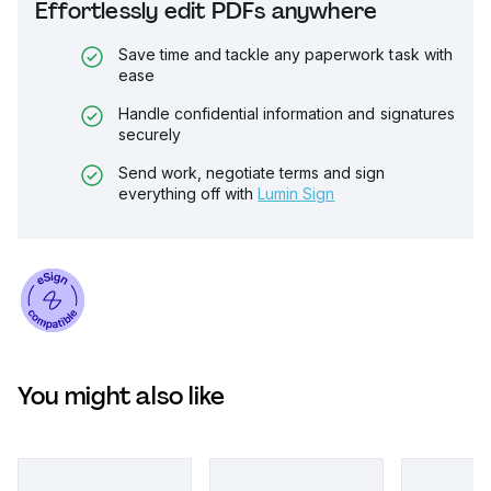
Effortlessly edit PDFs anywhere
Save time and tackle any paperwork task with
ease
Handle confidential information and signatures
securely
Send work, negotiate terms and sign
everything off with
Lumin Sign
You might also like