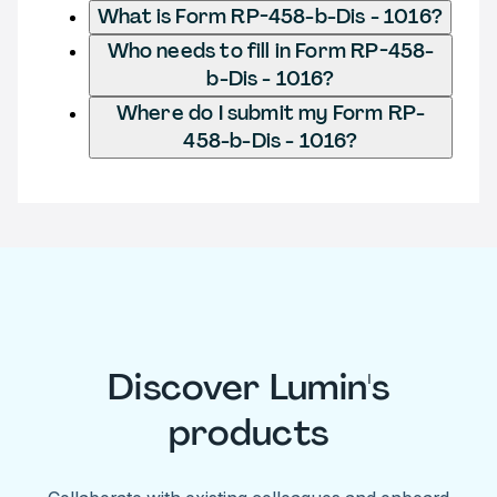
What is Form RP-458-b-Dis - 1016?
Who needs to fill in Form RP-458-
b-Dis - 1016?
Where do I submit my Form RP-
458-b-Dis - 1016?
Discover Lumin's
products