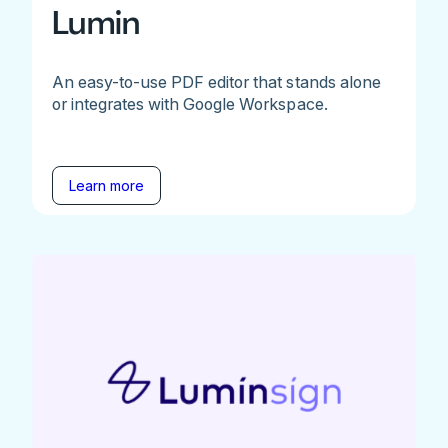
Lumin
An easy-to-use PDF editor that stands alone
or integrates with Google Workspace.
Learn more