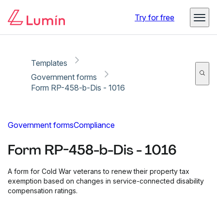
Copy link
Report
Ready for secure eSigning with Lumin Sign
Try for free
Templates
Government forms
Form RP-458-b-Dis - 1016
Government forms
Compliance
Form RP-458-b-Dis - 1016
A form for Cold War veterans to renew their property tax
exemption based on changes in service-connected disability
compensation ratings.