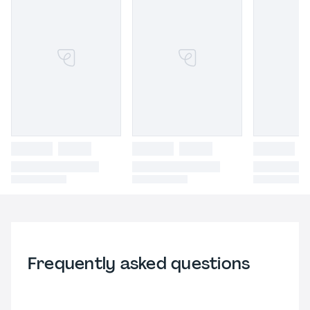
Frequently asked questions