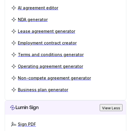
AI agreement editor
NDA generator
Lease agreement generator
Employment contract creator
Terms and conditions generator
Operating agreement generator
Non-compete agreement generator
Business plan generator
Lumin Sign
View Less
Sign PDF