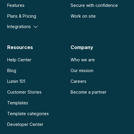
Features
Secure with confidence
Plans & Pricing
Work on site
Integrations
Resources
Company
Help Center
Who we are
Blog
Our mission
Lumin 101
Careers
Customer Stories
Become a partner
Templates
Template categories
Developer Center