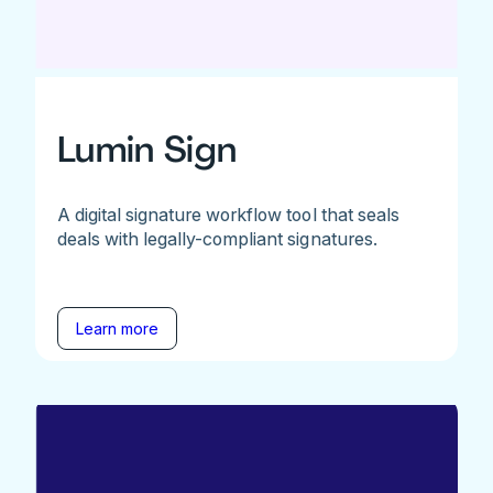
Lumin Sign
A digital signature workflow tool that seals
deals with legally-compliant signatures.
Learn more