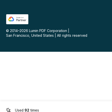
© 2014–
2026
Lumin PDF Corporation
|
San Francisco, United States
|
All rights reserved
Used
92
times