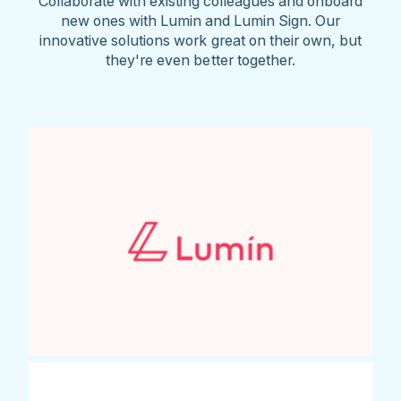
Collaborate with existing colleagues and onboard
new ones with Lumin and Lumin Sign. Our
innovative solutions work great on their own, but
they're even better together.