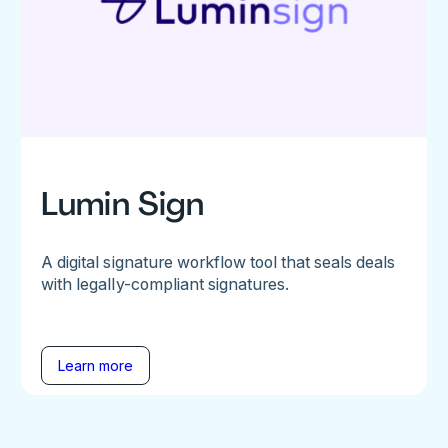
Lumin Sign
A digital signature workflow tool that seals deals
with legally-compliant signatures.
Learn more