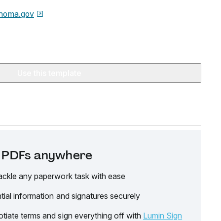
homa.gov
Use this template
it PDFs anywhere
ackle any paperwork task with ease
tial information and signatures securely
tiate terms and sign everything off with
Lumin Sign