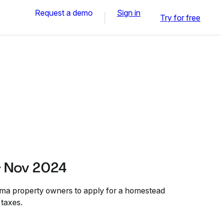
Request a demo
Sign in
Try for free
- Nov 2024
oma property owners to apply for a homestead
 taxes.