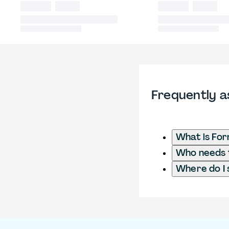
Frequently a
What is Fo
Who needs t
Where do I