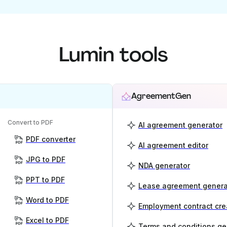
Lumin tools
AgreementGen
Convert to PDF
AI agreement generator
PDF converter
AI agreement editor
JPG to PDF
NDA generator
PPT to PDF
Lease agreement genera
Word to PDF
Employment contract cre
Excel to PDF
Terms and conditions ge