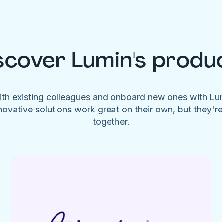
scover Lumin's produ
ith existing colleagues and onboard new ones with L
novative solutions work great on their own, but they'r
together.