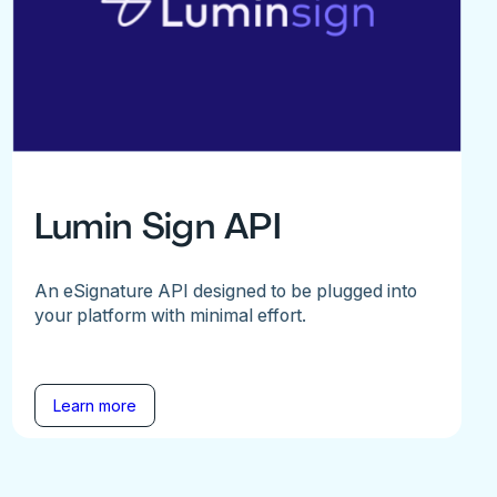
Lumin Sign API
An eSignature API designed to be plugged into
your platform with minimal effort.
Learn more