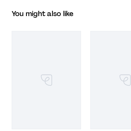
You might also like