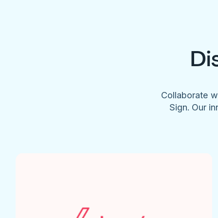
Di
Collaborate w
Sign. Our in