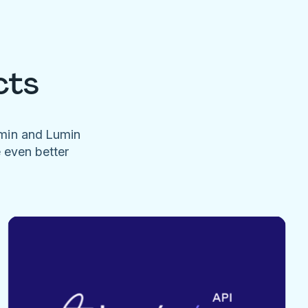
cts
umin and Lumin
e even better