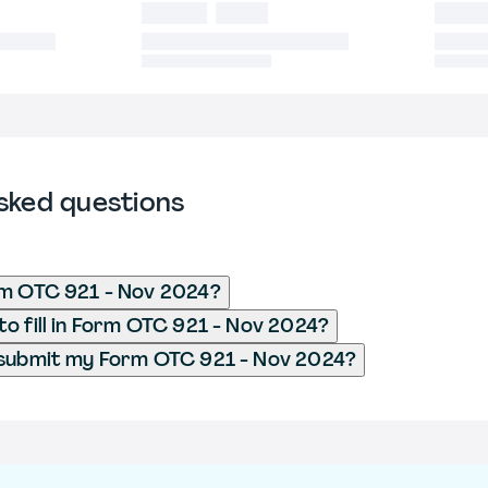
sked questions
rm OTC 921 - Nov 2024?
o fill in Form OTC 921 - Nov 2024?
 submit my Form OTC 921 - Nov 2024?