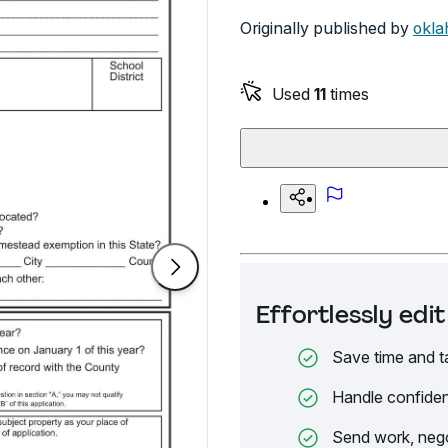
Originally published by
okla
Used
11
times
Effortlessly ed
Save time and t
Handle confiden
Send work, nego