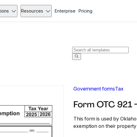
tions
Resources
Enterprise
Pricing
Government forms
Tax
Form OTC 921 
This form is used by Oklah
exemption on their property