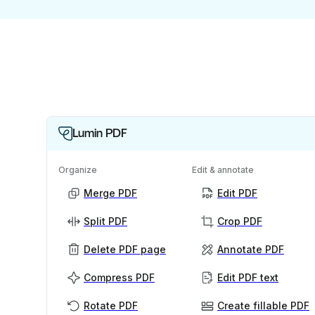
Lumin PDF
Organize
Edit & annotate
Merge PDF
Edit PDF
Split PDF
Crop PDF
Delete PDF page
Annotate PDF
Compress PDF
Edit PDF text
Rotate PDF
Create fillable PDF