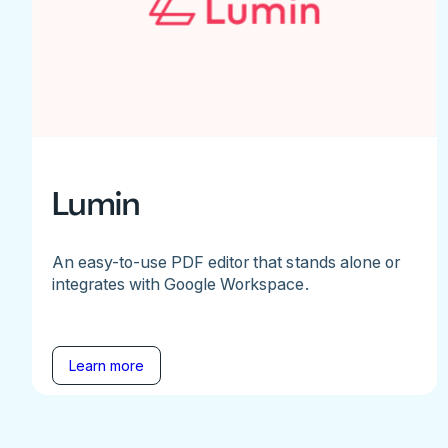
Lumin
An easy-to-use PDF editor that stands alone or
integrates with Google Workspace.
Learn more