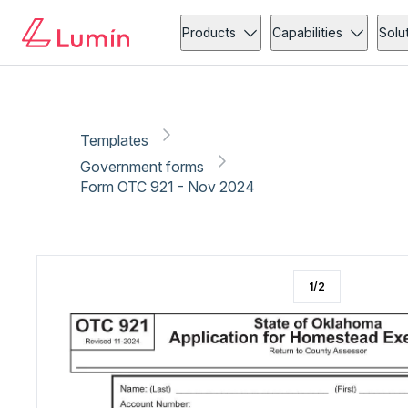
Government forms
Tax
Copy link
Report
Ready for secure eSigning with Lumin Sign
Products
Capabilities
Solu
Templates
Government forms
Form OTC 921 - Nov 2024
1
/
2