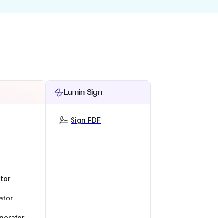
Lumin Sign
Sign PDF
tor
ator
nerator